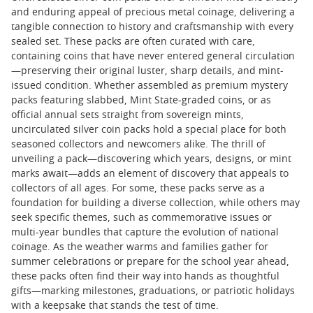
and enduring appeal of precious metal coinage, delivering a
tangible connection to history and craftsmanship with every
sealed set. These packs are often curated with care,
containing coins that have never entered general circulation
—preserving their original luster, sharp details, and mint-
issued condition. Whether assembled as premium mystery
packs featuring slabbed, Mint State-graded coins, or as
official annual sets straight from sovereign mints,
uncirculated silver coin packs hold a special place for both
seasoned collectors and newcomers alike. The thrill of
unveiling a pack—discovering which years, designs, or mint
marks await—adds an element of discovery that appeals to
collectors of all ages. For some, these packs serve as a
foundation for building a diverse collection, while others may
seek specific themes, such as commemorative issues or
multi-year bundles that capture the evolution of national
coinage. As the weather warms and families gather for
summer celebrations or prepare for the school year ahead,
these packs often find their way into hands as thoughtful
gifts—marking milestones, graduations, or patriotic holidays
with a keepsake that stands the test of time.