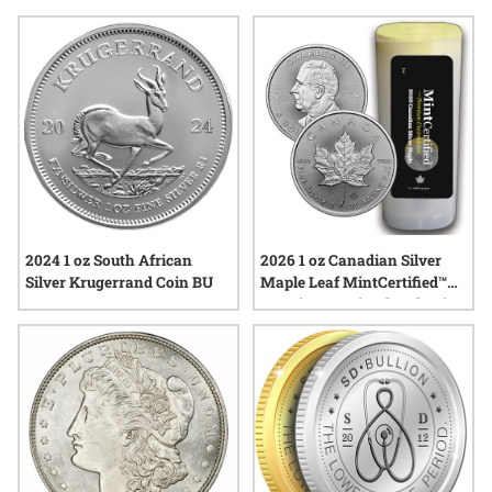
often sought after for their quality and eye appeal, reflecting
a tradition of careful minting and preservation. Whether you
are expanding a personal collection or searching for a
thoughtful gift, these packs showcase the enduring allure of
silver in its most unspoiled form.
2024 1 oz South African
2026 1 oz Canadian Silver
Silver Krugerrand Coin BU
Maple Leaf MintCertified™
Premium Uncirculated Coins
| Sealed Tube