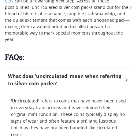
Sets
can be a rewarding next step. Across all these
possibilities, uncirculated silver coin packs stand out for their
blend of historical resonance, tangible craftsmanship, and
the quiet excitement that comes with each unopened pack—
making them a valued addition to collections and a
memorable way to mark special moments throughout the
year.
FAQs:
What does 'uncirculated' mean when referring
to silver coin packs?
'Uncirculated' refers to coins that have never been used
in everyday transactions and have retained their
original mint condition. These coins typically display no
signs of wear and often feature a brilliant, lustrous
finish as they have not been handled like circulated
coins.