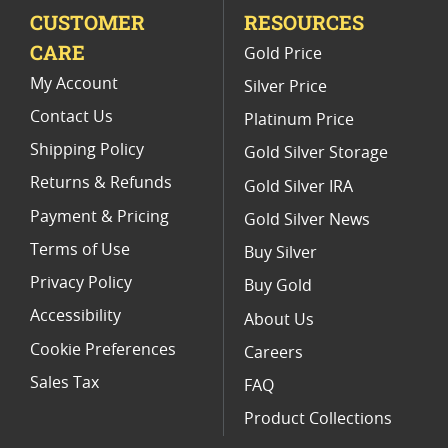
CUSTOMER
RESOURCES
Platinum Coins For Precious Metal Portfolios
CARE
Gold Price
Limited Edition Platinum Coins
My Account
Silver Price
Contact Us
Platinum Price
Shipping Policy
Gold Silver Storage
Returns & Refunds
Gold Silver IRA
Payment & Pricing
Gold Silver News
Terms of Use
Buy Silver
Privacy Policy
Buy Gold
Accessibility
About Us
Cookie Preferences
Careers
Sales Tax
FAQ
Product Collections