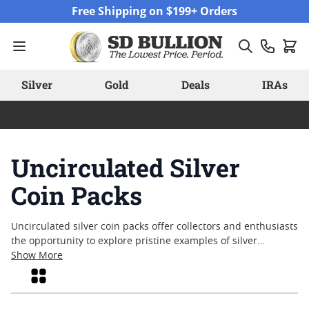
Skip to Content
Free Shipping on $199+ Orders
Silver
Gold
Deals
IRAs
Uncirculated Silver
Coin Packs
Uncirculated silver coin packs offer collectors and enthusiasts
the opportunity to explore pristine examples of silver
coinage, untouched by circulation. Each pack brings together
Show More
coins that retain their original luster and detail, making them
Grid
appealing for those who appreciate craftsmanship and
historical significance. Uncirculated silver coin packs are