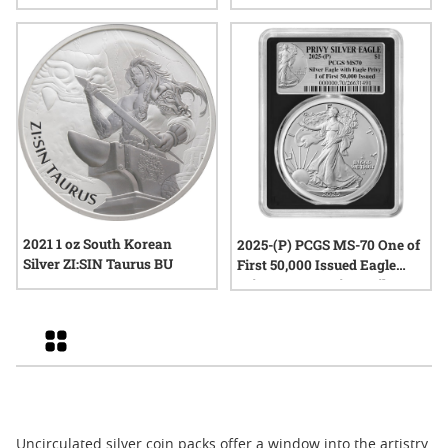
American Silver Eagle Set -
25th Anniversary
2021 1 oz South Korean
2025-(P) PCGS MS-70 One of
Silver ZI:SIN Taurus BU
First 50,000 Issued Eagle
Privy 1 oz American Silver
Eagle Coin - Exclusive Black
Core
Grid
Uncirculated silver coin packs offer a window into the artistry