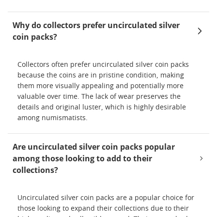
Why do collectors prefer uncirculated silver
coin packs?
Collectors often prefer uncirculated silver coin packs
because the coins are in pristine condition, making
them more visually appealing and potentially more
valuable over time. The lack of wear preserves the
details and original luster, which is highly desirable
among numismatists.
Are uncirculated silver coin packs popular
among those looking to add to their
collections?
Uncirculated silver coin packs are a popular choice for
those looking to expand their collections due to their