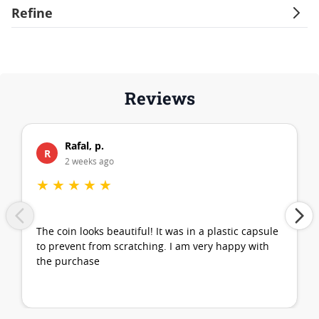
Refine
Reviews
Rafal, p.
R
2 weeks ago
★
★
★
★
★
The coin looks beautiful! It was in a plastic capsule
to prevent from scratching. I am very happy with
the purchase