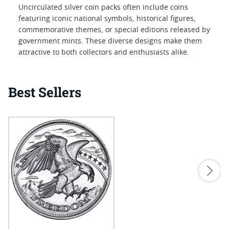
Uncirculated silver coin packs often include coins
featuring iconic national symbols, historical figures,
commemorative themes, or special editions released by
government mints. These diverse designs make them
attractive to both collectors and enthusiasts alike.
Best Sellers