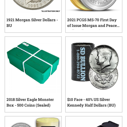
1921 Morgan Silver Dollars -
2021 PCGS MS-70 First Day
BU
of Issue Morgan and Peace
Dollar Silver 6-Coin Set -
John Dannreuther Labels
2018 Silver Eagle Monster
$10 Face - 40% US Silver
Box - 500 Coins (Sealed)
Kennedy Half Dollars (BU)