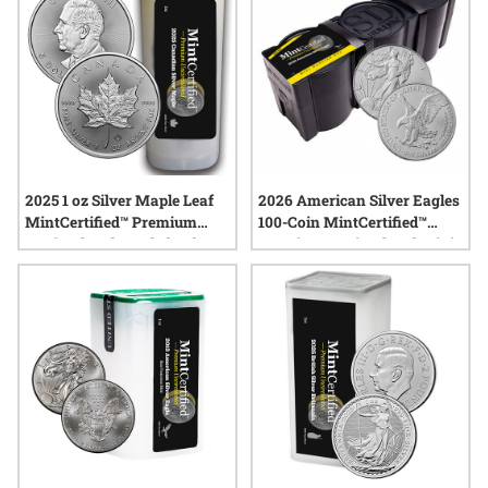
2025 1 oz Silver Maple Leaf
2026 American Silver Eagles
MintCertified™ Premium
100-Coin MintCertified™
Uncirculated | Sealed Tube
Premium Uncirculated Mini
Monster Box (100 oz)