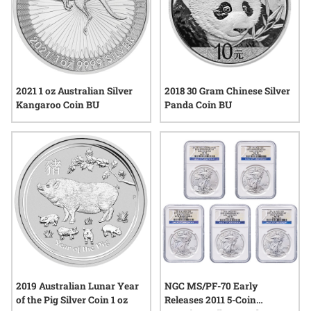
2021 1 oz Australian Silver
2018 30 Gram Chinese Silver
Kangaroo Coin BU
Panda Coin BU
2019 Australian Lunar Year
NGC MS/PF-70 Early
of the Pig Silver Coin 1 oz
Releases 2011 5-Coin