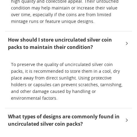
high quality and collectible appeal. Their untouched
condition may help maintain or increase their value
over time, especially if the coins are from limited
mintage runs or feature unique designs.
How should I store uncirculated silver coin
packs to maintain their condition?
To preserve the quality of uncirculated silver coin
packs, it is recommended to store them in a cool, dry
place away from direct sunlight. Using protective
holders or capsules can prevent scratches, tarnishing,
and other damage caused by handling or
environmental factors.
What types of designs are commonly found in
uncirculated silver coin packs?