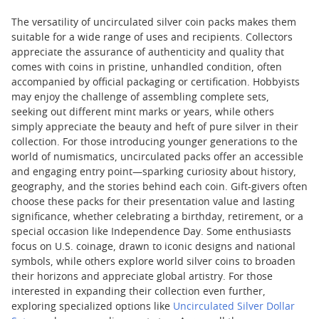
The versatility of uncirculated silver coin packs makes them
suitable for a wide range of uses and recipients. Collectors
appreciate the assurance of authenticity and quality that
comes with coins in pristine, unhandled condition, often
accompanied by official packaging or certification. Hobbyists
may enjoy the challenge of assembling complete sets,
seeking out different mint marks or years, while others
simply appreciate the beauty and heft of pure silver in their
collection. For those introducing younger generations to the
world of numismatics, uncirculated packs offer an accessible
and engaging entry point—sparking curiosity about history,
geography, and the stories behind each coin. Gift-givers often
choose these packs for their presentation value and lasting
significance, whether celebrating a birthday, retirement, or a
special occasion like Independence Day. Some enthusiasts
focus on U.S. coinage, drawn to iconic designs and national
symbols, while others explore world silver coins to broaden
their horizons and appreciate global artistry. For those
interested in expanding their collection even further,
exploring specialized options like
Uncirculated Silver Dollar