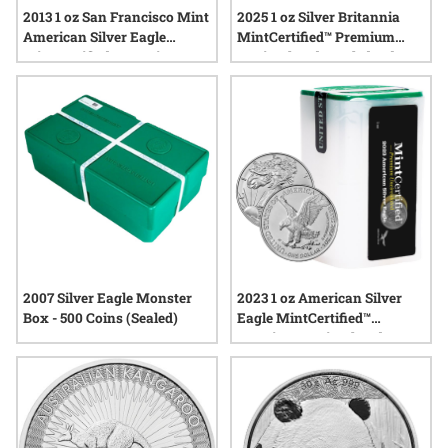
2013 1 oz San Francisco Mint
2025 1 oz Silver Britannia
American Silver Eagle
MintCertified™ Premium
MintCertified™ Premium
Uncirculated | Sealed Tube
Uncirculated | Sealed Tube
2007 Silver Eagle Monster
2023 1 oz American Silver
Box - 500 Coins (Sealed)
Eagle MintCertified™
Premium Uncirculated |
Sealed Tube