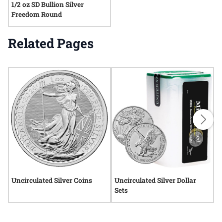
1/2 oz SD Bullion Silver
Freedom Round
Related Pages
Uncirculated Silver Coins
Uncirculated Silver Dollar
U
Sets
2