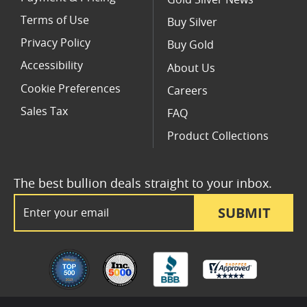
Terms of Use
Buy Silver
Privacy Policy
Buy Gold
Accessibility
About Us
Cookie Preferences
Careers
Sales Tax
FAQ
Product Collections
The best bullion deals straight to your inbox.
Email Address
SUBMIT