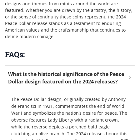
designs and themes from mints around the world are
featured. Whether you are drawn by the artistry, the history,
or the sense of continuity these coins represent, the 2024
Peace Dollar release stands as a testament to enduring
American values and the craftsmanship that continues to
define modern coinage.
FAQs:
What is the historical significance of the Peace
Dollar design featured on the 2024 releases?
The Peace Dollar design, originally created by Anthony
de Francisci in 1921, commemorates the end of World
War I and symbolizes the nation’s desire for peace. The
obverse features Lady Liberty with a radiant crown,
while the reverse depicts a perched bald eagle
clutching an olive branch. The 2024 releases honor this