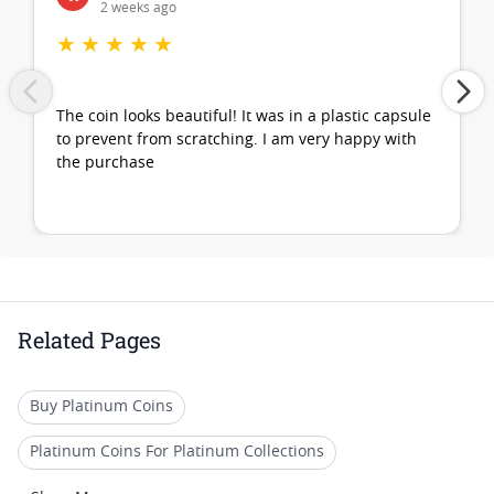
2 weeks ago
★
★
★
★
★
The coin looks beautiful! It was in a plastic capsule
to prevent from scratching. I am very happy with
the purchase
Related Pages
Buy Platinum Coins
Platinum Coins For Platinum Collections