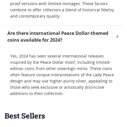
proof versions with limited mintages. These factors
combine to offer collectors a blend of historical fidelity
and contemporary quality.
Are there international Peace Dollar-themed
coins available for 2024?
Yes, 2024 has seen several international releases
inspired by the Peace Dollar motif, including limited-
edition coins from other sovereign mints. These coins
often feature unique interpretations of the Lady Peace
design and may use higher-purity silver, appealing to
those who seek exclusive or artistically distinctive
additions to their collection.
Best Sellers