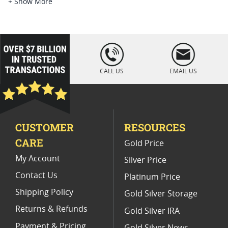
Platinum Coins For Platinum Investors
+ Show More
Platinum Coins For Coin Enthusiasts
Platinum Coins For Coin Auctions
loading="lazy
" />
Platinum Coins For Display Cases
CALL US
EMAIL US
Platinum Coins With Unique Designs
Limited Edition Platinum Coins
CUSTOMER
RESOURCES
Platinum Coins For Valentine's Day
CARE
Gold Price
Buy World Platinum Coins
My Account
Silver Price
Contact Us
Platinum Price
Shipping Policy
Gold Silver Storage
Returns & Refunds
Gold Silver IRA
Payment & Pricing
Gold Silver News