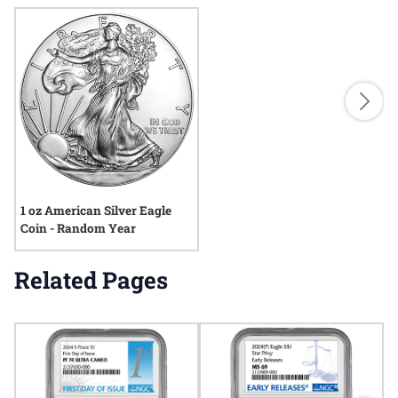
1 oz American Silver Eagle
Coin - Random Year
Related Pages