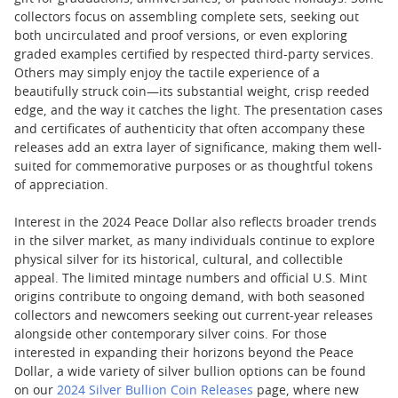
collectors focus on assembling complete sets, seeking out
both uncirculated and proof versions, or even exploring
graded examples certified by respected third-party services.
Others may simply enjoy the tactile experience of a
beautifully struck coin—its substantial weight, crisp reeded
edge, and the way it catches the light. The presentation cases
and certificates of authenticity that often accompany these
releases add an extra layer of significance, making them well-
suited for commemorative purposes or as thoughtful tokens
of appreciation.
Interest in the 2024 Peace Dollar also reflects broader trends
in the silver market, as many individuals continue to explore
physical silver for its historical, cultural, and collectible
appeal. The limited mintage numbers and official U.S. Mint
origins contribute to ongoing demand, with both seasoned
collectors and newcomers seeking out current-year releases
alongside other contemporary silver coins. For those
interested in expanding their horizons beyond the Peace
Dollar, a wide variety of silver bullion options can be found
on our
2024 Silver Bullion Coin Releases
page, where new