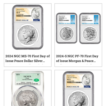
appreciate fine craftsmanship and the lasting value of classic
coinage. Explore the latest additions to the legacy of Peace
Dollars and discover why these pieces remain a focal point
for both seasoned numismatists and newcomers to the world
of precious metals.
2024 NGC MS-70 First Day of
2024-S NGC PF-70 First Day
Issue Peace Dollar Silver
of Issue Morgan & Peace
Coin - Peace Dollar Label
Dollar Reverse Proof Silver 2-
Coin Set