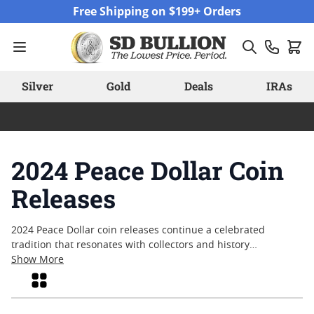
Skip to Content
Free Shipping on $199+ Orders
Silver
Gold
Deals
IRAs
2024 Peace Dollar Coin
Releases
2024 Peace Dollar coin releases continue a celebrated
tradition that resonates with collectors and history
enthusiasts alike. These coins are recognized for their iconic
Show More
design, which pays tribute to a pivotal era in American
Grid
history and the enduring ideals of liberty and peace. With
each new release, interest grows among those who