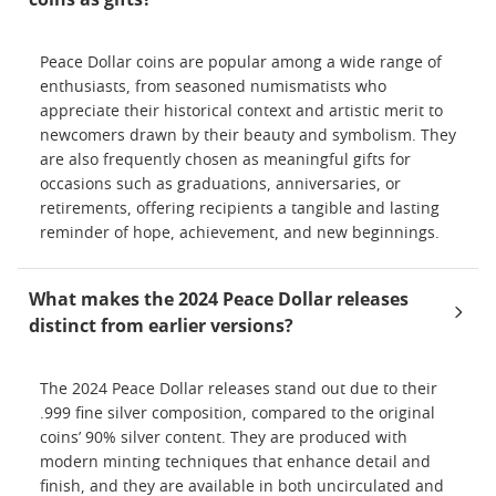
Peace Dollar coins are popular among a wide range of
enthusiasts, from seasoned numismatists who
appreciate their historical context and artistic merit to
newcomers drawn by their beauty and symbolism. They
are also frequently chosen as meaningful gifts for
occasions such as graduations, anniversaries, or
retirements, offering recipients a tangible and lasting
reminder of hope, achievement, and new beginnings.
What makes the 2024 Peace Dollar releases
distinct from earlier versions?
The 2024 Peace Dollar releases stand out due to their
.999 fine silver composition, compared to the original
coins’ 90% silver content. They are produced with
modern minting techniques that enhance detail and
finish, and they are available in both uncirculated and