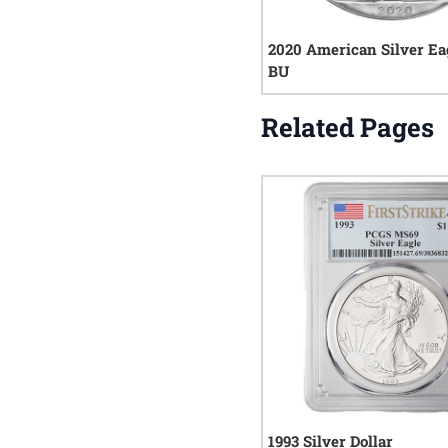
2020 American Silver Ea
BU
Related Pages
1993 Silver Dollar