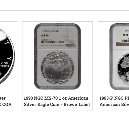
ver
1993 NGC MS-70 1 oz American
1993-P NGC PF
 & COA
Silver Eagle Coin - Brown Label
American Silv
iews
0
reviews