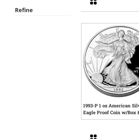
Refine
1993-P 1 oz American Sil
Eagle Proof Coin w/Box
1
rev
Grid