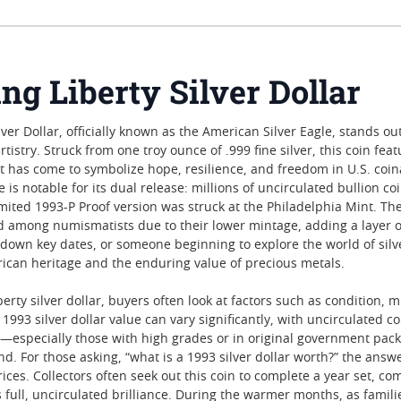
ng Liberty Silver Dollar
ver Dollar, officially known as the American Silver Eagle, stands out
tistry. Struck from one troy ounce of .999 fine silver, this coin f
 has come to symbolize hope, resilience, and freedom in U.S. coinage
 is notable for its dual release: millions of uncirculated bullion 
mited 1993-P Proof version was struck at the Philadelphia Mint. The
ed among numismatists due to their lower mintage, adding a layer of
down key dates, or someone beginning to explore the world of silver
ican heritage and the enduring value of precious metals.
erty silver dollar, buyers often look at factors such as condition,
1993 silver dollar value can vary significantly, with uncirculated
ns—especially those with high grades or in original government pac
nd. For those asking, “what is a 1993 silver dollar worth?” the ans
ices. Collectors often seek out this coin to complete a year set, c
s full, uncirculated brilliance. During the warmer months, as famili