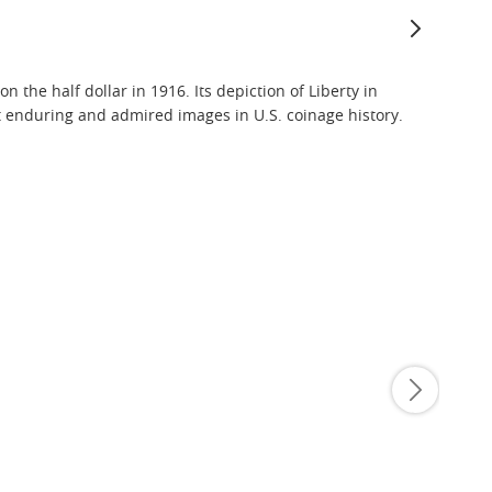
the half dollar in 1916. Its depiction of Liberty in
 enduring and admired images in U.S. coinage history.