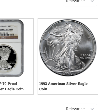
-70 Proof
1993 American Silver Eagle
er Eagle Coin
Coin
0
reviews
14
reviews