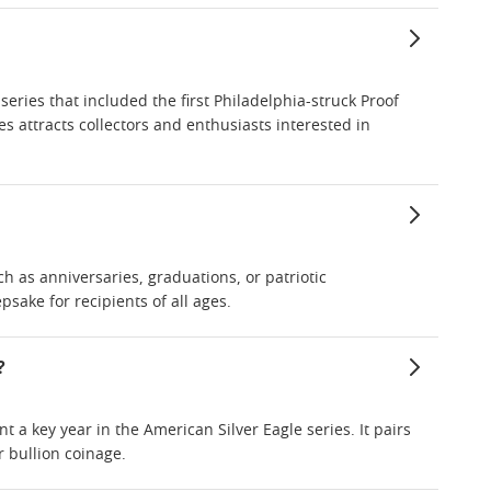
a series that included the first Philadelphia-struck Proof
ies attracts collectors and enthusiasts interested in
ch as anniversaries, graduations, or patriotic
sake for recipients of all ages.
?
nt a key year in the American Silver Eagle series. It pairs
r bullion coinage.