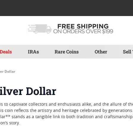
Deals
IRAs
Rare Coins
Other
Sell
er Dollar
lver Dollar
to captivate collectors and enthusiasts alike, and the allure of th
s coin reflects the artistry and heritage celebrated by generations. 
llar** stands as a tangible link to both tradition and craftsmansh
on’s story.