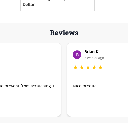
Dollar
Reviews
Brian K.
B
2 weeks ago
★
★
★
★
★
 to prevent from scratching. I
Nice product