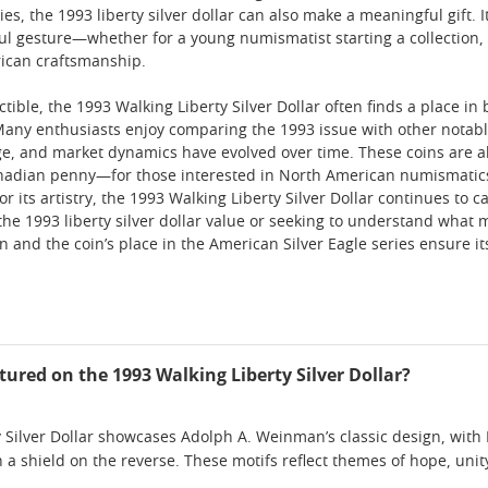
s, the 1993 liberty silver dollar can also make a meaningful gift. Its
ul gesture—whether for a young numismatist starting a collection,
rican craftsmanship.
ctible, the 1993 Walking Liberty Silver Dollar often finds a place i
 Many enthusiasts enjoy comparing the 1993 issue with other notab
e, and market dynamics have evolved over time. These coins are a
adian penny—for those interested in North American numismatics. 
for its artistry, the 1993 Walking Liberty Silver Dollar continues to
the 1993 liberty silver dollar value or seeking to understand what m
n and the coin’s place in the American Silver Eagle series ensure it
tured on the 1993 Walking Liberty Silver Dollar?
 Silver Dollar showcases Adolph A. Weinman’s classic design, with 
h a shield on the reverse. These motifs reflect themes of hope, uni