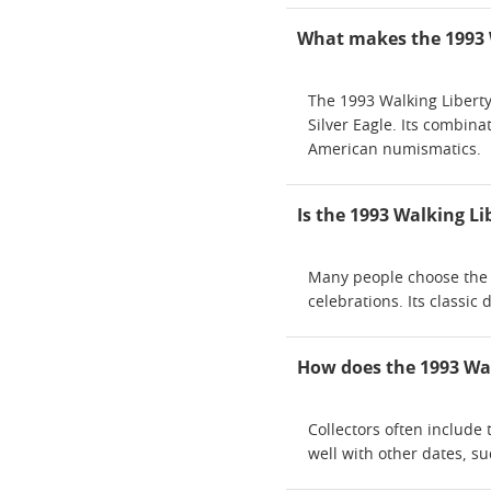
What makes the 1993 Wa
The 1993 Walking Liberty S
Silver Eagle. Its combina
American numismatics.
Is the 1993 Walking Lib
Many people choose the 19
celebrations. Its classic
How does the 1993 Walk
Collectors often include 
well with other dates, su