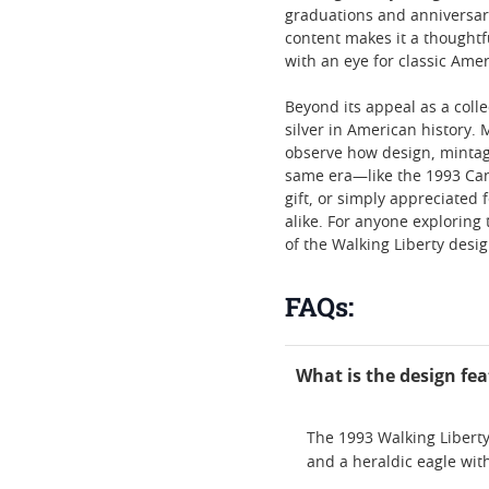
graduations and anniversarie
content makes it a thoughtf
with an eye for classic Ame
Beyond its appeal as a colle
silver in American history.
observe how design, mintag
same era—like the 1993 Can
gift, or simply appreciated 
alike. For anyone exploring 
of the Walking Liberty desig
FAQs:
What is the design fea
The 1993 Walking Liberty
and a heraldic eagle wit