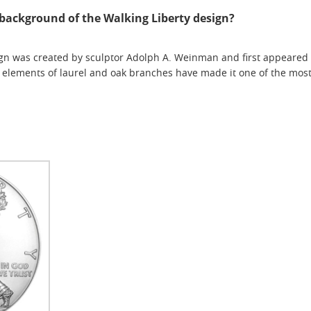
l background of the Walking Liberty design?
gn was created by sculptor Adolph A. Weinman and first appeared on 
 elements of laurel and oak branches have made it one of the most