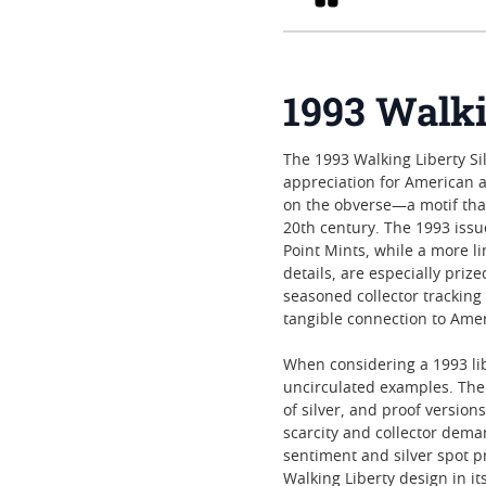
1993 Walki
The 1993 Walking Liberty Sil
appreciation for American ar
on the obverse—a motif that
20th century. The 1993 issue
Point Mints, while a more li
details, are especially priz
seasoned collector tracking 
tangible connection to Amer
When considering a 1993 lib
uncirculated examples. The 
of silver, and proof versio
scarcity and collector dema
sentiment and silver spot pr
Walking Liberty design in it