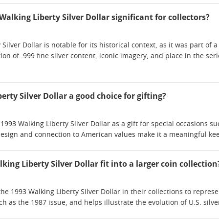
lking Liberty Silver Dollar significant for collectors?
ilver Dollar is notable for its historical context, as it was part of 
tion of .999 fine silver content, iconic imagery, and place in the ser
erty Silver Dollar a good choice for gifting?
93 Walking Liberty Silver Dollar as a gift for special occasions su
 design and connection to American values make it a meaningful keep
ing Liberty Silver Dollar fit into a larger coin collection
the 1993 Walking Liberty Silver Dollar in their collections to represe
ch as the 1987 issue, and helps illustrate the evolution of U.S. silve