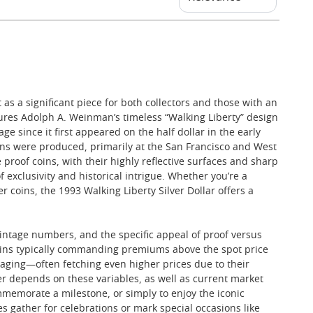
 as a significant piece for both collectors and those with an
eatures Adolph A. Weinman’s timeless “Walking Liberty” design
 since it first appeared on the half dollar in the early
coins were produced, primarily at the San Francisco and West
 proof coins, with their highly reflective surfaces and sharp
 exclusivity and historical intrigue. Whether you’re a
 coins, the 1993 Walking Liberty Silver Dollar offers a
 mintage numbers, and the specific appeal of proof versus
 coins typically commanding premiums above the spot price
kaging—often fetching even higher prices due to their
wer depends on these variables, as well as current market
ommemorate a milestone, or simply to enjoy the iconic
es gather for celebrations or mark special occasions like