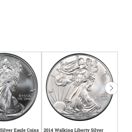
Silver Eagle Coins
2014 Walking Liberty Silver
1999 