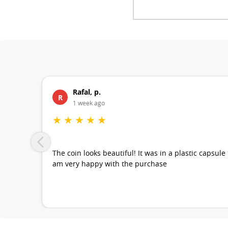
Rafal, p.
R
1 week ago
★
★
★
★
★
The coin looks beautiful! It was in a plastic capsule
am very happy with the purchase