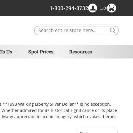
Login
1-800-294-8732
Search
 To Us
Spot Prices
Resources
e **1993 Walking Liberty Silver Dollar** is no exception.
Whether admired for its historical significance or its place
ip. Many appreciate its iconic imagery, which evokes themes