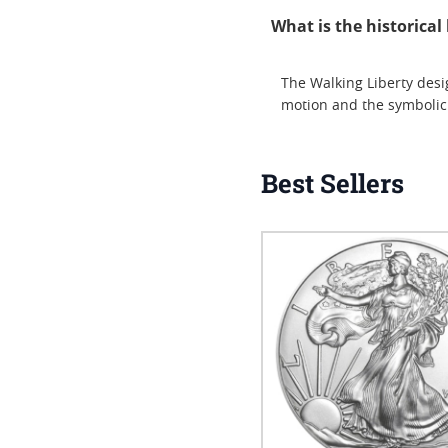
What is the historica
The Walking Liberty desi
motion and the symbolic
Best Sellers