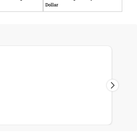
Dollar