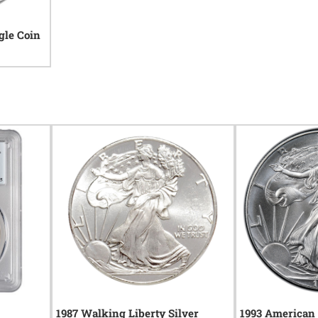
gle Coin
1987 Walking Liberty Silver
1993 American 