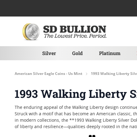
Skip to Content
Silver
Gold
Platinum
American Silver Eagle Coins - Us Mint
1993 Walking Liberty Silv
1993 Walking Liberty Si
The enduring appeal of the Walking Liberty design continues 
Struck with a motif that has become an American classic, thi
in modern collections, the **1993 Walking Liberty Silver Do
of liberty and resilience—qualities deeply rooted in the nati
Grid