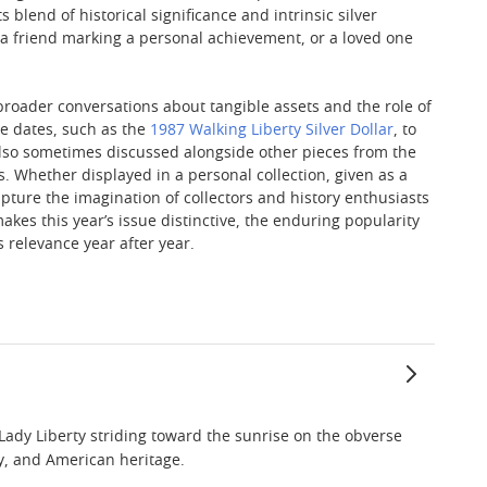
 blend of historical significance and intrinsic silver
 a friend marking a personal achievement, or a loved one
n broader conversations about tangible assets and the role of
le dates, such as the
1987 Walking Liberty Silver Dollar
, to
lso sometimes discussed alongside other pieces from the
Whether displayed in a personal collection, given as a
 capture the imagination of collectors and history enthusiasts
akes this year’s issue distinctive, the enduring popularity
s relevance year after year.
Lady Liberty striding toward the sunrise on the obverse
ty, and American heritage.