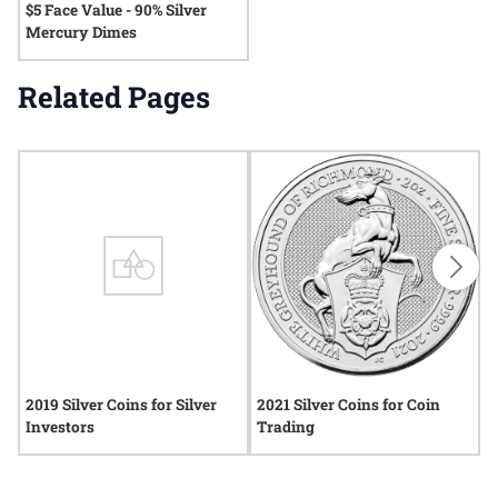
$5 Face Value - 90% Silver
Mercury Dimes
Related Pages
2019 Silver Coins for Silver
2021 Silver Coins for Coin
2
Investors
Trading
C