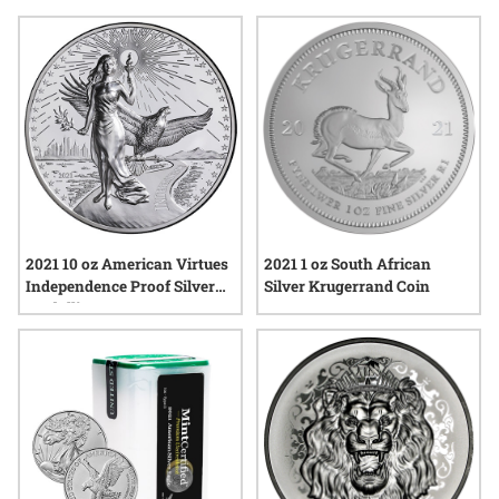
show strong interest in these annual releases, appreciating
their blend of tradition and innovation. Explore a diverse
selection of options that highlight the craftsmanship and
significance behind each piece, adding depth and variety to
any collection.
2021 10 oz American Virtues
2021 1 oz South African
Independence Proof Silver
Silver Krugerrand Coin
Medallion