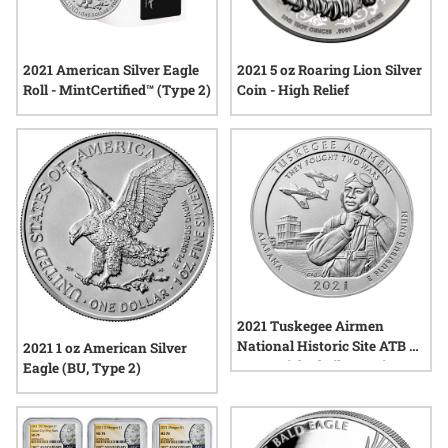
2021 American Silver Eagle
2021 5 oz Roaring Lion Silver
Roll - MintCertified™ (Type 2)
Coin - High Relief
2021 Tuskegee Airmen
National Historic Site ATB 5
2021 1 oz American Silver
oz Burnished Silver Coin -
Eagle (BU, Type 2)
America The Beautiful