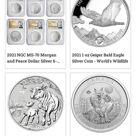
2021 NGC MS-70 Morgan
2021 1 oz Geiger Bald Eagle
and Peace Dollar Silver 6-
Silver Coin - World's Wildlife
Coin Set - Morgan and Peace
Labels