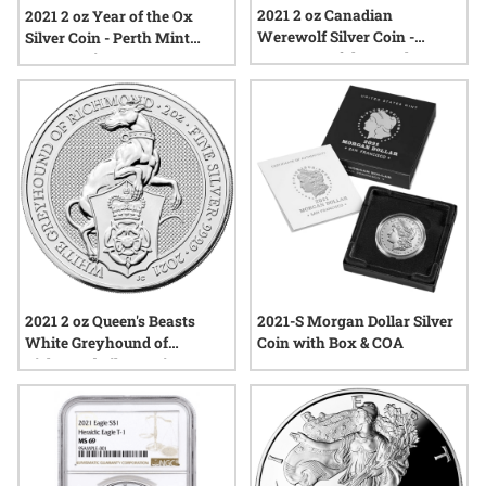
2021 2 oz Canadian
2021 2 oz Year of the Ox
Werewolf Silver Coin -
Silver Coin - Perth Mint
Creatures of the North
Lunar Series III
2021 2 oz Queen's Beasts
2021-S Morgan Dollar Silver
White Greyhound of
Coin with Box & COA
Richmond Silver Coin