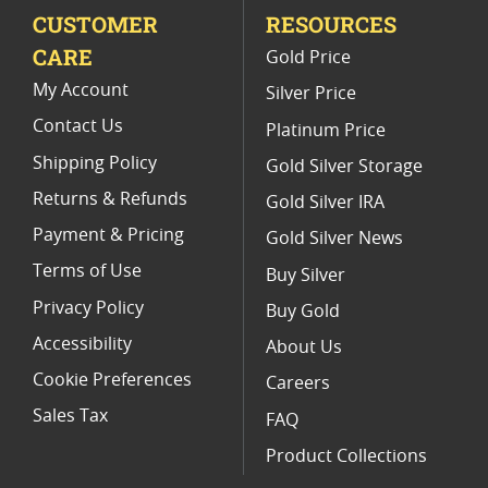
CUSTOMER
RESOURCES
Platinum Coins For Valentine's Day
CARE
Gold Price
Buy World Platinum Coins
My Account
Silver Price
Contact Us
Platinum Price
Shipping Policy
Gold Silver Storage
Returns & Refunds
Gold Silver IRA
Payment & Pricing
Gold Silver News
Terms of Use
Buy Silver
Privacy Policy
Buy Gold
Accessibility
About Us
Cookie Preferences
Careers
Sales Tax
FAQ
Product Collections