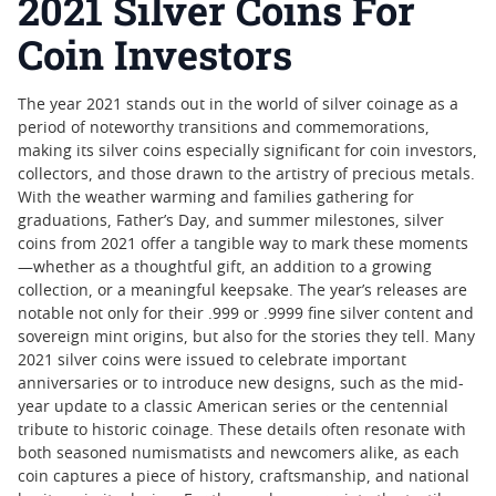
2021 Silver Coins For
Coin Investors
The year 2021 stands out in the world of silver coinage as a
period of noteworthy transitions and commemorations,
making its silver coins especially significant for coin investors,
collectors, and those drawn to the artistry of precious metals.
With the weather warming and families gathering for
graduations, Father’s Day, and summer milestones, silver
coins from 2021 offer a tangible way to mark these moments
—whether as a thoughtful gift, an addition to a growing
collection, or a meaningful keepsake. The year’s releases are
notable not only for their .999 or .9999 fine silver content and
sovereign mint origins, but also for the stories they tell. Many
2021 silver coins were issued to celebrate important
anniversaries or to introduce new designs, such as the mid-
year update to a classic American series or the centennial
tribute to historic coinage. These details often resonate with
both seasoned numismatists and newcomers alike, as each
coin captures a piece of history, craftsmanship, and national