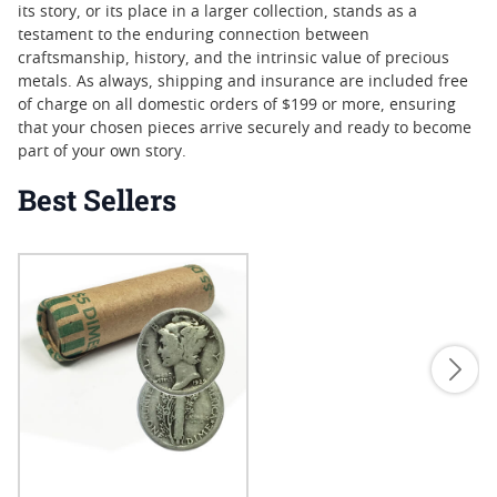
its story, or its place in a larger collection, stands as a
testament to the enduring connection between
craftsmanship, history, and the intrinsic value of precious
metals. As always, shipping and insurance are included free
of charge on all domestic orders of $199 or more, ensuring
that your chosen pieces arrive securely and ready to become
part of your own story.
Best Sellers