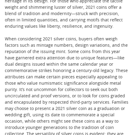
heritage in its design. For those who appreciate the tactile
weight and shimmering luster of silver, 2021 coins offer a
blend of tradition and modernity—struck with precision,
often in limited quantities, and carrying motifs that reflect
enduring values like liberty, resilience, and ingenuity.
When considering 2021 silver coins, buyers often weigh
factors such as mintage numbers, design variations, and the
reputation of the issuing mint. Some coins from this year
have garnered extra attention due to unique features—like
dual designs issued within the same calendar year or
commemorative strikes honoring a century-old legacy. These
attributes can make certain pieces especially appealing to
those who value numismatic significance alongside metal
purity. It’s not uncommon for collectors to seek out both
uncirculated and proof versions, or to look for coins graded
and encapsulated by respected third-party services. Families
may choose to present a 2021 silver coin as a graduation or
wedding gift, using its date to commemorate a special
occasion, while others might see these coins as a way to
introduce younger generations to the tradition of coin
collecting. The versatility of silver coins is evident: they are