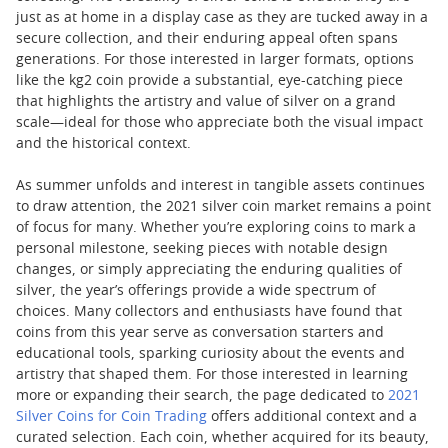
just as at home in a display case as they are tucked away in a
secure collection, and their enduring appeal often spans
generations. For those interested in larger formats, options
like the kg2 coin provide a substantial, eye-catching piece
that highlights the artistry and value of silver on a grand
scale—ideal for those who appreciate both the visual impact
and the historical context.
As summer unfolds and interest in tangible assets continues
to draw attention, the 2021 silver coin market remains a point
of focus for many. Whether you’re exploring coins to mark a
personal milestone, seeking pieces with notable design
changes, or simply appreciating the enduring qualities of
silver, the year’s offerings provide a wide spectrum of
choices. Many collectors and enthusiasts have found that
coins from this year serve as conversation starters and
educational tools, sparking curiosity about the events and
artistry that shaped them. For those interested in learning
more or expanding their search, the page dedicated to
2021
Silver Coins for Coin Trading
offers additional context and a
curated selection. Each coin, whether acquired for its beauty,