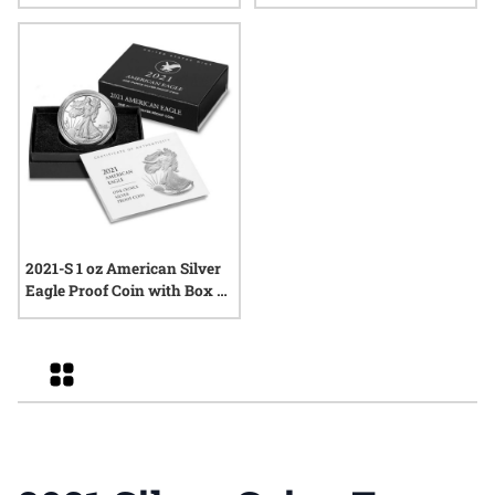
2021-S 1 oz American Silver
Eagle Proof Coin with Box &
COA
Grid