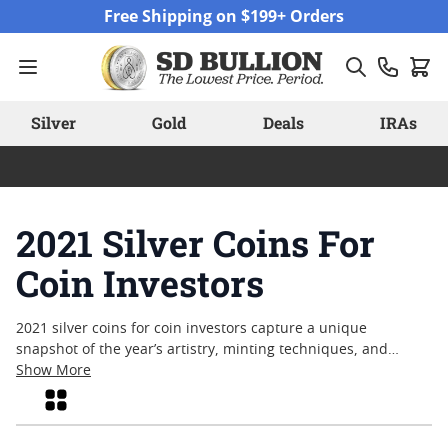
Skip to Content
Free Shipping on $199+ Orders
Silver
Gold
Deals
IRAs
2021 Silver Coins For
Coin Investors
2021 silver coins for coin investors capture a unique
snapshot of the year’s artistry, minting techniques, and
global events. These coins offer a tangible connection to a
Show More
specific moment in time, combining enduring metal content
Grid
with designs that often reflect historical milestones or
cultural themes. Collectors and enthusiasts alike continue to