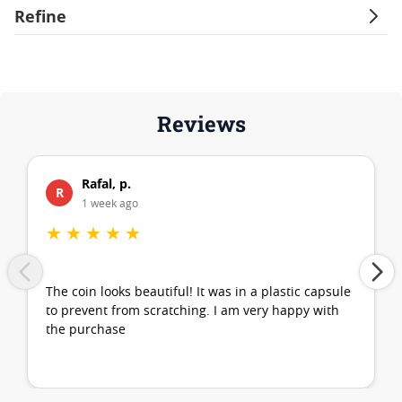
Refine
Reviews
Rafal, p.
R
1 week ago
★
★
★
★
★
The coin looks beautiful! It was in a plastic capsule
to prevent from scratching. I am very happy with
the purchase