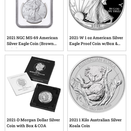
2021 NGC MS-69 American
2021-W 1 oz American Silver
Silver Eagle Coin (Brown
Eagle Proof Coin w/Box &
Label)
COA (Type 1)
2021-D Morgan Dollar Silver
2021 1 Kilo Australian Silver
Coin with Box & COA
Koala Coin