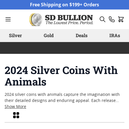
Skip to Content
Free Shipping on $199+ Orders
Silver
Gold
Deals
IRAs
2024 Silver Coins With
Animals
2024 silver coins with animals capture the imagination with
their detailed designs and enduring appeal. Each release
highlights the artistry and creativity that mints bring to life
Show More
through depictions of wildlife, both real and mythical. These
Grid
coins offer a unique way to appreciate the natural world,
blending fine silver craftsmanship with motifs that celebrate