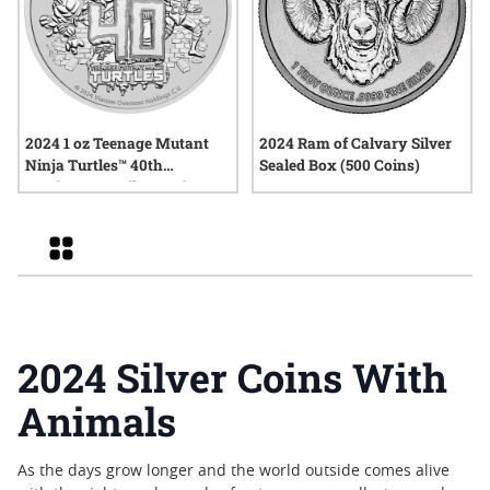
2024 1 oz Teenage Mutant
2024 Ram of Calvary Silver
Ninja Turtles™ 40th
Sealed Box (500 Coins)
Anniversary Silver Coin
Grid
2024 Silver Coins With
Animals
As the days grow longer and the world outside comes alive