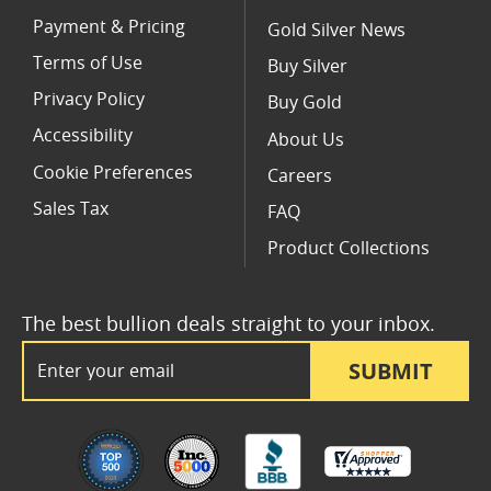
Payment & Pricing
Gold Silver News
Terms of Use
Buy Silver
Privacy Policy
Buy Gold
Accessibility
About Us
Cookie Preferences
Careers
Sales Tax
FAQ
Product Collections
The best bullion deals straight to your inbox.
Email Address
SUBMIT