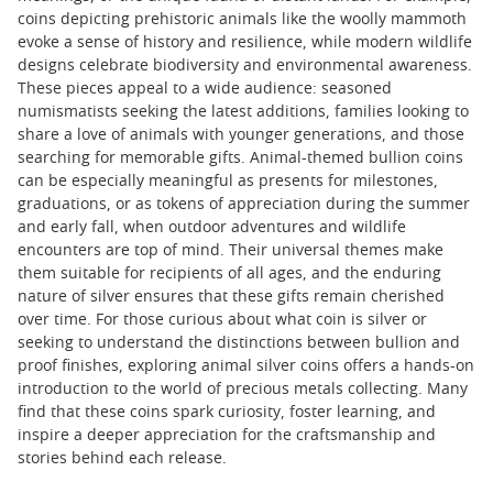
coins depicting prehistoric animals like the woolly mammoth
evoke a sense of history and resilience, while modern wildlife
designs celebrate biodiversity and environmental awareness.
These pieces appeal to a wide audience: seasoned
numismatists seeking the latest additions, families looking to
share a love of animals with younger generations, and those
searching for memorable gifts. Animal-themed bullion coins
can be especially meaningful as presents for milestones,
graduations, or as tokens of appreciation during the summer
and early fall, when outdoor adventures and wildlife
encounters are top of mind. Their universal themes make
them suitable for recipients of all ages, and the enduring
nature of silver ensures that these gifts remain cherished
over time. For those curious about what coin is silver or
seeking to understand the distinctions between bullion and
proof finishes, exploring animal silver coins offers a hands-on
introduction to the world of precious metals collecting. Many
find that these coins spark curiosity, foster learning, and
inspire a deeper appreciation for the craftsmanship and
stories behind each release.