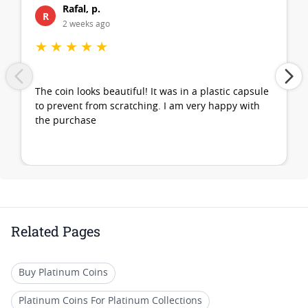
Rafal, p.
R
2 weeks ago
★
★
★
★
★
The coin looks beautiful! It was in a plastic capsule
to prevent from scratching. I am very happy with
the purchase
Related Pages
Buy Platinum Coins
Platinum Coins For Platinum Collections