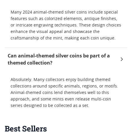
Many 2024 animal-themed silver coins include special
features such as colorized elements, antique finishes,
or intricate engraving techniques. These design choices
enhance the visual appeal and showcase the
craftsmanship of the mint, making each coin unique.
Can animal-themed silver coins be part of a
themed collection?
Absolutely. Many collectors enjoy building themed
collections around specific animals, regions, or motifs.
Animal-themed coins lend themselves well to this
approach, and some mints even release multi-coin
series designed to be collected as a set.
Best Sellers