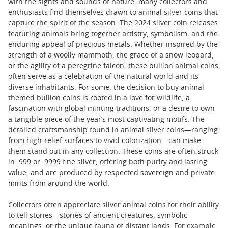
with the sights and sounds of nature, many collectors and
enthusiasts find themselves drawn to animal silver coins that
capture the spirit of the season. The 2024 silver coin releases
featuring animals bring together artistry, symbolism, and the
enduring appeal of precious metals. Whether inspired by the
strength of a woolly mammoth, the grace of a snow leopard,
or the agility of a peregrine falcon, these bullion animal coins
often serve as a celebration of the natural world and its
diverse inhabitants. For some, the decision to buy animal
themed bullion coins is rooted in a love for wildlife, a
fascination with global minting traditions, or a desire to own
a tangible piece of the year’s most captivating motifs. The
detailed craftsmanship found in animal silver coins—ranging
from high-relief surfaces to vivid colorization—can make
them stand out in any collection. These coins are often struck
in .999 or .9999 fine silver, offering both purity and lasting
value, and are produced by respected sovereign and private
mints from around the world.
Collectors often appreciate silver animal coins for their ability
to tell stories—stories of ancient creatures, symbolic
meanings, or the unique fauna of distant lands. For example,