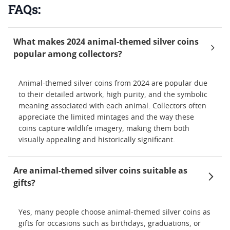
FAQs:
What makes 2024 animal-themed silver coins
popular among collectors?
Animal-themed silver coins from 2024 are popular due
to their detailed artwork, high purity, and the symbolic
meaning associated with each animal. Collectors often
appreciate the limited mintages and the way these
coins capture wildlife imagery, making them both
visually appealing and historically significant.
Are animal-themed silver coins suitable as
gifts?
Yes, many people choose animal-themed silver coins as
gifts for occasions such as birthdays, graduations, or