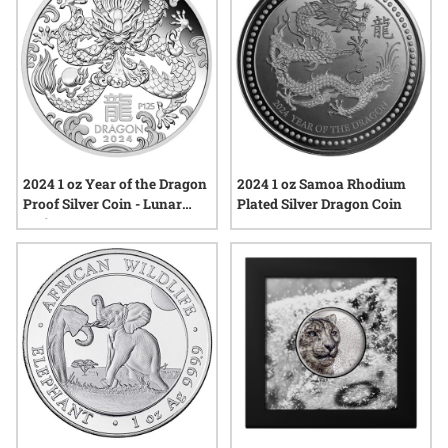
2024 1 oz Year of the Dragon
2024 1 oz Samoa Rhodium
Proof Silver Coin - Lunar
Plated Silver Dragon Coin
Series III