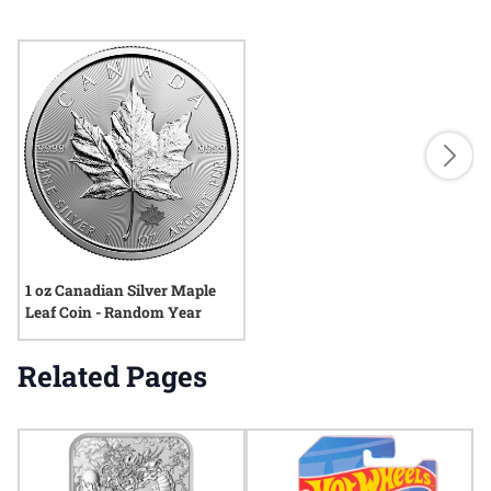
1 oz Canadian Silver Maple
Leaf Coin - Random Year
Related Pages