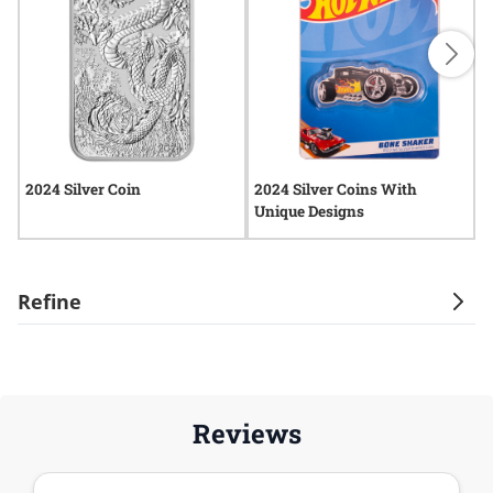
2024 Silver Coin
2024 Silver Coins With
2
Unique Designs
Refine
Reviews