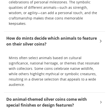
celebrations of personal milestones. The symbolic
qualities of different animals—such as strength,
wisdom, or agility—can add a personal touch, and the
craftsmanship makes these coins memorable
keepsakes.
How do mints decide which animals to feature
on their silver coins?
Mints often select animals based on cultural
significance, national heritage, or themes that resonate
with collectors. Some coins celebrate native wildlife,
while others highlight mythical or symbolic creatures,
resulting in a diverse selection that appeals to a wide
audience.
Do animal-themed silver coins come with
special finishes or design features?