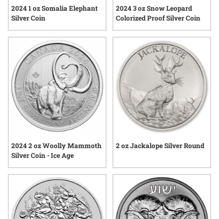
2024 1 oz Somalia Elephant
2024 3 oz Snow Leopard
Silver Coin
Colorized Proof Silver Coin
2024 2 oz Woolly Mammoth
2 oz Jackalope Silver Round
Silver Coin - Ice Age