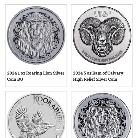
creatures from across the globe. Collectors and enthusiasts
alike often gravitate toward these animal-themed coins for
their visual storytelling and cultural significance, making
them a standout choice in any silver collection.
2024 1 oz Roaring Lion Silver
2024 5 oz Ram of Calvary
Coin BU
High Relief Silver Coin