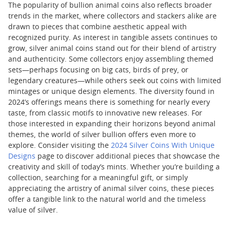
The popularity of bullion animal coins also reflects broader
trends in the market, where collectors and stackers alike are
drawn to pieces that combine aesthetic appeal with
recognized purity. As interest in tangible assets continues to
grow, silver animal coins stand out for their blend of artistry
and authenticity. Some collectors enjoy assembling themed
sets—perhaps focusing on big cats, birds of prey, or
legendary creatures—while others seek out coins with limited
mintages or unique design elements. The diversity found in
2024’s offerings means there is something for nearly every
taste, from classic motifs to innovative new releases. For
those interested in expanding their horizons beyond animal
themes, the world of silver bullion offers even more to
explore. Consider visiting the
2024 Silver Coins With Unique
Designs
page to discover additional pieces that showcase the
creativity and skill of today’s mints. Whether you’re building a
collection, searching for a meaningful gift, or simply
appreciating the artistry of animal silver coins, these pieces
offer a tangible link to the natural world and the timeless
value of silver.