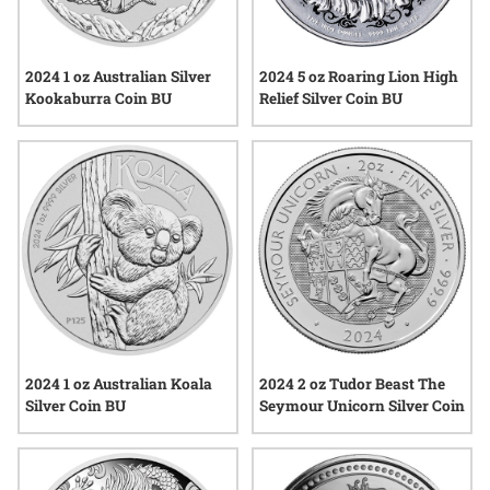
2024 1 oz Australian Silver
2024 5 oz Roaring Lion High
Kookaburra Coin BU
Relief Silver Coin BU
2024 1 oz Australian Koala
2024 2 oz Tudor Beast The
Silver Coin BU
Seymour Unicorn Silver Coin