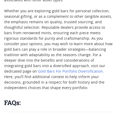
associated with other asset types.
Whether you are exploring gold bars for personal collection,
seasonal gifting, or as a complement to other tangible assets,
the emphasis remains on quality, trusted sourcing, and
thoughtful selection. Reputable dealers provide access to
bars from renowned mints, ensuring each piece meets
rigorous standards for purity and craftsmanship. As you
consider your options, you may wish to learn more about how
gold bars can play a role in broader strategies—balancing
tradition with adaptability as the seasons change. For a
deeper dive into the benefits and considerations of
integrating gold bars into a diversified approach, visit our
dedicated page on
Gold Bars For Portfolio Diversification
.
Here, you’ll find additional context to help inform your
decisions, grounded in a respect for both history and the
independent choices that shape every portfolio.
FAQs: