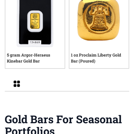
5 gram Argor-Heraeus
1 oz Proclaim Liberty Gold
Kinebar Gold Bar
Bar (Poured)
Grid
Gold Bars For Seasonal
Portfolios