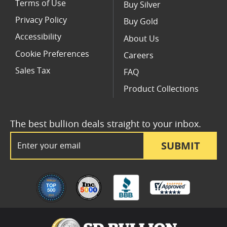
Terms of Use
Buy Silver
Privacy Policy
Buy Gold
Accessibility
About Us
Cookie Preferences
Careers
Sales Tax
FAQ
Product Collections
The best bullion deals straight to your inbox.
Email Address
SUBMIT