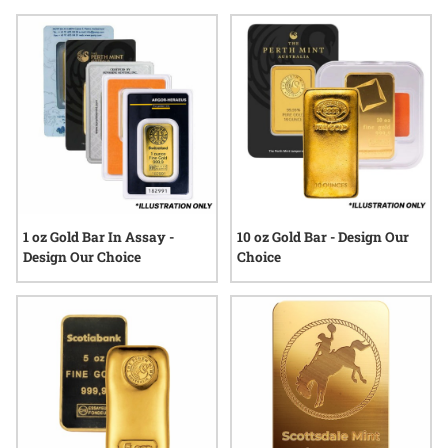
moments in the economic calendar, many enthusiasts
appreciate the role that gold bars can play in a thoughtfully
curated portfolio. Explore a range of sizes and styles
designed to fit various preferences, all backed by SD Bullion’s
commitment to quality and customer service.
1 oz Gold Bar In Assay -
10 oz Gold Bar - Design Our
Design Our Choice
Choice