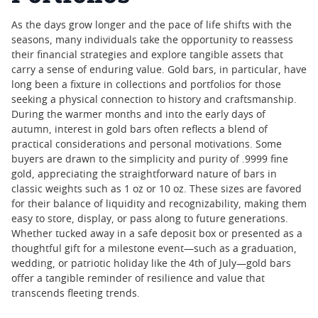
As the days grow longer and the pace of life shifts with the
seasons, many individuals take the opportunity to reassess
their financial strategies and explore tangible assets that
carry a sense of enduring value. Gold bars, in particular, have
long been a fixture in collections and portfolios for those
seeking a physical connection to history and craftsmanship.
During the warmer months and into the early days of
autumn, interest in gold bars often reflects a blend of
practical considerations and personal motivations. Some
buyers are drawn to the simplicity and purity of .9999 fine
gold, appreciating the straightforward nature of bars in
classic weights such as 1 oz or 10 oz. These sizes are favored
for their balance of liquidity and recognizability, making them
easy to store, display, or pass along to future generations.
Whether tucked away in a safe deposit box or presented as a
thoughtful gift for a milestone event—such as a graduation,
wedding, or patriotic holiday like the 4th of July—gold bars
offer a tangible reminder of resilience and value that
transcends fleeting trends.