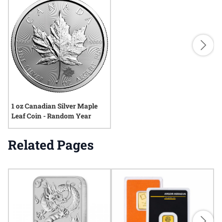
1 oz Canadian Silver Maple
Leaf Coin - Random Year
Related Pages