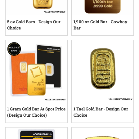
5 oz Gold Bars - Design Our
1/100 oz Gold Bar - Cowboy
Choice
Bar
1 Gram Gold Bar At Spot Price
1 Tael Gold Bar - Design Our
(Design Our Choice)
Choice