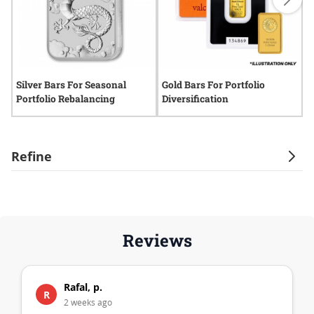
Silver Bars For Seasonal
Gold Bars For Portfolio
G
Portfolio Rebalancing
Diversification
H
Refine
Reviews
Rafal, p.
R
2 weeks ago