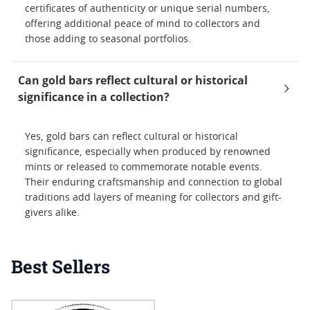
certificates of authenticity or unique serial numbers,
offering additional peace of mind to collectors and
those adding to seasonal portfolios.
Can gold bars reflect cultural or historical
significance in a collection?
Yes, gold bars can reflect cultural or historical
significance, especially when produced by renowned
mints or released to commemorate notable events.
Their enduring craftsmanship and connection to global
traditions add layers of meaning for collectors and gift-
givers alike.
Best Sellers