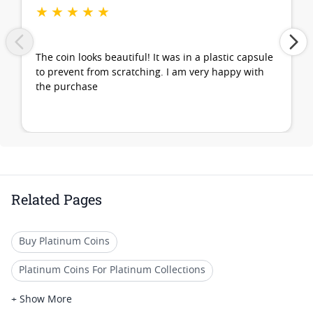
★
★
★
★
★
The coin looks beautiful! It was in a plastic capsule
to prevent from scratching. I am very happy with
the purchase
Related Pages
Buy Platinum Coins
Platinum Coins For Platinum Collections
Platinum Coins For Platinum Investors
+ Show More