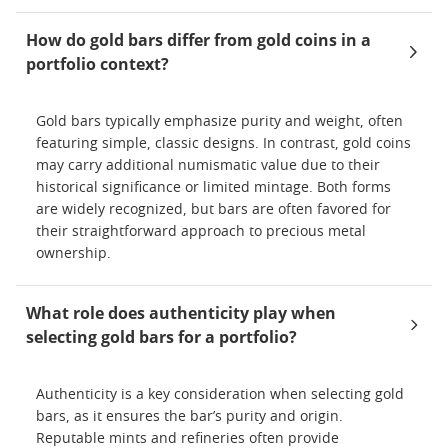
How do gold bars differ from gold coins in a
portfolio context?
Gold bars typically emphasize purity and weight, often
featuring simple, classic designs. In contrast, gold coins
may carry additional numismatic value due to their
historical significance or limited mintage. Both forms
are widely recognized, but bars are often favored for
their straightforward approach to precious metal
ownership.
What role does authenticity play when
selecting gold bars for a portfolio?
Authenticity is a key consideration when selecting gold
bars, as it ensures the bar’s purity and origin.
Reputable mints and refineries often provide