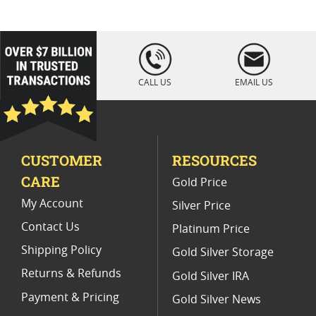
Platinum Coins For Coin Enthusiasts
Platinum Coins For Coin Auctions
loading="lazy
" />
Platinum Coins For Display Cases
CALL US
EMAIL US
Platinum Coins With Unique Designs
Limited Edition Platinum Coins
CUSTOMER
RESOURCES
Platinum Coins For Valentine's Day
CARE
Gold Price
Buy World Platinum Coins
My Account
Silver Price
Contact Us
Platinum Price
Shipping Policy
Gold Silver Storage
Returns & Refunds
Gold Silver IRA
Payment & Pricing
Gold Silver News