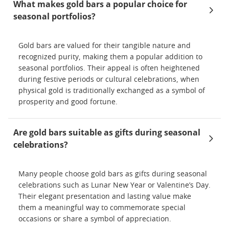
What makes gold bars a popular choice for
seasonal portfolios?
Gold bars are valued for their tangible nature and
recognized purity, making them a popular addition to
seasonal portfolios. Their appeal is often heightened
during festive periods or cultural celebrations, when
physical gold is traditionally exchanged as a symbol of
prosperity and good fortune.
Are gold bars suitable as gifts during seasonal
celebrations?
Many people choose gold bars as gifts during seasonal
celebrations such as Lunar New Year or Valentine’s Day.
Their elegant presentation and lasting value make
them a meaningful way to commemorate special
occasions or share a symbol of appreciation.