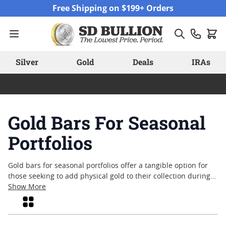
Skip to Content
Free Shipping on $199+ Orders
Silver
Gold
Deals
IRAs
Gold Bars For Seasonal
Portfolios
Gold bars for seasonal portfolios offer a tangible option for
those seeking to add physical gold to their collection during
key times of the year. With their enduring appeal and
Show More
recognized status across global markets, gold bars have long
Grid
been valued for their simplicity and versatility. Whether
aligning with personal milestones or marking important