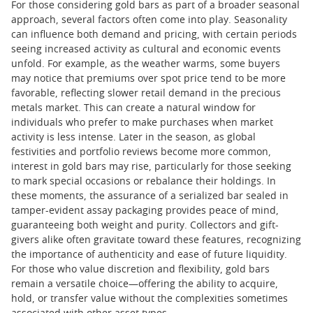
For those considering gold bars as part of a broader seasonal
approach, several factors often come into play. Seasonality
can influence both demand and pricing, with certain periods
seeing increased activity as cultural and economic events
unfold. For example, as the weather warms, some buyers
may notice that premiums over spot price tend to be more
favorable, reflecting slower retail demand in the precious
metals market. This can create a natural window for
individuals who prefer to make purchases when market
activity is less intense. Later in the season, as global
festivities and portfolio reviews become more common,
interest in gold bars may rise, particularly for those seeking
to mark special occasions or rebalance their holdings. In
these moments, the assurance of a serialized bar sealed in
tamper-evident assay packaging provides peace of mind,
guaranteeing both weight and purity. Collectors and gift-
givers alike often gravitate toward these features, recognizing
the importance of authenticity and ease of future liquidity.
For those who value discretion and flexibility, gold bars
remain a versatile choice—offering the ability to acquire,
hold, or transfer value without the complexities sometimes