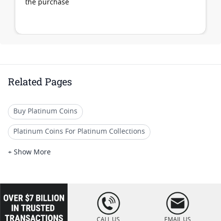
the purchase
Related Pages
Buy Platinum Coins
Platinum Coins For Platinum Collections
Platinum Coins For Platinum Investors
+ Show More
Platinum Coins For Coin Enthusiasts
Platinum Coins For Coin Auctions
loading="lazy
" />
Platinum Coins For Display Cases
CALL US
EMAIL US