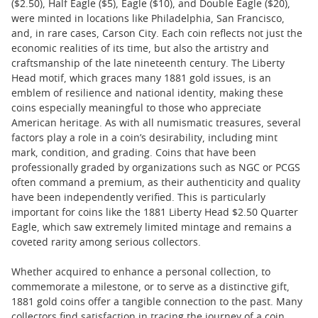
($2.50), Half Eagle ($5), Eagle ($10), and Double Eagle ($20),
were minted in locations like Philadelphia, San Francisco,
and, in rare cases, Carson City. Each coin reflects not just the
economic realities of its time, but also the artistry and
craftsmanship of the late nineteenth century. The Liberty
Head motif, which graces many 1881 gold issues, is an
emblem of resilience and national identity, making these
coins especially meaningful to those who appreciate
American heritage. As with all numismatic treasures, several
factors play a role in a coin’s desirability, including mint
mark, condition, and grading. Coins that have been
professionally graded by organizations such as NGC or PCGS
often command a premium, as their authenticity and quality
have been independently verified. This is particularly
important for coins like the 1881 Liberty Head $2.50 Quarter
Eagle, which saw extremely limited mintage and remains a
coveted rarity among serious collectors.
Whether acquired to enhance a personal collection, to
commemorate a milestone, or to serve as a distinctive gift,
1881 gold coins offer a tangible connection to the past. Many
collectors find satisfaction in tracing the journey of a coin