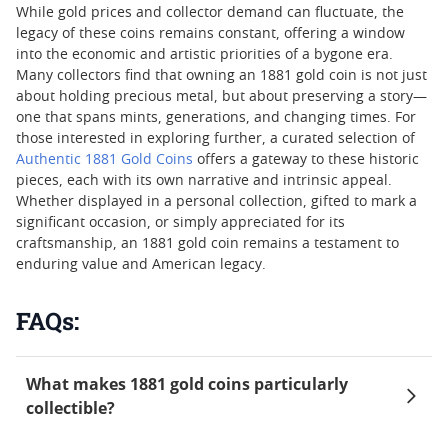
While gold prices and collector demand can fluctuate, the
legacy of these coins remains constant, offering a window
into the economic and artistic priorities of a bygone era.
Many collectors find that owning an 1881 gold coin is not just
about holding precious metal, but about preserving a story—
one that spans mints, generations, and changing times. For
those interested in exploring further, a curated selection of
Authentic 1881 Gold Coins
offers a gateway to these historic
pieces, each with its own narrative and intrinsic appeal.
Whether displayed in a personal collection, gifted to mark a
significant occasion, or simply appreciated for its
craftsmanship, an 1881 gold coin remains a testament to
enduring value and American legacy.
FAQs:
What makes 1881 gold coins particularly
collectible?