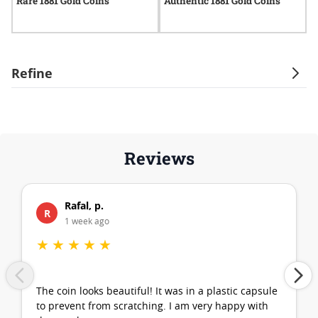
Rare 1881 Gold Coins
Authentic 1881 Gold Coins
C
Refine
Reviews
Rafal, p.
R
1 week ago
★
★
★
★
★
The coin looks beautiful! It was in a plastic capsule
to prevent from scratching. I am very happy with