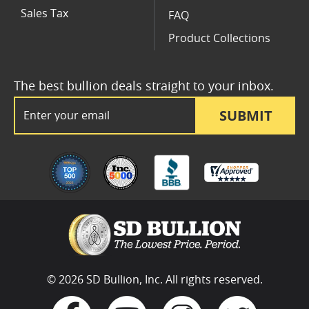
Sales Tax
FAQ
Product Collections
The best bullion deals straight to your inbox.
Email Address
SUBMIT
© 2026 SD Bullion, Inc. All rights reserved.