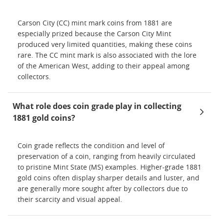
Carson City (CC) mint mark coins from 1881 are
especially prized because the Carson City Mint
produced very limited quantities, making these coins
rare. The CC mint mark is also associated with the lore
of the American West, adding to their appeal among
collectors.
What role does coin grade play in collecting
1881 gold coins?
Coin grade reflects the condition and level of
preservation of a coin, ranging from heavily circulated
to pristine Mint State (MS) examples. Higher-grade 1881
gold coins often display sharper details and luster, and
are generally more sought after by collectors due to
their scarcity and visual appeal.