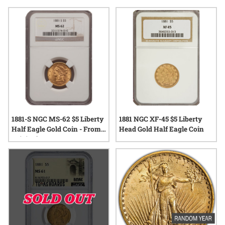
and unique stories that have traveled through generations.
Whether displayed as part of a growing collection or
preserved as a treasured keepsake, collectible 1881 gold
coins continue to inspire fascination among those drawn to
the legacy of precious metals.
1881-S NGC MS-62 $5 Liberty
1881 NGC XF-45 $5 Liberty
Half Eagle Gold Coin - From
Head Gold Half Eagle Coin
Original Bag