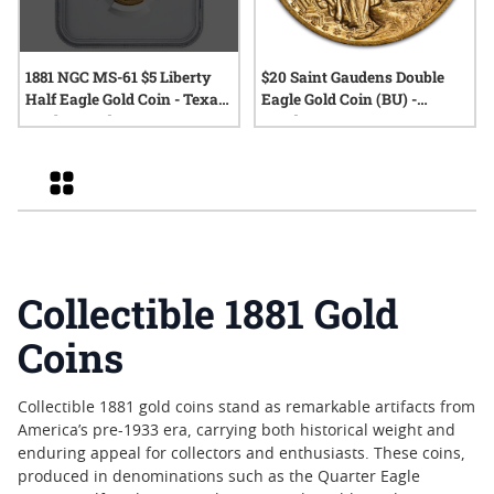
1881 NGC MS-61 $5 Liberty
$20 Saint Gaudens Double
Half Eagle Gold Coin - Texas
Eagle Gold Coin (BU) -
Bank Hoard
Random Year
Grid
Collectible 1881 Gold
Coins
Collectible 1881 gold coins stand as remarkable artifacts from
America’s pre-1933 era, carrying both historical weight and
enduring appeal for collectors and enthusiasts. These coins,
produced in denominations such as the Quarter Eagle