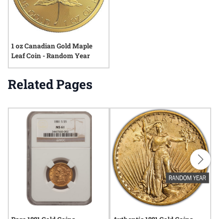
1 oz Canadian Gold Maple
Leaf Coin - Random Year
Related Pages