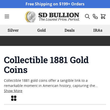
Skip to Content
Free Shipping on $199+ Orders
Silver
Gold
Deals
IRAs
Collectible 1881 Gold
Coins
Collectible 1881 gold coins offer a tangible link to a
remarkable moment in American history, capturing the
artistry and spirit of a bygone era. Sought after by
Show More
numismatists and enthusiasts alike, these coins are admired
Grid
for their historical significance and enduring appeal. With
each piece, collectors can appreciate the fine craftsmanship