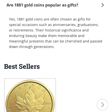
Are 1881 gold coins popular as gifts?
Yes, 1881 gold coins are often chosen as gifts for
special occasions such as anniversaries, graduations,
or retirements. Their historical significance and
enduring beauty make them memorable and
meaningful presents that can be cherished and passed
down through generations.
Best Sellers