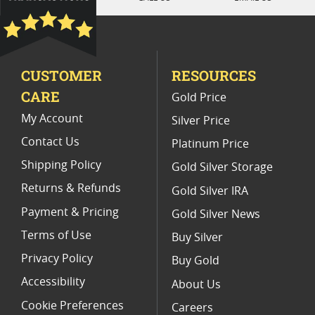
Platinum Coins With Unique Designs
Platinum Coins With Certificate
CUSTOMER
RESOURCES
Platinum Coins For Precious Metal Portfolios
CARE
Gold Price
Limited Edition Platinum Coins
My Account
Silver Price
Contact Us
Platinum Price
Shipping Policy
Gold Silver Storage
Returns & Refunds
Gold Silver IRA
Payment & Pricing
Gold Silver News
Terms of Use
Buy Silver
Privacy Policy
Buy Gold
Accessibility
About Us
Cookie Preferences
Careers