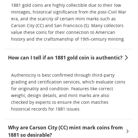
1881 gold coins are highly collectible due to their low
mintages, historical significance from the post-Civil War
era, and the scarcity of certain mint marks such as
Carson City (CC) and San Francisco (S). Many collectors
value these coins for their connection to American
history and the craftsmanship of 19th-century minting.
How can I tell if an 1881 gold coin is authentic?
Authenticity is best confirmed through third-party
grading and certification services, which evaluate coins
for originality and condition. Features like correct
weight, design details, and mint marks are also
checked by experts to ensure the coin matches
historical records for 1881 issues.
Why are Carson City (CC) mint mark coins from
1881 so desirable?