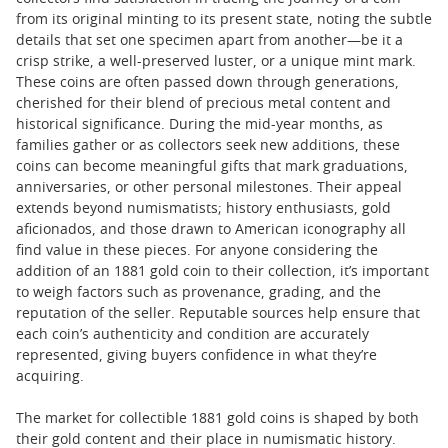
from its original minting to its present state, noting the subtle
details that set one specimen apart from another—be it a
crisp strike, a well-preserved luster, or a unique mint mark.
These coins are often passed down through generations,
cherished for their blend of precious metal content and
historical significance. During the mid-year months, as
families gather or as collectors seek new additions, these
coins can become meaningful gifts that mark graduations,
anniversaries, or other personal milestones. Their appeal
extends beyond numismatists; history enthusiasts, gold
aficionados, and those drawn to American iconography all
find value in these pieces. For anyone considering the
addition of an 1881 gold coin to their collection, it’s important
to weigh factors such as provenance, grading, and the
reputation of the seller. Reputable sources help ensure that
each coin’s authenticity and condition are accurately
represented, giving buyers confidence in what they’re
acquiring.
The market for collectible 1881 gold coins is shaped by both
their gold content and their place in numismatic history.