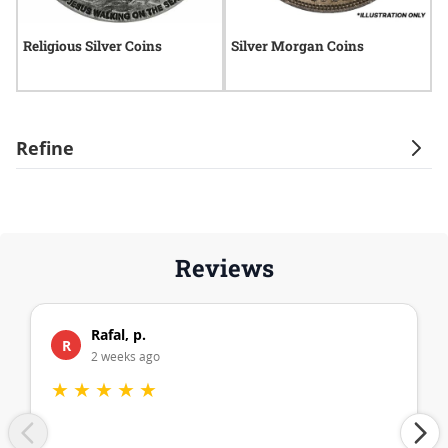
Religious Silver Coins
Silver Morgan Coins
A
Refine
Reviews
Rafal, p.
R
2 weeks ago
★
★
★
★
★