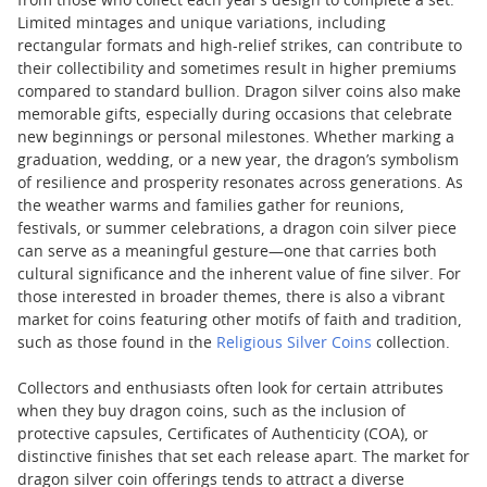
from those who collect each year’s design to complete a set.
Limited mintages and unique variations, including
rectangular formats and high-relief strikes, can contribute to
their collectibility and sometimes result in higher premiums
compared to standard bullion. Dragon silver coins also make
memorable gifts, especially during occasions that celebrate
new beginnings or personal milestones. Whether marking a
graduation, wedding, or a new year, the dragon’s symbolism
of resilience and prosperity resonates across generations. As
the weather warms and families gather for reunions,
festivals, or summer celebrations, a dragon coin silver piece
can serve as a meaningful gesture—one that carries both
cultural significance and the inherent value of fine silver. For
those interested in broader themes, there is also a vibrant
market for coins featuring other motifs of faith and tradition,
such as those found in the
Religious Silver Coins
collection.
Collectors and enthusiasts often look for certain attributes
when they buy dragon coins, such as the inclusion of
protective capsules, Certificates of Authenticity (COA), or
distinctive finishes that set each release apart. The market for
dragon silver coin offerings tends to attract a diverse