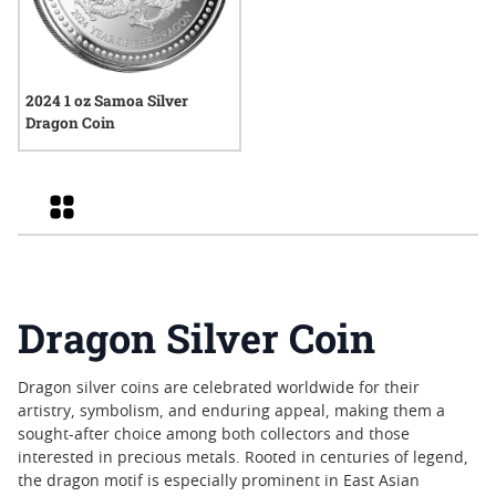
2024 1 oz Samoa Silver
Dragon Coin
Grid
Dragon Silver Coin
Dragon silver coins are celebrated worldwide for their
artistry, symbolism, and enduring appeal, making them a
sought-after choice among both collectors and those
interested in precious metals. Rooted in centuries of legend,
the dragon motif is especially prominent in East Asian