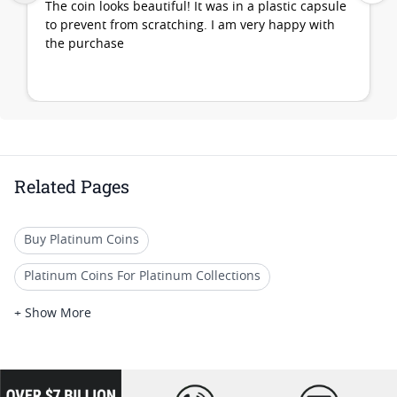
The coin looks beautiful! It was in a plastic capsule
to prevent from scratching. I am very happy with
the purchase
Related Pages
Buy Platinum Coins
Platinum Coins For Platinum Collections
Platinum Coins For Platinum Investors
+ Show More
Platinum Coins For Coin Enthusiasts
Platinum Coins For Coin Auctions
loading="lazy