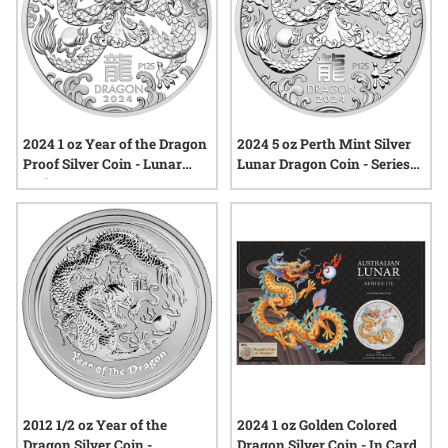
2024 1 oz Year of the Dragon
2024 5 oz Perth Mint Silver
Proof Silver Coin - Lunar
Lunar Dragon Coin - Series
Series III
III
2012 1/2 oz Year of the
2024 1 oz Golden Colored
Dragon Silver Coin -
Dragon Silver Coin - In Card