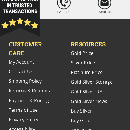
" />
Platinum Coins For Display Cases
CALL US
EMAIL US
Platinum Coins With Unique Designs
Platinum Coins With Certificate
CUSTOMER
RESOURCES
Platinum Coins For Precious Metal Portfolios
CARE
Gold Price
Limited Edition Platinum Coins
My Account
Silver Price
Contact Us
Platinum Price
Shipping Policy
Gold Silver Storage
Returns & Refunds
Gold Silver IRA
Payment & Pricing
Gold Silver News
Terms of Use
Buy Silver
Privacy Policy
Buy Gold
Accessibility