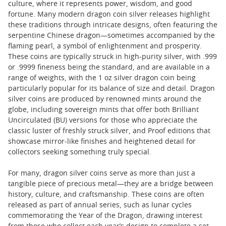
culture, where it represents power, wisdom, and good
fortune. Many modern dragon coin silver releases highlight
these traditions through intricate designs, often featuring the
serpentine Chinese dragon—sometimes accompanied by the
flaming pearl, a symbol of enlightenment and prosperity.
These coins are typically struck in high-purity silver, with .999
or .9999 fineness being the standard, and are available in a
range of weights, with the 1 oz silver dragon coin being
particularly popular for its balance of size and detail. Dragon
silver coins are produced by renowned mints around the
globe, including sovereign mints that offer both Brilliant
Uncirculated (BU) versions for those who appreciate the
classic luster of freshly struck silver, and Proof editions that
showcase mirror-like finishes and heightened detail for
collectors seeking something truly special.
For many, dragon silver coins serve as more than just a
tangible piece of precious metal—they are a bridge between
history, culture, and craftsmanship. These coins are often
released as part of annual series, such as lunar cycles
commemorating the Year of the Dragon, drawing interest