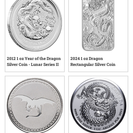
options that celebrate this legendary creature in fine silver
form.
2012 1 oz Year of the Dragon
2024 1 oz Dragon
Silver Coin - Lunar Series II
Rectangular Silver Coin