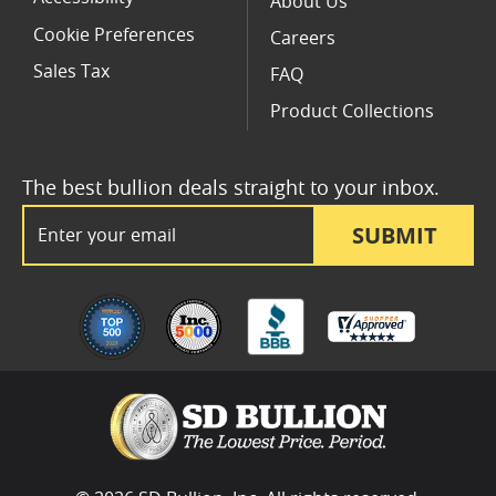
About Us
Cookie Preferences
Careers
Sales Tax
FAQ
Product Collections
The best bullion deals straight to your inbox.
Email Address
SUBMIT