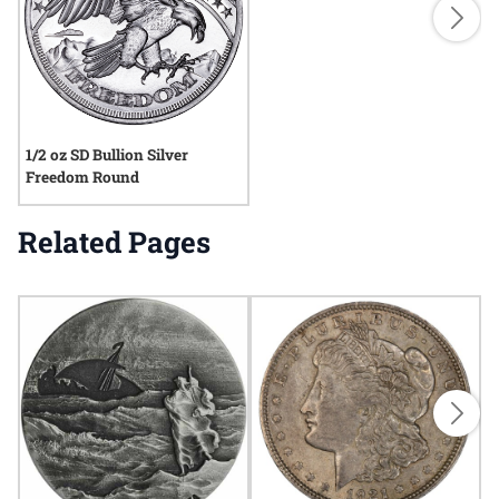
1/2 oz SD Bullion Silver
Freedom Round
Related Pages