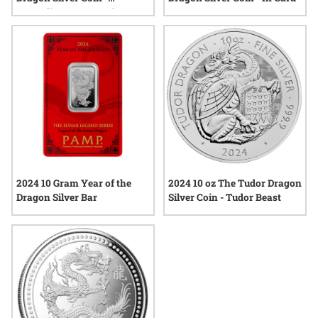
Australian Lunar Series II
2024 10 Gram Year of the
2024 10 oz The Tudor Dragon
Dragon Silver Bar
Silver Coin - Tudor Beast