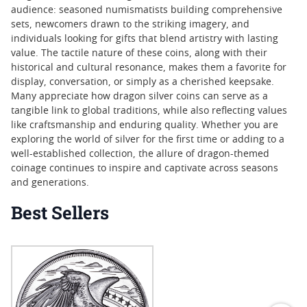
audience: seasoned numismatists building comprehensive
sets, newcomers drawn to the striking imagery, and
individuals looking for gifts that blend artistry with lasting
value. The tactile nature of these coins, along with their
historical and cultural resonance, makes them a favorite for
display, conversation, or simply as a cherished keepsake.
Many appreciate how dragon silver coins can serve as a
tangible link to global traditions, while also reflecting values
like craftsmanship and enduring quality. Whether you are
exploring the world of silver for the first time or adding to a
well-established collection, the allure of dragon-themed
coinage continues to inspire and captivate across seasons
and generations.
Best Sellers