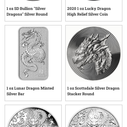
1 oz SD Bullion "Silver
2020 1 oz Lucky Dragon
Dragons" Silver Round
High Relief Silver Coin
1 oz Lunar Dragon Minted
1 oz Scottsdale Silver Dragon
Silver Bar
Stacker Round