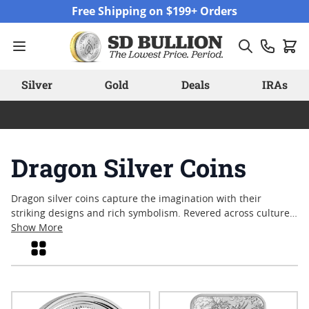
Skip to Content
Free Shipping on $199+ Orders
Silver
Gold
Deals
IRAs
Dragon Silver Coins
Dragon silver coins capture the imagination with their
striking designs and rich symbolism. Revered across cultures,
the dragon often represents strength, wisdom, and
Show More
prosperity—qualities that have made these coins enduring
Grid
favorites among collectors and enthusiasts alike. Whether
admired for their detailed craftsmanship or their connection
to ancient legends, dragon silver coins stand out as unique
pieces that blend artistry with tradition. Explore a range of