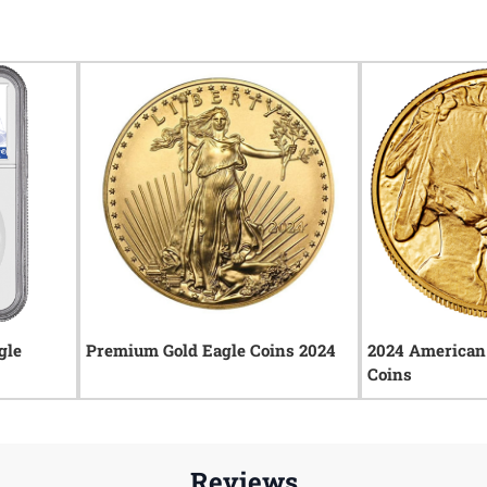
gle
Premium Gold Eagle Coins 2024
2024 American 
Coins
Reviews