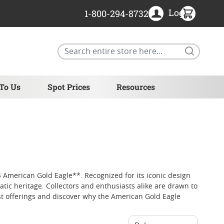
Login
1-800-294-8732
Search
 To Us
Spot Prices
Resources
 American Gold Eagle**. Recognized for its iconic design
tic heritage. Collectors and enthusiasts alike are drawn to
est offerings and discover why the American Gold Eagle