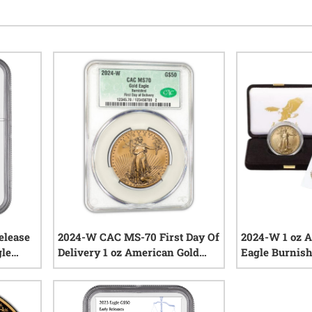
elease
2024-W CAC MS-70 First Day Of
2024-W 1 oz 
gle
Delivery 1 oz American Gold
Eagle Burnish
Eagle Burnished Coin
and COA
iews
0
reviews