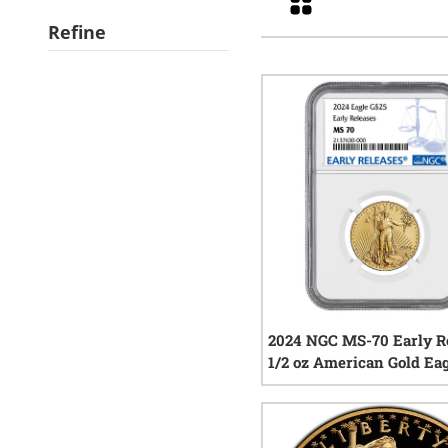
Refine
2024 NGC MS-70 Early R
1/2 oz American Gold Ea
Coin
0
rev