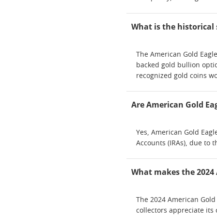
What is the historical
The American Gold Eagle 
backed gold bullion opti
recognized gold coins w
Are American Gold Eagl
Yes, American Gold Eagle
Accounts (IRAs), due to 
What makes the 2024 A
The 2024 American Gold E
collectors appreciate it