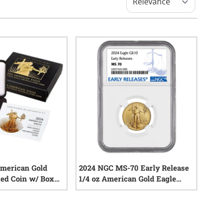
American Gold
2024 NGC MS-70 Early Release
ed Coin w/ Box
1/4 oz American Gold Eagle
Coin
0
reviews
0
reviews