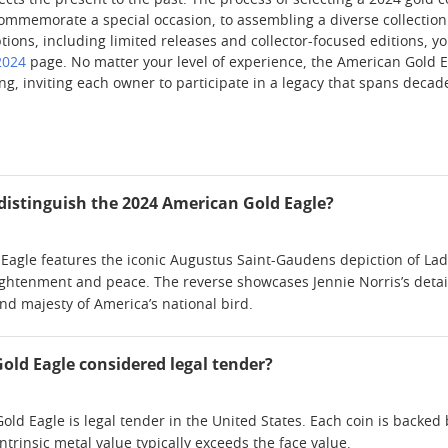
nects the present to the past. The process of selecting a 2024 gold 
ommemorate a special occasion, to assembling a diverse collection t
ions, including limited releases and collector-focused editions, yo
2024
page. No matter your level of experience, the American Gold E
ng, inviting each owner to participate in a legacy that spans decad
distinguish the 2024 American Gold Eagle?
agle features the iconic Augustus Saint-Gaudens depiction of Lady
ghtenment and peace. The reverse showcases Jennie Norris’s detail
nd majesty of America’s national bird.
Gold Eagle considered legal tender?
ld Eagle is legal tender in the United States. Each coin is backed 
intrinsic metal value typically exceeds the face value.