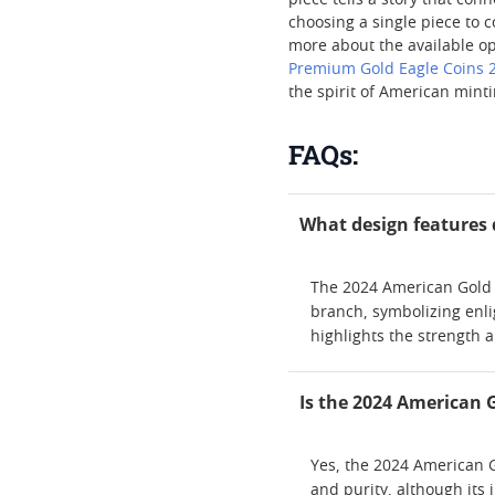
piece tells a story that con
choosing a single piece to c
more about the available opt
Premium Gold Eagle Coins 
the spirit of American minti
FAQs:
What design features 
The 2024 American Gold E
branch, symbolizing enli
highlights the strength a
Is the 2024 American 
Yes, the 2024 American Go
and purity, although its 