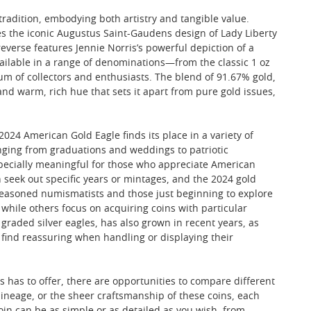
adition, embodying both artistry and tangible value.
es the iconic Augustus Saint-Gaudens design of Lady Liberty
everse features Jennie Norris’s powerful depiction of a
Available in a range of denominations—from the classic 1 oz
trum of collectors and enthusiasts. The blend of 91.67% gold,
nd warm, rich hue that sets it apart from pure gold issues,
2024 American Gold Eagle finds its place in a variety of
anging from graduations and weddings to patriotic
specially meaningful for those who appreciate American
en seek out specific years or mintages, and the 2024 gold
h seasoned numismatists and those just beginning to explore
while others focus on acquiring coins with particular
 graded silver eagles, has also grown in recent years, as
find reassuring when handling or displaying their
s has to offer, there are opportunities to compare different
 lineage, or the sheer craftsmanship of these coins, each