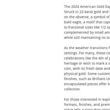
The 2024 American Gold Eag
Struck in 22-karat gold and
on the obverse, a symbol of
bald eagle, a motif that cap
to fractional sizes like 1/2
complemented by small amoun
while still maintaining its s
As the weather transitions f
settings. For many, these c
celebrations like the 4th o
heritage or wish to mark a s
coin, with its fresh date a
physical gold. Some custome
finishes, such as Brilliant 
encapsulated pieces offer b
collection.
For those interested in exp
formats, finishes, and prem