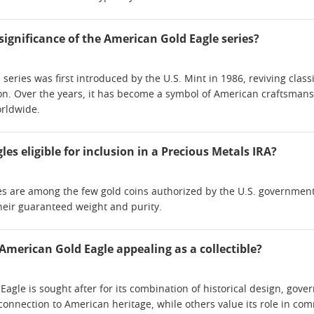
 significance of the American Gold Eagle series?
series was first introduced by the U.S. Mint in 1986, reviving cla
on. Over the years, it has become a symbol of American craftsmanshi
orldwide.
es eligible for inclusion in a Precious Metals IRA?
s are among the few gold coins authorized by the U.S. government 
their guaranteed weight and purity.
merican Gold Eagle appealing as a collectible?
agle is sought after for its combination of historical design, go
s connection to American heritage, while others value its role in c