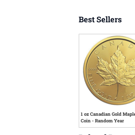
Best Sellers
1 oz Canadian Gold Mapl
Coin - Random Year