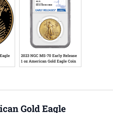
 Eagle
2023 NGC MS-70 Early Release
1 oz American Gold Eagle Coin
iews
0
reviews
can Gold Eagle