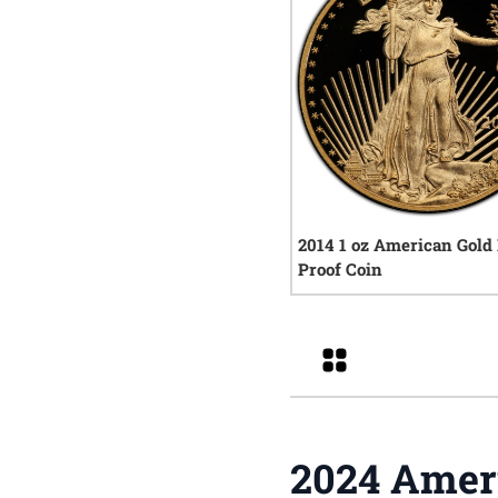
2014 1 oz American Gold
Proof Coin
0
rev
Grid
2024 Ameri