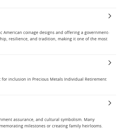
ssic American coinage designs and offering a government-
p, resilience, and tradition, making it one of the most
for inclusion in Precious Metals Individual Retirement
vernment assurance, and cultural symbolism. Many
ommemorating milestones or creating family heirlooms.