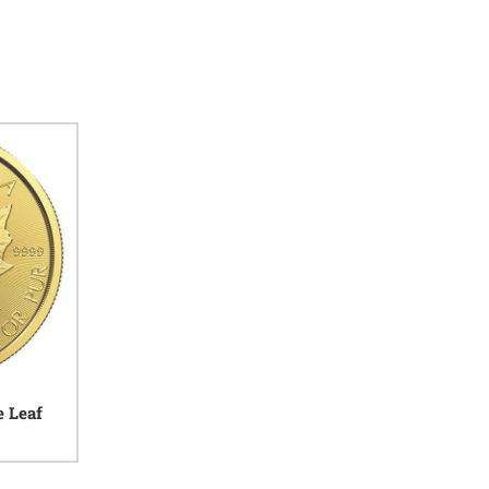
e Leaf