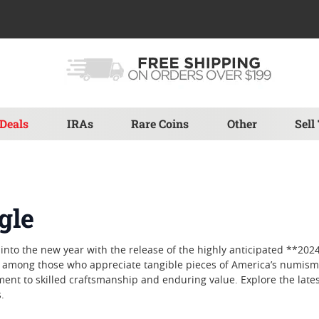
Deals
IRAs
Rare Coins
Other
Sell
gle
nto the new year with the release of the highly anticipated **2024
ite among those who appreciate tangible pieces of America’s numisma
tament to skilled craftsmanship and enduring value. Explore the lat
.