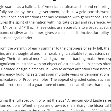
le stands as a hallmark of American craftsmanship and enduring tr
 fully backed by the U.S. government, each 2024 gold coin showcas
 resilience and freedom that has resonated with generations. The r
tures the spirit of the nation with intricate detail and reverence. 
 oz, 1/4 oz, and 1/10 oz—these coins are accessible to a broad spec
ts of silver and copper, gives each coin a distinctive durability a
tatus as legal tender.
rom the warmth of early summer to the crispness of early fall, the 
oins are a thoughtful and memorable gift, suitable for occasions r
f July. Their historical motifs and government backing make them e
ignificant milestone with an object of lasting value. Collectors oft
nd updated design elements, is likely to attract attention from bot
rs enjoy building sets that span multiple years or denominations, 
Uncirculated or Proof examples. The appeal of graded coins, such as
oth protection and a guarantee of condition—attributes that many 
loring the full spectrum of what the 2024 American Gold Eagle serie
ium editions. Whether you are drawn to the artistry, the historical