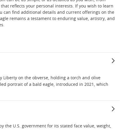
coin can be as simple or as detailed as you wish, from
hat reflects your personal interests. If you wish to learn
u can find additional details and current offerings on the
agle remains a testament to enduring value, artistry, and
es.
 Liberty on the obverse, holding a torch and olive
ed portrait of a bald eagle, introduced in 2021, which
by the U.S. government for its stated face value, weight,