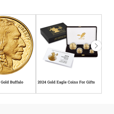
Gold Buffalo
2024 Gold Eagle Coins For Gifts
2024 