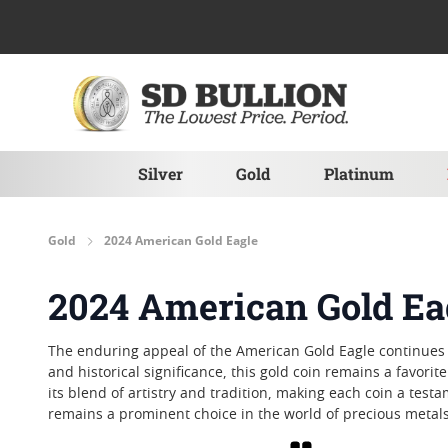
Skip to Content
Silver
Gold
Platinum
Gold
2024 American Gold Eagle
2024 American Gold Ea
The enduring appeal of the American Gold Eagle continues i
and historical significance, this gold coin remains a favor
its blend of artistry and tradition, making each coin a tes
remains a prominent choice in the world of precious metals
Grid