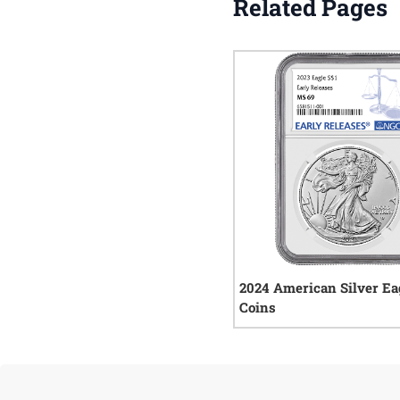
Related Pages
2024 American Silver Ea
Coins