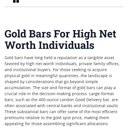
Gold Bars For High Net
Worth Individuals
Gold bars have long held a reputation as a tangible asset
favored by high net worth individuals, private family offices,
and institutional buyers. For those seeking to acquire
physical gold in meaningful quantities, the landscape is
shaped by considerations that go beyond simple
accumulation. The size and format of gold bars can play a
crucial role in the decision-making process. Large-format
bars, such as the 400-ounce London Good Delivery bar, are
often associated with central banks and institutional vaults.
These substantial bars can offer some of the most efficient
premiums relative to the gold spot price, making them
appealing for those assembling significant allocations.