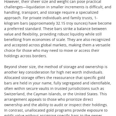
However, their sheer size and weight can pose practical
challenges—liquidation in smaller increments is difficult, and
handling, transport, and storage require a specialized
approach. For private individuals and family trusts, 1-
kilogram bars (approximately 32.15 troy ounces) have become
a preferred standard. These bars strike a balance between
value and flexibility, providing robust liquidity while still
benefiting from economies of scale. They are also recognized
and accepted across global markets, making them a versatile
choice for those who may need to move or access their
holdings across borders.
Beyond sheer size, the method of storage and ownership is
another key consideration for high net worth individuals.
Allocated storage offers the reassurance that specific gold
bars are held in your name, fully segregated and identifiable,
often within secure vaults in trusted jurisdictions such as
Switzerland, the Cayman Islands, or the United States. This
arrangement appeals to those who prioritize direct
ownership and the ability to audit or inspect their holdings.
In contrast, unallocated gold programs provide exposure to