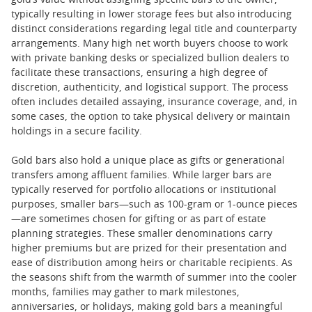
gold’s value without assigning specific bars to the owner,
typically resulting in lower storage fees but also introducing
distinct considerations regarding legal title and counterparty
arrangements. Many high net worth buyers choose to work
with private banking desks or specialized bullion dealers to
facilitate these transactions, ensuring a high degree of
discretion, authenticity, and logistical support. The process
often includes detailed assaying, insurance coverage, and, in
some cases, the option to take physical delivery or maintain
holdings in a secure facility.
Gold bars also hold a unique place as gifts or generational
transfers among affluent families. While larger bars are
typically reserved for portfolio allocations or institutional
purposes, smaller bars—such as 100-gram or 1-ounce pieces
—are sometimes chosen for gifting or as part of estate
planning strategies. These smaller denominations carry
higher premiums but are prized for their presentation and
ease of distribution among heirs or charitable recipients. As
the seasons shift from the warmth of summer into the cooler
months, families may gather to mark milestones,
anniversaries, or holidays, making gold bars a meaningful