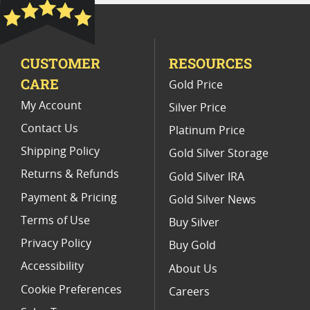
Platinum Coins For Precious Metal Portfolios
Limited Edition Platinum Coins
CUSTOMER
RESOURCES
Platinum Coins For Valentine's Day
CARE
Gold Price
Buy World Platinum Coins
My Account
Silver Price
Contact Us
Platinum Price
Shipping Policy
Gold Silver Storage
Returns & Refunds
Gold Silver IRA
Payment & Pricing
Gold Silver News
Terms of Use
Buy Silver
Privacy Policy
Buy Gold
Accessibility
About Us
Cookie Preferences
Careers