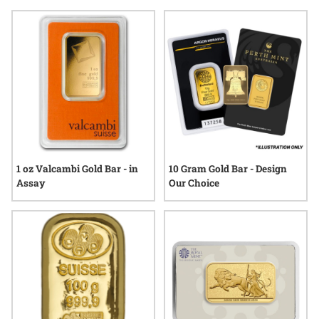
gold or the distinct appeal of physical bullion, many
discerning buyers seek out gold bars for their purity, weight
options, and provenance. Explore a selection tailored to meet
the unique preferences and standards often associated with
high net worth individuals, where quality and authenticity
are always at the forefront.
1 oz Valcambi Gold Bar - in
10 Gram Gold Bar - Design
Assay
Our Choice