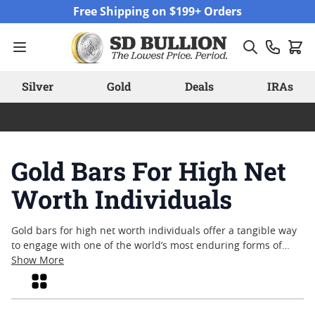
Skip to Content
Free Shipping on $199+ Orders
Silver
Gold
Deals
IRAs
Gold Bars For High Net
Worth Individuals
Gold bars for high net worth individuals offer a tangible way
to engage with one of the world’s most enduring forms of
wealth. Known for their refined craftsmanship and
Show More
recognized value, these bars have long held a place of
Grid
significance among collectors and those with an appreciation
for precious metals. Whether drawn by the historical role of