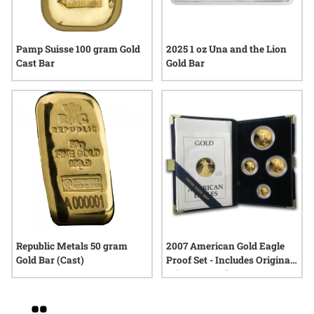
Pamp Suisse 100 gram Gold
2025 1 oz Una and the Lion
Cast Bar
Gold Bar
Republic Metals 50 gram
2007 American Gold Eagle
Gold Bar (Cast)
Proof Set - Includes Original
Mint Box and COA
Grid