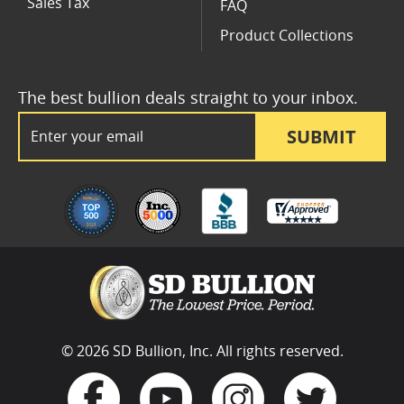
Sales Tax
FAQ
Product Collections
The best bullion deals straight to your inbox.
Email Address
SUBMIT
© 2026 SD Bullion, Inc. All rights reserved.