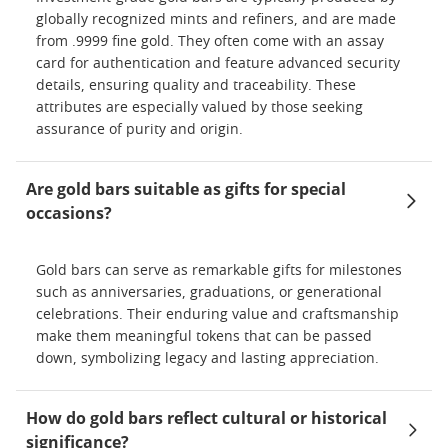
globally recognized mints and refiners, and are made
from .9999 fine gold. They often come with an assay
card for authentication and feature advanced security
details, ensuring quality and traceability. These
attributes are especially valued by those seeking
assurance of purity and origin.
Are gold bars suitable as gifts for special
occasions?
Gold bars can serve as remarkable gifts for milestones
such as anniversaries, graduations, or generational
celebrations. Their enduring value and craftsmanship
make them meaningful tokens that can be passed
down, symbolizing legacy and lasting appreciation.
How do gold bars reflect cultural or historical
significance?