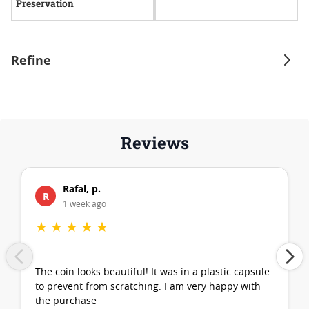
Preservation
Refine
Reviews
Rafal, p.
R
1 week ago
★
★
★
★
★
The coin looks beautiful! It was in a plastic capsule
to prevent from scratching. I am very happy with
the purchase