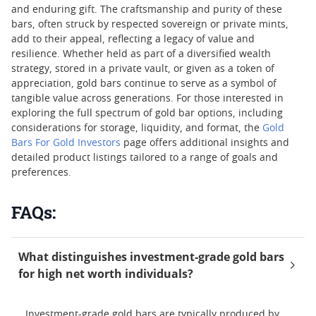
and enduring gift. The craftsmanship and purity of these
bars, often struck by respected sovereign or private mints,
add to their appeal, reflecting a legacy of value and
resilience. Whether held as part of a diversified wealth
strategy, stored in a private vault, or given as a token of
appreciation, gold bars continue to serve as a symbol of
tangible value across generations. For those interested in
exploring the full spectrum of gold bar options, including
considerations for storage, liquidity, and format, the
Gold
Bars For Gold Investors
page offers additional insights and
detailed product listings tailored to a range of goals and
preferences.
FAQs:
What distinguishes investment-grade gold bars
for high net worth individuals?
Investment-grade gold bars are typically produced by