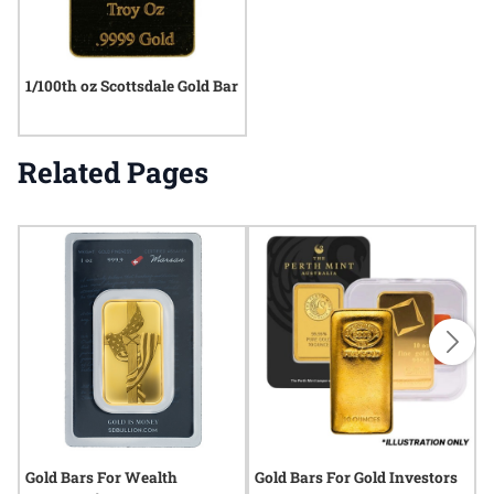
1/100th oz Scottsdale Gold Bar
Related Pages
Gold Bars For Wealth
Gold Bars For Gold Investors
G