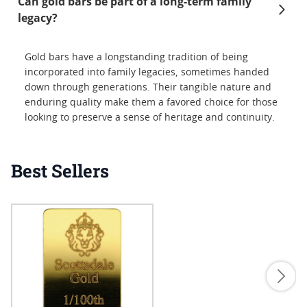
Can gold bars be part of a long-term family
legacy?
Gold bars have a longstanding tradition of being
incorporated into family legacies, sometimes handed
down through generations. Their tangible nature and
enduring quality make them a favored choice for those
looking to preserve a sense of heritage and continuity.
Best Sellers