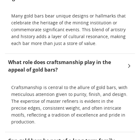
Many gold bars bear unique designs or hallmarks that
celebrate the heritage of the minting institution or
commemorate significant events. This blend of artistry
and history adds a layer of cultural resonance, making
each bar more than just a store of value.
What role does craftsmanship play in the
appeal of gold bars?
Craftsmanship is central to the allure of gold bars, with
meticulous attention given to purity, finish, and design.
The expertise of master refiners is evident in the
precise edges, consistent weight, and often intricate
motifs, reflecting a tradition of excellence and pride in
production.