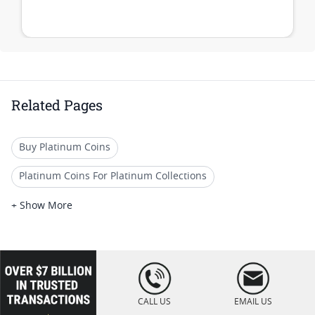
Related Pages
Buy Platinum Coins
Platinum Coins For Platinum Collections
Platinum Coins For Platinum Investors
+ Show More
Platinum Coins For Coin Enthusiasts
Platinum Coins For Coin Auctions
loading="lazy
" />
Platinum Coins With Unique Designs
CALL US
EMAIL US