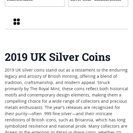
Grid
2019 UK Silver Coins
2019 UK silver coins stand out as a testament to the enduring
legacy and artistry of British minting, offering a blend of
tradition, craftsmanship, and modern appeal. Struck
primarily by The Royal Mint, these coins reflect both historical
motifs and contemporary design elements, making them a
compelling choice for a wide range of collectors and precious
metals enthusiasts. The year’s releases are recognized for
their purity—often .999 fine silver—and their intricate
renditions of British icons, such as Britannia, which has long
symbolized resilience and national pride. Many collectors are
drawn to the attention to detail in these coins, whether it’s