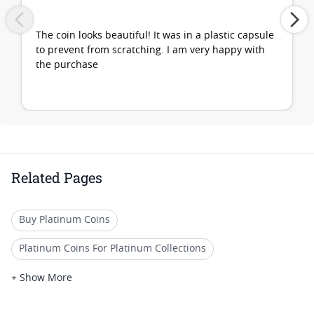
The coin looks beautiful! It was in a plastic capsule
to prevent from scratching. I am very happy with
the purchase
Related Pages
Buy Platinum Coins
Platinum Coins For Platinum Collections
Platinum Coins For Platinum Investors
+ Show More
Platinum Coins For Coin Enthusiasts