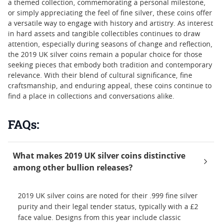
a themed collection, commemorating a personal milestone,
or simply appreciating the feel of fine silver, these coins offer
a versatile way to engage with history and artistry. As interest
in hard assets and tangible collectibles continues to draw
attention, especially during seasons of change and reflection,
the 2019 UK silver coins remain a popular choice for those
seeking pieces that embody both tradition and contemporary
relevance. With their blend of cultural significance, fine
craftsmanship, and enduring appeal, these coins continue to
find a place in collections and conversations alike.
FAQs:
What makes 2019 UK silver coins distinctive
among other bullion releases?
2019 UK silver coins are noted for their .999 fine silver
purity and their legal tender status, typically with a £2
face value. Designs from this year include classic