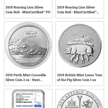
2019 Roaring Lion Silver
2019 Roaring Lion Silver
Coin Roll - MintCertified™ PU
Coin Roll - MintCertified™
FIRST30
2019 Perth Mint Crocodile
2019 British Mint Lunar Year
Silver Coin 2 oz - Next
of the Pig Silver Coin 1 oz
Generation Series