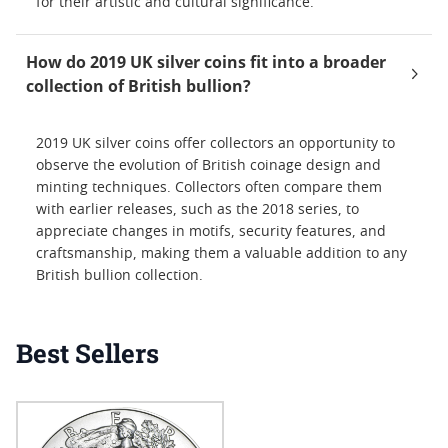
for their artistic and cultural significance.
How do 2019 UK silver coins fit into a broader
collection of British bullion?
2019 UK silver coins offer collectors an opportunity to
observe the evolution of British coinage design and
minting techniques. Collectors often compare them
with earlier releases, such as the 2018 series, to
appreciate changes in motifs, security features, and
craftsmanship, making them a valuable addition to any
British bullion collection.
Best Sellers