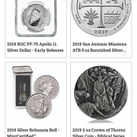
2019 NGC PF-70 Apollo 11
2019 San Antonio Missions
Silver Dollar - Early Releases
ATB 5 oz Burnished Silver
Coin - America The Beautiful
2019 Silver Britannia Roll -
2019 2 oz Crown of Thorns
MintCertified™
Silver Coin - Biblical Series