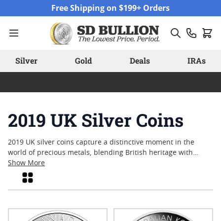
Skip to Content
Free Shipping on $199+ Orders
Silver
Gold
Deals
IRAs
2019 UK Silver Coins
2019 UK silver coins capture a distinctive moment in the
world of precious metals, blending British heritage with
contemporary minting. Collectors and enthusiasts alike are
Show More
drawn to these coins for their artistry, historical themes, and
Grid
enduring appeal. From commemorative issues to annual
releases, each piece reflects a tradition of craftsmanship that
resonates with both new and experienced numismatists.
Explore the variety of designs and discover why many find