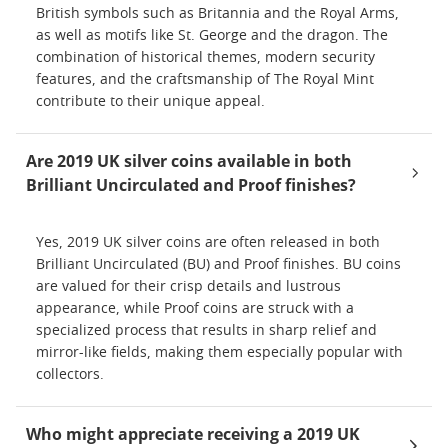
British symbols such as Britannia and the Royal Arms,
as well as motifs like St. George and the dragon. The
combination of historical themes, modern security
features, and the craftsmanship of The Royal Mint
contribute to their unique appeal.
Are 2019 UK silver coins available in both
Brilliant Uncirculated and Proof finishes?
Yes, 2019 UK silver coins are often released in both
Brilliant Uncirculated (BU) and Proof finishes. BU coins
are valued for their crisp details and lustrous
appearance, while Proof coins are struck with a
specialized process that results in sharp relief and
mirror-like fields, making them especially popular with
collectors.
Who might appreciate receiving a 2019 UK