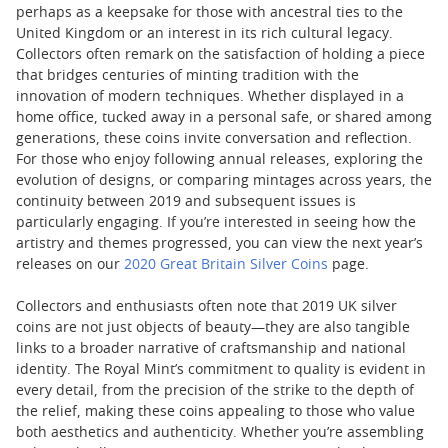
perhaps as a keepsake for those with ancestral ties to the
United Kingdom or an interest in its rich cultural legacy.
Collectors often remark on the satisfaction of holding a piece
that bridges centuries of minting tradition with the
innovation of modern techniques. Whether displayed in a
home office, tucked away in a personal safe, or shared among
generations, these coins invite conversation and reflection.
For those who enjoy following annual releases, exploring the
evolution of designs, or comparing mintages across years, the
continuity between 2019 and subsequent issues is
particularly engaging. If you’re interested in seeing how the
artistry and themes progressed, you can view the next year’s
releases on our
2020 Great Britain Silver Coins
page.
Collectors and enthusiasts often note that 2019 UK silver
coins are not just objects of beauty—they are also tangible
links to a broader narrative of craftsmanship and national
identity. The Royal Mint’s commitment to quality is evident in
every detail, from the precision of the strike to the depth of
the relief, making these coins appealing to those who value
both aesthetics and authenticity. Whether you’re assembling