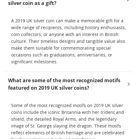
silver coin as a gift?
A 2019 UK silver coin can make a memorable gift for a
wide range of recipients, including history enthusiasts,
coin collectors, or anyone with an interest in British
culture. Their timeless designs and tangible value also
make them suitable for commemorating special
occasions such as graduations, anniversaries, or
significant milestones.
What are some of the most recognized motifs
featured on 2019 UK silver coins?
Some of the most recognized motifs on 2019 UK silver
coins include the iconic Britannia with her trident and
shield, the detailed Royal Arms, and the legendary
image of St. George slaying the dragon. These motifs
reflect elements of British heritage and are celebrated