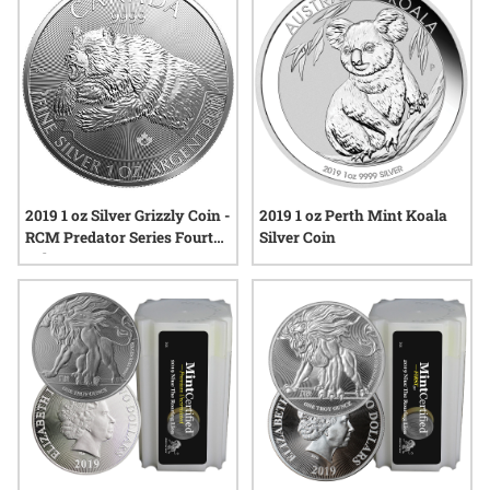
these coins a noteworthy addition to their collections.
2019 1 oz Silver Grizzly Coin -
2019 1 oz Perth Mint Koala
RCM Predator Series Fourth
Silver Coin
Release