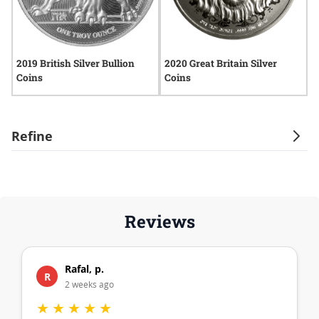
2019 British Silver Bullion
2020 Great Britain Silver
2
Coins
Coins
C
Refine
Reviews
Rafal, p.
R
2 weeks ago
★
★
★
★
★