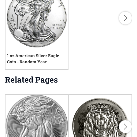
1 oz American Silver Eagle
Coin - Random Year
Related Pages