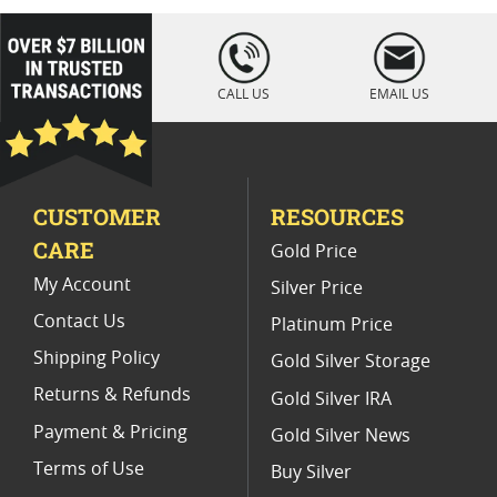
Platinum Coins For Coin Auctions
loading="lazy
" />
Platinum Coins For Display Cases
CALL US
EMAIL US
Platinum Coins With Unique Designs
Limited Edition Platinum Coins
CUSTOMER
RESOURCES
Platinum Coins For Valentine's Day
CARE
Gold Price
Buy World Platinum Coins
My Account
Silver Price
Contact Us
Platinum Price
Shipping Policy
Gold Silver Storage
Returns & Refunds
Gold Silver IRA
Payment & Pricing
Gold Silver News
Terms of Use
Buy Silver