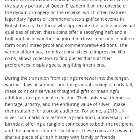
the stately portrait of Queen Elizabeth II on the obverse or
the dynamic imagery on the reverse, which often features
legendary figures or commemorates significant events in
British history. For those who appreciate the tactile and visual
qualities of silver, these coins offer a satisfying heft and a
brilliant finish, whether acquired in classic one-ounce bullion
form or in limited proof and commemorative editions. The
variety of formats, from fractional sizes to impressive kilo
coins, allows collectors to find pieces that suit their
preferences, display goals, or gifting intentions.
During the transition from spring’s renewal into the longer,
warmer days of summer and the gradual cooling of early fall,
these coins can serve as thoughtful gifts or meaningful
additions to a personal collection. Their universal themes—
heritage, artistry, and the enduring value of silver—make
them suitable for a broad audience. For some, a 2019 UK
silver coin marks a milestone: a graduation, anniversary, or
birthday, offering a tangible connection to both the recipient
and the moment in time. For others, these coins are a way to
share a piece of British history with family or friends,