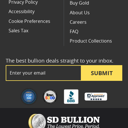
Privacy Policy
Buy Gold
Accessibility
About Us
Cookie Preferences
Careers
Sales Tax
FAQ
Product Collections
The best bullion deals straight to your inbox.
Email Address
SUBMIT