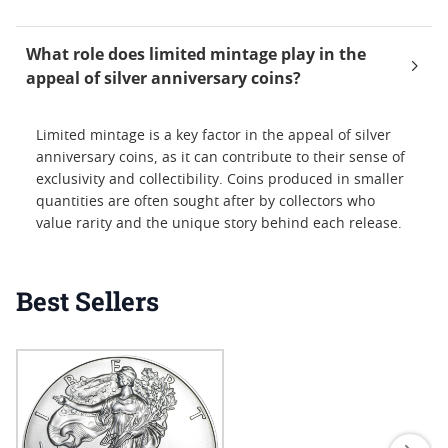
What role does limited mintage play in the
appeal of silver anniversary coins?
Limited mintage is a key factor in the appeal of silver
anniversary coins, as it can contribute to their sense of
exclusivity and collectibility. Coins produced in smaller
quantities are often sought after by collectors who
value rarity and the unique story behind each release.
Best Sellers