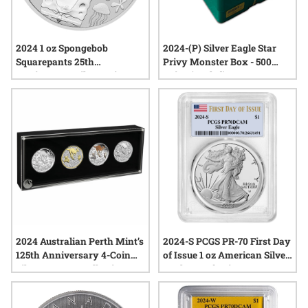
2024 1 oz Spongebob
2024-(P) Silver Eagle Star
Squarepants 25th
Privy Monster Box - 500
Anniversary Silver Coin
Coins (Sealed)
2024 Australian Perth Mint’s
2024-S PCGS PR-70 First Day
125th Anniversary 4-Coin
of Issue 1 oz American Silver
Silver Typeset Collection
Eagle Proof Coin