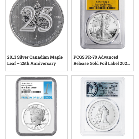
2013 Silver Canadian Maple
PCGS PR-70 Advanced
Leaf – 25th Anniversary
Release Gold Foil Label 2024-
W American Silver Eagle
Proof Coin