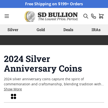
Skip to Content
Free Shipping on $199+ Orders
Silver
Gold
Deals
IRAs
2024 Silver
Anniversary Coins
2024 silver anniversary coins capture the spirit of
commemoration and craftsmanship, blending tradition with
contemporary design. These coins often mark significant
Show More
milestones, making them a popular choice among collectors
Grid
and enthusiasts seeking pieces that reflect both history and
artistry. With each release, mints celebrate anniversaries