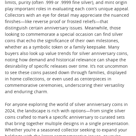
limits, purity (often .999 or .9999 fine silver), and mint origin
play important roles in evaluating each coin’s unique appeal.
Collectors with an eye for detail may appreciate the nuanced
finishes—like reverse proof or frosted reliefs—that
distinguish certain anniversary issues. Meanwhile, those
looking to commemorate a special occasion can find silver
coins that echo the significance of their own milestones,
whether as a symbolic token or a family keepsake. Many
buyers also look up value trends for silver anniversary coins,
noting how demand and historical relevance can shape the
desirability of specific releases over time. It’s not uncommon
to see these coins passed down through families, displayed
in home collections, or even used as centerpieces in
commemorative ceremonies, underscoring their versatility
and enduring charm.
For anyone exploring the world of silver anniversary coins in
2024, the landscape is rich with options—from single silver
coins crafted to mark a specific anniversary to curated sets
that bring together multiple designs in a single presentation.
Whether you’re a seasoned collector seeking to expand your