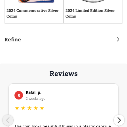
2024 Commemorative Silver
2024 Limited Edition Silver
2
Coins
Coins
Refine
Reviews
Rafal, p.
R
2 weeks ago
★
★
★
★
★
The coin looks beautiful! It was in a plastic capsule