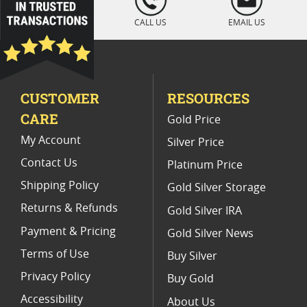
" />
Platinum Coins For Display Cases
CALL US
EMAIL US
Platinum Coins With Unique Designs
Limited Edition Platinum Coins
CUSTOMER
RESOURCES
Platinum Coins For Valentine's Day
CARE
Gold Price
Buy World Platinum Coins
My Account
Silver Price
Contact Us
Platinum Price
Shipping Policy
Gold Silver Storage
Returns & Refunds
Gold Silver IRA
Payment & Pricing
Gold Silver News
Terms of Use
Buy Silver
Privacy Policy
Buy Gold
Accessibility
About Us