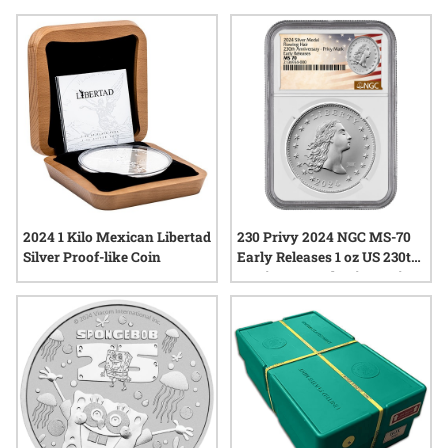
through detailed motifs and carefully struck finishes, offering
a tangible connection to notable moments in time. Explore a
variety of options that highlight the enduring appeal of silver
in commemorative form, each piece representing a unique
chapter in numismatic history.
2024 1 Kilo Mexican Libertad
230 Privy 2024 NGC MS-70
Silver Proof-like Coin
Early Releases 1 oz US 230th
Anniversary Flowing Hair
Silver Medal with Privy
Mark - Flowing Hair Label