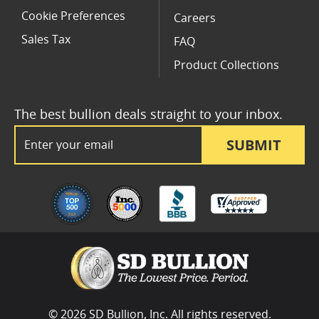
Cookie Preferences
Careers
Sales Tax
FAQ
Product Collections
The best bullion deals straight to your inbox.
Email Address
SUBMIT
© 2026 SD Bullion, Inc. All rights reserved.