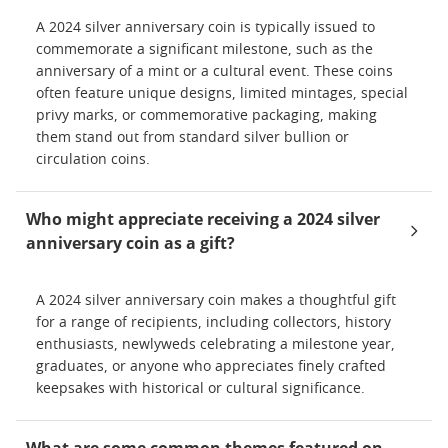
A 2024 silver anniversary coin is typically issued to
commemorate a significant milestone, such as the
anniversary of a mint or a cultural event. These coins
often feature unique designs, limited mintages, special
privy marks, or commemorative packaging, making
them stand out from standard silver bullion or
circulation coins.
Who might appreciate receiving a 2024 silver
anniversary coin as a gift?
A 2024 silver anniversary coin makes a thoughtful gift
for a range of recipients, including collectors, history
enthusiasts, newlyweds celebrating a milestone year,
graduates, or anyone who appreciates finely crafted
keepsakes with historical or cultural significance.