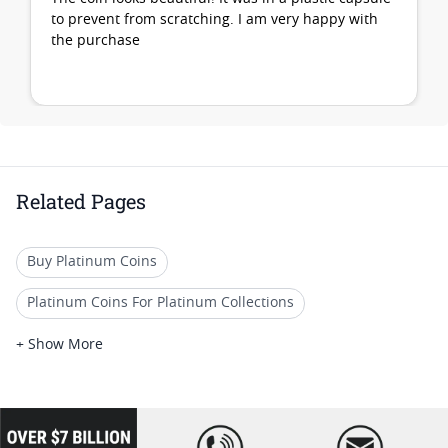
to prevent from scratching. I am very happy with
the purchase
Related Pages
Buy Platinum Coins
Platinum Coins For Platinum Collections
Platinum Coins For Platinum Investors
+ Show More
Platinum Coins For Coin Enthusiasts
Platinum Coins For Coin Auctions
loading="lazy