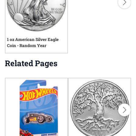
1 oz American Silver Eagle
Coin - Random Year
Related Pages