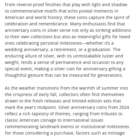
From reverse proof finishes that play with light and shadow
to commemorative motifs that echo pivotal moments in
American and world history, these coins capture the spirit of
celebration and remembrance. Many enthusiasts find that
anniversary coins in silver serve not only as striking additions
to their own collections but also as meaningful gifts for loved
ones celebrating personal milestones—whether it’s a
wedding anniversary, a retirement, or a graduation. The
enduring allure of silver, with its unmistakable luster and
weight, lends a sense of permanence and occasion to any
special event, making a silver coin for anniversary gifting a
thoughtful gesture that can be treasured for generations.
As the weather transitions from the warmth of summer into
the crispness of early fall, collectors often find themselves
drawn to the fresh releases and limited-edition sets that
mark the year’s midpoint. Silver anniversary coins from 2024
reflect a rich tapestry of themes, ranging from tributes to
classic American coinage to international issues
commemorating landmark events or institutional milestones.
For those considering a purchase, factors such as mintage