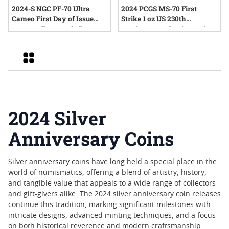
2024-S NGC PF-70 Ultra
2024 PCGS MS-70 First
Cameo First Day of Issue
Strike 1 oz US 230th
Peace Dollar Proof Silver
Anniversary Flowing Hair
Coin
Silver Medal with Privy
Mark - Flowing Hair Label
Grid
2024 Silver
Anniversary Coins
Silver anniversary coins have long held a special place in the
world of numismatics, offering a blend of artistry, history,
and tangible value that appeals to a wide range of collectors
and gift-givers alike. The 2024 silver anniversary coin releases
continue this tradition, marking significant milestones with
intricate designs, advanced minting techniques, and a focus
on both historical reverence and modern craftsmanship.