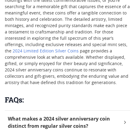
holdings with the latest commemorative issues, or you’re
searching for a memorable gift that captures the essence of a
meaningful event, these coins offer a tangible connection to
both history and celebration. The detailed artistry, limited
mintages, and recognized purity standards make each piece
a testament to craftsmanship and tradition. For those
interested in exploring the full spectrum of this year’s
offerings, including exclusive releases and special mint sets,
the
2024 Limited Edition Silver Coins
page provides a
comprehensive look at what’s available. Whether displayed,
gifted, or simply enjoyed for their beauty and significance,
2024 silver anniversary coins continue to resonate with
collectors and gift-givers, embodying the enduring value and
artistry that have defined this tradition for generations.
FAQs:
What makes a 2024 silver anniversary coin
distinct from regular silver coins?