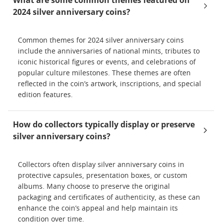
What are some common themes featured on
2024 silver anniversary coins?
Common themes for 2024 silver anniversary coins
include the anniversaries of national mints, tributes to
iconic historical figures or events, and celebrations of
popular culture milestones. These themes are often
reflected in the coin’s artwork, inscriptions, and special
edition features.
How do collectors typically display or preserve
silver anniversary coins?
Collectors often display silver anniversary coins in
protective capsules, presentation boxes, or custom
albums. Many choose to preserve the original
packaging and certificates of authenticity, as these can
enhance the coin’s appeal and help maintain its
condition over time.