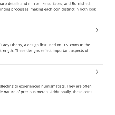
harp details and mirror-like surfaces, and Burnished,
inting processes, making each coin distinct in both look
ady Liberty, a design first used on U.S. coins in the
 strength. These designs reflect important aspects of
ollecting to experienced numismatists. They are often
e nature of precious metals. Additionally, these coins