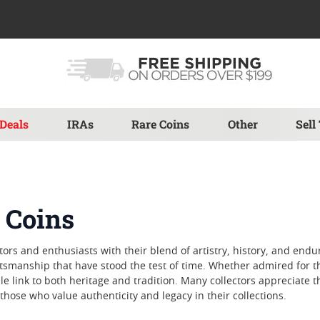
Deals
IRAs
Rare Coins
Other
Sell
 Coins
tors and enthusiasts with their blend of artistry, history, and endu
manship that have stood the test of time. Whether admired for their
le link to both heritage and tradition. Many collectors appreciate 
hose who value authenticity and legacy in their collections.