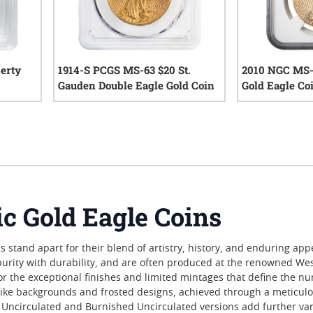
erty
1914-S PCGS MS-63 $20 St.
2010 NGC MS-
Gauden Double Eagle Gold Coin
Gold Eagle Co
iews
0
reviews
 Gold Eagle Coins
stand apart for their blend of artistry, history, and enduring appe
urity with durability, and are often produced at the renowned West
for the exceptional finishes and limited mintages that define the nu
-like backgrounds and frosted designs, achieved through a meticulou
Uncirculated and Burnished Uncirculated versions add further vari