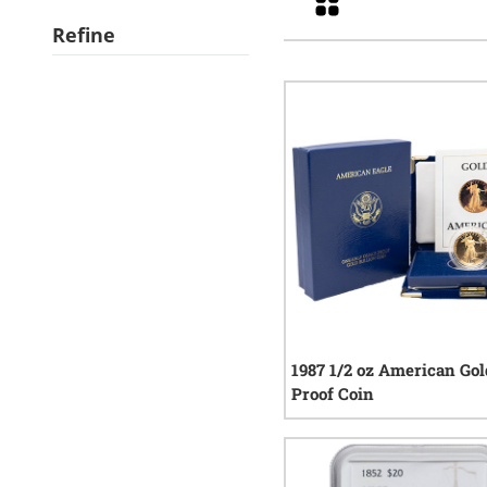
Refine
1987 1/2 oz American Gol
Proof Coin
0
rev