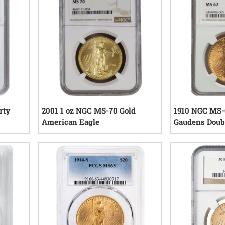
rty
2001 1 oz NGC MS-70 Gold
1910 NGC MS-6
American Eagle
Gaudens Doubl
iews
0
reviews