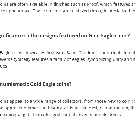
ins are often available in finishes such as Proof, which features s
like appearance. These finishes are achieved through specialized m
significance to the designs featured on Gold Eagle coins?
Eagle coins showcases Augustus Saint-Gaudens’ iconic depiction of L
everse typically features a family of eagles, symbolizing unity and
lues.
s numismatic Gold Eagle coins?
ins appeal to a wide range of collectors, from those new to coin c
o appreciate American history, artistic coin design, and the tangibl
aningful gifts to mark significant life events or milestones.