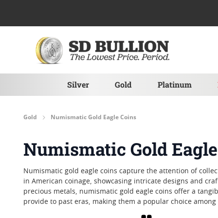
Skip to Content
Silver
Gold
Platinum
Gold
Numismatic Gold Eagle Coins
Numismatic Gold Eagle
Numismatic gold eagle coins capture the attention of collec
in American coinage, showcasing intricate designs and crafts
precious metals, numismatic gold eagle coins offer a tangib
provide to past eras, making them a popular choice among t
Grid