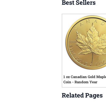
Best Sellers
1 oz Canadian Gold Mapl
Coin - Random Year
Related Pages