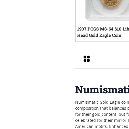
1907 PCGS MS-64 $10 Lib
Head Gold Eagle Coin
0
rev
Grid
Numismatic
Numismatic Gold Eagle coins 
composition that balances p
for their gold content, but 
celebrated for their mirror
American motifs. Enhanced 