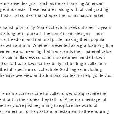
commemorative designs—such as those honoring American
nthusiasts. These features, along with official grading
nd historical context that shapes the numismatic market.
smanship or rarity. Some collectors seek out specific years
as a long-term pursuit. The coins’ iconic designs—most
ence, freedom, and national pride, making them popular
mes with autumn. Whether presented as a graduation gift, a
manence and meaning that transcends their material value.
 or a coin in flawless condition, sometimes handed down
z to 1 oz, allows for flexibility in building a collection—
 the full spectrum of collectible Gold Eagles, including
ensive overview and additional context to help guide your
 remain a cornerstone for collectors who appreciate the
ntent but in the stories they tell—of American heritage, of
ether you’re just beginning to explore the world of
le connection to the past and a testament to the enduring