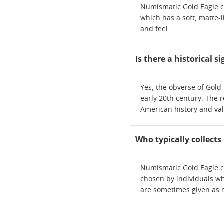
Numismatic Gold Eagle co
which has a soft, matte-
and feel.
Is there a historical 
Yes, the obverse of Gold 
early 20th century. The r
American history and va
Who typically collect
Numismatic Gold Eagle co
chosen by individuals wh
are sometimes given as me