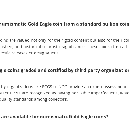
numismatic Gold Eagle coin from a standard bullion coi
ns are valued not only for their gold content but also for their col
nished, and historical or artistic significance. These coins often att
ecific releases or designations.
le coins graded and certified by third-party organizatio
n by organizations like PCGS or NGC provide an expert assessment of
0 or PR70, are recognized as having no visible imperfections, whi
quality standards among collectors.
 are available for numismatic Gold Eagle coins?