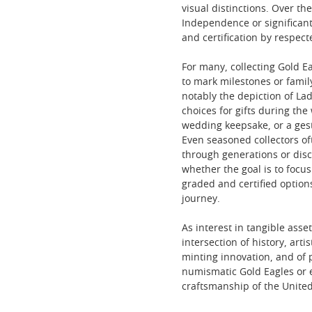
visual distinctions. Over 
Independence or significant
and certification by respect
For many, collecting Gold Ea
to mark milestones or famil
notably the depiction of L
choices for gifts during t
wedding keepsake, or a ges
Even seasoned collectors of
through generations or disco
whether the goal is to focus 
graded and certified option
journey.
As interest in tangible ass
intersection of history, arti
minting innovation, and of 
numismatic Gold Eagles or e
craftsmanship of the United