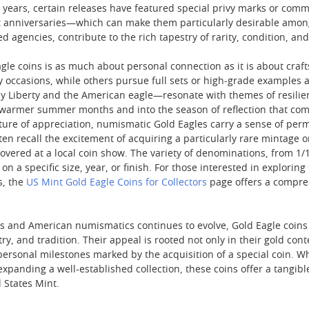
the years, certain releases have featured special privy marks or 
 anniversaries—which can make them particularly desirable among e
ed agencies, contribute to the rich tapestry of rarity, condition, a
gle coins is as much about personal connection as it is about craft
y occasions, while others pursue full sets or high-grade examples 
ady Liberty and the American eagle—resonate with themes of resili
he warmer summer months and into the season of reflection that co
ture of appreciation, numismatic Gold Eagles carry a sense of per
ten recall the excitement of acquiring a particularly rare mintage
vered at a local coin show. The variety of denominations, from 1/10 o
on a specific size, year, or finish. For those interested in exploring
s, the
US Mint Gold Eagle Coins for Collectors
page offers a compreh
ets and American numismatics continues to evolve, Gold Eagle coins
stry, and tradition. Their appeal is rooted not only in their gold co
personal milestones marked by the acquisition of a special coin. Wh
xpanding a well-established collection, these coins offer a tangib
 States Mint.