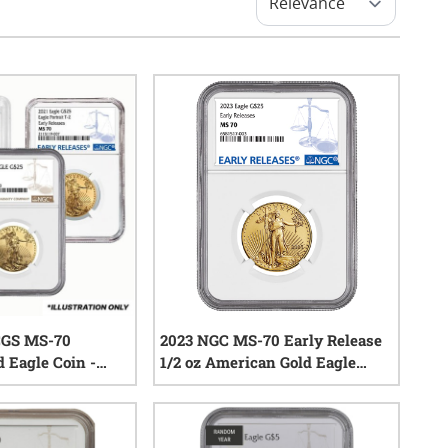
CGS MS-70
2023 NGC MS-70 Early Release
 Eagle Coin -
1/2 oz American Gold Eagle
Coin
0
reviews
0
reviews