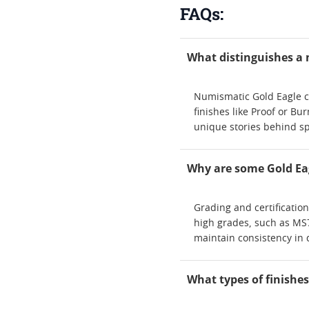
FAQs:
What distinguishes a 
Numismatic Gold Eagle coi
finishes like Proof or Bur
unique stories behind sp
Why are some Gold Eag
Grading and certificatio
high grades, such as MS7
maintain consistency in 
What types of finishes