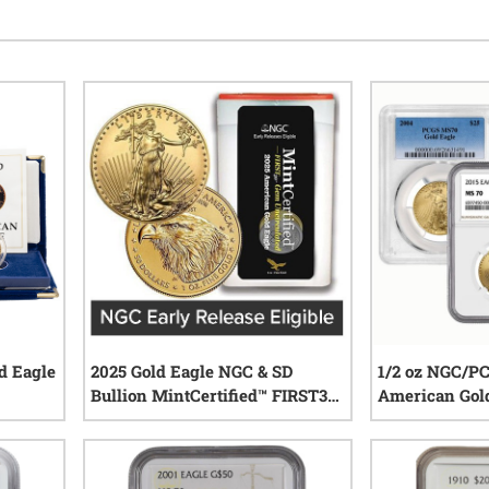
d Eagle
2025 Gold Eagle NGC & SD
1/2 oz NGC/P
Bullion MintCertified™ FIRST30
American Gold
| Sealed Tube
Random Year
iews
0
reviews