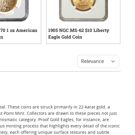
70 1 oz American
1905 NGC MS-62 $10 Liberty
in
Eagle Gold Coin
0
reviews
0
reviews
al. These coins are struck primarily in 22-karat gold, a
 Point Mint. Collectors are drawn to these pieces not just
mismatic category. Proof Gold Eagles, for instance, are
s minting process that highlights every detail of the iconic
ety, each offering unique surface textures and subtle