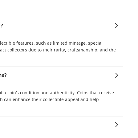
n?
lectible features, such as limited mintage, special
ract collectors due to their rarity, craftsmanship, and the
ns?
 a coin’s condition and authenticity. Coins that receive
ch can enhance their collectible appeal and help