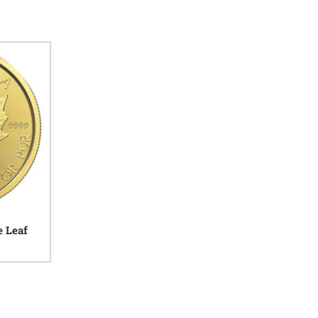
e Leaf