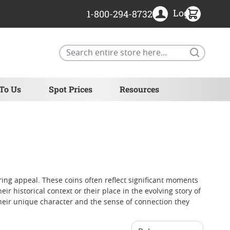
Login
1-800-294-8732
Search
 To Us
Spot Prices
Resources
ring appeal. These coins often reflect significant moments
 historical context or their place in the evolving story of
their unique character and the sense of connection they