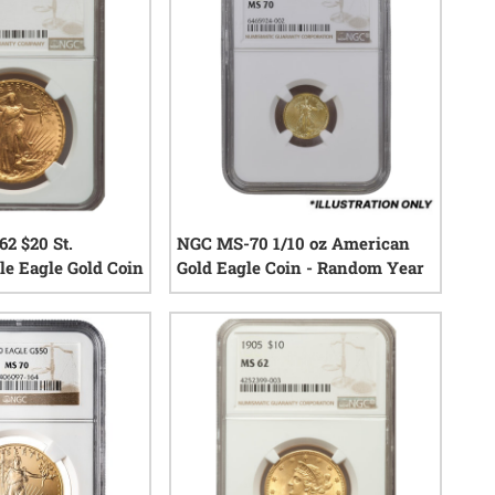
2 $20 St.
NGC MS-70 1/10 oz American
e Eagle Gold Coin
Gold Eagle Coin - Random Year
0
reviews
0
reviews