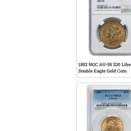
1852 NGC AU-55 $20 Libe
Double Eagle Gold Coin
0
rev