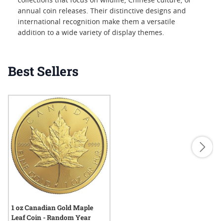
collections that focus on wildlife, Chinese culture, or
annual coin releases. Their distinctive designs and
international recognition make them a versatile
addition to a wide variety of display themes.
Best Sellers
1 oz Canadian Gold Maple
Leaf Coin - Random Year