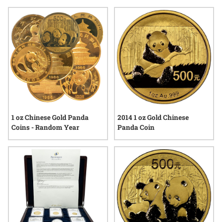
craftsmanship or capturing the beauty of the panda, gold
panda coins for coin displays bring a touch of elegance and
global heritage to any display case. Their enduring appeal
continues to draw interest from those who appreciate both
fine detail and lasting value in numismatic pieces.
1 oz Chinese Gold Panda
2014 1 oz Gold Chinese
Coins - Random Year
Panda Coin