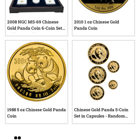
2008 NGC MS-69 Chinese
2010 1 oz Chinese Gold
Gold Panda Coin 6-Coin Set
Panda Coin
with Box and COA
1988 5 oz Chinese Gold Panda
Chinese Gold Panda 5-Coin
Coin
Set in Capsules - Random
Date
Grid