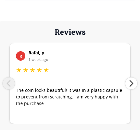
Reviews
Rafal, p.
R
1 week ago
★
★
★
★
★
The coin looks beautiful! It was in a plastic capsule
to prevent from scratching. I am very happy with
the purchase