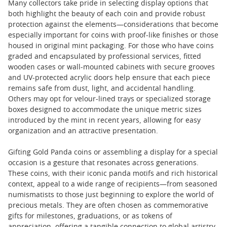
Many collectors take pride in selecting display options that
both highlight the beauty of each coin and provide robust
protection against the elements—considerations that become
especially important for coins with proof-like finishes or those
housed in original mint packaging. For those who have coins
graded and encapsulated by professional services, fitted
wooden cases or wall-mounted cabinets with secure grooves
and UV-protected acrylic doors help ensure that each piece
remains safe from dust, light, and accidental handling.
Others may opt for velour-lined trays or specialized storage
boxes designed to accommodate the unique metric sizes
introduced by the mint in recent years, allowing for easy
organization and an attractive presentation.
Gifting Gold Panda coins or assembling a display for a special
occasion is a gesture that resonates across generations.
These coins, with their iconic panda motifs and rich historical
context, appeal to a wide range of recipients—from seasoned
numismatists to those just beginning to explore the world of
precious metals. They are often chosen as commemorative
gifts for milestones, graduations, or as tokens of