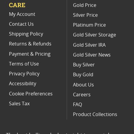
CARE
Gold Price
Limited Edition Platinum Coins
My Account
Silver Price
Contact Us
Platinum Price
Shipping Policy
Gold Silver Storage
Returns & Refunds
Gold Silver IRA
Payment & Pricing
Gold Silver News
Terms of Use
Buy Silver
Privacy Policy
Buy Gold
Accessibility
About Us
Cookie Preferences
Careers
Sales Tax
FAQ
Product Collections