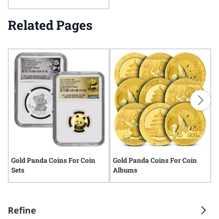
Related Pages
Gold Panda Coins For Coin
Gold Panda Coins For Coin
G
Sets
Albums
S
Refine