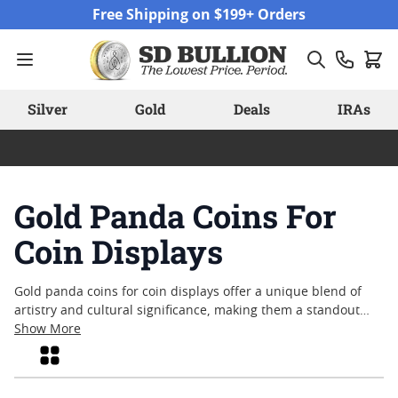
Skip to Content
Free Shipping on $199+ Orders
Silver
Gold
Deals
IRAs
Gold Panda Coins For
Coin Displays
Gold panda coins for coin displays offer a unique blend of
artistry and cultural significance, making them a standout
choice for collectors and enthusiasts alike. Recognized for
Show More
their intricate designs and annual motif changes, these coins
Grid
often become conversation pieces when showcased in
personal or professional collections. Whether highlighting