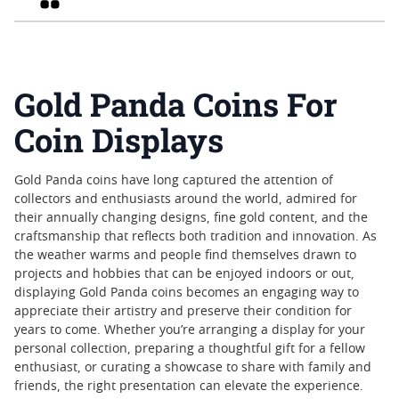
Gold Panda Coins For
Coin Displays
Gold Panda coins have long captured the attention of
collectors and enthusiasts around the world, admired for
their annually changing designs, fine gold content, and the
craftsmanship that reflects both tradition and innovation. As
the weather warms and people find themselves drawn to
projects and hobbies that can be enjoyed indoors or out,
displaying Gold Panda coins becomes an engaging way to
appreciate their artistry and preserve their condition for
years to come. Whether you’re arranging a display for your
personal collection, preparing a thoughtful gift for a fellow
enthusiast, or curating a showcase to share with family and
friends, the right presentation can elevate the experience.