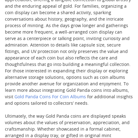
appreciation, offering a tangible connection to global artistry
and the enduring appeal of gold. For families, organizing a
coin display can become a shared activity, sparking
conversations about history, geography, and the intricate
process of minting. As the days grow longer and gatherings
become more frequent, a well-arranged coin display can
serve as a centerpiece or talking point, inviting curiosity and
admiration. Attention to details like capsule size, secure
fittings, and UV protection not only preserves the value and
appearance of each coin but also reflects the care and
thoughtfulness that go into building a meaningful collection.
For those interested in expanding their display or exploring
alternative storage solutions, options such as coin albums
provide another avenue for organization and enjoyment. To
learn more about integrating Gold Panda coins into albums,
visit
Gold Panda Coins For Coin Albums
for additional insights
and options tailored to collectors’ needs.
Ultimately, the way Gold Panda coins are displayed speaks
volumes about the values of preservation, appreciation, and
craftsmanship. Whether showcased in a formal cabinet,
arranged in a display tray, or gifted in original mint