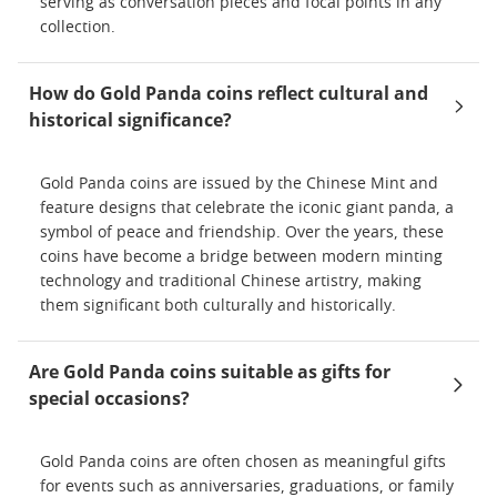
serving as conversation pieces and focal points in any
collection.
How do Gold Panda coins reflect cultural and
historical significance?
Gold Panda coins are issued by the Chinese Mint and
feature designs that celebrate the iconic giant panda, a
symbol of peace and friendship. Over the years, these
coins have become a bridge between modern minting
technology and traditional Chinese artistry, making
them significant both culturally and historically.
Are Gold Panda coins suitable as gifts for
special occasions?
Gold Panda coins are often chosen as meaningful gifts
for events such as anniversaries, graduations, or family