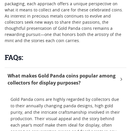
packaging, each approach offers a unique perspective on
what it means to collect and care for these celebrated coins.
As interest in precious metals continues to evolve and
collectors seek new ways to share their passions, the
thoughtful presentation of Gold Panda coins remains a
rewarding pursuit—one that honors both the artistry of the
mint and the stories each coin carries.
FAQs:
What makes Gold Panda coins popular among
collectors for display purposes?
Gold Panda coins are highly regarded by collectors due
to their annually changing panda designs, high gold
purity, and the intricate craftsmanship involved in their
production. Their visual appeal and the story behind
each year’s motif make them ideal for display, often