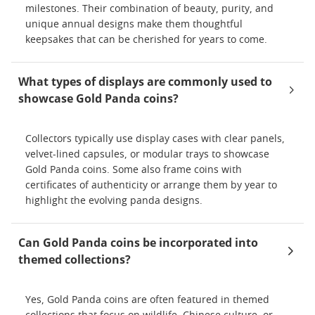
milestones. Their combination of beauty, purity, and
unique annual designs make them thoughtful
keepsakes that can be cherished for years to come.
What types of displays are commonly used to
showcase Gold Panda coins?
Collectors typically use display cases with clear panels,
velvet-lined capsules, or modular trays to showcase
Gold Panda coins. Some also frame coins with
certificates of authenticity or arrange them by year to
highlight the evolving panda designs.
Can Gold Panda coins be incorporated into
themed collections?
Yes, Gold Panda coins are often featured in themed