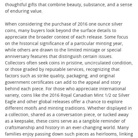
thoughtful gifts that combine beauty, substance, and a sense
of enduring value.
When considering the purchase of 2016 one ounce silver
coins, many buyers look beyond the surface details to
appreciate the broader context of each release. Some focus
on the historical significance of a particular minting year,
while others are drawn to the limited mintage or special
anniversary features that distinguish certain issues.
Collectors often seek coins in pristine, uncirculated condition,
or those graded by reputable services, recognizing that
factors such as strike quality, packaging, and original
government certificates can add to the appeal and story
behind each piece. For those who appreciate international
variety, coins like the 2016 Royal Canadian Mint 1/2 oz Silver
Eagle and other global releases offer a chance to explore
different motifs and minting traditions. Whether displayed in
a collection, shared as a conversation piece, or tucked away
as a keepsake, these coins serve as a tangible reminder of
craftsmanship and history in an ever-changing world. Many
families enjoy passing down such pieces as heirlooms, linking