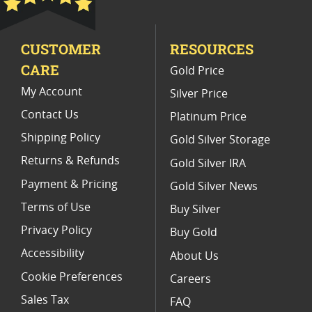
Limited Edition Platinum Coins
CUSTOMER
RESOURCES
Platinum Coins For Valentine's Day
CARE
Gold Price
Buy World Platinum Coins
My Account
Silver Price
Contact Us
Platinum Price
Shipping Policy
Gold Silver Storage
Returns & Refunds
Gold Silver IRA
Payment & Pricing
Gold Silver News
Terms of Use
Buy Silver
Privacy Policy
Buy Gold
Accessibility
About Us
Cookie Preferences
Careers
Sales Tax
FAQ