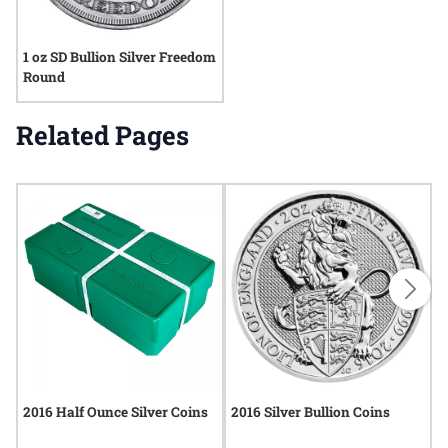
1 oz SD Bullion Silver Freedom
Round
Related Pages
2016 Half Ounce Silver Coins
2016 Silver Bullion Coins
2