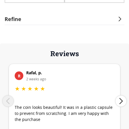
Refine
Reviews
Rafal, p.
R
2 weeks ago
★
★
★
★
★
The coin looks beautiful! It was in a plastic capsule
to prevent from scratching. I am very happy with
the purchase