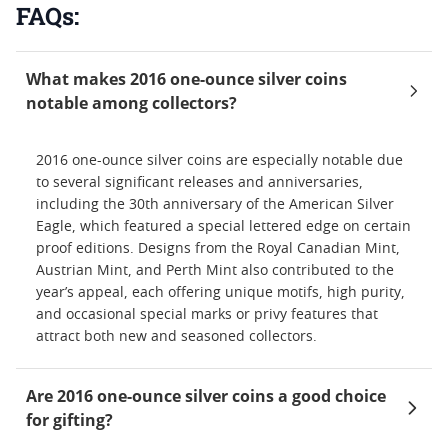
FAQs:
What makes 2016 one-ounce silver coins
notable among collectors?
2016 one-ounce silver coins are especially notable due
to several significant releases and anniversaries,
including the 30th anniversary of the American Silver
Eagle, which featured a special lettered edge on certain
proof editions. Designs from the Royal Canadian Mint,
Austrian Mint, and Perth Mint also contributed to the
year’s appeal, each offering unique motifs, high purity,
and occasional special marks or privy features that
attract both new and seasoned collectors.
Are 2016 one-ounce silver coins a good choice
for gifting?