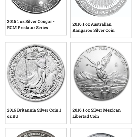
2016 1 oz Silver Cougar -
2016 1 oz Australian
RCM Predator Series
Kangaroo Silver Coin
2016 Britannia Silver Coin 1
2016 1 oz Silver Mexican
oz BU
Libertad Coin