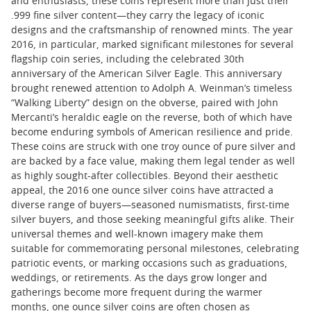
and enthusiasts, these coins represent more than just their
.999 fine silver content—they carry the legacy of iconic
designs and the craftsmanship of renowned mints. The year
2016, in particular, marked significant milestones for several
flagship coin series, including the celebrated 30th
anniversary of the American Silver Eagle. This anniversary
brought renewed attention to Adolph A. Weinman’s timeless
“Walking Liberty” design on the obverse, paired with John
Mercanti’s heraldic eagle on the reverse, both of which have
become enduring symbols of American resilience and pride.
These coins are struck with one troy ounce of pure silver and
are backed by a face value, making them legal tender as well
as highly sought-after collectibles. Beyond their aesthetic
appeal, the 2016 one ounce silver coins have attracted a
diverse range of buyers—seasoned numismatists, first-time
silver buyers, and those seeking meaningful gifts alike. Their
universal themes and well-known imagery make them
suitable for commemorating personal milestones, celebrating
patriotic events, or marking occasions such as graduations,
weddings, or retirements. As the days grow longer and
gatherings become more frequent during the warmer
months, one ounce silver coins are often chosen as