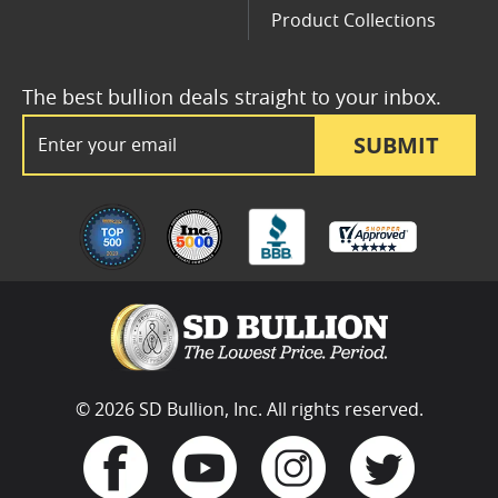
Product Collections
The best bullion deals straight to your inbox.
Email Address
SUBMIT
© 2026 SD Bullion, Inc. All rights reserved.