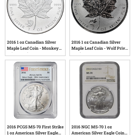
2016 1 oz Canadian Silver
2016 1 oz Canadian Silver
Maple Leaf Coin - Monkey
Maple Leaf Coin - Wolf Privy
Privy Mark
Mark
2016 PCGS MS-70 First Strike
2016 NGC MS-70 1 oz
1 oz American Silver Eagle
American Silver Eagle Coin -