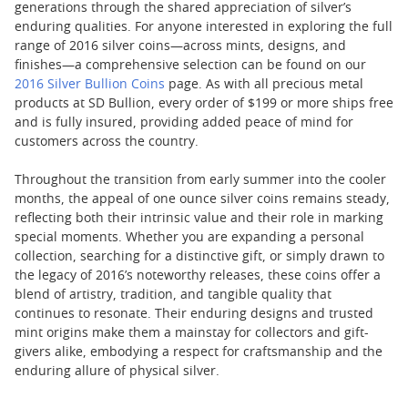
generations through the shared appreciation of silver’s
enduring qualities. For anyone interested in exploring the full
range of 2016 silver coins—across mints, designs, and
finishes—a comprehensive selection can be found on our
2016 Silver Bullion Coins
page. As with all precious metal
products at SD Bullion, every order of $199 or more ships free
and is fully insured, providing added peace of mind for
customers across the country.
Throughout the transition from early summer into the cooler
months, the appeal of one ounce silver coins remains steady,
reflecting both their intrinsic value and their role in marking
special moments. Whether you are expanding a personal
collection, searching for a distinctive gift, or simply drawn to
the legacy of 2016’s noteworthy releases, these coins offer a
blend of artistry, tradition, and tangible quality that
continues to resonate. Their enduring designs and trusted
mint origins make them a mainstay for collectors and gift-
givers alike, embodying a respect for craftsmanship and the
enduring allure of physical silver.