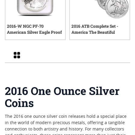
2016-W NGC PF-70
2016 ATB Complete Set -
American Silver Eagle Proof
America The Beautiful
Grid
2016 One Ounce Silver
Coins
The 2016 one ounce silver coin releases hold a special place
in the world of modern precious metals, offering a tangible
connection to both artistry and history. For many collectors