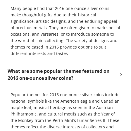
Many people find that 2016 one-ounce silver coins
make thoughtful gifts due to their historical
significance, artistic designs, and the enduring appeal
of precious metals. They are often given to mark special
occasions, anniversaries, or to introduce someone to
the world of coin collecting. The variety of designs and
themes released in 2016 provides options to suit
different interests and tastes.
What are some popular themes featured on
2016 one-ounce silver coins?
Popular themes for 2016 one-ounce silver coins include
national symbols like the American eagle and Canadian
maple leaf, musical heritage as seen in the Austrian
Philharmonic, and cultural motifs such as the Year of
the Monkey from the Perth Mint’s Lunar Series II. These
themes reflect the diverse interests of collectors and