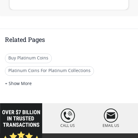
Related Pages
Buy Platinum Coins
Platinum Coins For Platinum Collections
Platinum Coins For Platinum Investors
+ Show More
Platinum Coins For Coin Enthusiasts
Platinum Coins For Coin Auctions
loading="lazy
" />
Platinum Coins With Unique Designs
CALL US
EMAIL US
Platinum Coins For Precious Metal Portfolios