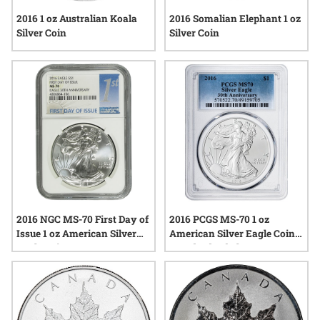
2016 1 oz Australian Koala
2016 Somalian Elephant 1 oz
Silver Coin
Silver Coin
2016 NGC MS-70 First Day of
2016 PCGS MS-70 1 oz
Issue 1 oz American Silver
American Silver Eagle Coin -
Eagle Coin
Standard Label