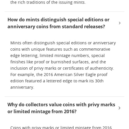
the rich traditions of the issuing mints.
How do mints distinguish special editions or
anniversary coins from standard releases?
Mints often distinguish special editions or anniversary
coins with unique features such as commemorative
edge lettering, limited mintage numbers, special
finishes like proof or burnished surfaces, and the
inclusion of privy marks or certificates of authenticity.
For example, the 2016 American Silver Eagle proof
edition featured a lettered edge to mark its 30th
anniversary.
Why do collectors value coins with privy marks
or limited mintage from 2016?
Coins with privy marks or limited mintage from 2016