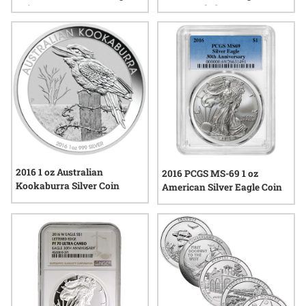
Coin
Brown Label
2016 1 oz Australian
2016 PCGS MS-69 1 oz
Kookaburra Silver Coin
American Silver Eagle Coin