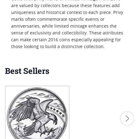
are valued by collectors because these features add
uniqueness and historical context to each piece. Privy
marks often commemorate specific events or
anniversaries, while limited mintage enhances the
sense of exclusivity and collectibility. These attributes
can make certain 2016 coins especially appealing for
those looking to build a distinctive collection.
Best Sellers