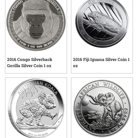
2016 Congo Silverback
2016 Fiji Iguana Silver Coin 1
Gorilla Silver Coin 1 oz
oz