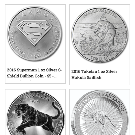
Many appreciate the way these coins combine artistry with
the trusted weight and purity that silver is known for.
Whether you’re drawn to their detailed designs or their
connection to a specific year, exploring the range of available
options provides insight into the world of modern bullion
collecting.
2016 Superman 1 oz Silver S-
2016 Tokelau 1 oz Silver
Shield Bullion Coin - $5 -
Hakula Sailfish
Man of Steel