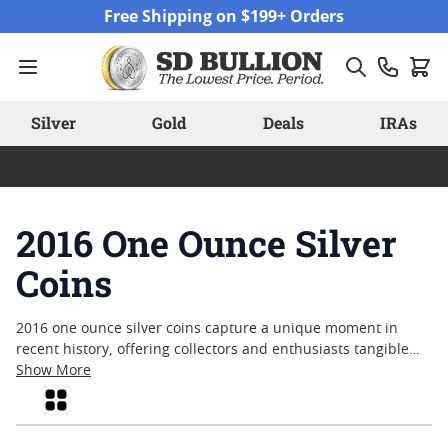
Skip to Content
Free Shipping on $199+ Orders
Silver
Gold
Deals
IRAs
2016 One Ounce Silver
Coins
2016 one ounce silver coins capture a unique moment in
recent history, offering collectors and enthusiasts tangible
pieces from a year marked by global events and shifting
Show More
market trends. Struck in brilliant silver, these coins reflect
Grid
both craftsmanship and enduring appeal, making them
popular choices for those interested in precious metals.