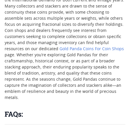
the international demand for both current and vintage years.
Many collectors and stackers are drawn to the sense of
continuity these coins provide, with some choosing to
assemble sets across multiple years or weights, while others
focus on acquiring fractional sizes to diversify their holdings.
Coin shops and dealers frequently see interest from
customers seeking to complete collections or obtain specific
years, and those managing inventory can find helpful
resources on our dedicated
Gold Panda Coins For Coin Shops
page. Whether you’re exploring Gold Pandas for their
craftsmanship, historical context, or as part of a broader
stacking approach, their enduring popularity speaks to the
blend of tradition, artistry, and quality that these coins
represent. As the seasons change, Gold Pandas continue to
capture the imagination of collectors and stackers alike—an
emblem of resilience and beauty in the world of precious
metals.
FAQs: