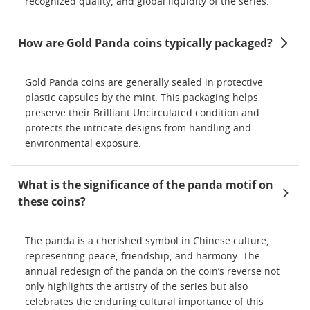
recognized quality, and global liquidity of the series.
How are Gold Panda coins typically packaged?
Gold Panda coins are generally sealed in protective
plastic capsules by the mint. This packaging helps
preserve their Brilliant Uncirculated condition and
protects the intricate designs from handling and
environmental exposure.
What is the significance of the panda motif on
these coins?
The panda is a cherished symbol in Chinese culture,
representing peace, friendship, and harmony. The
annual redesign of the panda on the coin’s reverse not
only highlights the artistry of the series but also
celebrates the enduring cultural importance of this