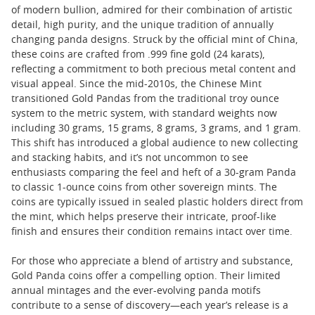
of modern bullion, admired for their combination of artistic
detail, high purity, and the unique tradition of annually
changing panda designs. Struck by the official mint of China,
these coins are crafted from .999 fine gold (24 karats),
reflecting a commitment to both precious metal content and
visual appeal. Since the mid-2010s, the Chinese Mint
transitioned Gold Pandas from the traditional troy ounce
system to the metric system, with standard weights now
including 30 grams, 15 grams, 8 grams, 3 grams, and 1 gram.
This shift has introduced a global audience to new collecting
and stacking habits, and it’s not uncommon to see
enthusiasts comparing the feel and heft of a 30-gram Panda
to classic 1-ounce coins from other sovereign mints. The
coins are typically issued in sealed plastic holders direct from
the mint, which helps preserve their intricate, proof-like
finish and ensures their condition remains intact over time.
For those who appreciate a blend of artistry and substance,
Gold Panda coins offer a compelling option. Their limited
annual mintages and the ever-evolving panda motifs
contribute to a sense of discovery—each year’s release is a