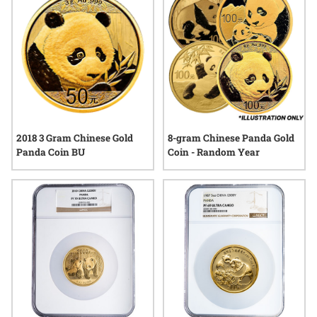
2018 3 Gram Chinese Gold
8-gram Chinese Panda Gold
Panda Coin BU
Coin - Random Year