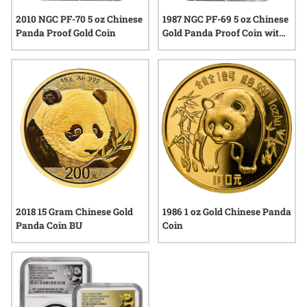
2010 NGC PF-70 5 oz Chinese
1987 NGC PF-69 5 oz Chinese
Panda Proof Gold Coin
Gold Panda Proof Coin with
COA
2018 15 Gram Chinese Gold
1986 1 oz Gold Chinese Panda
Panda Coin BU
Coin