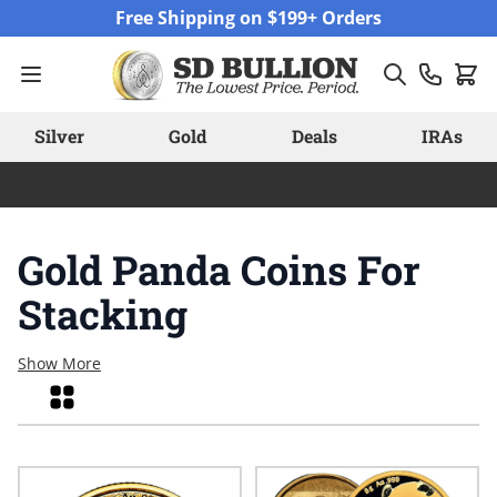
Skip to Content
Free Shipping on $199+ Orders
Silver
Gold
Deals
IRAs
Gold Panda Coins For
Stacking
Show More
Grid