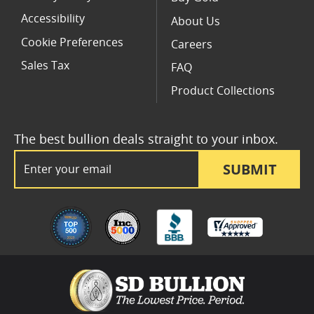
Accessibility
About Us
Cookie Preferences
Careers
Sales Tax
FAQ
Product Collections
The best bullion deals straight to your inbox.
Email Address
SUBMIT