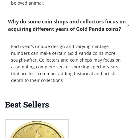
beloved animal.
Why do some coin shops and collectors focus on
acquiring different years of Gold Panda coins?
Each year’s unique design and varying mintage
numbers can make certain Gold Panda coins more
sought-after. Collectors and coin shops may focus on
assembling complete sets or sourcing specific years
that are less common, adding historical and artistic
depth to their collections.
Best Sellers