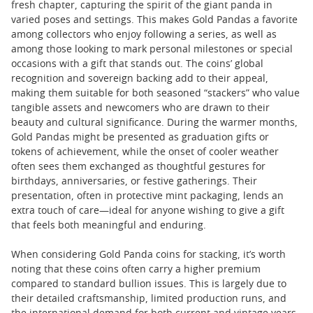
fresh chapter, capturing the spirit of the giant panda in
varied poses and settings. This makes Gold Pandas a favorite
among collectors who enjoy following a series, as well as
among those looking to mark personal milestones or special
occasions with a gift that stands out. The coins’ global
recognition and sovereign backing add to their appeal,
making them suitable for both seasoned “stackers” who value
tangible assets and newcomers who are drawn to their
beauty and cultural significance. During the warmer months,
Gold Pandas might be presented as graduation gifts or
tokens of achievement, while the onset of cooler weather
often sees them exchanged as thoughtful gestures for
birthdays, anniversaries, or festive gatherings. Their
presentation, often in protective mint packaging, lends an
extra touch of care—ideal for anyone wishing to give a gift
that feels both meaningful and enduring.
When considering Gold Panda coins for stacking, it’s worth
noting that these coins often carry a higher premium
compared to standard bullion issues. This is largely due to
their detailed craftsmanship, limited production runs, and