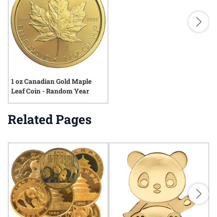
1 oz Canadian Gold Maple
Leaf Coin - Random Year
Related Pages