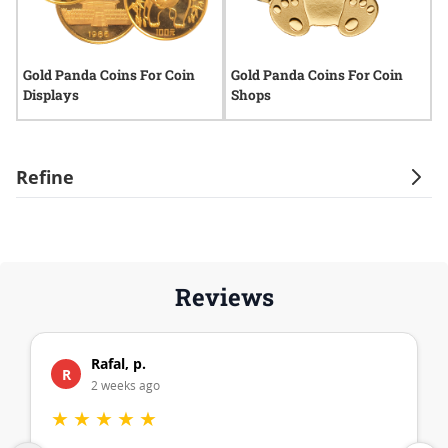
Gold Panda Coins For Coin
Gold Panda Coins For Coin
G
Displays
Shops
I
Refine
Reviews
Rafal, p.
R
2 weeks ago
★
★
★
★
★