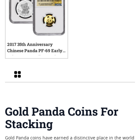
2017 35th Anniversary
Chinese Panda PF-69 Early
Releases - 15g Silver and 5g
Gold Proof Set
Grid
Gold Panda Coins For
Stacking
Gold Panda coins have earned a distinctive place in the world