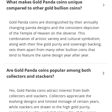
What makes Gold Panda coins unique
compared to other gold bullion coins?
Gold Panda coins are distinguished by their annually
changing panda designs and the consistent depiction
of the Temple of Heaven on the obverse. This
combination of artistic variety and cultural symbolism,
along with their fine gold purity and sovereign backing,
sets them apart from many other bullion coins that
tend to feature the same design year after year.
Are Gold Panda coins popular among both
collectors and stackers?
Yes, Gold Panda coins attract interest from both
collectors and stackers. Collectors appreciate the
evolving designs and limited mintage of certain years,
while stackers are drawn to the high gold purity,