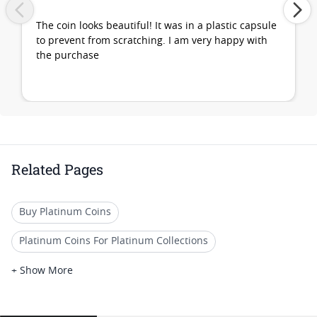
The coin looks beautiful! It was in a plastic capsule
to prevent from scratching. I am very happy with
the purchase
Related Pages
Buy Platinum Coins
Platinum Coins For Platinum Collections
Platinum Coins For Platinum Investors
+ Show More
Platinum Coins For Coin Enthusiasts