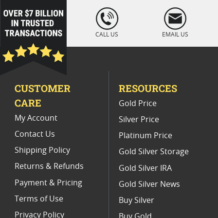
Platinum Coins For Coin Auctions
loading="lazy
" />
Platinum Coins For Display Cases
CALL US
EMAIL US
Platinum Coins With Unique Designs
Limited Edition Platinum Coins
CUSTOMER
RESOURCES
Platinum Coins For Valentine's Day
CARE
Gold Price
Buy World Platinum Coins
My Account
Silver Price
Contact Us
Platinum Price
Shipping Policy
Gold Silver Storage
Returns & Refunds
Gold Silver IRA
Payment & Pricing
Gold Silver News
Terms of Use
Buy Silver
Privacy Policy
Buy Gold