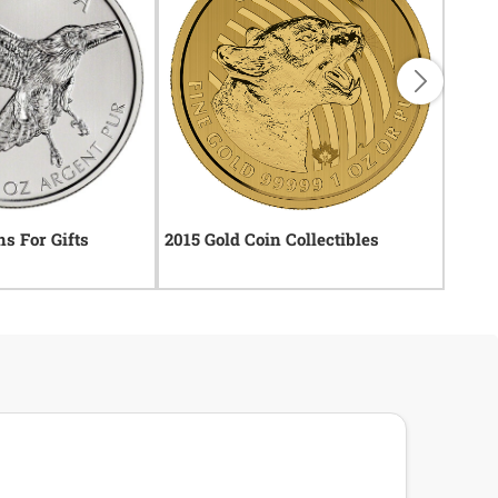
ns For Gifts
2015 Gold Coin Collectibles
2014 