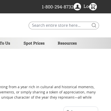
Login
1-800-294-8732
Search
 To Us
Spot Prices
Resources
inting from a year rich in cultural and historical moments,
vements, or simply sharing a token of appreciation, many
e unique character of the year they represent—all while