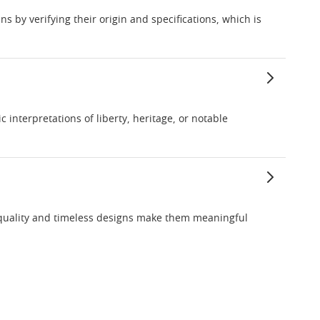
s by verifying their origin and specifications, which is
interpretations of liberty, heritage, or notable
 quality and timeless designs make them meaningful