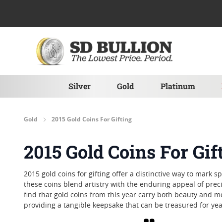
Skip to Content
Silver
Gold
Platinum
Gold
2015 Gold Coins For Gifting
2015 Gold Coins For Gif
2015 gold coins for gifting offer a distinctive way to mark 
these coins blend artistry with the enduring appeal of pr
find that gold coins from this year carry both beauty and m
providing a tangible keepsake that can be treasured for ye
Grid