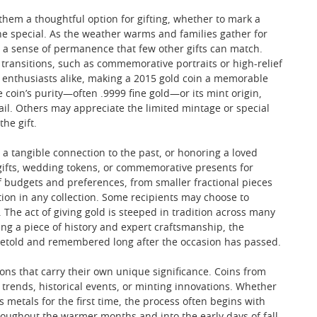
 them a thoughtful option for gifting, whether to mark a
e special. As the weather warms and families gather for
s a sense of permanence that few other gifts can match.
 transitions, such as commemorative portraits or high-relief
ry enthusiasts alike, making a 2015 gold coin a memorable
coin’s purity—often .9999 fine gold—or its mint origin,
ail. Others may appreciate the limited mintage or special
he gift.
 a tangible connection to the past, or honoring a loved
n gifts, wedding tokens, or commemorative presents for
of budgets and preferences, from smaller fractional pieces
ion in any collection. Some recipients may choose to
. The act of giving gold is steeped in tradition across many
ing a piece of history and expert craftsmanship, the
s retold and remembered long after the occasion has passed.
ions that carry their own unique significance. Coins from
n trends, historical events, or minting innovations. Whether
 metals for the first time, the process often begins with