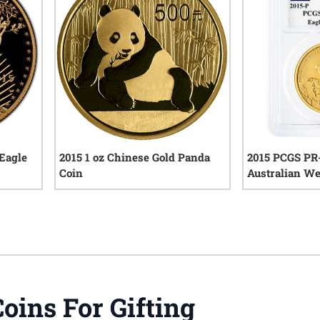
 Eagle
2015 1 oz Chinese Gold Panda
2015 PCGS PR-
Coin
Australian We
High Relief Pr
iews
0
reviews
John Mercant
Coins For Gifting