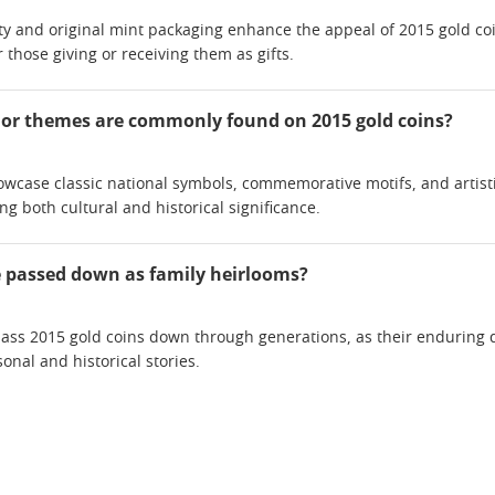
ity and original mint packaging enhance the appeal of 2015 gold coin
 those giving or receiving them as gifts.
 or themes are commonly found on 2015 gold coins?
owcase classic national symbols, commemorative motifs, and artistic 
ting both cultural and historical significance.
e passed down as family heirlooms?
ass 2015 gold coins down through generations, as their enduring
onal and historical stories.