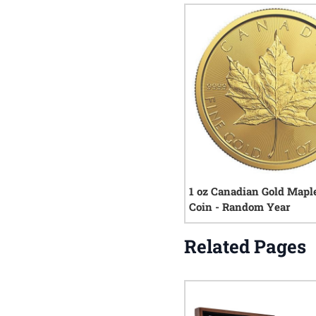
1 oz Canadian Gold Mapl
Coin - Random Year
Related Pages