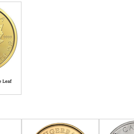
e Leaf