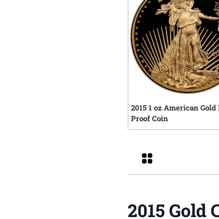
2015 1 oz American Gold
Proof Coin
0
rev
Grid
2015 Gold 