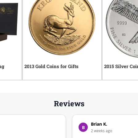
ng
2013 Gold Coins for Gifts
2015 Silver Coi
Reviews
Brian K.
B
2 weeks ago