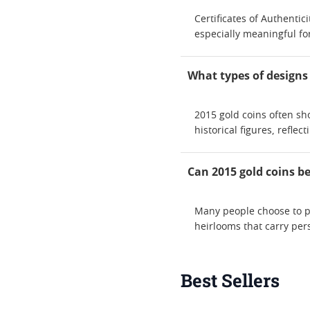
Certificates of Authentic
especially meaningful for
What types of designs
2015 gold coins often sh
historical figures, reflec
Can 2015 gold coins b
Many people choose to p
heirlooms that carry pers
Best Sellers