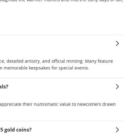
throughout the warmer months and into the early days of fall,
ce, detailed artistry, and official minting. Many feature
m memorable keepsakes for special events.
als?
ho appreciate their numismatic value to newcomers drawn
5 gold coins?