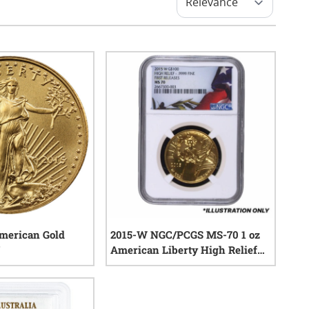
American Gold
2015-W NGC/PCGS MS-70 1 oz
American Liberty High Relief
Gold Coin
0
reviews
0
reviews