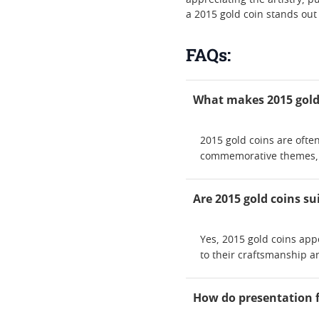
appreciating the artistry, p
a 2015 gold coin stands out
FAQs:
What makes 2015 gold 
2015 gold coins are often
commemorative themes, l
Are 2015 gold coins su
Yes, 2015 gold coins app
to their craftsmanship a
How do presentation fe