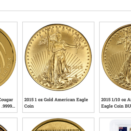
 Cougar
2015 1 oz Gold American Eagle
2015 1/10 oz 
- .99999
Coin
Eagle Coin BU
iews
0
reviews