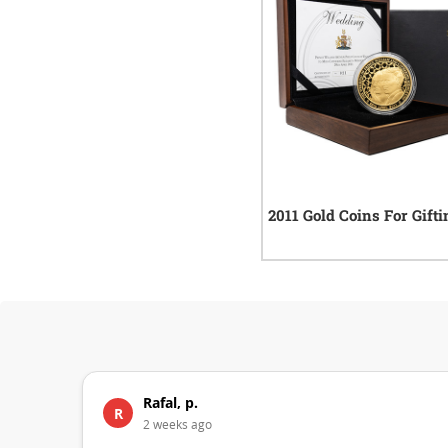
2011 Gold Coins For Gifti
Rafal, p.
R
2 weeks ago