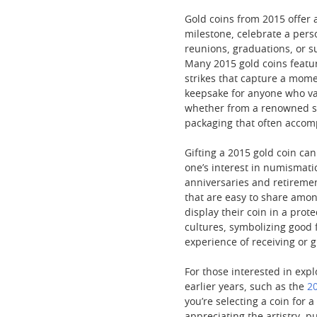
Gold coins from 2015 offer 
milestone, celebrate a per
reunions, graduations, or s
Many 2015 gold coins featur
strikes that capture a mome
keepsake for anyone who val
whether from a renowned sov
packaging that often accompa
Gifting a 2015 gold coin can
one’s interest in numismati
anniversaries and retiremen
that are easy to share amon
display their coin in a prot
cultures, symbolizing good 
experience of receiving or 
For those interested in expl
earlier years, such as the
20
you’re selecting a coin for 