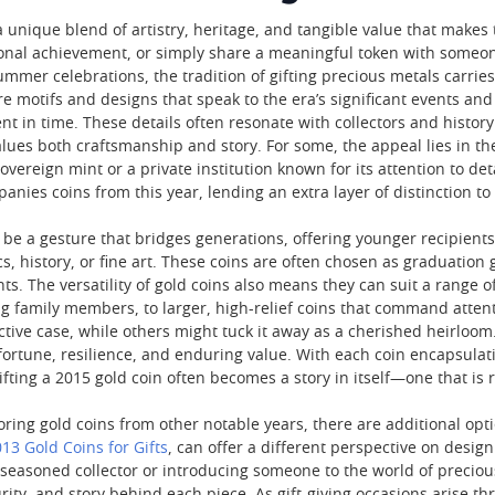
a unique blend of artistry, heritage, and tangible value that makes
sonal achievement, or simply share a meaningful token with someon
ummer celebrations, the tradition of gifting precious metals carrie
e motifs and designs that speak to the era’s significant events and
nt in time. These details often resonate with collectors and histo
ues both craftsmanship and story. For some, the appeal lies in the 
ereign mint or a private institution known for its attention to det
nies coins from this year, lending an extra layer of distinction to t
 be a gesture that bridges generations, offering younger recipients
cs, history, or fine art. These coins are often chosen as graduatio
ts. The versatility of gold coins also means they can suit a range 
g family members, to larger, high-relief coins that command attent
ective case, while others might tuck it away as a cherished heirloom
fortune, resilience, and enduring value. With each coin encapsulat
gifting a 2015 gold coin often becomes a story in itself—one that i
oring gold coins from other notable years, there are additional opt
13 Gold Coins for Gifts
, can offer a different perspective on desig
a seasoned collector or introducing someone to the world of precious