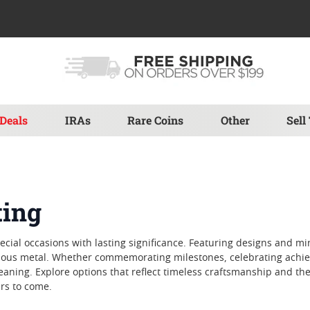
Deals
IRAs
Rare Coins
Other
Sell
ting
special occasions with lasting significance. Featuring designs and m
ecious metal. Whether commemorating milestones, celebrating achie
eaning. Explore options that reflect timeless craftsmanship and th
ars to come.