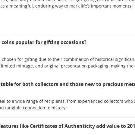
urity, and story behind each piece. As gift-giving occasions arise 
 as a meaningful, enduring way to mark life’s important moments.
coins popular for gifting occasions?
 chosen for gifting due to their combination of historical significan
imited mintage, and original presentation packaging, making the
itable for both collectors and those new to precious met
eal to a wide range of recipients, from experienced collectors w
nd tangible connection to history.
atures like Certificates of Authenticity add value to 201