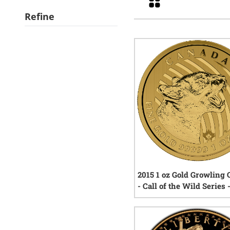
Refine
2015 1 oz Gold Growling
- Call of the Wild Series 
- In Assay Card
7
rev