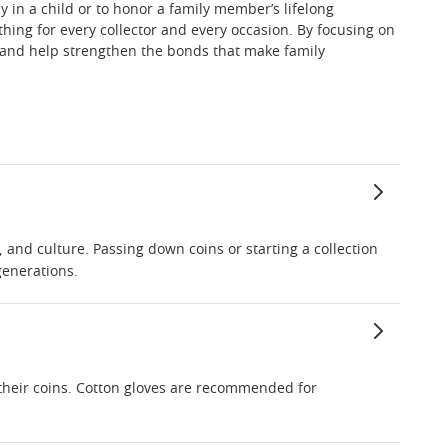
y in a child or to honor a family member’s lifelong
hing for every collector and every occasion. By focusing on
ue and help strengthen the bonds that make family
, and culture. Passing down coins or starting a collection
generations.
 their coins. Cotton gloves are recommended for