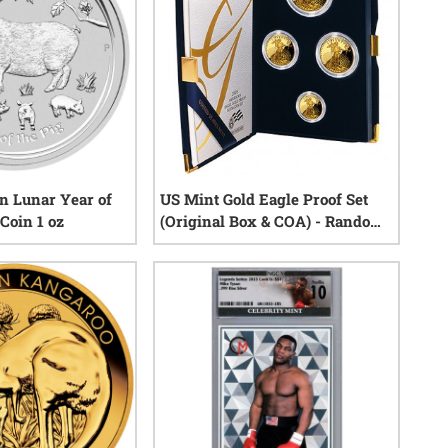
an Lunar Year of
US Mint Gold Eagle Proof Set
 Coin 1 oz
(Original Box & COA) - Random
Year
8
reviews
6
reviews