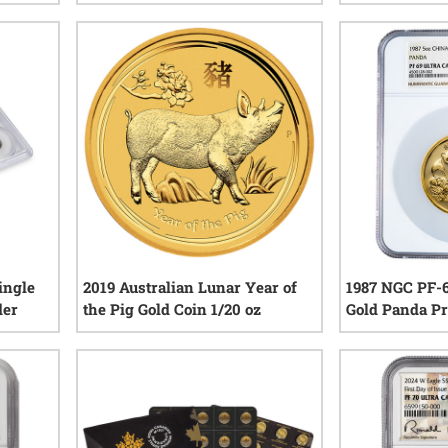
iews
1
reviews
ingle
2019 Australian Lunar Year of
1987 NGC PF-6
der
the Pig Gold Coin 1/20 oz
Gold Panda Pr
COA
iews
1
reviews