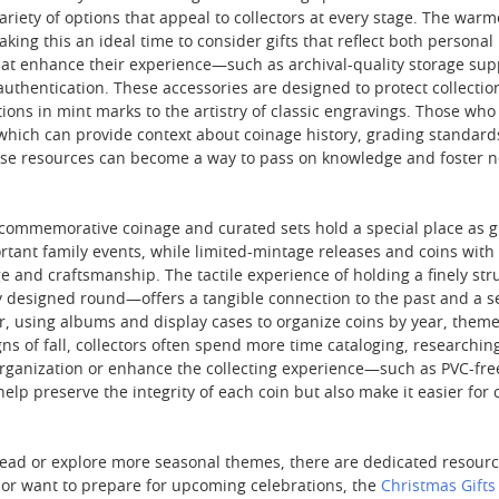
variety of options that appeal to collectors at every stage. The wa
king this an ideal time to consider gifts that reflect both personal
that enhance their experience—such as archival-quality storage suppl
authentication. These accessories are designed to protect collection
tions in mint marks to the artistry of classic engravings. Those who
which can provide context about coinage history, grading standards,
hese resources can become a way to pass on knowledge and foster
commemorative coinage and curated sets hold a special place as gifts
ant family events, while limited-mintage releases and coins with pa
 and craftsmanship. The tactile experience of holding a finely stru
lly designed round—offers a tangible connection to the past and a s
er, using albums and display cases to organize coins by year, theme
ns of fall, collectors often spend more time cataloging, researching,
 organization or enhance the collecting experience—such as PVC-free
elp preserve the integrity of each coin but also make it easier for 
ead or explore more seasonal themes, there are dedicated resources 
n or want to prepare for upcoming celebrations, the
Christmas Gifts