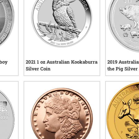
wboy
2021 1 oz Australian Kookaburra
2019 Australi
Silver Coin
the Pig Silver
views
8
reviews