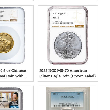
1
reviews
1
reviews
9 5 oz Chinese
2022 NGC MS-70 American
oof Coin with
Silver Eagle Coin (Brown Label)
0
reviews
0
reviews