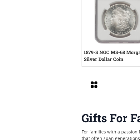
1879-S NGC MS-68 Morg
Silver Dollar Coin
0
rev
Grid
Gifts For F
For families with a passion 
that often span generation