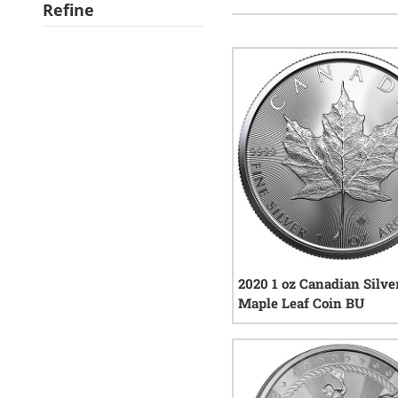
Refine
2020 1 oz Canadian Silve
Maple Leaf Coin BU
150
r