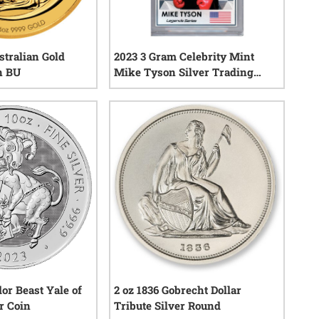
stralian Gold
2023 3 Gram Celebrity Mint
n BU
Mike Tyson Silver Trading
Coin - Legends Series
3
reviews
2
reviews
or Beast Yale of
2 oz 1836 Gobrecht Dollar
r Coin
Tribute Silver Round