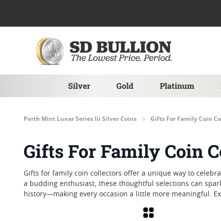
Skip to Content
Silver
Gold
Platinum
Perth Mint Lunar Series Iii Silver Coins
Gifts For Family Coin Co
Gifts For Family Coin C
Gifts for family coin collectors offer a unique way to cele
a budding enthusiast, these thoughtful selections can spar
history—making every occasion a little more meaningful. Exp
Grid