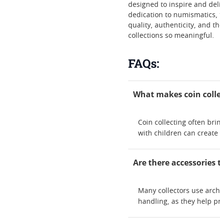
designed to inspire and deli
dedication to numismatics, 
quality, authenticity, and t
collections so meaningful.
FAQs:
What makes coin colle
Coin collecting often bri
with children can create
Are there accessories 
Many collectors use arch
handling, as they help pr