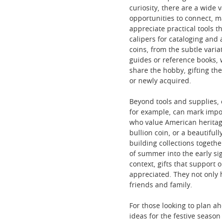
curiosity, there are a wide 
opportunities to connect, ma
appreciate practical tools 
calipers for cataloging and 
coins, from the subtle varia
guides or reference books, 
share the hobby, gifting t
or newly acquired.
Beyond tools and supplies, 
for example, can mark import
who value American heritage
bullion coin, or a beautifu
building collections togeth
of summer into the early sig
context, gifts that support
appreciated. They not only h
friends and family.
For those looking to plan ah
ideas for the festive seaso