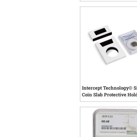
Random Year
1
rev
Intercept Technology© S
Coin Slab Protective Hol
1
rev