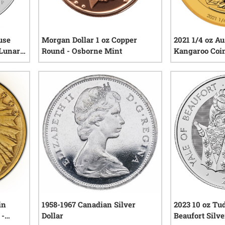
use
Morgan Dollar 1 oz Copper
2021 1/4 oz Au
 Lunar
Round - Osborne Mint
Kangaroo Coi
iews
4
reviews
in
1958-1967 Canadian Silver
2023 10 oz Tud
 -
Dollar
Beaufort Silve