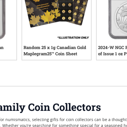
an
Random 25 x 1g Canadian Gold
2024-W NGC P
Maplegram25™ Coin Sheet
of Issue 1 oz
Eagle Silver C
iews
0
reviews
Reagan Label
amily Coin Collectors
for numismatics, selecting gifts for coin collectors can be a though
s. Whether you’re searching for something special for a seasoned 