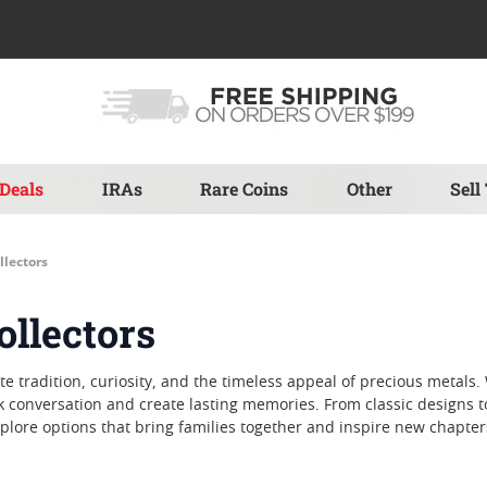
Deals
IRAs
Rare Coins
Other
Sell
llectors
ollectors
brate tradition, curiosity, and the timeless appeal of precious met
k conversation and create lasting memories. From classic designs t
lore options that bring families together and inspire new chapters 