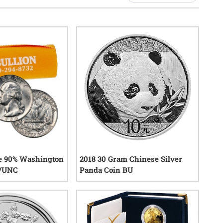
ue 90% Washington
2018 30 Gram Chinese Silver
U/UNC
Panda Coin BU
20
reviews
22
reviews