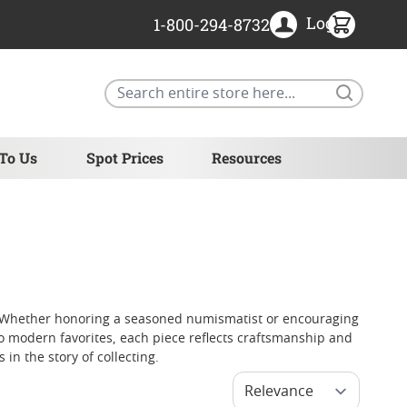
Login
1-800-294-8732
Search
 To Us
Spot Prices
Resources
als. Whether honoring a seasoned numismatist or encouraging
o modern favorites, each piece reflects craftsmanship and
in the story of collecting.