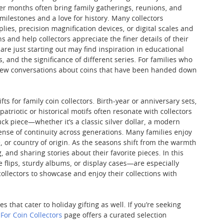
rmer months often bring family gatherings, reunions, and
 milestones and a love for history. Many collectors
ies, precision magnification devices, or digital scales and
s and help collectors appreciate the finer details of their
 are just starting out may find inspiration in educational
 and the significance of different series. For families who
 new conversations about coins that have been handed down
 for family coin collectors. Birth-year or anniversary sets,
triotic or historical motifs often resonate with collectors
ck piece—whether it’s a classic silver dollar, a modern
ense of continuity across generations. Many families enjoy
, or country of origin. As the seasons shift from the warmth
 and sharing stories about their favorite pieces. In this
 flips, sturdy albums, or display cases—are especially
collectors to showcase and enjoy their collections with
that cater to holiday gifting as well. If you’re seeking
 For Coin Collectors
page offers a curated selection