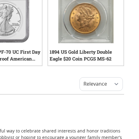
F-70 UC First Day
1894 US Gold Liberty Double
 Proof American
Eagle $20 Coin PCGS MS-62
oin - Exclusive
0
reviews
0
reviews
tful way to celebrate shared interests and honor traditions
hobbyist or hoping to encourage a younger family member’s