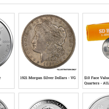
r
1921 Morgan Silver Dollars - VG
$10 Face Val
Quarters - A
44
reviews
eviews