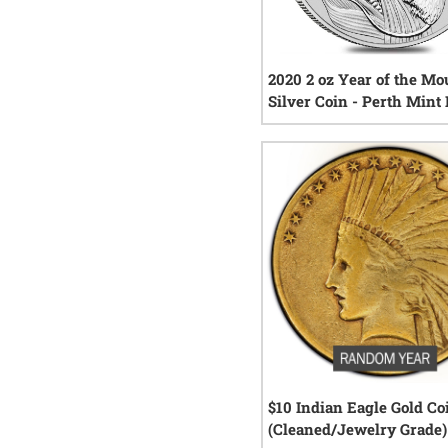
2020 2 oz Year of the Mo
Silver Coin - Perth Mint
Series III
4
rev
$10 Indian Eagle Gold Co
(Cleaned/Jewelry Grade)