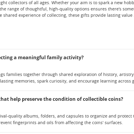
ght collectors of all ages. Whether your aim is to spark a new hobb
the range of thoughtful, high-quality options ensures there’s somet
he shared experience of collecting, these gifts provide lasting val
cting a meaningful family activity?
ngs families together through shared exploration of history, artistry
 lasting memories, spark curiosity, and encourage learning across 
that help preserve the condition of collectible coins?
ival-quality albums, folders, and capsules to organize and protect
event fingerprints and oils from affecting the coins' surfaces.