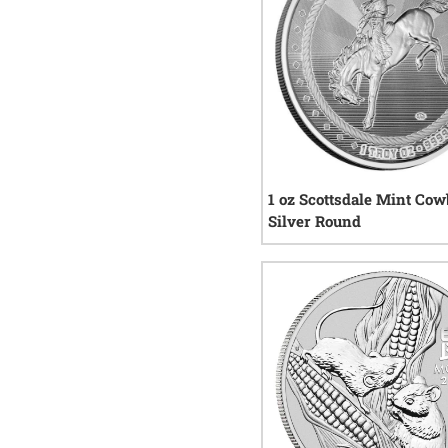
1 oz Scottsdale Mint Co
Silver Round
16
re