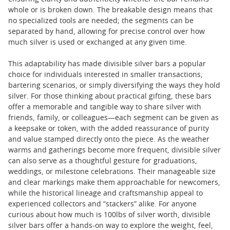
whole or is broken down. The breakable design means that
no specialized tools are needed; the segments can be
separated by hand, allowing for precise control over how
much silver is used or exchanged at any given time.
This adaptability has made divisible silver bars a popular
choice for individuals interested in smaller transactions,
bartering scenarios, or simply diversifying the ways they hold
silver. For those thinking about practical gifting, these bars
offer a memorable and tangible way to share silver with
friends, family, or colleagues—each segment can be given as
a keepsake or token, with the added reassurance of purity
and value stamped directly onto the piece. As the weather
warms and gatherings become more frequent, divisible silver
can also serve as a thoughtful gesture for graduations,
weddings, or milestone celebrations. Their manageable size
and clear markings make them approachable for newcomers,
while the historical lineage and craftsmanship appeal to
experienced collectors and “stackers” alike. For anyone
curious about how much is 100lbs of silver worth, divisible
silver bars offer a hands-on way to explore the weight, feel,