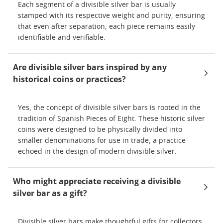
Each segment of a divisible silver bar is usually
stamped with its respective weight and purity, ensuring
that even after separation, each piece remains easily
identifiable and verifiable.
Are divisible silver bars inspired by any
historical coins or practices?
Yes, the concept of divisible silver bars is rooted in the
tradition of Spanish Pieces of Eight. These historic silver
coins were designed to be physically divided into
smaller denominations for use in trade, a practice
echoed in the design of modern divisible silver.
Who might appreciate receiving a divisible
silver bar as a gift?
Divisible silver bars make thoughtful gifts for collectors,