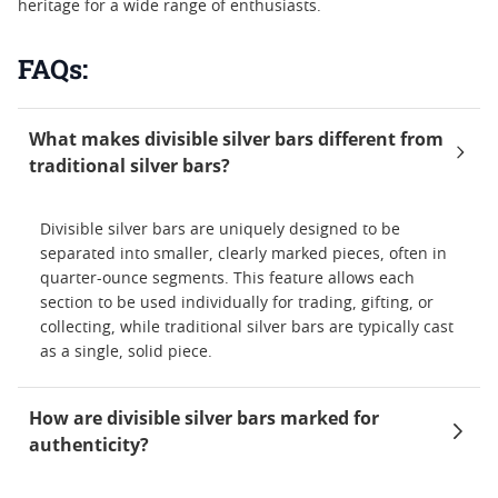
heritage for a wide range of enthusiasts.
FAQs:
What makes divisible silver bars different from
traditional silver bars?
Divisible silver bars are uniquely designed to be
separated into smaller, clearly marked pieces, often in
quarter-ounce segments. This feature allows each
section to be used individually for trading, gifting, or
collecting, while traditional silver bars are typically cast
as a single, solid piece.
How are divisible silver bars marked for
authenticity?