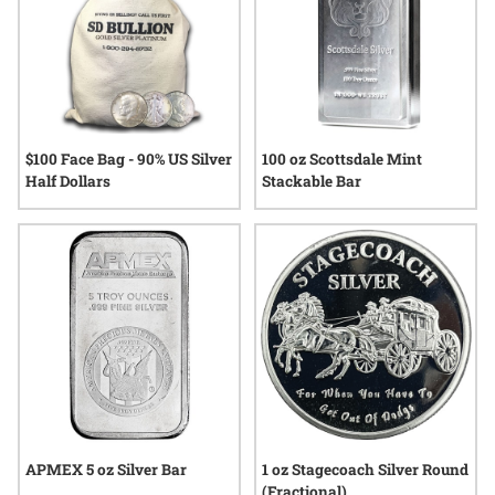
$100 Face Bag - 90% US Silver
100 oz Scottsdale Mint
Half Dollars
Stackable Bar
APMEX 5 oz Silver Bar
1 oz Stagecoach Silver Round
(Fractional)