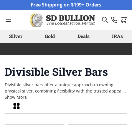
Skip to Content
Free Shipping on $199+ Orders
Silver
Gold
Deals
IRAs
Divisible Silver Bars
Divisible silver bars offer a unique approach to owning
physical silver, combining flexibility with the trusted appeal
of precious metals. Designed for those who value
Show More
adaptability, these bars can be separated into smaller
Grid
increments, providing practical options for collection, trade,
or gifting. Divisible silver bars are gaining attention among
both new and experienced enthusiasts for their versatility
and tangible craftsmanship. Explore a range of options that