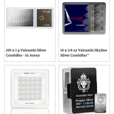
highlight the enduring value and convenience of physical
silver in a format built for changing needs.
100 x 1 g Valcambi Silver
16 x 1/4 oz Valcambi Skyline
CombiBar - In Assay
Silver CombiBar™