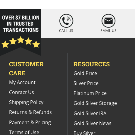
Platinum Coins For Coin Enthusiasts
Platinum Coins For Coin Auctions
loading="lazy
" />
Platinum Coins For Display Cases
CALL US
EMAIL US
Platinum Coins With Unique Designs
Limited Edition Platinum Coins
CUSTOMER
RESOURCES
Platinum Coins For Valentine's Day
CARE
Gold Price
Buy World Platinum Coins
My Account
Silver Price
Contact Us
Platinum Price
Shipping Policy
Gold Silver Storage
Returns & Refunds
Gold Silver IRA
Payment & Pricing
Gold Silver News
Terms of Use
Buy Silver