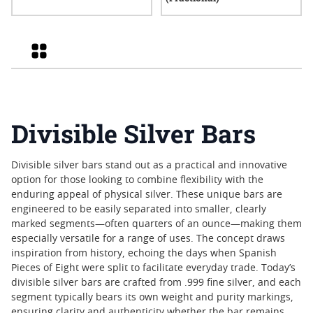
Grid
Divisible Silver Bars
Divisible silver bars stand out as a practical and innovative
option for those looking to combine flexibility with the
enduring appeal of physical silver. These unique bars are
engineered to be easily separated into smaller, clearly
marked segments—often quarters of an ounce—making them
especially versatile for a range of uses. The concept draws
inspiration from history, echoing the days when Spanish
Pieces of Eight were split to facilitate everyday trade. Today’s
divisible silver bars are crafted from .999 fine silver, and each
segment typically bears its own weight and purity markings,
ensuring clarity and authenticity whether the bar remains