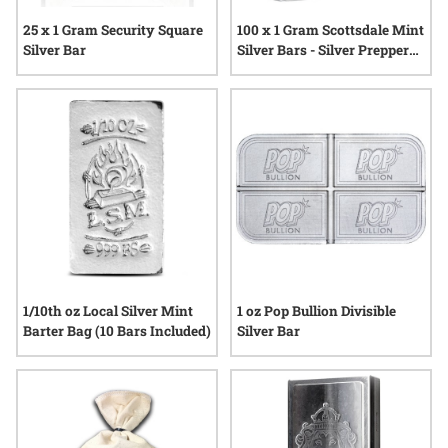
25 x 1 Gram Security Square
100 x 1 Gram Scottsdale Mint
Silver Bar
Silver Bars - Silver Prepper
Box
1/10th oz Local Silver Mint
1 oz Pop Bullion Divisible
Barter Bag (10 Bars Included)
Silver Bar