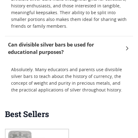
history enthusiasts, and those interested in tangible,
meaningful keepsakes. Their ability to be split into
smaller portions also makes them ideal for sharing with
friends or family members.
Can divisible silver bars be used for
educational purposes?
Absolutely. Many educators and parents use divisible
silver bars to teach about the history of currency, the
concept of weight and purity in precious metals, and
the practical applications of silver throughout history.
Best Sellers