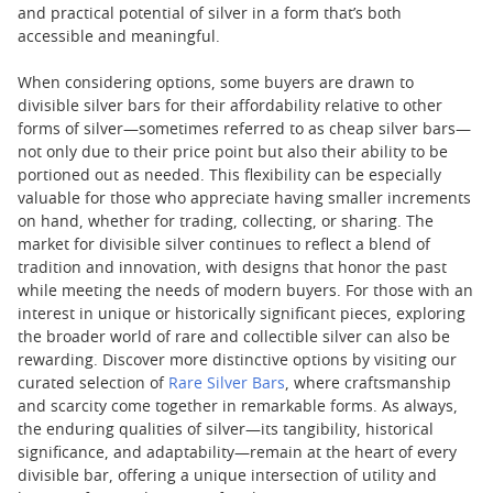
and practical potential of silver in a form that’s both
accessible and meaningful.
When considering options, some buyers are drawn to
divisible silver bars for their affordability relative to other
forms of silver—sometimes referred to as cheap silver bars—
not only due to their price point but also their ability to be
portioned out as needed. This flexibility can be especially
valuable for those who appreciate having smaller increments
on hand, whether for trading, collecting, or sharing. The
market for divisible silver continues to reflect a blend of
tradition and innovation, with designs that honor the past
while meeting the needs of modern buyers. For those with an
interest in unique or historically significant pieces, exploring
the broader world of rare and collectible silver can also be
rewarding. Discover more distinctive options by visiting our
curated selection of
Rare Silver Bars
, where craftsmanship
and scarcity come together in remarkable forms. As always,
the enduring qualities of silver—its tangibility, historical
significance, and adaptability—remain at the heart of every
divisible bar, offering a unique intersection of utility and