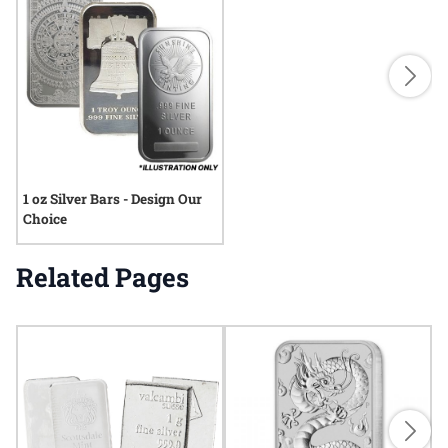
1 oz Silver Bars - Design Our
Choice
Related Pages