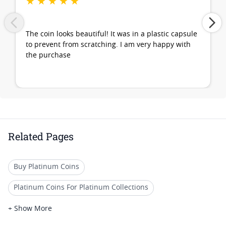
★
★
★
★
★
The coin looks beautiful! It was in a plastic capsule
to prevent from scratching. I am very happy with
the purchase
Related Pages
Buy Platinum Coins
Platinum Coins For Platinum Collections
Platinum Coins For Platinum Investors
+ Show More