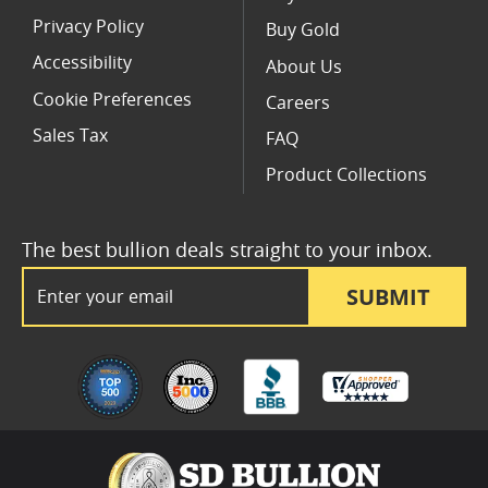
Privacy Policy
Buy Gold
Accessibility
About Us
Cookie Preferences
Careers
Sales Tax
FAQ
Product Collections
The best bullion deals straight to your inbox.
Email Address
SUBMIT