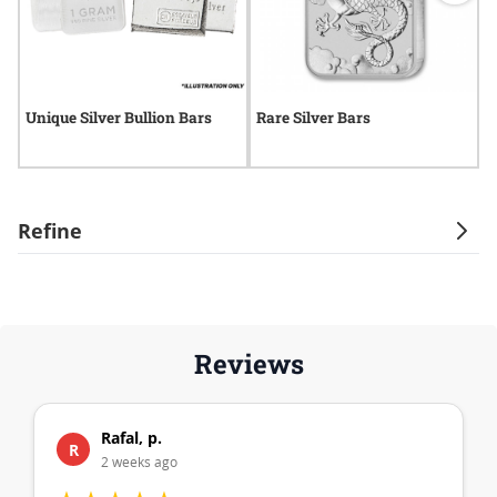
Unique Silver Bullion Bars
Rare Silver Bars
M
Refine
Reviews
Rafal, p.
R
2 weeks ago