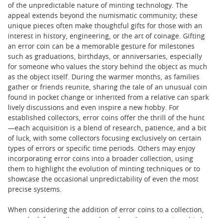
of the unpredictable nature of minting technology. The
appeal extends beyond the numismatic community; these
unique pieces often make thoughtful gifts for those with an
interest in history, engineering, or the art of coinage. Gifting
an error coin can be a memorable gesture for milestones
such as graduations, birthdays, or anniversaries, especially
for someone who values the story behind the object as much
as the object itself. During the warmer months, as families
gather or friends reunite, sharing the tale of an unusual coin
found in pocket change or inherited from a relative can spark
lively discussions and even inspire a new hobby. For
established collectors, error coins offer the thrill of the hunt
—each acquisition is a blend of research, patience, and a bit
of luck, with some collectors focusing exclusively on certain
types of errors or specific time periods. Others may enjoy
incorporating error coins into a broader collection, using
them to highlight the evolution of minting techniques or to
showcase the occasional unpredictability of even the most
precise systems.
When considering the addition of error coins to a collection,