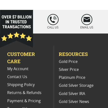
Platinum Coins For Coin Enthusiasts
Platinum Coins For Coin Auctions
loading="lazy
" />
Platinum Coins For Display Cases
CALL US
EMAIL US
Platinum Coins With Unique Designs
Limited Edition Platinum Coins
CUSTOMER
RESOURCES
Platinum Coins For Valentine's Day
CARE
Gold Price
Buy World Platinum Coins
My Account
Silver Price
Contact Us
Platinum Price
Shipping Policy
Gold Silver Storage
Returns & Refunds
Gold Silver IRA
Payment & Pricing
Gold Silver News