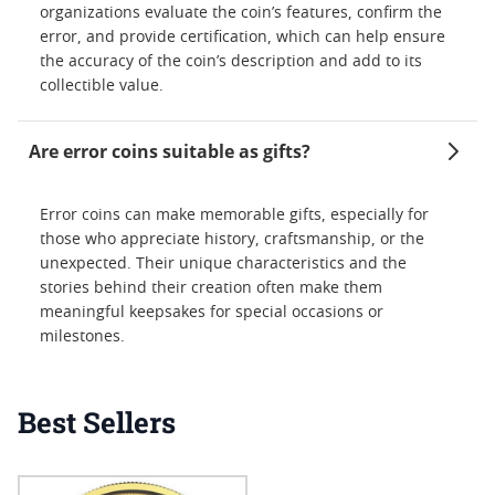
organizations evaluate the coin’s features, confirm the
error, and provide certification, which can help ensure
the accuracy of the coin’s description and add to its
collectible value.
Are error coins suitable as gifts?
Error coins can make memorable gifts, especially for
those who appreciate history, craftsmanship, or the
unexpected. Their unique characteristics and the
stories behind their creation often make them
meaningful keepsakes for special occasions or
milestones.
Best Sellers