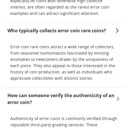
especially on coins with otherwise high collector
interest, are often regarded as the rarest error coin
examples and can attract significant attention.
Who typically collects error coin rare coins?
Error coin rare coins attract a wide range of collectors,
from seasoned numismatists fascinated by minting
anomalies to newcomers drawn by the uniqueness of
each piece. They also appeal to those interested in the
history of coin production, as well as individuals who
appreciate collectibles with distinct stories.
How can someone verify the authenticity of an
error coin?
Authenticity of error coins is commonly verified through
reputable third-party grading services. These