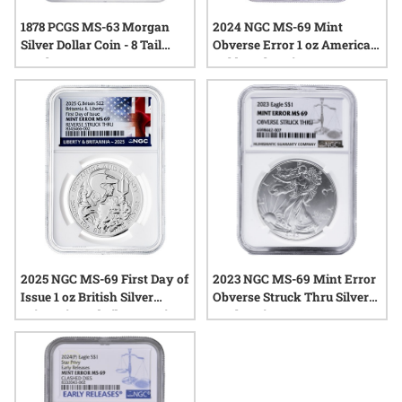
1878 PCGS MS-63 Morgan
2024 NGC MS-69 Mint
Silver Dollar Coin - 8 Tail
Obverse Error 1 oz American
Feathers
Gold Eagle Coin
2025 NGC MS-69 First Day of
2023 NGC MS-69 Mint Error
Issue 1 oz British Silver
Obverse Struck Thru Silver
Britannia and Liberty Coin -
Eagle Coin
Mint Error