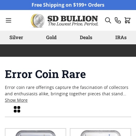
Skip to Content
Free Shipping on $199+ Orders
Silver
Gold
Deals
IRAs
Error Coin Rare
Error coin rare offerings capture the fascination of collectors
and enthusiasts alike, bringing together pieces that stand
apart due to unique production anomalies. These coins often
Show More
reflect the unexpected moments in minting history—
Grid
misstrikes, off-centers, doubled dies, and other distinctive
features that make each piece one-of-a-kind. For many, error
coin rare selections represent a tangible connection to the
artistry and complexity of coinage, sparking curiosity and