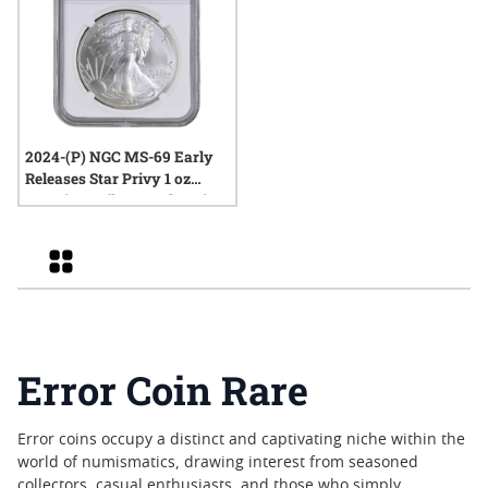
2024-(P) NGC MS-69 Early
Releases Star Privy 1 oz
American Silver Eagle Coin
Mint Error Clashed Dies
Grid
Error Coin Rare
Error coins occupy a distinct and captivating niche within the
world of numismatics, drawing interest from seasoned
collectors, casual enthusiasts, and those who simply