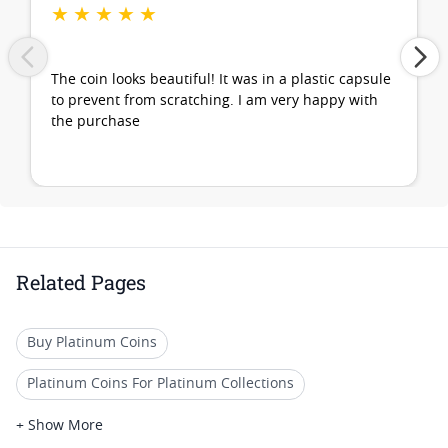
★
★
★
★
★
The coin looks beautiful! It was in a plastic capsule
to prevent from scratching. I am very happy with
the purchase
Related Pages
Buy Platinum Coins
Platinum Coins For Platinum Collections
Platinum Coins For Platinum Investors
+ Show More