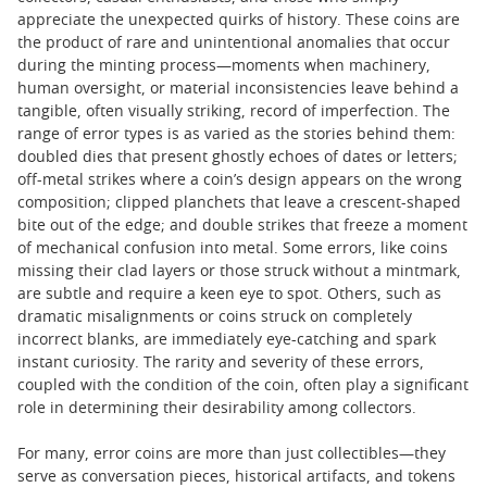
appreciate the unexpected quirks of history. These coins are
the product of rare and unintentional anomalies that occur
during the minting process—moments when machinery,
human oversight, or material inconsistencies leave behind a
tangible, often visually striking, record of imperfection. The
range of error types is as varied as the stories behind them:
doubled dies that present ghostly echoes of dates or letters;
off-metal strikes where a coin’s design appears on the wrong
composition; clipped planchets that leave a crescent-shaped
bite out of the edge; and double strikes that freeze a moment
of mechanical confusion into metal. Some errors, like coins
missing their clad layers or those struck without a mintmark,
are subtle and require a keen eye to spot. Others, such as
dramatic misalignments or coins struck on completely
incorrect blanks, are immediately eye-catching and spark
instant curiosity. The rarity and severity of these errors,
coupled with the condition of the coin, often play a significant
role in determining their desirability among collectors.
For many, error coins are more than just collectibles—they
serve as conversation pieces, historical artifacts, and tokens