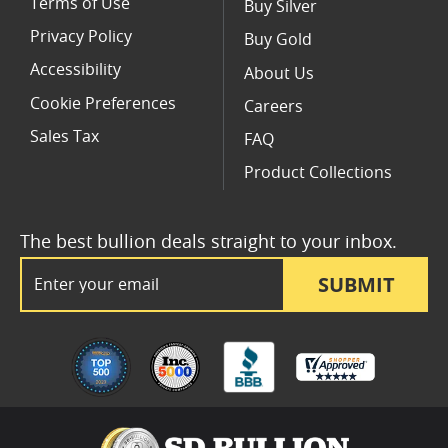
Terms of Use
Buy Silver
Privacy Policy
Buy Gold
Accessibility
About Us
Cookie Preferences
Careers
Sales Tax
FAQ
Product Collections
The best bullion deals straight to your inbox.
Email Address
SUBMIT