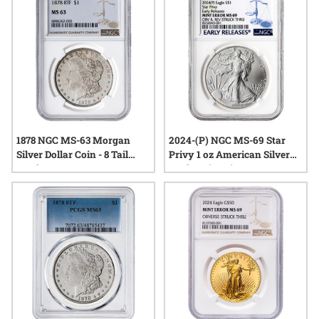
conversation. Whether drawn by their scarcity or the stories
they tell, these coins continue to intrigue those who
appreciate numismatic variety and historical quirks.
1878 NGC MS-63 Morgan
2024-(P) NGC MS-69 Star
Silver Dollar Coin - 8 Tail
Privy 1 oz American Silver
Feathers
Eagle Coin Mint Error
Obverse and Reverse Struck
Thru