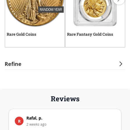
Rare Gold Coins
Rare Fantasy Gold Coins
R
Refine
Reviews
Rafal, p.
R
2 weeks ago