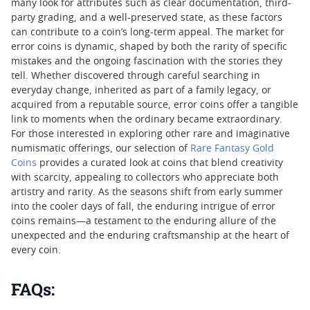
many look for attributes such as clear documentation, third-
party grading, and a well-preserved state, as these factors
can contribute to a coin’s long-term appeal. The market for
error coins is dynamic, shaped by both the rarity of specific
mistakes and the ongoing fascination with the stories they
tell. Whether discovered through careful searching in
everyday change, inherited as part of a family legacy, or
acquired from a reputable source, error coins offer a tangible
link to moments when the ordinary became extraordinary.
For those interested in exploring other rare and imaginative
numismatic offerings, our selection of
Rare Fantasy Gold
Coins
provides a curated look at coins that blend creativity
with scarcity, appealing to collectors who appreciate both
artistry and rarity. As the seasons shift from early summer
into the cooler days of fall, the enduring intrigue of error
coins remains—a testament to the enduring allure of the
unexpected and the enduring craftsmanship at the heart of
every coin.
FAQs: