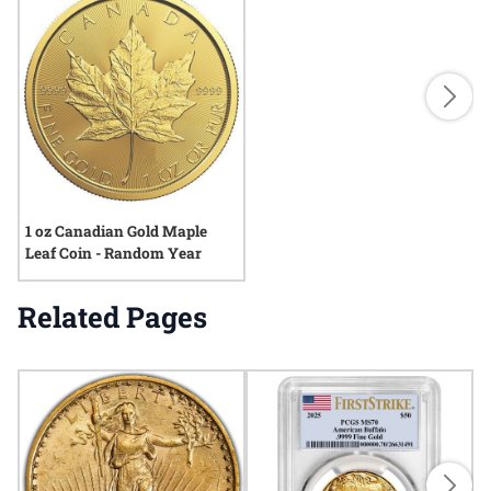
1 oz Canadian Gold Maple
Leaf Coin - Random Year
Related Pages