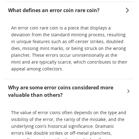
What defines an error coin rare coin?
An error coin rare coin is a piece that displays a
deviation from the standard minting process, resulting
in unique features such as off-center strikes, doubled
dies, missing mint marks, or being struck on the wrong
planchet. These errors occur unintentionally at the
mint and are typically scarce, which contributes to their
appeal among collectors.
Why are some error coins considered more
valuable than others?
The value of error coins often depends on the type and
visibility of the error, the rarity of the mistake, and the
underlying coin’s historical significance. Dramatic
errors like double strikes or off-metal planchets,