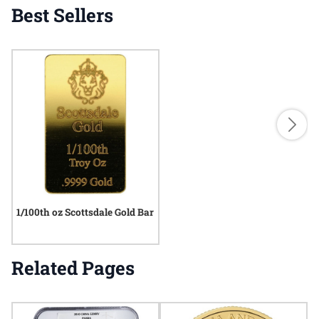
Best Sellers
1/100th oz Scottsdale Gold Bar
Related Pages