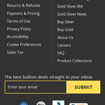
Returns & Refunds
Gold Silver IRA
Payment & Pricing
Gold Silver News
Terms of Use
Buy Silver
Privacy Policy
Buy Gold
Accessibility
About Us
Cookie Preferences
Careers
Sales Tax
FAQ
Product Collections
The best bullion deals straight to your inbox.
Email Address
SUBMIT