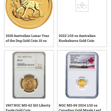
2018 Australian Lunar Year
2022 1/10 oz Australian
of the Dog Gold Coin 10 oz
Kookaburra Gold Coin
1907 NGC MS-62 $10 Liberty
NGC MS-69 2024 1/10 oz
Eagle Gold Coin
Canadian Gold Maple Leaf