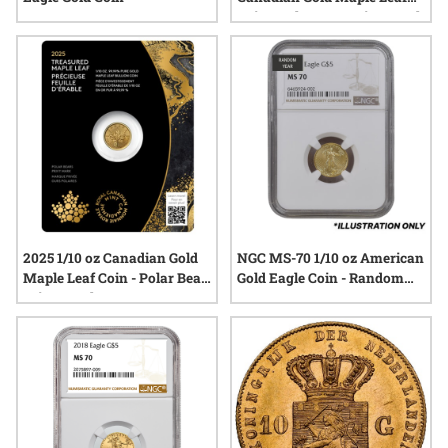
Coin - Polar Bear Privy Mark
2025 1/10 oz Canadian Gold
NGC MS-70 1/10 oz American
Maple Leaf Coin - Polar Bear
Gold Eagle Coin - Random
Privy Mark
Year