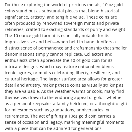
For those exploring the world of precious metals, 10 oz gold
coins stand out as substantial pieces that blend historical
significance, artistry, and tangible value. These coins are
often produced by renowned sovereign mints and private
refineries, crafted to exacting standards of purity and weight.
The 10 ounce gold format is especially notable for its
impressive size and heft—when held in hand, it offers a
distinct sense of permanence and craftsmanship that smaller
denominations simply cannot replicate. Collectors and
enthusiasts often appreciate the 10 oz gold coin for its
intricate designs, which may feature national emblems,
iconic figures, or motifs celebrating liberty, resilience, and
cultural heritage. The larger surface area allows for greater
detail and artistry, making these coins as visually striking as
they are valuable. As the weather warms or cools, many find
themselves drawn to the enduring appeal of gold—whether
as a personal keepsake, a family heirloom, or a thoughtful gift
for milestones such as graduations, anniversaries, or
retirements. The act of gifting a 10oz gold coin carries a
sense of occasion and legacy, marking meaningful moments
with a piece that can be admired for generations.