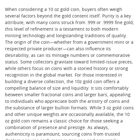
When considering a 10 oz gold coin, buyers often weigh
several factors beyond the gold content itself. Purity is a key
attribute, with many coins struck from .999 or .9999 fine gold;
this level of refinement is a testament to both modern
minting technology and longstanding traditions of quality.
The origin of the coin—whether from a government mint or a
respected private producer—can also influence its
desirability, as can its mintage numbers or commemorative
status. Some collectors gravitate toward limited-issue pieces,
while others focus on coins with a storied history or strong
recognition in the global market. For those interested in
building a diverse collection, the 10z gold coin offers a
compelling balance of size and liquidity. It sits comfortably
between smaller fractional coins and larger bars, appealing
to individuals who appreciate both the artistry of coins and
the substance of larger bullion formats. While 3 oz gold coins
and other unique weights are occasionally available, the 10
oz gold coin remains a classic choice for those seeking a
combination of presence and prestige. As always,
authenticity is paramount; sourcing coins from trusted