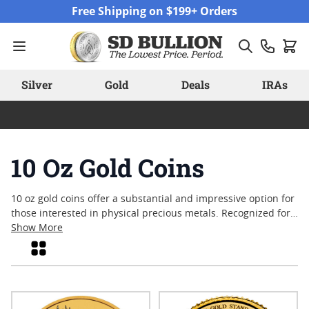
Skip to Content
Free Shipping on $199+ Orders
Silver
Gold
Deals
IRAs
10 Oz Gold Coins
10 oz gold coins offer a substantial and impressive option for
those interested in physical precious metals. Recognized for
their significant weight and eye-catching presence, these
Show More
coins often reflect a blend of craftsmanship, purity, and
Grid
historical value. Collectors and enthusiasts alike appreciate
the enduring appeal of gold in this larger format, whether
drawn by classic designs or contemporary motifs. Explore the
selection of available options to discover how these sizable