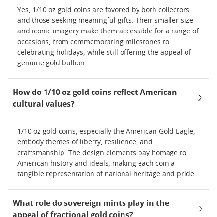
Yes, 1/10 oz gold coins are favored by both collectors
and those seeking meaningful gifts. Their smaller size
and iconic imagery make them accessible for a range of
occasions, from commemorating milestones to
celebrating holidays, while still offering the appeal of
genuine gold bullion.
How do 1/10 oz gold coins reflect American
cultural values?
1/10 oz gold coins, especially the American Gold Eagle,
embody themes of liberty, resilience, and
craftsmanship. The design elements pay homage to
American history and ideals, making each coin a
tangible representation of national heritage and pride.
What role do sovereign mints play in the
appeal of fractional gold coins?