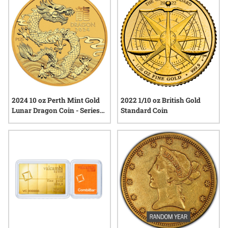
coins can add distinction and tangible value to any collection.
2024 10 oz Perth Mint Gold
2022 1/10 oz British Gold
Lunar Dragon Coin - Series
Standard Coin
III