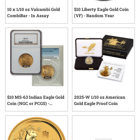
10 x 1/10 oz Valcambi Gold
$10 Liberty Eagle Gold Coin
CombiBar - In Assay
(VF) - Random Year
$10 MS-63 Indian Eagle Gold
2025-W 1/10 oz American
Coin (NGC or PCGS) -
Gold Eagle Proof Coin
Random Year