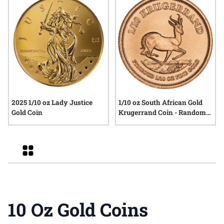
2025 1/10 oz Lady Justice
1/10 oz South African Gold
Gold Coin
Krugerrand Coin - Random
Year
Grid
10 Oz Gold Coins