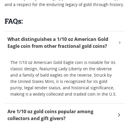
and a respect for the enduring legacy of gold through history.
FAQs:
What distinguishes a 1/10 oz American Gold
Eagle coin from other fractional gold coins?
The 1/10 oz American Gold Eagle coin is notable for its
classic design, featuring Lady Liberty on the obverse
and a family of bald eagles on the reverse. Struck by
the United States Mint, it is recognized for its gold
purity, legal tender status, and historical significance,
making it a widely collected and traded coin in the U.S.
Are 1/10 oz gold coins popular among
collectors and gift givers?