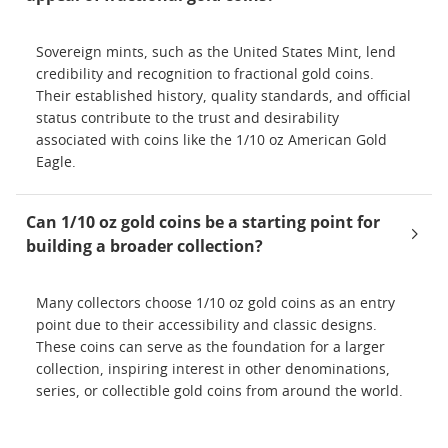
Sovereign mints, such as the United States Mint, lend
credibility and recognition to fractional gold coins.
Their established history, quality standards, and official
status contribute to the trust and desirability
associated with coins like the 1/10 oz American Gold
Eagle.
Can 1/10 oz gold coins be a starting point for
building a broader collection?
Many collectors choose 1/10 oz gold coins as an entry
point due to their accessibility and classic designs.
These coins can serve as the foundation for a larger
collection, inspiring interest in other denominations,
series, or collectible gold coins from around the world.