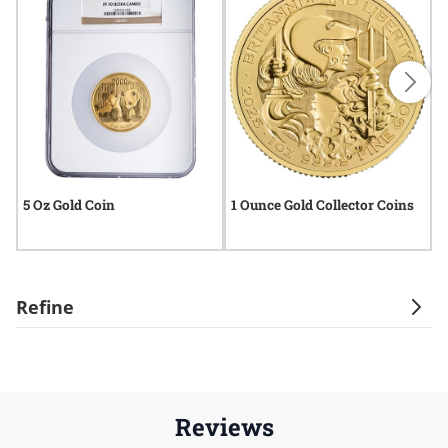
5 Oz Gold Coin
1 Ounce Gold Collector Coins
O
Refine
Reviews