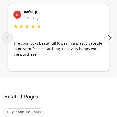
Rafal, p.
R
1 week ago
★
★
★
★
★
The coin looks beautiful! It was in a plastic capsule
to prevent from scratching. I am very happy with
the purchase
Related Pages
Buy Platinum Coins