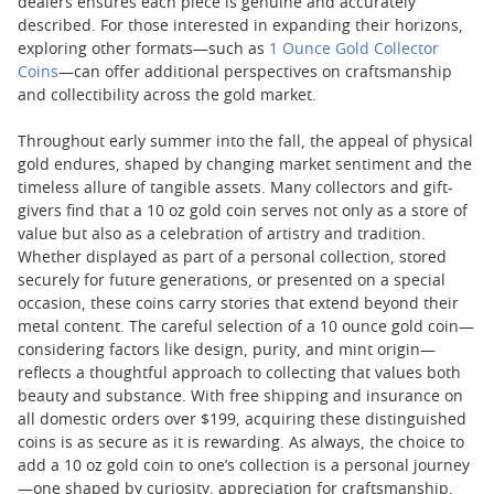
dealers ensures each piece is genuine and accurately
described. For those interested in expanding their horizons,
exploring other formats—such as
1 Ounce Gold Collector
Coins
—can offer additional perspectives on craftsmanship
and collectibility across the gold market.
Throughout early summer into the fall, the appeal of physical
gold endures, shaped by changing market sentiment and the
timeless allure of tangible assets. Many collectors and gift-
givers find that a 10 oz gold coin serves not only as a store of
value but also as a celebration of artistry and tradition.
Whether displayed as part of a personal collection, stored
securely for future generations, or presented on a special
occasion, these coins carry stories that extend beyond their
metal content. The careful selection of a 10 ounce gold coin—
considering factors like design, purity, and mint origin—
reflects a thoughtful approach to collecting that values both
beauty and substance. With free shipping and insurance on
all domestic orders over $199, acquiring these distinguished
coins is as secure as it is rewarding. As always, the choice to
add a 10 oz gold coin to one’s collection is a personal journey
—one shaped by curiosity, appreciation for craftsmanship,