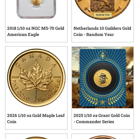
2018 1/10 oz NGC MS-70 Gold
Netherlands 10 Guilders Gold
American Eagle
Coin - Random Year
2026 1/10 oz Gold Maple Leaf
2025 1/10 oz Grant Gold Coin
Coin
- Commander Series