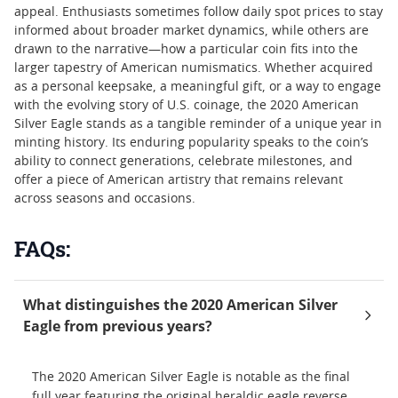
appeal. Enthusiasts sometimes follow daily spot prices to stay
informed about broader market dynamics, while others are
drawn to the narrative—how a particular coin fits into the
larger tapestry of American numismatics. Whether acquired
as a personal keepsake, a meaningful gift, or a way to engage
with the evolving story of U.S. coinage, the 2020 American
Silver Eagle stands as a tangible reminder of a unique year in
minting history. Its enduring popularity speaks to the coin’s
ability to connect generations, celebrate milestones, and
offer a piece of American artistry that remains relevant
across seasons and occasions.
FAQs:
What distinguishes the 2020 American Silver
Eagle from previous years?
The 2020 American Silver Eagle is notable as the final
full year featuring the original heraldic eagle reverse