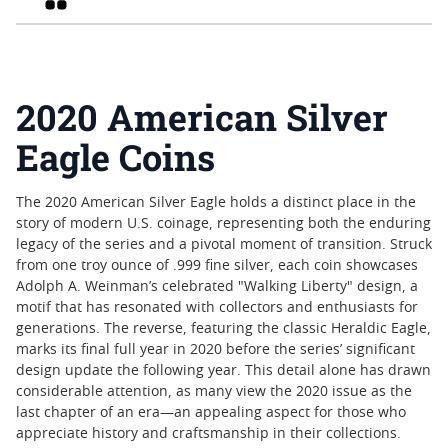
2020 American Silver
Eagle Coins
The 2020 American Silver Eagle holds a distinct place in the
story of modern U.S. coinage, representing both the enduring
legacy of the series and a pivotal moment of transition. Struck
from one troy ounce of .999 fine silver, each coin showcases
Adolph A. Weinman’s celebrated "Walking Liberty" design, a
motif that has resonated with collectors and enthusiasts for
generations. The reverse, featuring the classic Heraldic Eagle,
marks its final full year in 2020 before the series’ significant
design update the following year. This detail alone has drawn
considerable attention, as many view the 2020 issue as the
last chapter of an era—an appealing aspect for those who
appreciate history and craftsmanship in their collections.