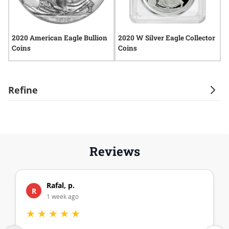
2020 American Eagle Bullion
2020 W Silver Eagle Collector
2
Coins
Coins
Refine
Reviews
Rafal, p.
R
1 week ago
★
★
★
★
★