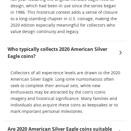
design, which had been in use since the series began
in 1986. This historical context adds a sense of closure
to a long-standing chapter in U.S. coinage, making the
2020 edition especially meaningful for collectors who
value design continuity and legacy.
Who typically collects 2020 American Silver
Eagle coins?
Collectors of all experience levels are drawn to the 2020
American Silver Eagle. Long-time numismatists often
seek to complete their annual sets, while new
enthusiasts may be attracted by the coin’s iconic
imagery and historical significance. Many families and
individuals also acquire these coins as keepsakes or to
mark important personal milestones.
Are 2020 American Silver Eagle coins suitable