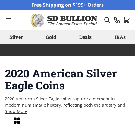
Skip to Content
Free Shipping on $199+ Orders
Silver
Gold
Deals
IRAs
2020 American Silver
Eagle Coins
2020 American Silver Eagle coins capture a moment in
modern numismatic history, reflecting both the artistry and
enduring appeal of America’s official silver bullion coin.
Show More
Collectors and enthusiasts alike are drawn to these coins for
Grid
their iconic design and connection to a pivotal year. Whether
sought after for their historical context or as a tangible piece