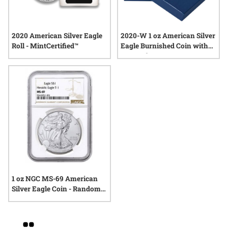
2020 American Silver Eagle
2020-W 1 oz American Silver
Roll - MintCertified™
Eagle Burnished Coin with
Box and COA
1 oz NGC MS-69 American
Silver Eagle Coin - Random
Year
Grid