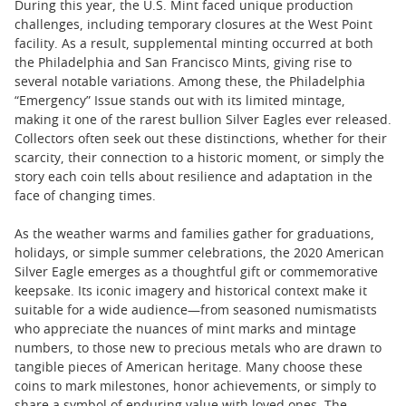
During this year, the U.S. Mint faced unique production
challenges, including temporary closures at the West Point
facility. As a result, supplemental minting occurred at both
the Philadelphia and San Francisco Mints, giving rise to
several notable variations. Among these, the Philadelphia
“Emergency” Issue stands out with its limited mintage,
making it one of the rarest bullion Silver Eagles ever released.
Collectors often seek out these distinctions, whether for their
scarcity, their connection to a historic moment, or simply the
story each coin tells about resilience and adaptation in the
face of changing times.
As the weather warms and families gather for graduations,
holidays, or simple summer celebrations, the 2020 American
Silver Eagle emerges as a thoughtful gift or commemorative
keepsake. Its iconic imagery and historical context make it
suitable for a wide audience—from seasoned numismatists
who appreciate the nuances of mint marks and mintage
numbers, to those new to precious metals who are drawn to
tangible pieces of American heritage. Many choose these
coins to mark milestones, honor achievements, or simply to