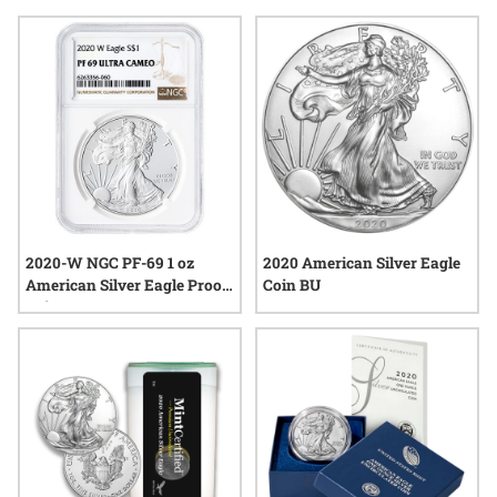
of precious metal, 2020 American Silver Eagle coins continue
to generate interest among those who appreciate
craftsmanship, tradition, and the lasting value of silver.
2020-W NGC PF-69 1 oz
2020 American Silver Eagle
American Silver Eagle Proof
Coin BU
Coin