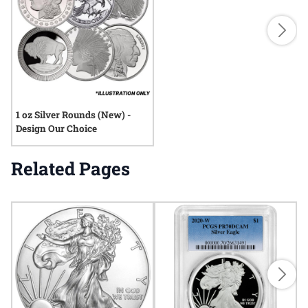
1 oz Silver Rounds (New) -
Design Our Choice
Related Pages