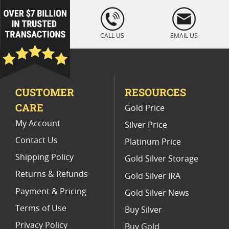
Platinum Coins For Coin Auctions
loading="lazy
" />
Platinum Coins With Unique Designs
CALL US
EMAIL US
Platinum Coins For Precious Metal Portfolios
Limited Edition Platinum Coins
CUSTOMER
RESOURCES
Platinum Coins For Valentine's Day
CARE
Gold Price
Buy World Platinum Coins
My Account
Silver Price
Contact Us
Platinum Price
Shipping Policy
Gold Silver Storage
Returns & Refunds
Gold Silver IRA
Payment & Pricing
Gold Silver News
Terms of Use
Buy Silver
Privacy Policy
Buy Gold