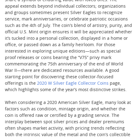
share a symbol of enduring value with loved ones. The
appeal extends beyond individual collectors; organizations
and groups sometimes present Silver Eagles to recognize
service, mark anniversaries, or celebrate patriotic occasions
such as the 4th of July. The coin’s blend of artistry, purity, and
official U.S. Mint origin ensures it will be appreciated whether
it’s tucked into a personal collection, displayed in a home or
office, or passed down as a family heirloom. For those
interested in exploring unique editions—such as special
proof releases or coins bearing the “V75” privy mark
commemorating the 75th anniversary of the end of World
War II—there are dedicated resources available. A good
starting point for discovering these collector-focused
offerings is the
2020 W Silver Eagle Collector Coins
page,
which highlights some of the year’s most distinctive strikes.
When considering a 2020 American Silver Eagle, many look at
factors such as condition, mintage origin, and whether the
coin is offered raw or certified by a grading service. The
interplay between spot silver prices and dealer premiums
often shapes market activity, with pricing trends reflecting
both the intrinsic value of the metal and the coin’s collectible