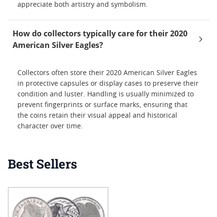
appreciate both artistry and symbolism.
How do collectors typically care for their 2020
American Silver Eagles?
Collectors often store their 2020 American Silver Eagles
in protective capsules or display cases to preserve their
condition and luster. Handling is usually minimized to
prevent fingerprints or surface marks, ensuring that
the coins retain their visual appeal and historical
character over time.
Best Sellers