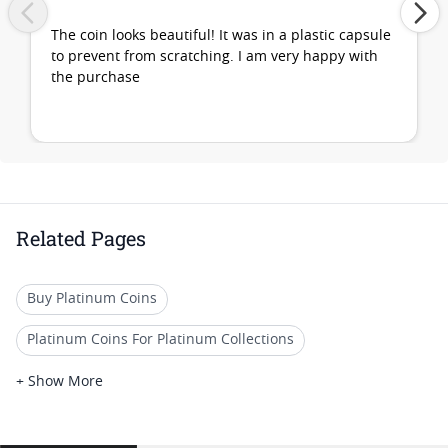
The coin looks beautiful! It was in a plastic capsule
to prevent from scratching. I am very happy with
the purchase
Related Pages
Buy Platinum Coins
Platinum Coins For Platinum Collections
Platinum Coins For Platinum Investors
+ Show More
Platinum Coins For Coin Enthusiasts