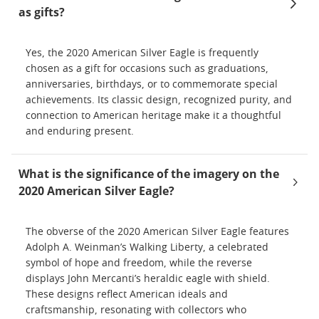
as gifts?
Yes, the 2020 American Silver Eagle is frequently
chosen as a gift for occasions such as graduations,
anniversaries, birthdays, or to commemorate special
achievements. Its classic design, recognized purity, and
connection to American heritage make it a thoughtful
and enduring present.
What is the significance of the imagery on the
2020 American Silver Eagle?
The obverse of the 2020 American Silver Eagle features
Adolph A. Weinman’s Walking Liberty, a celebrated
symbol of hope and freedom, while the reverse
displays John Mercanti’s heraldic eagle with shield.
These designs reflect American ideals and
craftsmanship, resonating with collectors who