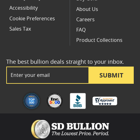
Accessibility
About Us
Cookie Preferences
Careers
Sales Tax
FAQ
Product Collections
The best bullion deals straight to your inbox.
Email Address
SUBMIT