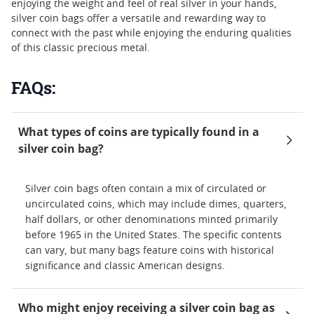
enjoying the weight and feel of real silver in your hands,
silver coin bags offer a versatile and rewarding way to
connect with the past while enjoying the enduring qualities
of this classic precious metal.
FAQs:
What types of coins are typically found in a
silver coin bag?
Silver coin bags often contain a mix of circulated or
uncirculated coins, which may include dimes, quarters,
half dollars, or other denominations minted primarily
before 1965 in the United States. The specific contents
can vary, but many bags feature coins with historical
significance and classic American designs.
Who might enjoy receiving a silver coin bag as