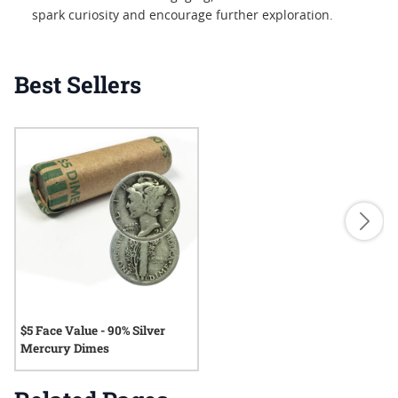
spark curiosity and encourage further exploration.
Best Sellers
$5 Face Value - 90% Silver
Mercury Dimes