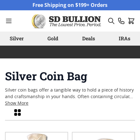
Skip to Content
Free Shipping on $199+ Orders
Silver
Gold
Deals
IRAs
Silver Coin Bag
Silver coin bags offer a tangible way to hold a piece of history
and craftsmanship in your hands. Often containing circulated
or varied-date coins, these bags have long appealed to
Show More
collectors and enthusiasts who appreciate the blend of silver
Grid
content and numismatic interest. Whether sought for their
classic designs or as a means to explore the rich heritage of
American coinage, each silver coin bag provides a unique
assortment that reflects decades of minting tradition. Explore