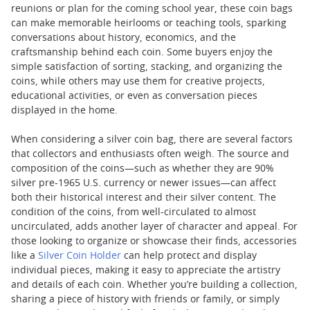
reunions or plan for the coming school year, these coin bags
can make memorable heirlooms or teaching tools, sparking
conversations about history, economics, and the
craftsmanship behind each coin. Some buyers enjoy the
simple satisfaction of sorting, stacking, and organizing the
coins, while others may use them for creative projects,
educational activities, or even as conversation pieces
displayed in the home.
When considering a silver coin bag, there are several factors
that collectors and enthusiasts often weigh. The source and
composition of the coins—such as whether they are 90%
silver pre-1965 U.S. currency or newer issues—can affect
both their historical interest and their silver content. The
condition of the coins, from well-circulated to almost
uncirculated, adds another layer of character and appeal. For
those looking to organize or showcase their finds, accessories
like a
Silver Coin Holder
can help protect and display
individual pieces, making it easy to appreciate the artistry
and details of each coin. Whether you’re building a collection,
sharing a piece of history with friends or family, or simply