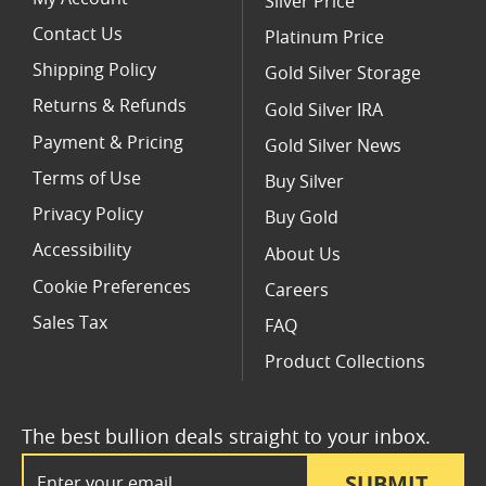
Silver Price
Contact Us
Platinum Price
Shipping Policy
Gold Silver Storage
Returns & Refunds
Gold Silver IRA
Payment & Pricing
Gold Silver News
Terms of Use
Buy Silver
Privacy Policy
Buy Gold
Accessibility
About Us
Cookie Preferences
Careers
Sales Tax
FAQ
Product Collections
The best bullion deals straight to your inbox.
Email Address
SUBMIT