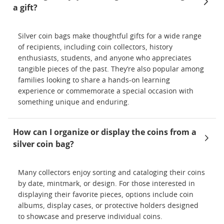
a gift?
Silver coin bags make thoughtful gifts for a wide range
of recipients, including coin collectors, history
enthusiasts, students, and anyone who appreciates
tangible pieces of the past. They’re also popular among
families looking to share a hands-on learning
experience or commemorate a special occasion with
something unique and enduring.
How can I organize or display the coins from a
silver coin bag?
Many collectors enjoy sorting and cataloging their coins
by date, mintmark, or design. For those interested in
displaying their favorite pieces, options include coin
albums, display cases, or protective holders designed
to showcase and preserve individual coins.