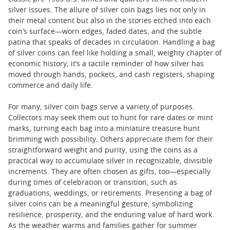
silver issues. The allure of silver coin bags lies not only in
their metal content but also in the stories etched into each
coin’s surface—worn edges, faded dates, and the subtle
patina that speaks of decades in circulation. Handling a bag
of silver coins can feel like holding a small, weighty chapter of
economic history; it’s a tactile reminder of how silver has
moved through hands, pockets, and cash registers, shaping
commerce and daily life.
For many, silver coin bags serve a variety of purposes.
Collectors may seek them out to hunt for rare dates or mint
marks, turning each bag into a miniature treasure hunt
brimming with possibility. Others appreciate them for their
straightforward weight and purity, using the coins as a
practical way to accumulate silver in recognizable, divisible
increments. They are often chosen as gifts, too—especially
during times of celebration or transition, such as
graduations, weddings, or retirements. Presenting a bag of
silver coins can be a meaningful gesture, symbolizing
resilience, prosperity, and the enduring value of hard work.
As the weather warms and families gather for summer