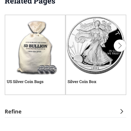
Related Pages
US Silver Coin Bags
Silver Coin Box
S
Refine