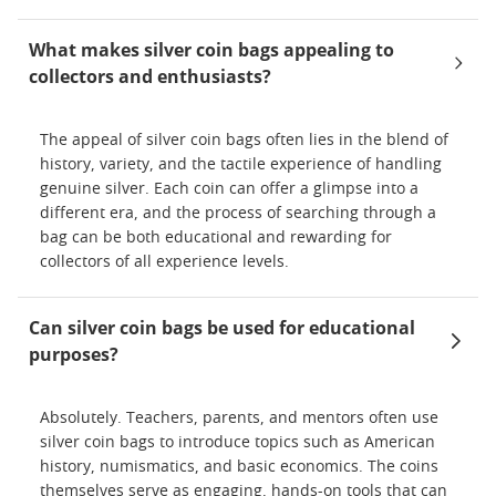
What makes silver coin bags appealing to
collectors and enthusiasts?
The appeal of silver coin bags often lies in the blend of
history, variety, and the tactile experience of handling
genuine silver. Each coin can offer a glimpse into a
different era, and the process of searching through a
bag can be both educational and rewarding for
collectors of all experience levels.
Can silver coin bags be used for educational
purposes?
Absolutely. Teachers, parents, and mentors often use
silver coin bags to introduce topics such as American
history, numismatics, and basic economics. The coins
themselves serve as engaging, hands-on tools that can