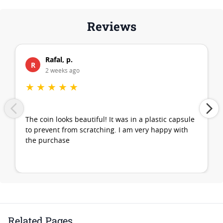
Reviews
Rafal, p.
R
2 weeks ago
★
★
★
★
★
The coin looks beautiful! It was in a plastic capsule
to prevent from scratching. I am very happy with
the purchase
Related Pages