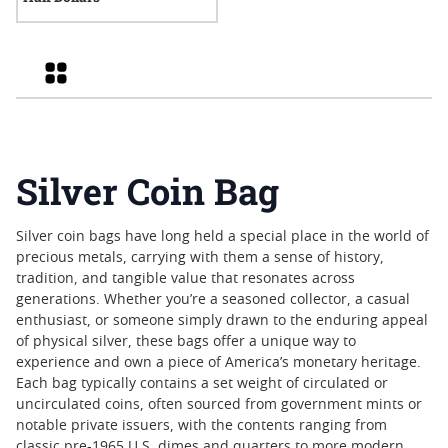
Grid
Silver Coin Bag
Silver coin bags have long held a special place in the world of
precious metals, carrying with them a sense of history,
tradition, and tangible value that resonates across
generations. Whether you’re a seasoned collector, a casual
enthusiast, or someone simply drawn to the enduring appeal
of physical silver, these bags offer a unique way to
experience and own a piece of America’s monetary heritage.
Each bag typically contains a set weight of circulated or
uncirculated coins, often sourced from government mints or
notable private issuers, with the contents ranging from
classic pre-1965 U.S. dimes and quarters to more modern