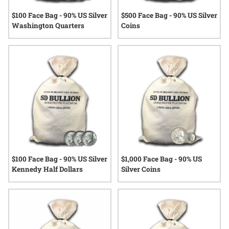
$100 Face Bag - 90% US Silver
$500 Face Bag - 90% US Silver
Washington Quarters
Coins
$100 Face Bag - 90% US Silver
$1,000 Face Bag - 90% US
Kennedy Half Dollars
Silver Coins