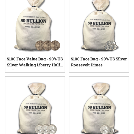
options that speak to both the enduring allure of precious
metals and the stories behind every coin.
$100 Face Value Bag - 90% US
$100 Face Bag - 90% US Silver
Silver Walking Liberty Half
Roosevelt Dimes
Dollars