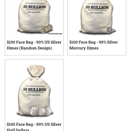
$100 Face Bag - 90% US Silver
$100 Face Bag - 90% Silver
Dimes (Random Design)
Mercury Dimes
$100 Face Bag - 90% US Silver
Half Dollars