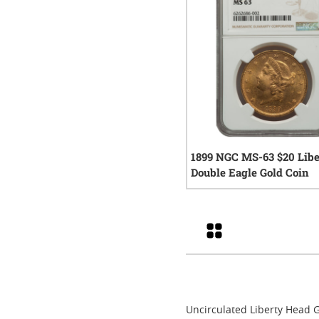
1899 NGC MS-63 $20 Libe
Double Eagle Gold Coin
0
rev
Grid
Uncirculated Liberty Head G