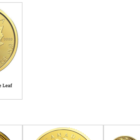
e Leaf