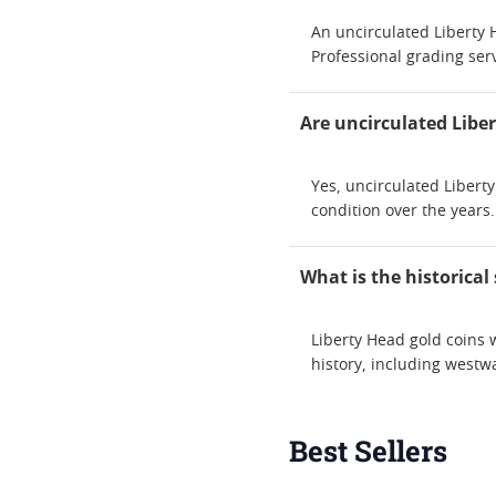
An uncirculated Liberty H
Professional grading serv
Are uncirculated Libe
Yes, uncirculated Libert
condition over the years.
What is the historical
Liberty Head gold coins 
history, including westw
Best Sellers