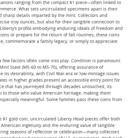
ations ranging from the compact $1 piece—often linked to
commerce. What sets uncirculated specimens apart is their
nd sharp details imparted by the mint. Collectors and
cise troy ounces, but also for their tangible connection to
dy Liberty’s profile embodying enduring ideals of freedom and
ons or prepare for the return of fall routines, these coins
ne, commemorate a family legacy, or simply to appreciate
 a few factors often come into play. Condition is paramount:
 Mint State (MS-60 to MS-70), offering assurance of
e its desirability, with Civil War-era or low-mintage issues
s in higher grades present an accessible entry point for
piece that has journeyed through decades untouched, its
o to those who value American heritage, making them
s especially meaningful. Some families pass these coins from
e $1 gold coin, uncirculated Liberty Head pieces offer both
to American ingenuity and the enduring value of tangible
uring seasons of reflection or celebration—many collectors