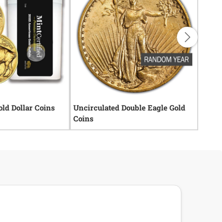
old Dollar Coins
Uncirculated Double Eagle Gold
Rare 
Coins
Coins