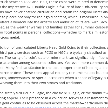
truck between 1838 and 1907, these coins were minted in denomin
 the impressive $20 Double Eagle, a fixture of late 19th-century 
ins have never entered circulation and retain the original luster a
se pieces not only for their gold content, which is measured in pre
 offers a window into the artistry and ambition of its era, with La
 that, as the weather warms and families gather for summer celebrati
 or focal points in personal collections—whether to mark a milesto
ecious metal.
dition of uncirculated Liberty Head Gold Coins to their collection,
hird-party services such as PCGS or NGC are typically classified as
n. The rarity of a coin’s date or mint mark can significantly influenc
r attention among seasoned collectors. Yet, even more common date
old. Many find satisfaction in the tactile experience of holding a 
rce or time. These coins appeal not only to numismatists but als
tions, anniversaries, or special occasions when a sense of legacy i
 weaving them into their own stories and traditions.
e stately $20 Double Eagle, the classic $10 Eagle, or the diminutiv
ring appeal. Their presence in a collection serves as a testament 
age gold continues to be observed across the market—particularly d