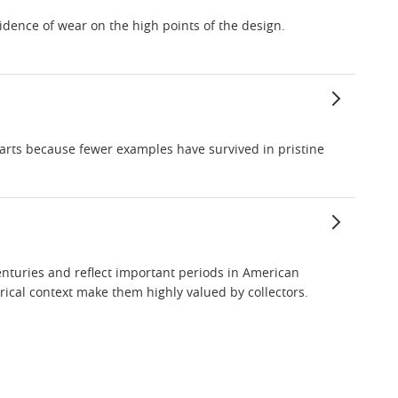
vidence of wear on the high points of the design.
rparts because fewer examples have survived in pristine
enturies and reflect important periods in American
ical context make them highly valued by collectors.