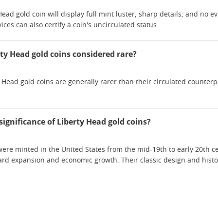
ead gold coin will display full mint luster, sharp details, and no e
ices can also certify a coin's uncirculated status.
rty Head gold coins considered rare?
y Head gold coins are generally rarer than their circulated counte
 significance of Liberty Head gold coins?
were minted in the United States from the mid-19th to early 20th c
ard expansion and economic growth. Their classic design and histor