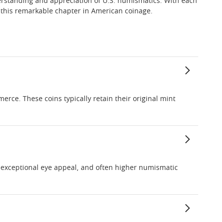
derstanding and appreciation of U.S. numismatics. With each
ne this remarkable chapter in American coinage.
erce. These coins typically retain their original mint
e, exceptional eye appeal, and often higher numismatic