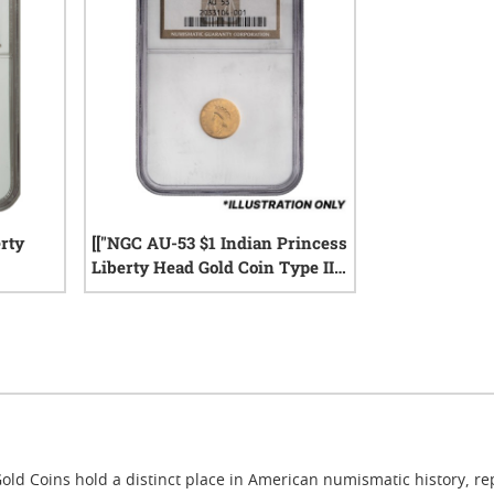
rty
[["NGC AU-53 $1 Indian Princess
Liberty Head Gold Coin Type II -
Random Y","ear"]]
iews
0
reviews
old Coins hold a distinct place in American numismatic history, r