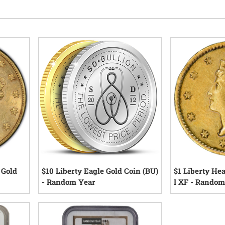
 Gold
$10 Liberty Eagle Gold Coin (BU)
$1 Liberty He
r
- Random Year
I XF - Random
views
12
reviews