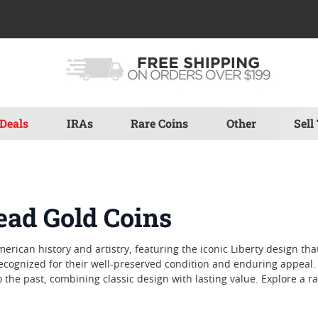
Deals
IRAs
Rare Coins
Other
Sell
ead Gold Coins
erican history and artistry, featuring the iconic Liberty design th
 recognized for their well-preserved condition and enduring appeal
he past, combining classic design with lasting value. Explore a ra