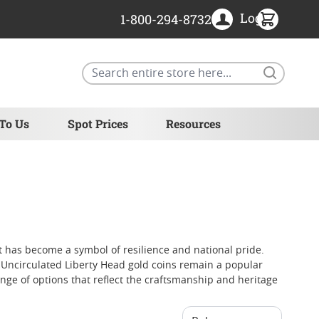
Login
1-800-294-8732
Search
 To Us
Spot Prices
Resources
at has become a symbol of resilience and national pride.
. Uncirculated Liberty Head gold coins remain a popular
nge of options that reflect the craftsmanship and heritage