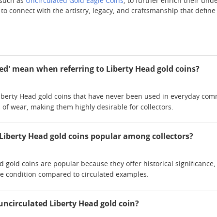
 such as
Uncirculated Gold Eagle Coins
, to further enrich their un
y to connect with the artistry, legacy, and craftsmanship that defi
ed' mean when referring to Liberty Head gold coins?
 Liberty Head gold coins that have never been used in everyday comm
 of wear, making them highly desirable for collectors.
Liberty Head gold coins popular among collectors?
d gold coins are popular because they offer historical significanc
ine condition compared to circulated examples.
uncirculated Liberty Head gold coin?