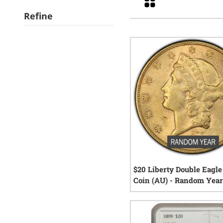
Refine
$20 Liberty Double Eagle
Coin (AU) - Random Yea
12
re