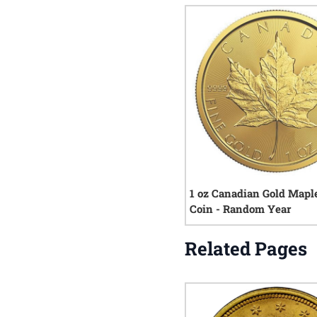
1 oz Canadian Gold Mapl
Coin - Random Year
Related Pages