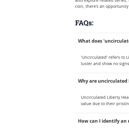
also explore related series,
coin, there’s an opportunit
FAQs:
What does 'uncirculat
'Uncirculated' refers to
luster and show no signs
Why are uncirculated 
Uncirculated Liberty Hea
value due to their prist
How can I identify an 