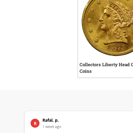
Collectors Liberty Head 
Coins
Rafal, p.
R
1 week ago