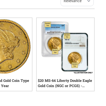
ad Gold Coin Type
$20 MS-64 Liberty Double Eagle
 Year
Gold Coin (NGC or PCGS) -
Random Year
0
reviews
0
reviews