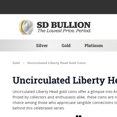
Skip to Content
Silver
Gold
Platinum
Gold
Uncirculated Liberty Head Gold Coins
Uncirculated Liberty H
Uncirculated Liberty Head gold coins offer a glimpse into Am
Prized by collectors and enthusiasts alike, these coins are
choice among those who appreciate tangible connections to t
behind this celebrated series.
Grid