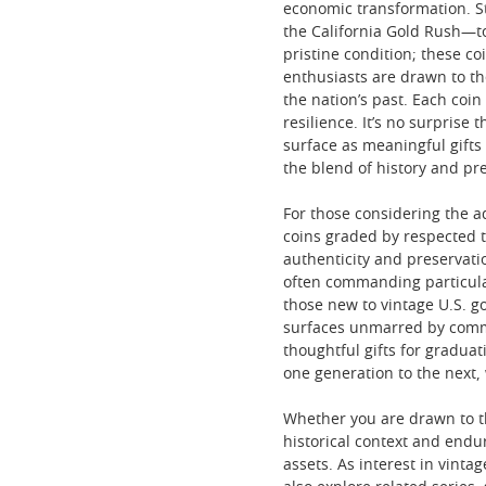
economic transformation. S
the California Gold Rush—to
pristine condition; these co
enthusiasts are drawn to the
the nation’s past. Each coin
resilience. It’s no surprise
surface as meaningful gifts
the blend of history and pr
For those considering the ad
coins graded by respected t
authenticity and preservatio
often commanding particula
those new to vintage U.S. g
surfaces unmarred by comme
thoughtful gifts for gradua
one generation to the next,
Whether you are drawn to th
historical context and endu
assets. As interest in vint