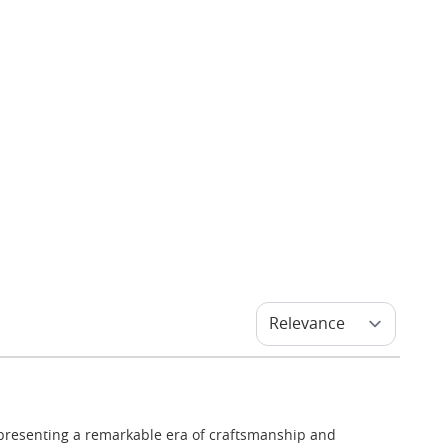
epresenting a remarkable era of craftsmanship and