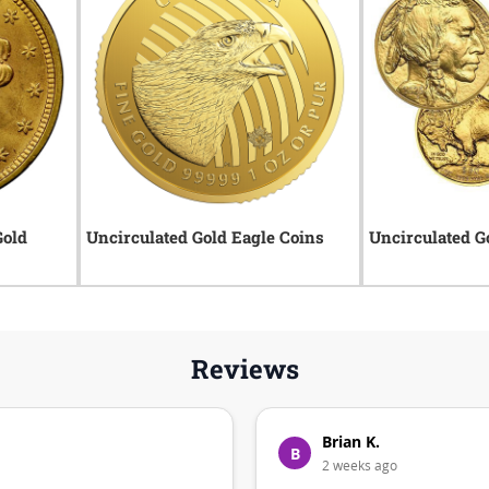
Gold
Uncirculated Gold Eagle Coins
Uncirculated G
Reviews
Brian K.
B
2 weeks ago