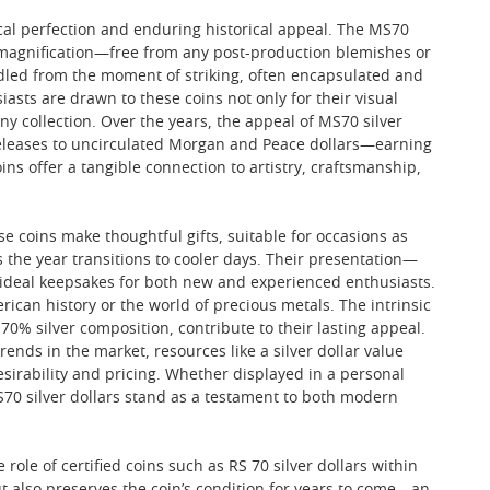
cal perfection and enduring historical appeal. The MS70
x magnification—free from any post-production blemishes or
andled from the moment of striking, often encapsulated and
asts are drawn to these coins not only for their visual
any collection. Over the years, the appeal of MS70 silver
eleases to uncirculated Morgan and Peace dollars—earning
oins offer a tangible connection to artistry, craftsmanship,
se coins make thoughtful gifts, suitable for occasions as
the year transitions to cooler days. Their presentation—
m ideal keepsakes for both new and experienced enthusiasts.
rican history or the world of precious metals. The intrinsic
r 70% silver composition, contribute to their lasting appeal.
ends in the market, resources like a silver dollar value
esirability and pricing. Whether displayed in a personal
S70 silver dollars stand as a testament to both modern
 role of certified coins such as RS 70 silver dollars within