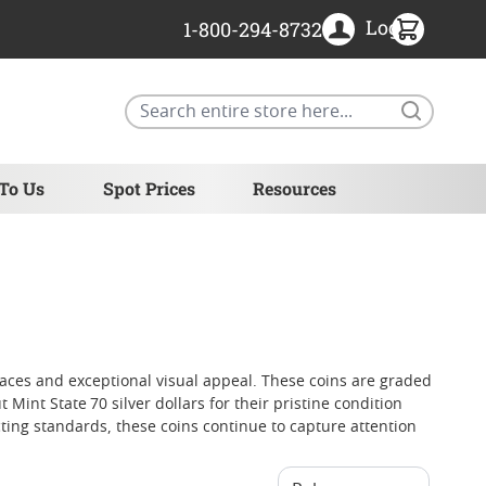
Login
1-800-294-8732
Search
 To Us
Spot Prices
Resources
rfaces and exceptional visual appeal. These coins are graded
int State 70 silver dollars for their pristine condition
cting standards, these coins continue to capture attention