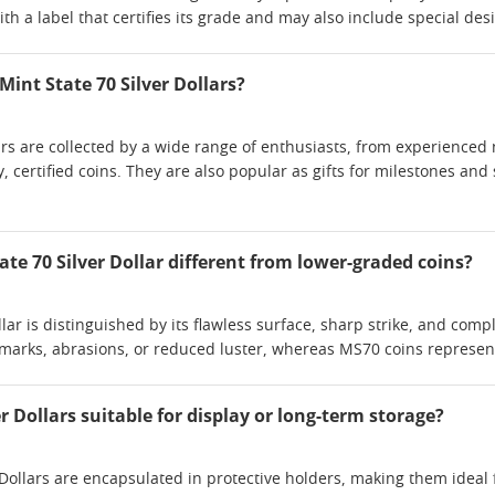
h a label that certifies its grade and may also include special design
Mint State 70 Silver Dollars?
lars are collected by a wide range of enthusiasts, from experienc
y, certified coins. They are also popular as gifts for milestones and
te 70 Silver Dollar different from lower-graded coins?
llar is distinguished by its flawless surface, sharp strike, and co
marks, abrasions, or reduced luster, whereas MS70 coins represent
er Dollars suitable for display or long-term storage?
 Dollars are encapsulated in protective holders, making them ideal 