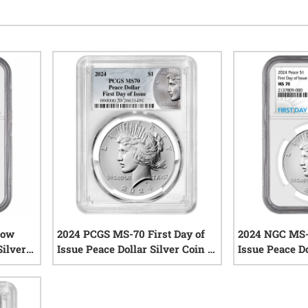
how
2024 PCGS MS-70 First Day of
2024 NGC MS-7
Silver
Issue Peace Dollar Silver Coin -
Issue Peace Do
Peace Dollar Label
iews
0
reviews