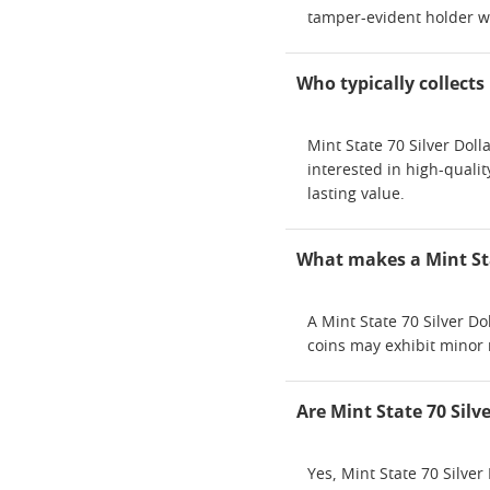
tamper-evident holder wit
Who typically collects 
Mint State 70 Silver Dol
interested in high-qualit
lasting value.
What makes a Mint Sta
A Mint State 70 Silver Do
coins may exhibit minor 
Are Mint State 70 Silv
Yes, Mint State 70 Silver