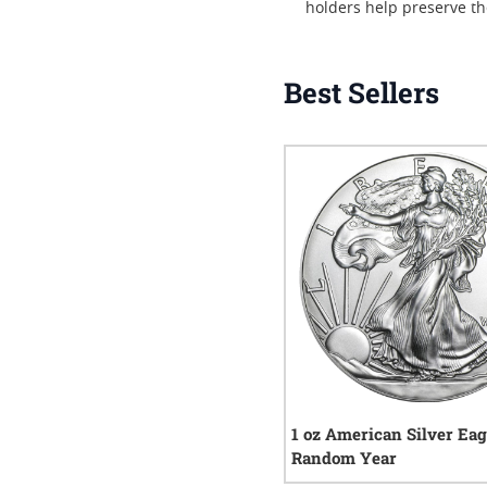
holders help preserve th
Best Sellers
1 oz American Silver Eag
Random Year