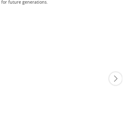
 for future generations.