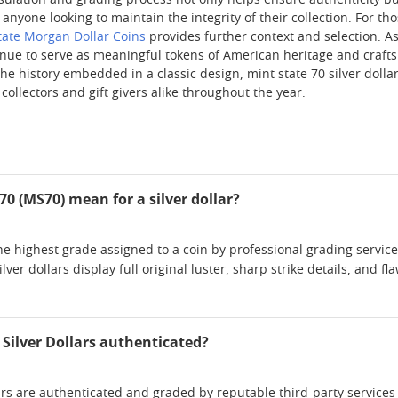
psulation and grading process not only helps ensure authenticity b
anyone looking to maintain the integrity of their collection. For tho
tate Morgan Dollar Coins
provides further context and selection. A
inue to serve as meaningful tokens of American heritage and crafts
 history embedded in a classic design, mint state 70 silver dollar
 collectors and gift givers alike throughout the year.
0 (MS70) mean for a silver dollar?
he highest grade assigned to a coin by professional grading service
lver dollars display full original luster, sharp strike details, and
 Silver Dollars authenticated?
lars are authenticated and graded by reputable third-party service