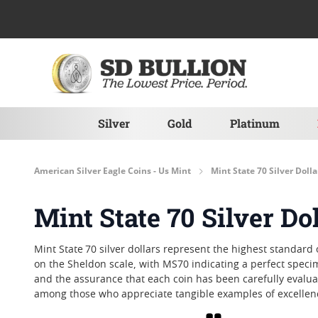
Skip to Content
Silver
Gold
Platinum
American Silver Eagle Coins - Us Mint
Mint State 70 Silver Dolla
Mint State 70 Silver Do
Mint State 70 silver dollars represent the highest standard
on the Sheldon scale, with MS70 indicating a perfect specime
and the assurance that each coin has been carefully evaluate
among those who appreciate tangible examples of excellen
Grid