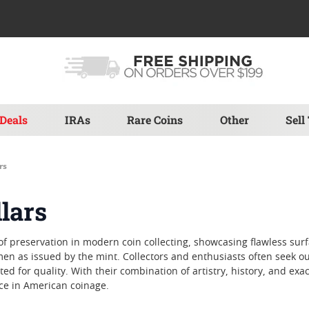
Deals
IRAs
Rare Coins
Other
Sell
rs
llars
 of preservation in modern coin collecting, showcasing flawless su
n as issued by the mint. Collectors and enthusiasts often seek out M
d for quality. With their combination of artistry, history, and exa
ce in American coinage.