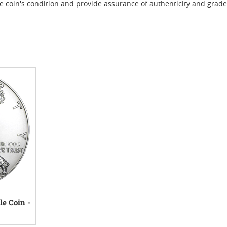
e coin's condition and provide assurance of authenticity and grade
le Coin -