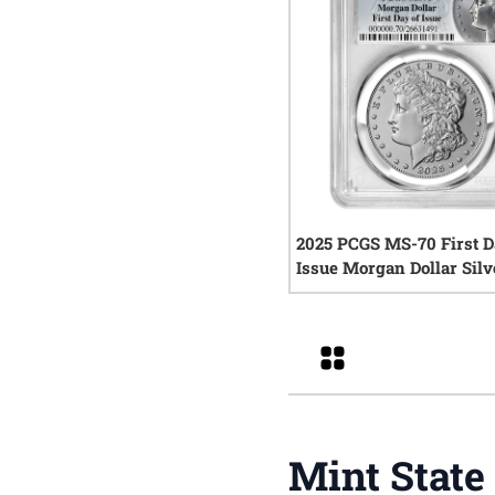
2025 PCGS MS-70 First D
Issue Morgan Dollar Silv
0
rev
Grid
Mint State 