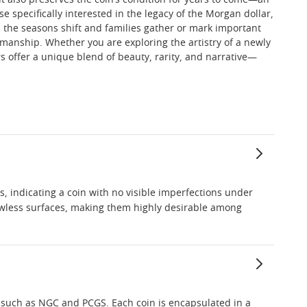
ut also preserves the coin’s condition for years to come—an
se specifically interested in the legacy of the Morgan dollar,
s the seasons shift and families gather or mark important
manship. Whether you are exploring the artistry of a newly
s offer a unique blend of beauty, rarity, and narrative—
s, indicating a coin with no visible imperfections under
 flawless surfaces, making them highly desirable among
s such as NGC and PCGS. Each coin is encapsulated in a