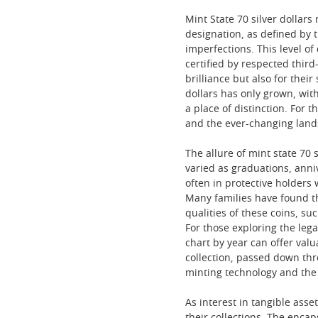
Mint State 70 silver dollar
designation, as defined by 
imperfections. This level o
certified by respected third
brilliance but also for thei
dollars has only grown, wi
a place of distinction. For 
and the ever-changing land
The allure of mint state 70 
varied as graduations, anni
often in protective holders
Many families have found tha
qualities of these coins, suc
For those exploring the lega
chart by year can offer val
collection, passed down thr
minting technology and the
As interest in tangible asset