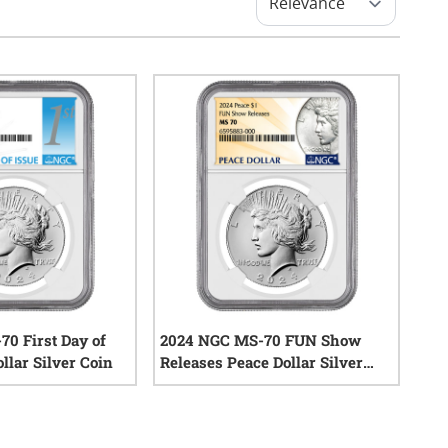
0 First Day of
2024 NGC MS-70 FUN Show
llar Silver Coin
Releases Peace Dollar Silver
Coin
0
reviews
0
reviews