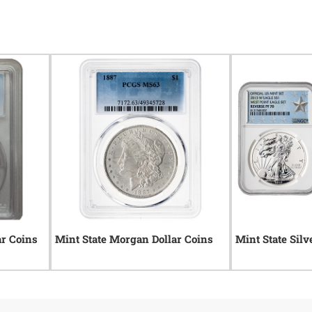
ar Coins
Mint State Morgan Dollar Coins
Mint State Silv