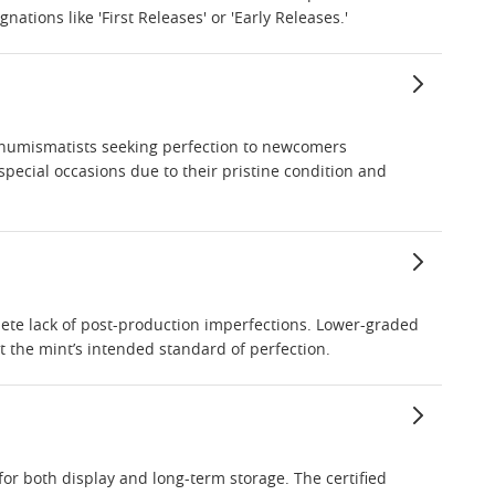
ations like 'First Releases' or 'Early Releases.'
ed numismatists seeking perfection to newcomers
 special occasions due to their pristine condition and
mplete lack of post-production imperfections. Lower-graded
 the mint’s intended standard of perfection.
for both display and long-term storage. The certified