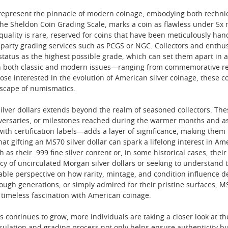
s represent the pinnacle of modern coinage, embodying both techni
the Sheldon Coin Grading Scale, marks a coin as flawless under 5
f quality is rare, reserved for coins that have been meticulously h
-party grading services such as PCGS or NGC. Collectors and enthusi
r status as the highest possible grade, which can set them apart in 
th both classic and modern issues—ranging from commemorative r
those interested in the evolution of American silver coinage, these c
scape of numismatics.
silver dollars extends beyond the realm of seasoned collectors. The
versaries, or milestones reached during the warmer months and as 
 with certification labels—adds a layer of significance, making the
t gifting an MS70 silver dollar can spark a lifelong interest in Ame
h as their .999 fine silver content or, in some historical cases, thei
cy of uncirculated Morgan silver dollars or seeking to understand tr
uable perspective on how rarity, mintage, and condition influence d
ough generations, or simply admired for their pristine surfaces, M
 timeless fascination with American coinage.
s continues to grow, more individuals are taking a closer look at the