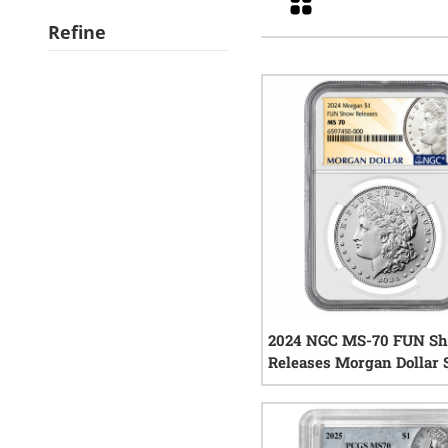
Refine
2024 NGC MS-70 FUN S
Releases Morgan Dollar 
Coin
0
rev