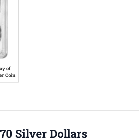
ay of
er Coin
iews
70 Silver Dollars