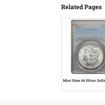
Related Pages
Mint State 64 Silver Doll