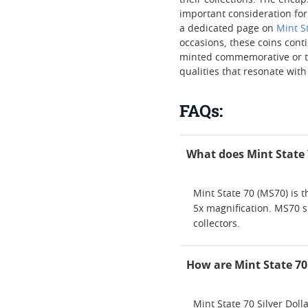
their collections. The enca
important consideration for 
a dedicated page on
Mint S
occasions, these coins cont
minted commemorative or the
qualities that resonate with
FAQs:
What does Mint State 7
Mint State 70 (MS70) is t
5x magnification. MS70 si
collectors.
How are Mint State 70
Mint State 70 Silver Dol