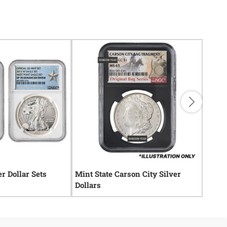
er Dollar Sets
Mint State Carson City Silver
Mint 
Dollars