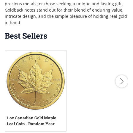
precious metals, or those seeking a unique and lasting gift,
Goldback notes stand out for their blend of enduring value,
intricate design, and the simple pleasure of holding real gold
in hand.
Best Sellers
1 oz Canadian Gold Maple
Leaf Coin - Random Year