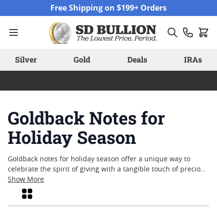
Skip to Content
Free Shipping on $199+ Orders
Silver
Gold
Deals
IRAs
Goldback Notes for
Holiday Season
Goldback notes for holiday season offer a unique way to
celebrate the spirit of giving with a tangible touch of precious
metal. Blending artistry, tradition, and lasting value, these
Show More
distinctive notes have become a popular choice for those
Grid
seeking memorable holiday gifts or festive collectibles. Their
intricate designs and gold content make them stand out as