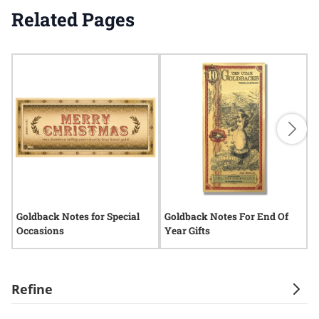
Related Pages
Goldback Notes for Special
Goldback Notes For End Of
G
Occasions
Year Gifts
G
Refine