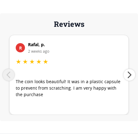
Reviews
Rafal, p.
R
2 weeks ago
★
★
★
★
★
The coin looks beautiful! It was in a plastic capsule
to prevent from scratching. I am very happy with
the purchase