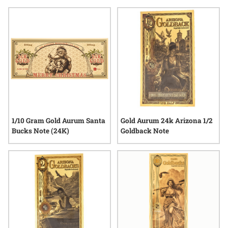
thoughtful tokens that reflect both craftsmanship and the
enduring appeal of physical gold. Whether shared among
friends, family, or cherished as part of a personal collection,
goldback notes for holiday season bring an extra layer of
meaning to year-end celebrations.
1/10 Gram Gold Aurum Santa
Gold Aurum 24k Arizona 1/2
Bucks Note (24K)
Goldback Note