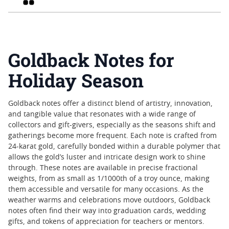
Goldback Notes for
Holiday Season
Goldback notes offer a distinct blend of artistry, innovation,
and tangible value that resonates with a wide range of
collectors and gift-givers, especially as the seasons shift and
gatherings become more frequent. Each note is crafted from
24-karat gold, carefully bonded within a durable polymer that
allows the gold’s luster and intricate design work to shine
through. These notes are available in precise fractional
weights, from as small as 1/1000th of a troy ounce, making
them accessible and versatile for many occasions. As the
weather warms and celebrations move outdoors, Goldback
notes often find their way into graduation cards, wedding
gifts, and tokens of appreciation for teachers or mentors.