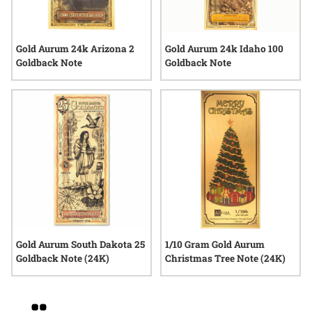
Gold Aurum 24k Arizona 2
Gold Aurum 24k Idaho 100
Goldback Note
Goldback Note
Gold Aurum South Dakota 25
1/10 Gram Gold Aurum
Goldback Note (24K)
Christmas Tree Note (24K)
Grid