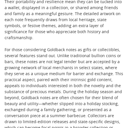
Their portability and resilience mean they can be tucked into
a wallet, displayed in a collection, or shared among friends
and family as a meaningful gesture. The detailed artwork on
each note frequently draws from local heritage, state
symbols, or festive themes, adding an extra layer of
significance for those who appreciate both history and
craftsmanship.
For those considering Goldback notes as gifts or collectibles,
several features stand out. Unlike traditional bullion coins or
bars, these notes are not legal tender but are accepted by a
growing network of local merchants in select states, where
they serve as a unique medium for barter and exchange. This
practical aspect, paired with their intrinsic gold content,
appeals to individuals interested in both the novelty and the
substance of precious metals. During the holiday season and
beyond, Goldback notes are often chosen for their blend of
beauty and utility—whether slipped into a holiday stocking,
exchanged during a family gathering, or presented as a
conversation piece at a summer barbecue. Collectors are
drawn to limited-edition releases and state-specific designs,