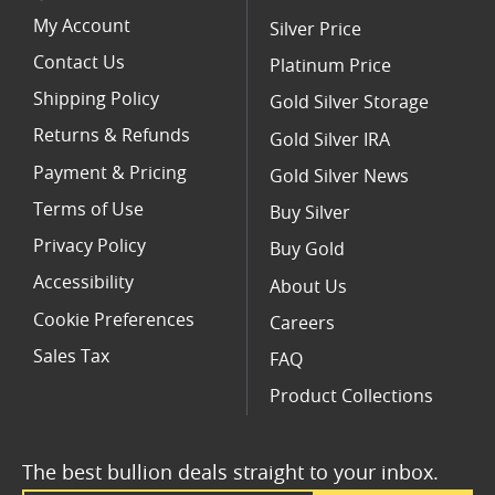
Limited Edition Platinum Coins
My Account
Silver Price
Contact Us
Platinum Price
Shipping Policy
Gold Silver Storage
Returns & Refunds
Gold Silver IRA
Payment & Pricing
Gold Silver News
Terms of Use
Buy Silver
Privacy Policy
Buy Gold
Accessibility
About Us
Cookie Preferences
Careers
Sales Tax
FAQ
Product Collections
The best bullion deals straight to your inbox.