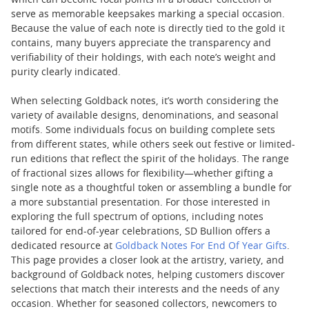
which can become focal points in a broader collection or
serve as memorable keepsakes marking a special occasion.
Because the value of each note is directly tied to the gold it
contains, many buyers appreciate the transparency and
verifiability of their holdings, with each note’s weight and
purity clearly indicated.
When selecting Goldback notes, it’s worth considering the
variety of available designs, denominations, and seasonal
motifs. Some individuals focus on building complete sets
from different states, while others seek out festive or limited-
run editions that reflect the spirit of the holidays. The range
of fractional sizes allows for flexibility—whether gifting a
single note as a thoughtful token or assembling a bundle for
a more substantial presentation. For those interested in
exploring the full spectrum of options, including notes
tailored for end-of-year celebrations, SD Bullion offers a
dedicated resource at
Goldback Notes For End Of Year Gifts
.
This page provides a closer look at the artistry, variety, and
background of Goldback notes, helping customers discover
selections that match their interests and the needs of any
occasion. Whether for seasoned collectors, newcomers to