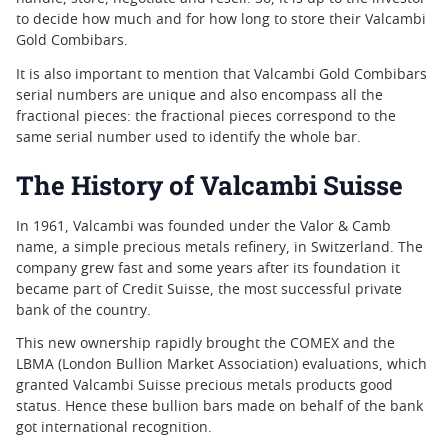
to decide how much and for how long to store their Valcambi
Gold Combibars.
It is also important to mention that Valcambi Gold Combibars
serial numbers are unique and also encompass all the
fractional pieces: the fractional pieces correspond to the
same serial number used to identify the whole bar.
The History of Valcambi Suisse
In 1961, Valcambi was founded under the Valor & Camb
name, a simple precious metals refinery, in Switzerland. The
company grew fast and some years after its foundation it
became part of Credit Suisse, the most successful private
bank of the country.
This new ownership rapidly brought the COMEX and the
LBMA (London Bullion Market Association) evaluations, which
granted Valcambi Suisse precious metals products good
status. Hence these bullion bars made on behalf of the bank
got international recognition.