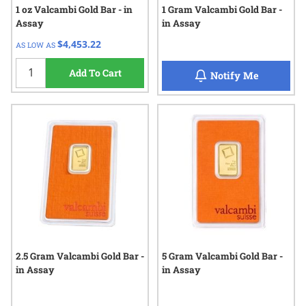
1 oz Valcambi Gold Bar - in
1 Gram Valcambi Gold Bar -
Assay
in Assay
$4,453.22
AS LOW AS
Add To Cart
when 1 Gr
Notify Me
2.5 Gram Valcambi Gold Bar -
5 Gram Valcambi Gold Bar -
in Assay
in Assay