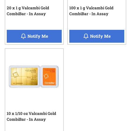
20 x 1 g Valcambi Gold
100 x 1 g Valcambi Gold
CombiBar - In Assay
CombiBar - In Assay
when 20 x 1 g Valcambi Gold CombiBar - I
when 100 
Notify Me
Notify Me
10 x 1/10 oz Valcambi Gold
CombiBar - In Assay