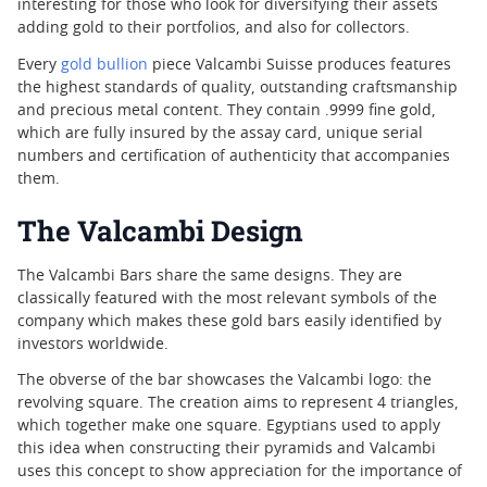
interesting for those who look for diversifying their assets
adding gold to their portfolios, and also for collectors.
Every
gold bullion
piece Valcambi Suisse produces features
the highest standards of quality, outstanding craftsmanship
and precious metal content. They contain .9999 fine gold,
which are fully insured by the assay card, unique serial
numbers and certification of authenticity that accompanies
them.
The Valcambi Design
The Valcambi Bars share the same designs. They are
classically featured with the most relevant symbols of the
company which makes these gold bars easily identified by
investors worldwide.
The obverse of the bar showcases the Valcambi logo: the
revolving square. The creation aims to represent 4 triangles,
which together make one square. Egyptians used to apply
this idea when constructing their pyramids and Valcambi
uses this concept to show appreciation for the importance of