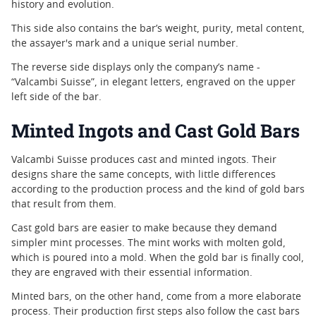
history and evolution.
This side also contains the bar’s weight, purity, metal content,
the assayer's mark and a unique serial number.
The reverse side displays only the company’s name -
“Valcambi Suisse”, in elegant letters, engraved on the upper
left side of the bar.
Minted Ingots and Cast Gold Bars
Valcambi Suisse produces cast and minted ingots. Their
designs share the same concepts, with little differences
according to the production process and the kind of gold bars
that result from them.
Cast gold bars are easier to make because they demand
simpler mint processes. The mint works with molten gold,
which is poured into a mold. When the gold bar is finally cool,
they are engraved with their essential information.
Minted bars, on the other hand, come from a more elaborate
process. Their production first steps also follow the cast bars