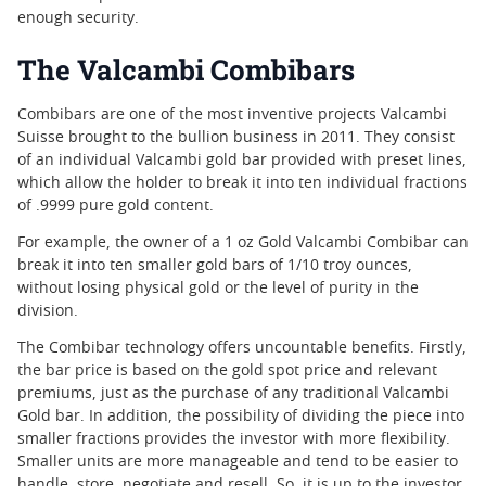
enough security.
The Valcambi Combibars
Combibars are one of the most inventive projects Valcambi
Suisse brought to the bullion business in 2011. They consist
of an individual Valcambi gold bar provided with preset lines,
which allow the holder to break it into ten individual fractions
of .9999 pure gold content.
For example, the owner of a 1 oz Gold Valcambi Combibar can
break it into ten smaller gold bars of 1/10 troy ounces,
without losing physical gold or the level of purity in the
division.
The Combibar technology offers uncountable benefits. Firstly,
the bar price is based on the gold spot price and relevant
premiums, just as the purchase of any traditional Valcambi
Gold bar. In addition, the possibility of dividing the piece into
smaller fractions provides the investor with more flexibility.
Smaller units are more manageable and tend to be easier to
handle, store, negotiate and resell. So, it is up to the investor