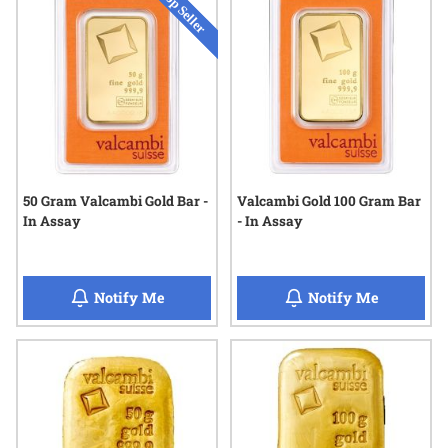
50 Gram Valcambi Gold Bar -
Valcambi Gold 100 Gram Bar
In Assay
- In Assay
when 50 Gram Valcambi Gold Bar - In Assa
when Valc
Notify Me
Notify Me