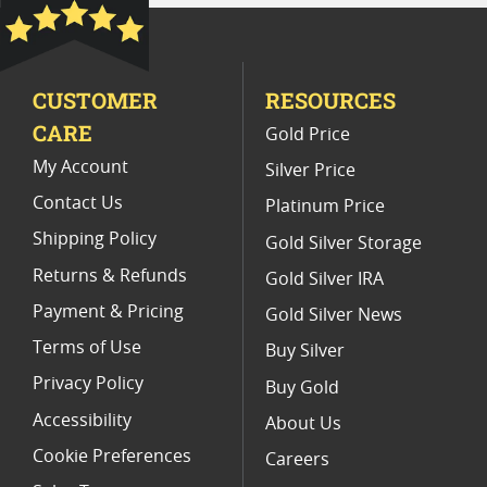
CUSTOMER
RESOURCES
CARE
Gold Price
My Account
Silver Price
Contact Us
Platinum Price
Shipping Policy
Gold Silver Storage
Returns & Refunds
Gold Silver IRA
Payment & Pricing
Gold Silver News
Terms of Use
Buy Silver
Privacy Policy
Buy Gold
Accessibility
About Us
Cookie Preferences
Careers