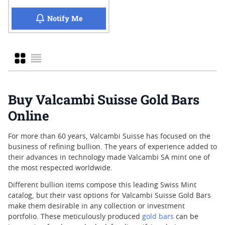
when 10 x 1/10 oz Valcambi Gold CombiBar
Notify Me
Grid
List
Buy Valcambi Suisse Gold Bars
Online
For more than 60 years, Valcambi Suisse has focused on the
business of refining bullion. The years of experience added to
their advances in technology made Valcambi SA mint one of
the most respected worldwide.
Different bullion items compose this leading Swiss Mint
catalog, but their vast options for Valcambi Suisse Gold Bars
make them desirable in any collection or investment
portfolio. These meticulously produced
gold bars
can be