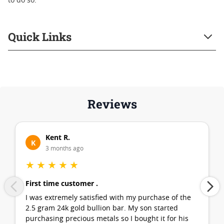
to do so.
Quick Links
Reviews
Kent R.
K
3 months ago
★
★
★
★
★
First time customer .
I was extremely satisfied with my purchase of the
2.5 gram 24k gold bullion bar. My son started
purchasing precious metals so I bought it for his