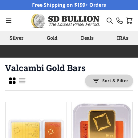
Skip to Content
Free Shipping on $199+ Orders
Silver
Gold
Deals
IRAs
Valcambi Gold Bars
Grid
Sort & Filter
List