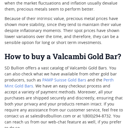
when the market fluctuations and inflation usually devalue
them, precious metals seem to perform better.
Because of their intrinsic value, precious metal prices have
shown more stability, since they tend to maintain their value
despite inflationary moments. Their spot prices have shown
lower variations over the time, and therefore, they can be a
sensible option for long or short term investments.
How to buy a Valcambi Gold Bar?
SD Bullion offers a vast catalog of Valcambi Gold Bars. You
can also check what we have available from other gold bar
producers, such as
PAMP Suisse Gold Bars
and the
Perth
Mint Gold Bars
. We have an easy checkout process and
accept a variety of payment methods. Moreover, all your
purchases are shipped securely and discreetly, ensuring that
both your privacy and your products remain intact. If you
require any assistance from our customer service, feel free to
contact us at sales@sdbullion.com or at 1(800)294-8732. You
can reach us from our web-chat feature as well, if you prefer