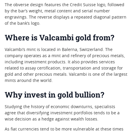
The obverse design features the Credit Suisse logo, followed
by the bar’s weight, metal content and serial number
engravings. The reverse displays a repeated diagonal pattern
of the bank’s logo.
Where is Valcambi gold from?
Valcambi’s mint is located in Balerna, Switzerland. The
company operates as a mint and refinery of precious metals,
including investment products. It also provides services
related to assay certification, transportation and storage for
gold and other precious metals. Valcambi is one of the largest
mints around the world.
Why invest in gold bullion?
Studying the history of economic downturns, specialists
agree that diversifying investment portfolios tends to be a
wise decision as a hedge against wealth losses.
As fiat currencies tend to be more vulnerable at these times