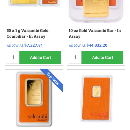
50 x 1 g Valcambi Gold
10 oz Gold Valcambi Bar - In
CombiBar - In Assay
Assay
$7,327.81
$44,332.20
AS LOW AS
AS LOW AS
Add to Cart
Add to Cart