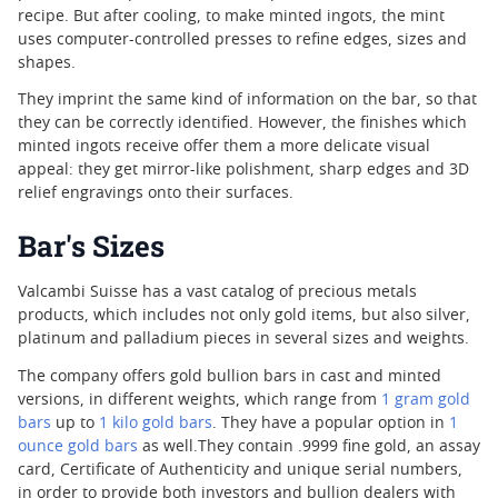
recipe. But after cooling, to make minted ingots, the mint
uses computer-controlled presses to refine edges, sizes and
shapes.
They imprint the same kind of information on the bar, so that
they can be correctly identified. However, the finishes which
minted ingots receive offer them a more delicate visual
appeal: they get mirror-like polishment, sharp edges and 3D
relief engravings onto their surfaces.
Bar's Sizes
Valcambi Suisse has a vast catalog of precious metals
products, which includes not only gold items, but also silver,
platinum and palladium pieces in several sizes and weights.
The company offers gold bullion bars in cast and minted
versions, in different weights, which range from
1 gram gold
bars
up to
1 kilo gold bars
. They have a popular option in
1
ounce gold bars
as well.They contain .9999 fine gold, an assay
card, Certificate of Authenticity and unique serial numbers,
in order to provide both investors and bullion dealers with