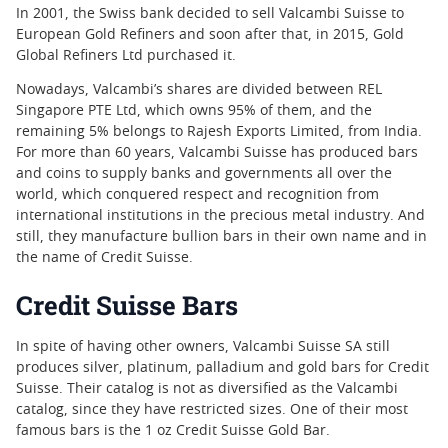
In 2001, the Swiss bank decided to sell Valcambi Suisse to
European Gold Refiners and soon after that, in 2015, Gold
Global Refiners Ltd purchased it.
Nowadays, Valcambi’s shares are divided between REL
Singapore PTE Ltd, which owns 95% of them, and the
remaining 5% belongs to Rajesh Exports Limited, from India.
For more than 60 years, Valcambi Suisse has produced bars
and coins to supply banks and governments all over the
world, which conquered respect and recognition from
international institutions in the precious metal industry. And
still, they manufacture bullion bars in their own name and in
the name of Credit Suisse.
Credit Suisse Bars
In spite of having other owners, Valcambi Suisse SA still
produces silver, platinum, palladium and gold bars for Credit
Suisse. Their catalog is not as diversified as the Valcambi
catalog, since they have restricted sizes. One of their most
famous bars is the 1 oz Credit Suisse Gold Bar.