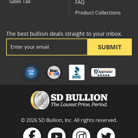
Sales Tax
FAQ
Product Collections
The best bullion deals straight to your inbox.
Email Address
SUBMIT
© 2026 SD Bullion, Inc. All rights reserved.