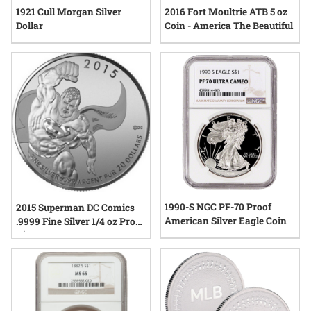
1921 Cull Morgan Silver
2016 Fort Moultrie ATB 5 oz
Dollar
Coin - America The Beautiful
1990-S NGC PF-70 Proof
2015 Superman DC Comics
American Silver Eagle Coin
.9999 Fine Silver 1/4 oz Proof
- $20 - RCM