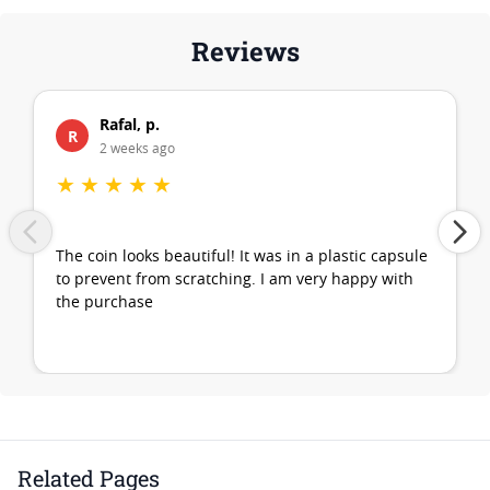
Reviews
Rafal, p.
R
2 weeks ago
★
★
★
★
★
The coin looks beautiful! It was in a plastic capsule
to prevent from scratching. I am very happy with
the purchase
Related Pages