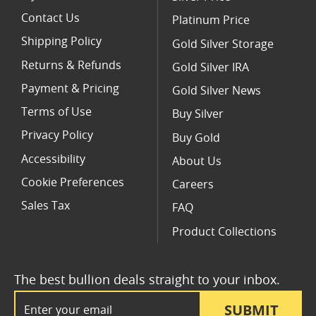
Contact Us
Platinum Price
Shipping Policy
Gold Silver Storage
Returns & Refunds
Gold Silver IRA
Payment & Pricing
Gold Silver News
Terms of Use
Buy Silver
Privacy Policy
Buy Gold
Accessibility
About Us
Cookie Preferences
Careers
Sales Tax
FAQ
Product Collections
The best bullion deals straight to your inbox.
Email Address
SUBMIT