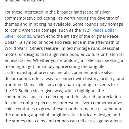
tangible, lasting way.
For those interested in the broader landscape of silver
commemorative collecting, it’s worth noting the diversity of
themes and mint origins available. Some rounds pay homage
to iconic American coinage, such as the
1921 Peace Dollar
Silver Rounds
, which echo the artistry of the original Peace
Dollar—a symbol of hope and resilience in the aftermath of
World War I. Others feature limited mintage runs, seasonal
motifs, or designs that align with popular culture or historical
anniversaries. Whether you’re building a collection, seeking a
meaningful gift, or simply appreciating the tangible
craftsmanship of precious metals, commemorative silver
dollar rounds offer a way to connect with history, artistry, and
tradition. Many collectors enjoy participating in events like
the SD Bullion silver giveaway, which highlights the
community aspect of collecting and the shared appreciation
for these unique pieces. As interest in silver commemorative
coins continues to grow, these rounds remain a testament to
the enduring appeal of tangible value, intricate design, and
the stories that coins and rounds can tell across generations.