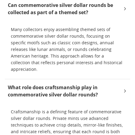
Can commemorative silver dollar rounds be
collected as part of a themed set?
Many collectors enjoy assembling themed sets of
commemorative silver dollar rounds, focusing on
specific motifs such as classic coin designs, annual
releases like lunar animals, or rounds celebrating
American heritage. This approach allows for a
collection that reflects personal interests and historical
appreciation.
What role does craftsmanship play in
commemorative silver dollar rounds?
Craftsmanship is a defining feature of commemorative
silver dollar rounds. Private mints use advanced
techniques to achieve crisp details, mirror-like finishes,
and intricate reliefs, ensuring that each round is both