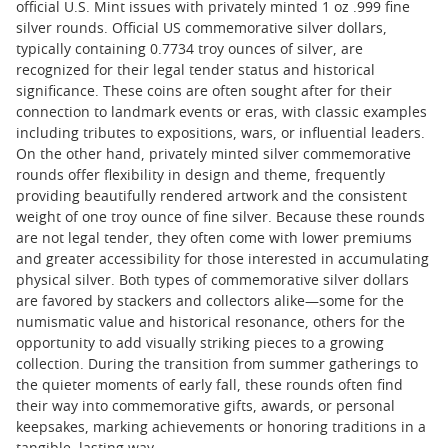
official U.S. Mint issues with privately minted 1 oz .999 fine
silver rounds. Official US commemorative silver dollars,
typically containing 0.7734 troy ounces of silver, are
recognized for their legal tender status and historical
significance. These coins are often sought after for their
connection to landmark events or eras, with classic examples
including tributes to expositions, wars, or influential leaders.
On the other hand, privately minted silver commemorative
rounds offer flexibility in design and theme, frequently
providing beautifully rendered artwork and the consistent
weight of one troy ounce of fine silver. Because these rounds
are not legal tender, they often come with lower premiums
and greater accessibility for those interested in accumulating
physical silver. Both types of commemorative silver dollars
are favored by stackers and collectors alike—some for the
numismatic value and historical resonance, others for the
opportunity to add visually striking pieces to a growing
collection. During the transition from summer gatherings to
the quieter moments of early fall, these rounds often find
their way into commemorative gifts, awards, or personal
keepsakes, marking achievements or honoring traditions in a