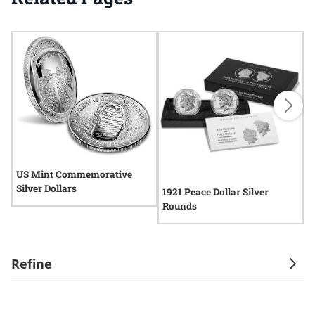
US Mint Commemorative
Silver Dollars
1921 Peace Dollar Silver
P
Rounds
R
Refine