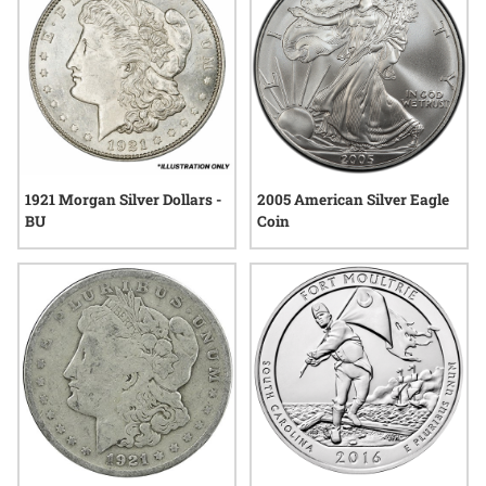
1921 Morgan Silver Dollars -
2005 American Silver Eagle
BU
Coin