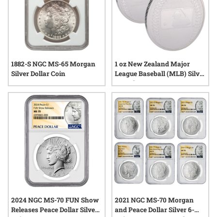
1882-S NGC MS-65 Morgan
1 oz New Zealand Major
Silver Dollar Coin
League Baseball (MLB) Silver
Round
2024 NGC MS-70 FUN Show
2021 NGC MS-70 Morgan
Releases Peace Dollar Silver
and Peace Dollar Silver 6-