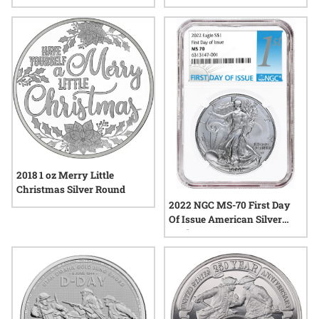
Coin
Coin Set - Morgan and Peace
Labels
2018 1 oz Merry Little
Christmas Silver Round
2022 NGC MS-70 First Day
Of Issue American Silver
Eagle