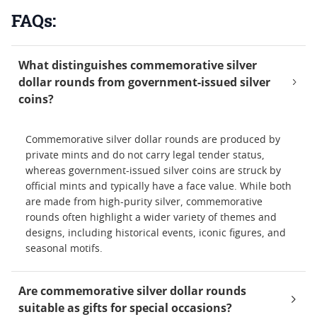
FAQs:
What distinguishes commemorative silver
dollar rounds from government-issued silver
coins?
Commemorative silver dollar rounds are produced by
private mints and do not carry legal tender status,
whereas government-issued silver coins are struck by
official mints and typically have a face value. While both
are made from high-purity silver, commemorative
rounds often highlight a wider variety of themes and
designs, including historical events, iconic figures, and
seasonal motifs.
Are commemorative silver dollar rounds
suitable as gifts for special occasions?