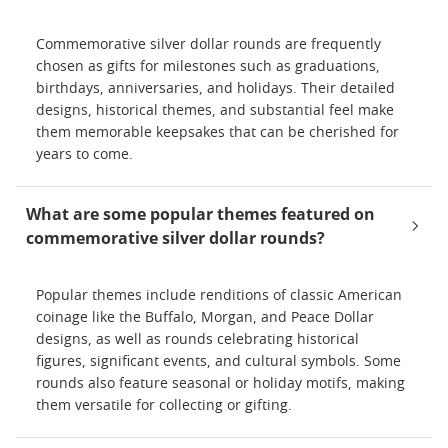
Commemorative silver dollar rounds are frequently
chosen as gifts for milestones such as graduations,
birthdays, anniversaries, and holidays. Their detailed
designs, historical themes, and substantial feel make
them memorable keepsakes that can be cherished for
years to come.
What are some popular themes featured on
commemorative silver dollar rounds?
Popular themes include renditions of classic American
coinage like the Buffalo, Morgan, and Peace Dollar
designs, as well as rounds celebrating historical
figures, significant events, and cultural symbols. Some
rounds also feature seasonal or holiday motifs, making
them versatile for collecting or gifting.