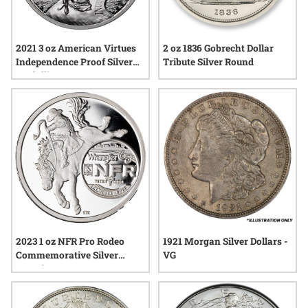
2 oz 1836 Gobrecht Dollar
2021 3 oz American Virtues
Tribute Silver Round
Independence Proof Silver
Medallion
2023 1 oz NFR Pro Rodeo
1921 Morgan Silver Dollars -
Commemorative Silver
VG
Round