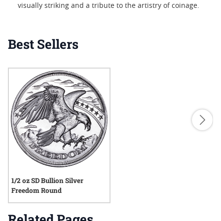
visually striking and a tribute to the artistry of coinage.
Best Sellers
1/2 oz SD Bullion Silver
Freedom Round
Related Pages