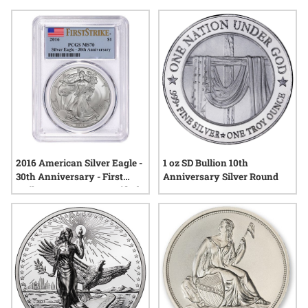
commemorative silver dollar rounds stand out for their
attention to detail and symbolic value. Explore a range of
options that celebrate craftsmanship and mark occasions
worth remembering—all backed by the enduring appeal of
physical silver.
2016 American Silver Eagle -
1 oz SD Bullion 10th
30th Anniversary - First
Anniversary Silver Round
Strike MS-70 PCGS Certified