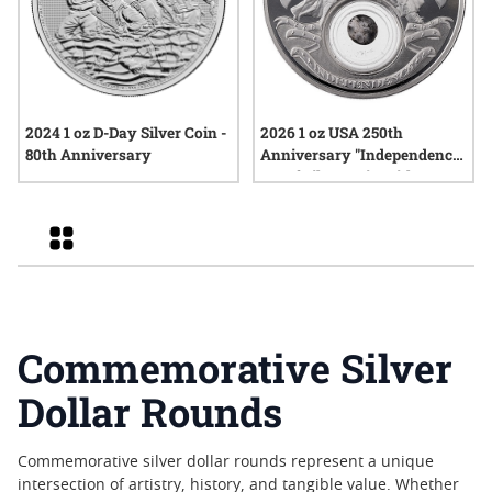
2024 1 oz D-Day Silver Coin -
2026 1 oz USA 250th
80th Anniversary
Anniversary "Independence"
Proof Silver Coin with Box
and COA
Grid
Commemorative Silver
Dollar Rounds
Commemorative silver dollar rounds represent a unique
intersection of artistry, history, and tangible value. Whether