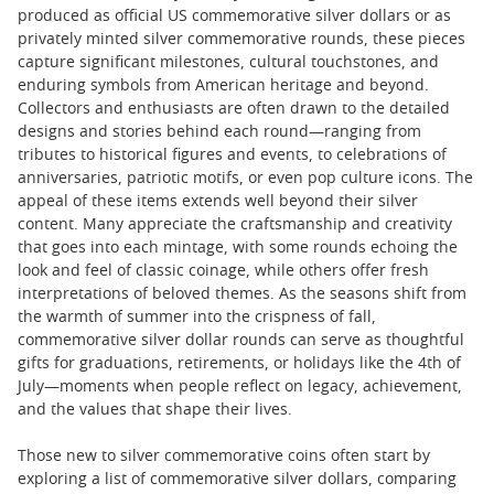
produced as official US commemorative silver dollars or as
privately minted silver commemorative rounds, these pieces
capture significant milestones, cultural touchstones, and
enduring symbols from American heritage and beyond.
Collectors and enthusiasts are often drawn to the detailed
designs and stories behind each round—ranging from
tributes to historical figures and events, to celebrations of
anniversaries, patriotic motifs, or even pop culture icons. The
appeal of these items extends well beyond their silver
content. Many appreciate the craftsmanship and creativity
that goes into each mintage, with some rounds echoing the
look and feel of classic coinage, while others offer fresh
interpretations of beloved themes. As the seasons shift from
the warmth of summer into the crispness of fall,
commemorative silver dollar rounds can serve as thoughtful
gifts for graduations, retirements, or holidays like the 4th of
July—moments when people reflect on legacy, achievement,
and the values that shape their lives.
Those new to silver commemorative coins often start by
exploring a list of commemorative silver dollars, comparing