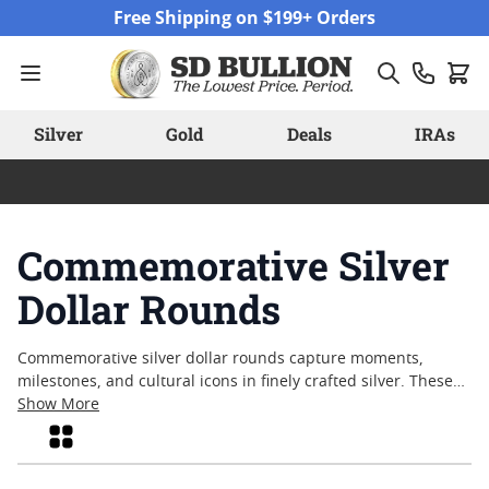
Skip to Content
Free Shipping on $199+ Orders
Silver
Gold
Deals
IRAs
Commemorative Silver
Dollar Rounds
Commemorative silver dollar rounds capture moments,
milestones, and cultural icons in finely crafted silver. These
unique pieces blend artistry and precious metal content,
Show More
offering collectors and enthusiasts a tangible connection to
Grid
history and heritage. With designs that often reflect
significant events or honor influential figures,