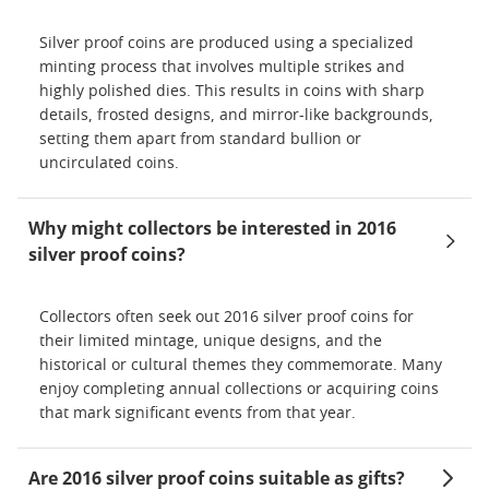
Silver proof coins are produced using a specialized
minting process that involves multiple strikes and
highly polished dies. This results in coins with sharp
details, frosted designs, and mirror-like backgrounds,
setting them apart from standard bullion or
uncirculated coins.
Why might collectors be interested in 2016
silver proof coins?
Collectors often seek out 2016 silver proof coins for
their limited mintage, unique designs, and the
historical or cultural themes they commemorate. Many
enjoy completing annual collections or acquiring coins
that mark significant events from that year.
Are 2016 silver proof coins suitable as gifts?