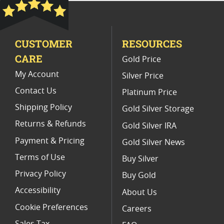
Platinum Coins With Unique Designs
Limited Edition Platinum Coins
CUSTOMER
RESOURCES
Platinum Coins For Valentine's Day
CARE
Gold Price
Buy World Platinum Coins
My Account
Silver Price
Contact Us
Platinum Price
Shipping Policy
Gold Silver Storage
Returns & Refunds
Gold Silver IRA
Payment & Pricing
Gold Silver News
Terms of Use
Buy Silver
Privacy Policy
Buy Gold
Accessibility
About Us
Cookie Preferences
Careers
Sales Tax