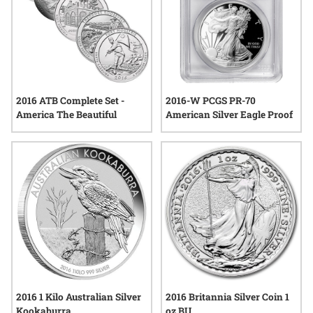
2016 ATB Complete Set -
2016-W PCGS PR-70
America The Beautiful
American Silver Eagle Proof
2016 1 Kilo Australian Silver
2016 Britannia Silver Coin 1
Kookaburra
oz BU