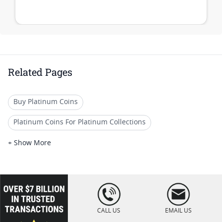
Related Pages
Buy Platinum Coins
Platinum Coins For Platinum Collections
Platinum Coins For Platinum Investors
+ Show More
Platinum Coins For Coin Enthusiasts
Platinum Coins For Coin Auctions
loading="lazy
" />
Platinum Coins For Display Cases
CALL US
EMAIL US