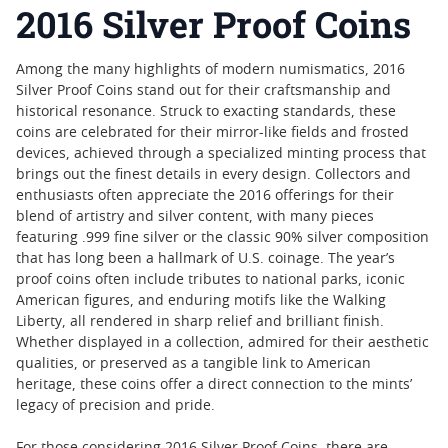
2016 Silver Proof Coins
Among the many highlights of modern numismatics, 2016
Silver Proof Coins stand out for their craftsmanship and
historical resonance. Struck to exacting standards, these
coins are celebrated for their mirror-like fields and frosted
devices, achieved through a specialized minting process that
brings out the finest details in every design. Collectors and
enthusiasts often appreciate the 2016 offerings for their
blend of artistry and silver content, with many pieces
featuring .999 fine silver or the classic 90% silver composition
that has long been a hallmark of U.S. coinage. The year’s
proof coins often include tributes to national parks, iconic
American figures, and enduring motifs like the Walking
Liberty, all rendered in sharp relief and brilliant finish.
Whether displayed in a collection, admired for their aesthetic
qualities, or preserved as a tangible link to American
heritage, these coins offer a direct connection to the mints’
legacy of precision and pride.