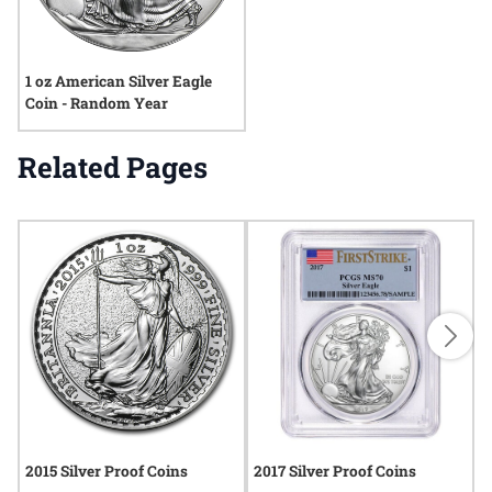
1 oz American Silver Eagle
Coin - Random Year
Related Pages
2015 Silver Proof Coins
2017 Silver Proof Coins
2