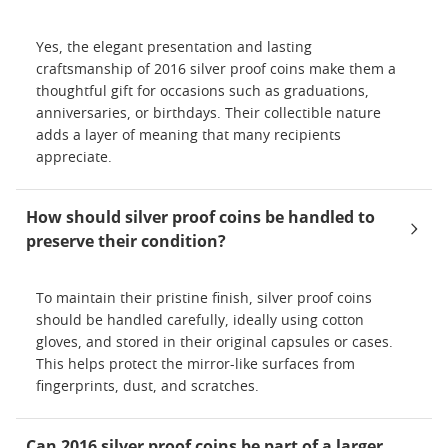
Yes, the elegant presentation and lasting
craftsmanship of 2016 silver proof coins make them a
thoughtful gift for occasions such as graduations,
anniversaries, or birthdays. Their collectible nature
adds a layer of meaning that many recipients
appreciate.
How should silver proof coins be handled to
preserve their condition?
To maintain their pristine finish, silver proof coins
should be handled carefully, ideally using cotton
gloves, and stored in their original capsules or cases.
This helps protect the mirror-like surfaces from
fingerprints, dust, and scratches.
Can 2016 silver proof coins be part of a larger