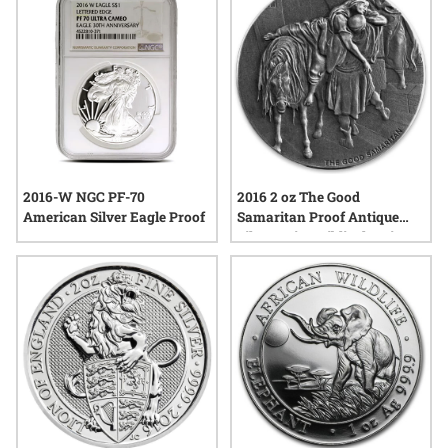
interest from those who value precision and lasting beauty in
precious metals.
2016-W NGC PF-70
2016 2 oz The Good
American Silver Eagle Proof
Samaritan Proof Antique
Silver Coin - Biblical Series