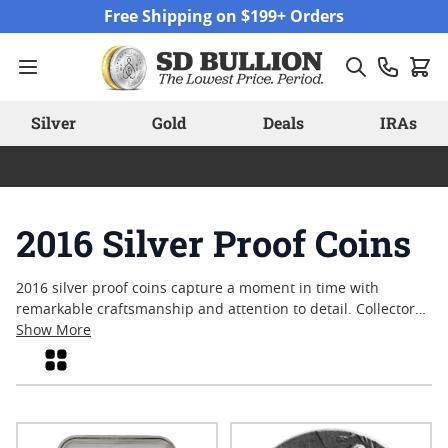
Skip to Content
Free Shipping on $199+ Orders
Silver
Gold
Deals
IRAs
2016 Silver Proof Coins
2016 silver proof coins capture a moment in time with
remarkable craftsmanship and attention to detail. Collectors
and enthusiasts often appreciate these coins for their
Show More
brilliant finishes and the artistry involved in their creation.
Grid
Each piece reflects the standards of quality that define
modern minting, offering a tangible connection to the events
and themes of its year. Whether sought for historical
significance or visual appeal, these coins continue to draw