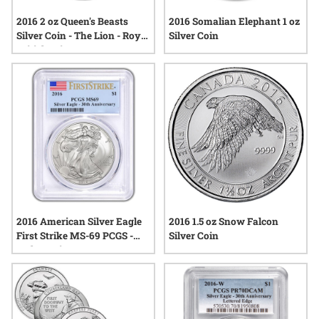
2016 2 oz Queen's Beasts
2016 Somalian Elephant 1 oz
Silver Coin - The Lion - Royal
Silver Coin
British Mint
2016 American Silver Eagle
2016 1.5 oz Snow Falcon
First Strike MS-69 PCGS -
Silver Coin
30th Anniversary