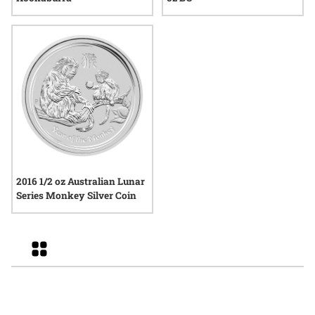
2016 1/2 oz Australian Lunar
Series Monkey Silver Coin
Grid