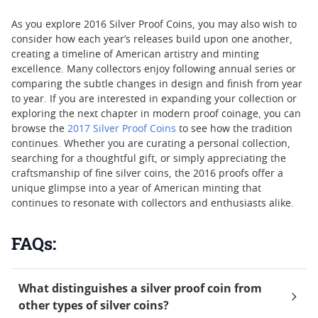
As you explore 2016 Silver Proof Coins, you may also wish to
consider how each year’s releases build upon one another,
creating a timeline of American artistry and minting
excellence. Many collectors enjoy following annual series or
comparing the subtle changes in design and finish from year
to year. If you are interested in expanding your collection or
exploring the next chapter in modern proof coinage, you can
browse the
2017 Silver Proof Coins
to see how the tradition
continues. Whether you are curating a personal collection,
searching for a thoughtful gift, or simply appreciating the
craftsmanship of fine silver coins, the 2016 proofs offer a
unique glimpse into a year of American minting that
continues to resonate with collectors and enthusiasts alike.
FAQs:
What distinguishes a silver proof coin from
other types of silver coins?