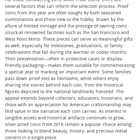
For those considering 2016 Silver Proof Coins, there are
several factors that can inform the selection process. Proof
coins from this year are often sought by both seasoned
numismatists and those new to the hobby, drawn by the
allure of limited mintage and the prestige of owning coins
struck at renowned facilities such as the San Francisco and
West Point Mints. These pieces can serve as meaningful gifts
as well, especially for milestones, graduations, or family
celebrations that fall during the warmer or cooler months.
Their presentation—often in protective cases or display-
friendly packaging—makes them suitable for commemorating
a special year or marking an important event. Some families
pass down proof sets as heirlooms, while others enjoy
sharing the stories behind each coin, from the historical
figures depicted to the national landmarks honored. The
appeal extends beyond collectors; educators, historians, and
those with an appreciation for American craftsmanship may
find value in the narrative each coin carries. As interest in
tangible assets and historical artifacts continues to grow,
silver proof coins from 2016 remain a popular choice among
those looking to blend beauty, history, and precious metal
content in a single piece.