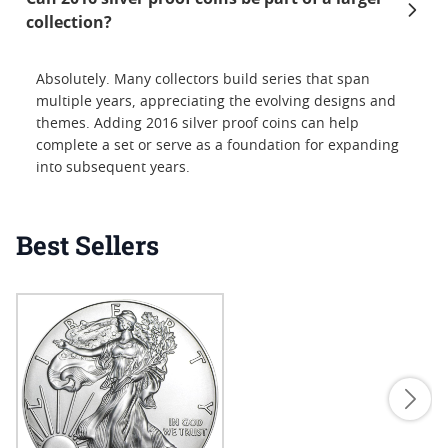
collection?
Absolutely. Many collectors build series that span
multiple years, appreciating the evolving designs and
themes. Adding 2016 silver proof coins can help
complete a set or serve as a foundation for expanding
into subsequent years.
Best Sellers