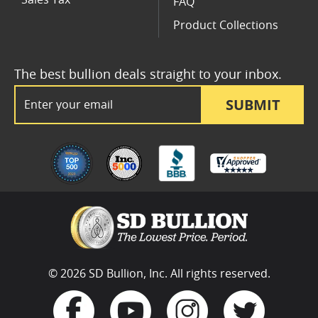
FAQ
Product Collections
The best bullion deals straight to your inbox.
Email Address
SUBMIT
© 2026 SD Bullion, Inc. All rights reserved.