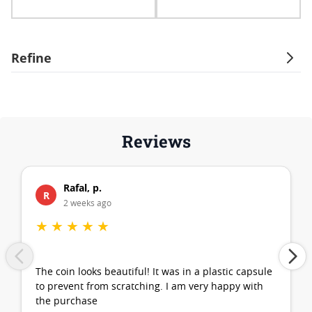
Refine
Reviews
Rafal, p.
R
2 weeks ago
★
★
★
★
★
The coin looks beautiful! It was in a plastic capsule
to prevent from scratching. I am very happy with
the purchase