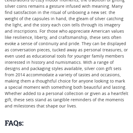
celebrations to cozy indoor moments, the tradition of gifting
silver coins remains a gesture infused with meaning. Many
find satisfaction in the ritual of unboxing a new set: the
weight of the capsules in hand, the gleam of silver catching
the light, and the story each coin tells through its imagery
and inscriptions. For those who appreciate American values
like resilience, liberty, and craftsmanship, these sets often
evoke a sense of continuity and pride. They can be displayed
as conversation pieces, tucked away as personal treasures, or
even used as educational tools for younger family members
interested in history and numismatics. With a range of
designs and packaging styles available, silver coin gift sets
from 2014 accommodate a variety of tastes and occasions,
making them a thoughtful choice for anyone looking to mark
a special moment with something both beautiful and lasting.
Whether added to a personal collection or given as a heartfelt
gift, these sets stand as tangible reminders of the moments
and milestones that shape our lives.
FAQs: