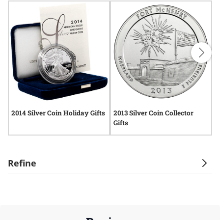
2014 Silver Coin Holiday Gifts
2013 Silver Coin Collector
2
Gifts
Refine