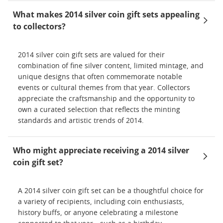
What makes 2014 silver coin gift sets appealing
to collectors?
2014 silver coin gift sets are valued for their
combination of fine silver content, limited mintage, and
unique designs that often commemorate notable
events or cultural themes from that year. Collectors
appreciate the craftsmanship and the opportunity to
own a curated selection that reflects the minting
standards and artistic trends of 2014.
Who might appreciate receiving a 2014 silver
coin gift set?
A 2014 silver coin gift set can be a thoughtful choice for
a variety of recipients, including coin enthusiasts,
history buffs, or anyone celebrating a milestone