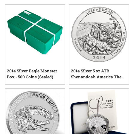
reflect the enduring appeal of precious metals released in a
memorable year. Explore options that highlight both tradition
and creativity—ideal for those seeking something
meaningful, tangible, and beautifully crafted.
2014 Silver Eagle Monster
2014 Silver 5 oz ATB
Box - 500 Coins (Sealed)
Shenandoah America The
Beautiful