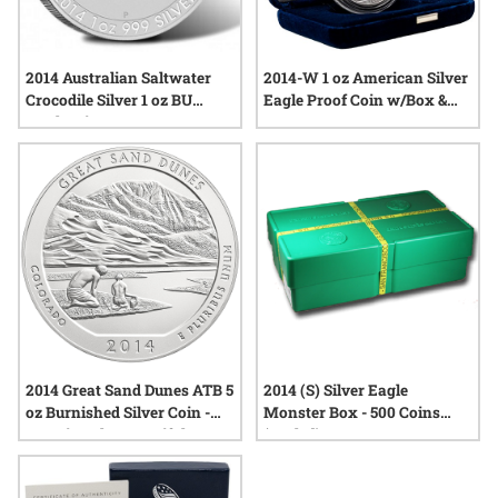
2014 Australian Saltwater
2014-W 1 oz American Silver
Crocodile Silver 1 oz BU
Eagle Proof Coin w/Box &
Perth Mint
COA
2014 Great Sand Dunes ATB 5
2014 (S) Silver Eagle
oz Burnished Silver Coin -
Monster Box - 500 Coins
America The Beautiful
(Sealed)