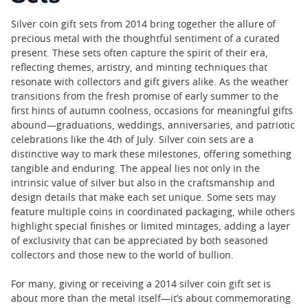
Silver coin gift sets from 2014 bring together the allure of
precious metal with the thoughtful sentiment of a curated
present. These sets often capture the spirit of their era,
reflecting themes, artistry, and minting techniques that
resonate with collectors and gift givers alike. As the weather
transitions from the fresh promise of early summer to the
first hints of autumn coolness, occasions for meaningful gifts
abound—graduations, weddings, anniversaries, and patriotic
celebrations like the 4th of July. Silver coin sets are a
distinctive way to mark these milestones, offering something
tangible and enduring. The appeal lies not only in the
intrinsic value of silver but also in the craftsmanship and
design details that make each set unique. Some sets may
feature multiple coins in coordinated packaging, while others
highlight special finishes or limited mintages, adding a layer
of exclusivity that can be appreciated by both seasoned
collectors and those new to the world of bullion.
For many, giving or receiving a 2014 silver coin gift set is
about more than the metal itself—it’s about commemorating