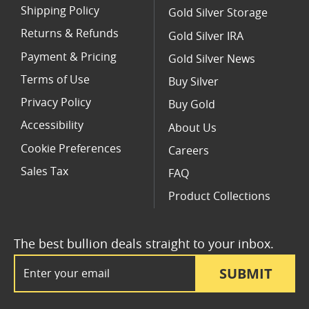
Shipping Policy
Gold Silver Storage
Returns & Refunds
Gold Silver IRA
Payment & Pricing
Gold Silver News
Terms of Use
Buy Silver
Privacy Policy
Buy Gold
Accessibility
About Us
Cookie Preferences
Careers
Sales Tax
FAQ
Product Collections
The best bullion deals straight to your inbox.
Email Address
SUBMIT