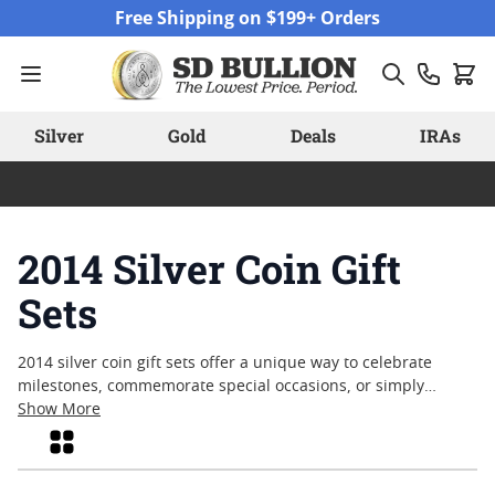
Skip to Content
Free Shipping on $199+ Orders
Silver
Gold
Deals
IRAs
2014 Silver Coin Gift
Sets
2014 silver coin gift sets offer a unique way to celebrate
milestones, commemorate special occasions, or simply
appreciate the artistry of fine silver. Each set captures the
Show More
character and craftsmanship that make silver coinage a
Grid
timeless choice for collectors and gift-givers alike. From
detailed designs to carefully curated assortments, these sets