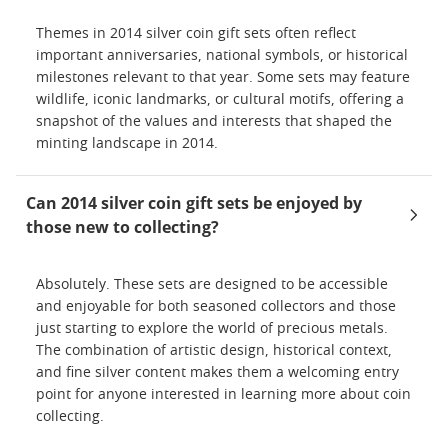
Themes in 2014 silver coin gift sets often reflect
important anniversaries, national symbols, or historical
milestones relevant to that year. Some sets may feature
wildlife, iconic landmarks, or cultural motifs, offering a
snapshot of the values and interests that shaped the
minting landscape in 2014.
Can 2014 silver coin gift sets be enjoyed by
those new to collecting?
Absolutely. These sets are designed to be accessible
and enjoyable for both seasoned collectors and those
just starting to explore the world of precious metals.
The combination of artistic design, historical context,
and fine silver content makes them a welcoming entry
point for anyone interested in learning more about coin
collecting.