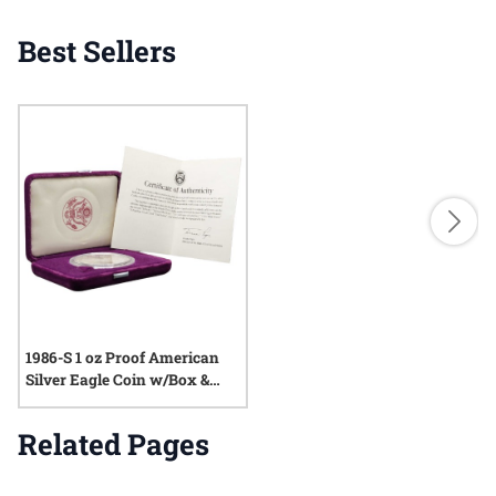
Best Sellers
1986-S 1 oz Proof American
Silver Eagle Coin w/Box &
COA
Related Pages