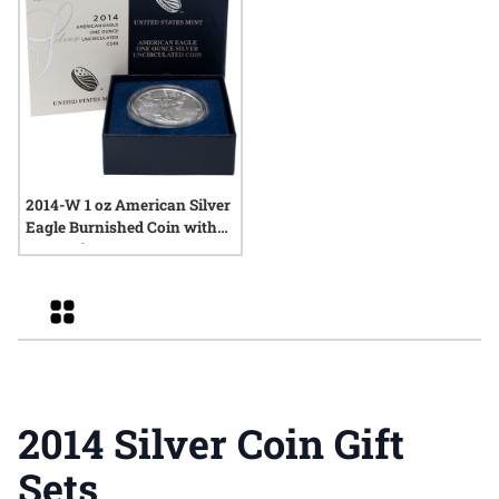
2014-W 1 oz American Silver
Eagle Burnished Coin with
Box and COA
Grid
2014 Silver Coin Gift
Sets