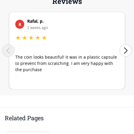
Reviews
Rafal, p.
R
2 weeks ago
★
★
★
★
★
The coin looks beautiful! It was in a plastic capsule
to prevent from scratching. I am very happy with
the purchase
Related Pages