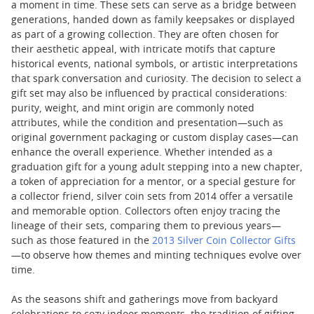
a moment in time. These sets can serve as a bridge between
generations, handed down as family keepsakes or displayed
as part of a growing collection. They are often chosen for
their aesthetic appeal, with intricate motifs that capture
historical events, national symbols, or artistic interpretations
that spark conversation and curiosity. The decision to select a
gift set may also be influenced by practical considerations:
purity, weight, and mint origin are commonly noted
attributes, while the condition and presentation—such as
original government packaging or custom display cases—can
enhance the overall experience. Whether intended as a
graduation gift for a young adult stepping into a new chapter,
a token of appreciation for a mentor, or a special gesture for
a collector friend, silver coin sets from 2014 offer a versatile
and memorable option. Collectors often enjoy tracing the
lineage of their sets, comparing them to previous years—
such as those featured in the
2013 Silver Coin Collector Gifts
—to observe how themes and minting techniques evolve over
time.
As the seasons shift and gatherings move from backyard