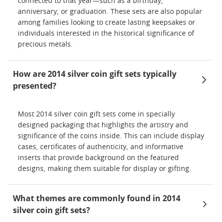
connected to that year—such as a birthday,
anniversary, or graduation. These sets are also popular
among families looking to create lasting keepsakes or
individuals interested in the historical significance of
precious metals.
How are 2014 silver coin gift sets typically
presented?
Most 2014 silver coin gift sets come in specially
designed packaging that highlights the artistry and
significance of the coins inside. This can include display
cases, certificates of authenticity, and informative
inserts that provide background on the featured
designs, making them suitable for display or gifting.
What themes are commonly found in 2014
silver coin gift sets?