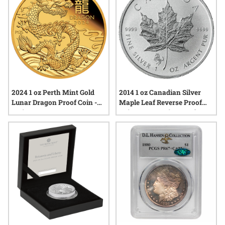
2024 1 oz Perth Mint Gold
2014 1 oz Canadian Silver
Lunar Dragon Proof Coin -
Maple Leaf Reverse Proof
Series III
Coin - Horse Privy Mark