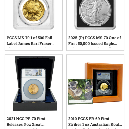
PCGS MS-70 1 of 500 Foil
2025-(P) PCGS MS-70 One of
Label James Earl Fraser
First 50,000 Issued Eagle
Signature 2017 American
Privy 1 oz American Silver
Gold Buffalo Coin
Eagle Coin - Exclusive Black
Core
2021 NGC PF-70 First
2010 PCGS PR-69 First
Releases 5 oz Great
Strikes 1 oz Australian Koala