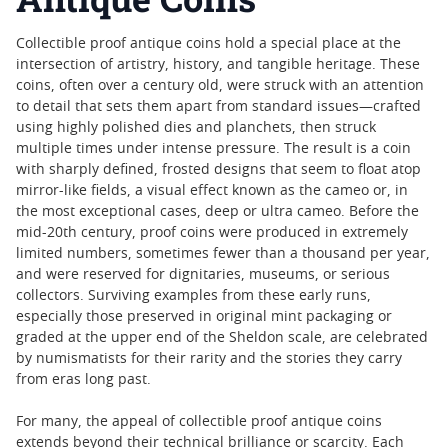
Collectible proof antique coins hold a special place at the
intersection of artistry, history, and tangible heritage. These
coins, often over a century old, were struck with an attention
to detail that sets them apart from standard issues—crafted
using highly polished dies and planchets, then struck
multiple times under intense pressure. The result is a coin
with sharply defined, frosted designs that seem to float atop
mirror-like fields, a visual effect known as the cameo or, in
the most exceptional cases, deep or ultra cameo. Before the
mid-20th century, proof coins were produced in extremely
limited numbers, sometimes fewer than a thousand per year,
and were reserved for dignitaries, museums, or serious
collectors. Surviving examples from these early runs,
especially those preserved in original mint packaging or
graded at the upper end of the Sheldon scale, are celebrated
by numismatists for their rarity and the stories they carry
from eras long past.
For many, the appeal of collectible proof antique coins
extends beyond their technical brilliance or scarcity. Each