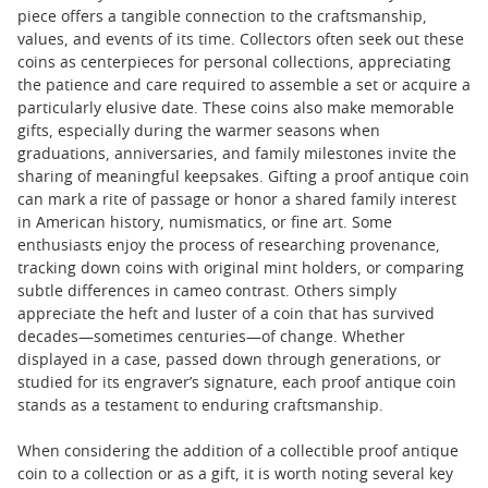
piece offers a tangible connection to the craftsmanship,
values, and events of its time. Collectors often seek out these
coins as centerpieces for personal collections, appreciating
the patience and care required to assemble a set or acquire a
particularly elusive date. These coins also make memorable
gifts, especially during the warmer seasons when
graduations, anniversaries, and family milestones invite the
sharing of meaningful keepsakes. Gifting a proof antique coin
can mark a rite of passage or honor a shared family interest
in American history, numismatics, or fine art. Some
enthusiasts enjoy the process of researching provenance,
tracking down coins with original mint holders, or comparing
subtle differences in cameo contrast. Others simply
appreciate the heft and luster of a coin that has survived
decades—sometimes centuries—of change. Whether
displayed in a case, passed down through generations, or
studied for its engraver’s signature, each proof antique coin
stands as a testament to enduring craftsmanship.
When considering the addition of a collectible proof antique
coin to a collection or as a gift, it is worth noting several key