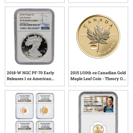
Engravers Gothic Crown
High Relief Proof Gold Coin
Proof Gold Coin with Box -
with Box and COA
Tower Bridge Label
2018-W NGC PF-70 Early
2015 1/10th oz Canadian Gold
Releases 1 oz American
Maple Leaf Coin - Theory Of
Silver Eagle Proof Coin
Relativity Privy Reverse
Proof