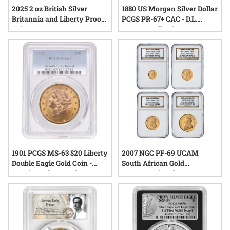
2025 2 oz British Silver
1880 US Morgan Silver Dollar
Britannia and Liberty Proof
PCGS PR-67+ CAC - D.L.
Coin
Hansen Collection
1901 PCGS MS-63 $20 Liberty
2007 NGC PF-69 UCAM
Double Eagle Gold Coin -
South African Gold
Granite Lady Hoard
Krugerrand 40th
Anniversary 4-Coin Proof
Set