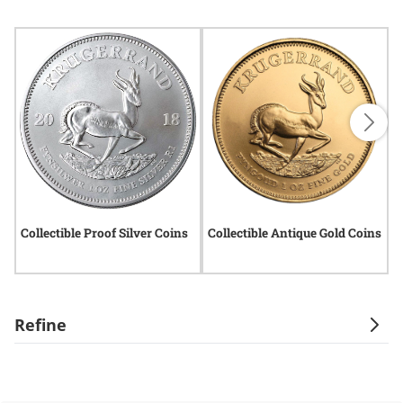
Collectible Proof Silver Coins
Collectible Antique Gold Coins
R
C
Refine