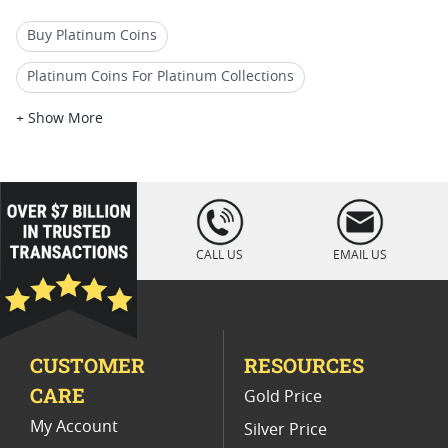
Buy Platinum Coins
Platinum Coins For Platinum Collections
Platinum Coins For Platinum Investors
+ Show More
Platinum Coins For Coin Enthusiasts
Platinum Coins For Coin Auctions
loading="lazy
" />
Platinum Coins For Display Cases
CALL US
EMAIL US
Platinum Coins With Unique Designs
Platinum Coins With Certificate
CUSTOMER
RESOURCES
Platinum Coins For Precious Metal Portfolios
CARE
Gold Price
Limited Edition Platinum Coins
My Account
Silver Price