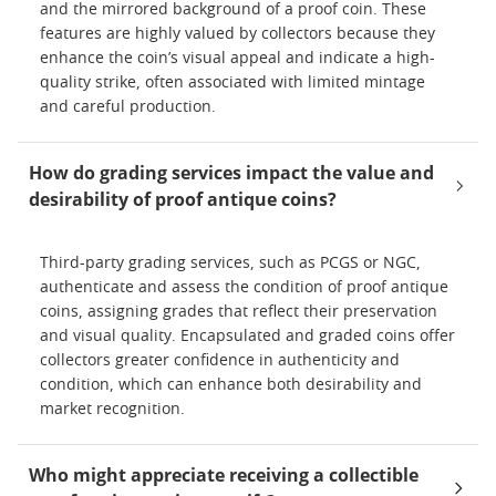
and the mirrored background of a proof coin. These
features are highly valued by collectors because they
enhance the coin’s visual appeal and indicate a high-
quality strike, often associated with limited mintage
and careful production.
How do grading services impact the value and
desirability of proof antique coins?
Third-party grading services, such as PCGS or NGC,
authenticate and assess the condition of proof antique
coins, assigning grades that reflect their preservation
and visual quality. Encapsulated and graded coins offer
collectors greater confidence in authenticity and
condition, which can enhance both desirability and
market recognition.
Who might appreciate receiving a collectible