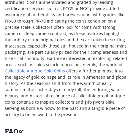
attributes. Coins authenticated and graded by leading
certification services such as PCGS or NGC provide added
assurance of authenticity and preservation, with grades like
PR-60 through PR-70 indicating the coin’s condition on a
precise scale. Collectors often look for coins with strong
cameo or deep cameo contrast, as these features highlight
the artistry of the original dies and the care taken in striking.
Intact sets, especially those still housed in their original mint
packaging, are particularly prized for their completeness and
historical continuity. For those interested in exploring related
areas, such as coins struck in precious metals, the world of
Collectible Antique Gold Coins
offers a further glimpse into
the legacy of gold coinage and its role in American and global
history. As the seasons shift from the warmth of early
summer to the cooler days of early fall, the enduring value,
beauty, and historical resonance of collectible proof antique
coins continue to inspire collectors and gift-givers alike,
serving as both a window to the past and a tangible piece of
artistry to be enjoyed in the present.
FAQs: