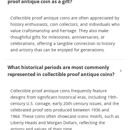
proof antique coin as a gift?
Collectible proof antique coins are often appreciated by
history enthusiasts, coin collectors, and individuals who
value craftsmanship and heritage. They also make
thoughtful gifts for milestones, anniversaries, or
celebrations, offering a tangible connection to history
and artistry that can be enjoyed for generations.
What historical periods are most commonly
represented in collectible proof antique coins?
Collectible proof antique coins frequently feature
designs from significant historical eras, including 19th-
century U.S. coinage, early 20th-century issues, and the
celebrated proof sets produced between 1936 and
1964. These coins often showcase iconic motifs, such as
Liberty Heads and Morgan Dollars, reflecting the
artistry and values of their time.