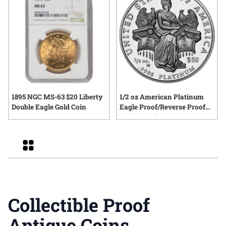
1895 NGC MS-63 $20 Liberty
1/2 oz American Platinum
Double Eagle Gold Coin
Eagle Proof/Reverse Proof
Coin - Random Year
Grid
Collectible Proof
Antique Coins