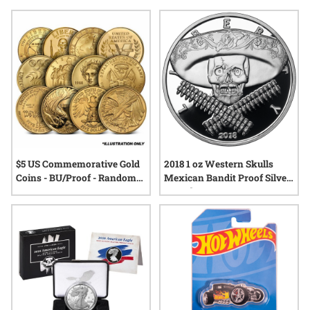
creation, collectible proof antique coins stand as tangible
connections to the past. With each piece, collectors can
appreciate not just the beauty of fine minting, but also the
stories and legacy that accompany these remarkable
artifacts.
$5 US Commemorative Gold
2018 1 oz Western Skulls
Coins - BU/Proof - Random
Mexican Bandit Proof Silver
Year
Round