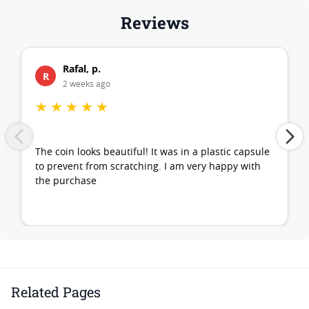
Reviews
Rafal, p.
R
2 weeks ago
★
★
★
★
★
The coin looks beautiful! It was in a plastic capsule
to prevent from scratching. I am very happy with
the purchase
Related Pages