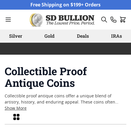
Skip to Content
Free Shipping on $199+ Orders
Silver
Gold
Deals
IRAs
Collectible Proof
Antique Coins
Collectible proof antique coins offer a unique blend of
artistry, history, and enduring appeal. These coins often
capture the craftsmanship and intricate detail that define
Show More
their era, making them sought after by enthusiasts and
Grid
collectors alike. Whether admired for their limited mintage,
historical significance, or the meticulous process behind their