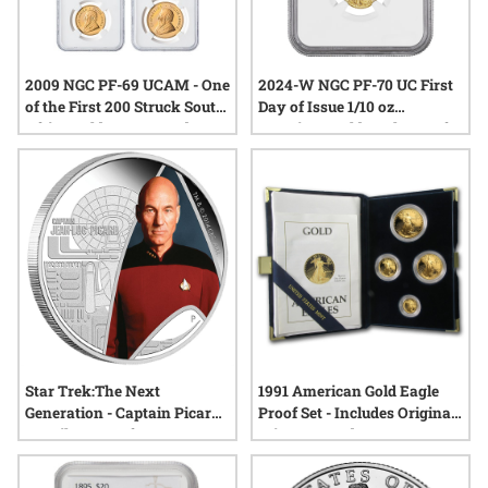
2009 NGC PF-69 UCAM - One
2024-W NGC PF-70 UC First
of the First 200 Struck South
Day of Issue 1/10 oz
Africa Gold Krugerrand 4-
American Gold Eagle Proof
Proof Coin Set
Coin - Exclusive Reagan
Label
Star Trek:The Next
1991 American Gold Eagle
Generation - Captain Picard
Proof Set - Includes Original
1oz Silver Proof
Mint Box and COA