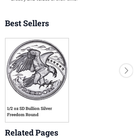
Best Sellers
1/2 oz SD Bullion Silver
Freedom Round
Related Pages