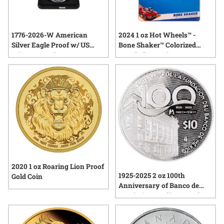
1776-2026-W American
2024 1 oz Hot Wheels™ -
Silver Eagle Proof w/ US
Bone Shaker™ Colorized
Mint Box and COA -
Proof Silver Coin
Semiquincentennial America
250
2020 1 oz Roaring Lion Proof
1925-2025 2 oz 100th
Gold Coin
Anniversary of Banco de
Mexico's Founding Proof
Silver Coin