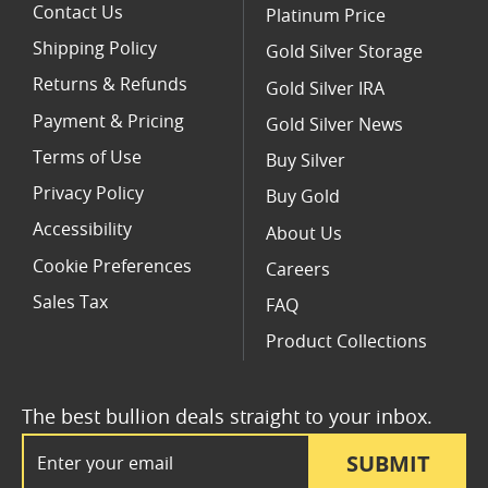
Contact Us
Platinum Price
Shipping Policy
Gold Silver Storage
Returns & Refunds
Gold Silver IRA
Payment & Pricing
Gold Silver News
Terms of Use
Buy Silver
Privacy Policy
Buy Gold
Accessibility
About Us
Cookie Preferences
Careers
Sales Tax
FAQ
Product Collections
The best bullion deals straight to your inbox.
Email Address
SUBMIT