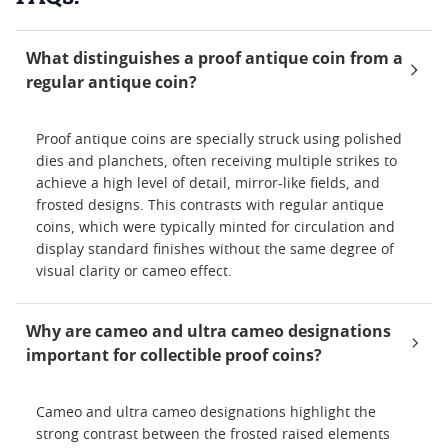
What distinguishes a proof antique coin from a
regular antique coin?
Proof antique coins are specially struck using polished
dies and planchets, often receiving multiple strikes to
achieve a high level of detail, mirror-like fields, and
frosted designs. This contrasts with regular antique
coins, which were typically minted for circulation and
display standard finishes without the same degree of
visual clarity or cameo effect.
Why are cameo and ultra cameo designations
important for collectible proof coins?
Cameo and ultra cameo designations highlight the
strong contrast between the frosted raised elements