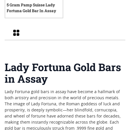
5 Gram Pamp Suisse Lady
Fortuna Gold Bar In Assay
Grid
Lady Fortuna Gold Bars
in Assay
Lady Fortuna gold bars in assay have become a hallmark of
both artistry and precision in the world of precious metals.
The image of Lady Fortuna, the Roman goddess of luck and
prosperity, is deeply symbolic—her blindfold, cornucopia,
and wheel of fortune have adorned these bars for decades,
making them instantly recognizable across the globe. Each
gold bar is meticulously struck from .9999 fine gold and