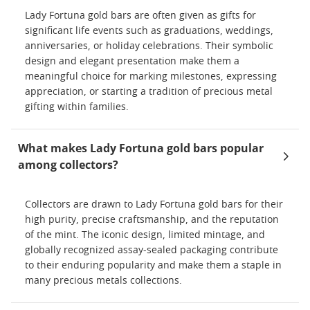
Lady Fortuna gold bars are often given as gifts for
significant life events such as graduations, weddings,
anniversaries, or holiday celebrations. Their symbolic
design and elegant presentation make them a
meaningful choice for marking milestones, expressing
appreciation, or starting a tradition of precious metal
gifting within families.
What makes Lady Fortuna gold bars popular
among collectors?
Collectors are drawn to Lady Fortuna gold bars for their
high purity, precise craftsmanship, and the reputation
of the mint. The iconic design, limited mintage, and
globally recognized assay-sealed packaging contribute
to their enduring popularity and make them a staple in
many precious metals collections.