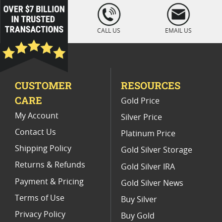
Platinum Coins For Coin Auctions
loading="lazy
" />
Platinum Coins With Unique Designs
CALL US
EMAIL US
Platinum Coins For Precious Metal Portfolios
Limited Edition Platinum Coins
CUSTOMER
RESOURCES
Platinum Coins For Valentine's Day
CARE
Gold Price
Buy World Platinum Coins
My Account
Silver Price
Contact Us
Platinum Price
Shipping Policy
Gold Silver Storage
Returns & Refunds
Gold Silver IRA
Payment & Pricing
Gold Silver News
Terms of Use
Buy Silver
Privacy Policy
Buy Gold