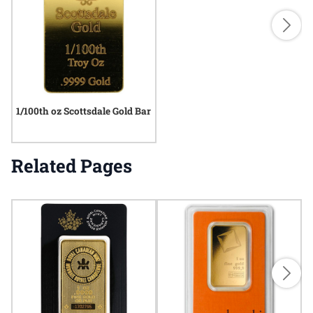
1/100th oz Scottsdale Gold Bar
Related Pages