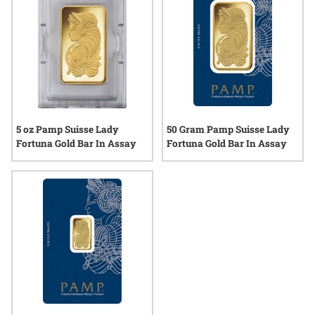
5 oz Pamp Suisse Lady
50 Gram Pamp Suisse Lady
Fortuna Gold Bar In Assay
Fortuna Gold Bar In Assay