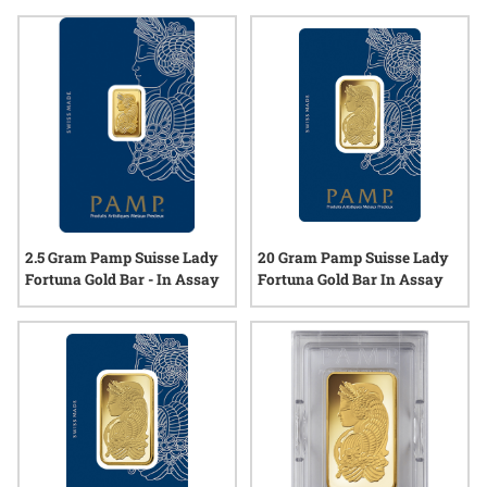
appreciated for their reputation in the bullion community,
Lady Fortuna gold bars in assay stand out as a testament to
craftsmanship and tradition. Explore options that reflect both
heritage and modern minting standards, all while enjoying
the peace of mind that comes with verified authenticity.
2.5 Gram Pamp Suisse Lady
20 Gram Pamp Suisse Lady
Fortuna Gold Bar - In Assay
Fortuna Gold Bar In Assay