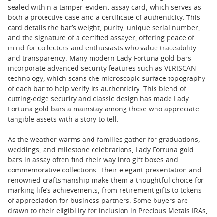
sealed within a tamper-evident assay card, which serves as
both a protective case and a certificate of authenticity. This
card details the bar’s weight, purity, unique serial number,
and the signature of a certified assayer, offering peace of
mind for collectors and enthusiasts who value traceability
and transparency. Many modern Lady Fortuna gold bars
incorporate advanced security features such as VERISCAN
technology, which scans the microscopic surface topography
of each bar to help verify its authenticity. This blend of
cutting-edge security and classic design has made Lady
Fortuna gold bars a mainstay among those who appreciate
tangible assets with a story to tell.
As the weather warms and families gather for graduations,
weddings, and milestone celebrations, Lady Fortuna gold
bars in assay often find their way into gift boxes and
commemorative collections. Their elegant presentation and
renowned craftsmanship make them a thoughtful choice for
marking life’s achievements, from retirement gifts to tokens
of appreciation for business partners. Some buyers are
drawn to their eligibility for inclusion in Precious Metals IRAs,