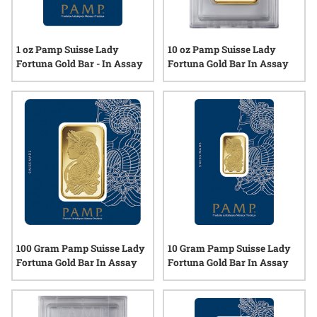
1 oz Pamp Suisse Lady
10 oz Pamp Suisse Lady
Fortuna Gold Bar - In Assay
Fortuna Gold Bar In Assay
100 Gram Pamp Suisse Lady
10 Gram Pamp Suisse Lady
Fortuna Gold Bar In Assay
Fortuna Gold Bar In Assay