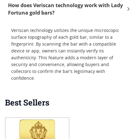
How does Veriscan technology work with Lady
Fortuna gold bars?
Veriscan technology utilizes the unique microscopic
surface topography of each gold bar, similar to a
fingerprint. By scanning the bar with a compatible
device or app, owners can instantly verify its
authenticity. This feature adds a modern layer of
security and convenience, allowing buyers and
collectors to confirm the bar’s legitimacy with
confidence.
Best Sellers