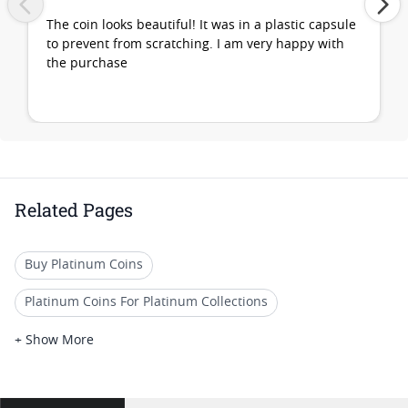
The coin looks beautiful! It was in a plastic capsule
to prevent from scratching. I am very happy with
the purchase
Related Pages
Buy Platinum Coins
Platinum Coins For Platinum Collections
Platinum Coins For Platinum Investors
+ Show More
Platinum Coins For Coin Enthusiasts