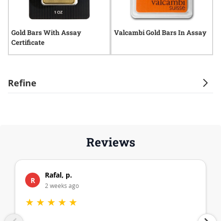
Gold Bars With Assay
Valcambi Gold Bars In Assay
B
Certificate
Refine
Reviews
Rafal, p.
R
2 weeks ago
★
★
★
★
★