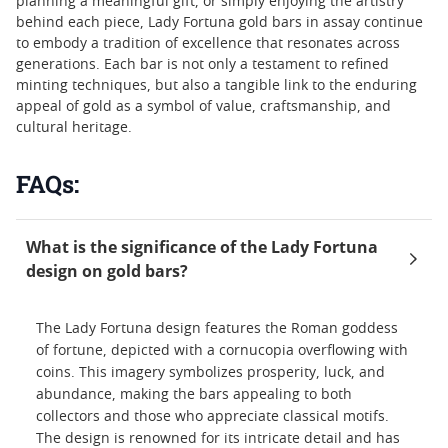
planning a meaningful gift, or simply enjoying the artistry
behind each piece, Lady Fortuna gold bars in assay continue
to embody a tradition of excellence that resonates across
generations. Each bar is not only a testament to refined
minting techniques, but also a tangible link to the enduring
appeal of gold as a symbol of value, craftsmanship, and
cultural heritage.
FAQs:
What is the significance of the Lady Fortuna
design on gold bars?
The Lady Fortuna design features the Roman goddess
of fortune, depicted with a cornucopia overflowing with
coins. This imagery symbolizes prosperity, luck, and
abundance, making the bars appealing to both
collectors and those who appreciate classical motifs.
The design is renowned for its intricate detail and has