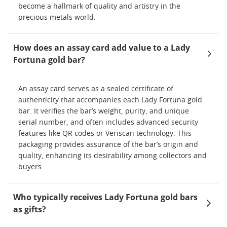
become a hallmark of quality and artistry in the
precious metals world.
How does an assay card add value to a Lady
Fortuna gold bar?
An assay card serves as a sealed certificate of
authenticity that accompanies each Lady Fortuna gold
bar. It verifies the bar’s weight, purity, and unique
serial number, and often includes advanced security
features like QR codes or Veriscan technology. This
packaging provides assurance of the bar’s origin and
quality, enhancing its desirability among collectors and
buyers.
Who typically receives Lady Fortuna gold bars
as gifts?