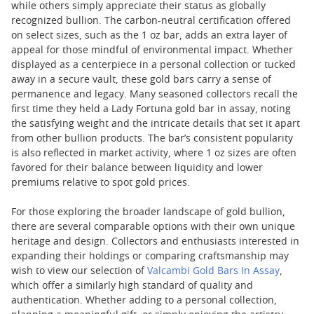
while others simply appreciate their status as globally
recognized bullion. The carbon-neutral certification offered
on select sizes, such as the 1 oz bar, adds an extra layer of
appeal for those mindful of environmental impact. Whether
displayed as a centerpiece in a personal collection or tucked
away in a secure vault, these gold bars carry a sense of
permanence and legacy. Many seasoned collectors recall the
first time they held a Lady Fortuna gold bar in assay, noting
the satisfying weight and the intricate details that set it apart
from other bullion products. The bar’s consistent popularity
is also reflected in market activity, where 1 oz sizes are often
favored for their balance between liquidity and lower
premiums relative to spot gold prices.
For those exploring the broader landscape of gold bullion,
there are several comparable options with their own unique
heritage and design. Collectors and enthusiasts interested in
expanding their holdings or comparing craftsmanship may
wish to view our selection of
Valcambi Gold Bars In Assay
,
which offer a similarly high standard of quality and
authentication. Whether adding to a personal collection,