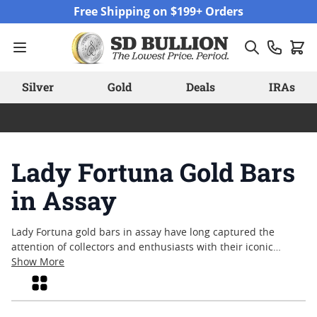
Skip to Content
Free Shipping on $199+ Orders
Silver
Gold
Deals
IRAs
Lady Fortuna Gold Bars
in Assay
Lady Fortuna gold bars in assay have long captured the
attention of collectors and enthusiasts with their iconic
representation of the Roman goddess of luck and prosperity.
Show More
These bars are known for their detailed artistry and secure
Grid
packaging, making them a distinctive choice among precious
metals offerings. Whether admired for their visual appeal or