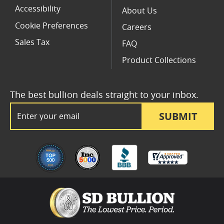
Accessibility
About Us
Cookie Preferences
Careers
Sales Tax
FAQ
Product Collections
The best bullion deals straight to your inbox.
Email Address
SUBMIT