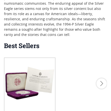
numismatic communities. The enduring appeal of the Silver
Eagle series stems not only from its silver content but also
from its role as a canvas for American ideals—liberty,
resilience, and enduring craftsmanship. As the seasons shift
and collecting interests evolve, the 1994-P Silver Eagle
remains a sought-after highlight for those who value both
rarity and the stories that coins can tell.
Best Sellers