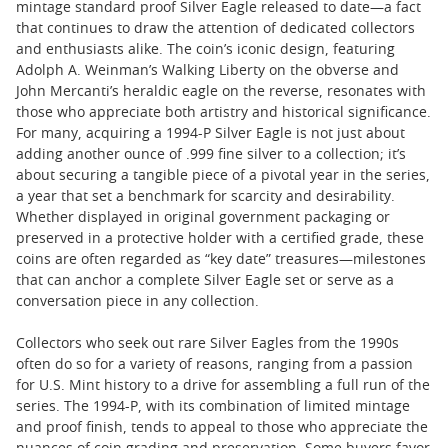
mintage standard proof Silver Eagle released to date—a fact
that continues to draw the attention of dedicated collectors
and enthusiasts alike. The coin’s iconic design, featuring
Adolph A. Weinman’s Walking Liberty on the obverse and
John Mercanti’s heraldic eagle on the reverse, resonates with
those who appreciate both artistry and historical significance.
For many, acquiring a 1994-P Silver Eagle is not just about
adding another ounce of .999 fine silver to a collection; it’s
about securing a tangible piece of a pivotal year in the series,
a year that set a benchmark for scarcity and desirability.
Whether displayed in original government packaging or
preserved in a protective holder with a certified grade, these
coins are often regarded as “key date” treasures—milestones
that can anchor a complete Silver Eagle set or serve as a
conversation piece in any collection.
Collectors who seek out rare Silver Eagles from the 1990s
often do so for a variety of reasons, ranging from a passion
for U.S. Mint history to a drive for assembling a full run of the
series. The 1994-P, with its combination of limited mintage
and proof finish, tends to appeal to those who appreciate the