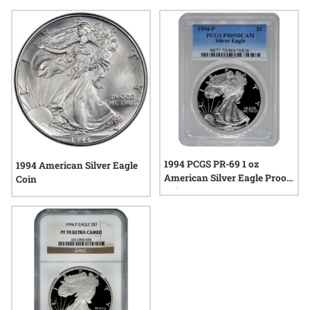
craftsmanship and artistry that define each piece. As rare
1994 P Silver Eagle coins continue to attract interest, they
offer a compelling glimpse into the tradition and legacy of
American silver coinage.
1994 PCGS PR-69 1 oz
1994 American Silver Eagle
American Silver Eagle Proof
Coin
Coin