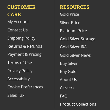
CUSTOMER
RESOURCES
Platinum Coins For Valentine's Day
CARE
Gold Price
Buy World Platinum Coins
My Account
Silver Price
Contact Us
Platinum Price
Shipping Policy
Gold Silver Storage
Returns & Refunds
Gold Silver IRA
Payment & Pricing
Gold Silver News
Terms of Use
Buy Silver
Privacy Policy
Buy Gold
Accessibility
About Us
Cookie Preferences
Careers
Sales Tax
FAQ
Product Collections