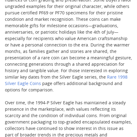
nuances of coin grading and preservation. Some buyers favor
ungraded examples for their original character, while others
pursue certified PF69 or PF70 specimens for their pristine
condition and market recognition. These coins can make
memorable gifts for milestone occasions—graduations,
anniversaries, or patriotic holidays like the 4th of July—
especially for recipients who value American craftsmanship
or have a personal connection to the era. During the warmer
months, as families gather and stories are shared, the
presentation of a rare coin can become a meaningful gesture,
connecting generations through a shared appreciation for
history and tangible value. For those interested in exploring
similar key dates from the Silver Eagle series, the
Rare 1998
Silver Eagle Coins
page offers additional background and
options for comparison.
Over time, the 1994-P Silver Eagle has maintained a steady
presence in the marketplace, with values reflecting its
scarcity and the condition of individual coins. From original
government packaging to top-graded encapsulated examples,
collectors have continued to show interest in this issue as
part of broader trends in the precious metals and