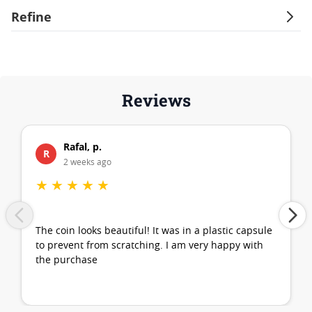
Refine
Reviews
Rafal, p.
R
2 weeks ago
★
★
★
★
★
The coin looks beautiful! It was in a plastic capsule
to prevent from scratching. I am very happy with
the purchase