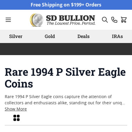
Skip to Content
Free Shipping on $199+ Orders
Silver
Gold
Deals
IRAs
Rare 1994 P Silver Eagle
Coins
Rare 1994 P Silver Eagle coins capture the attention of
collectors and enthusiasts alike, standing out for their unique
place in American numismatic history. With a limited mintage
Show More
and enduring appeal, these coins often spark interest due to
Grid
their connection to a pivotal era in silver bullion production.
Many appreciate their tangible link to the past, as well as the