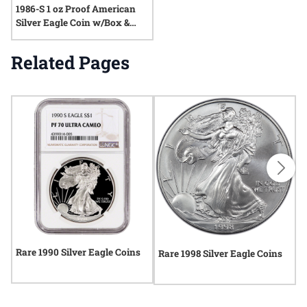
1986-S 1 oz Proof American
Silver Eagle Coin w/Box &
COA
Related Pages
Rare 1990 Silver Eagle Coins
R
Rare 1998 Silver Eagle Coins