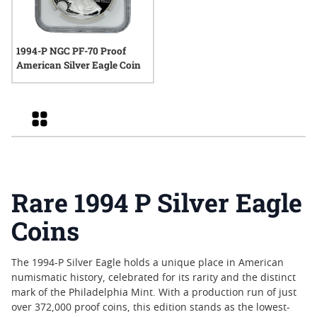
1994-P NGC PF-70 Proof
American Silver Eagle Coin
Grid
Rare 1994 P Silver Eagle
Coins
The 1994-P Silver Eagle holds a unique place in American
numismatic history, celebrated for its rarity and the distinct
mark of the Philadelphia Mint. With a production run of just
over 372,000 proof coins, this edition stands as the lowest-