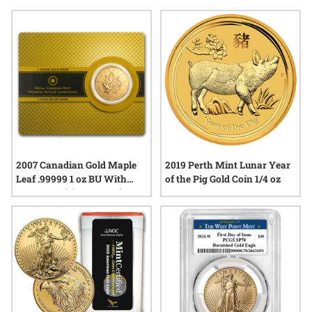
something new, first release gold bullion coins continue to
generate excitement among those who appreciate tangible
history and expert craftsmanship. Explore options that reflect
both tradition and innovation, all while benefiting from the
enduring appeal of physical gold.
2007 Canadian Gold Maple
2019 Perth Mint Lunar Year
Leaf .99999 1 oz BU With
of the Pig Gold Coin 1/4 oz
Assay Card (1st Year of
Issue)