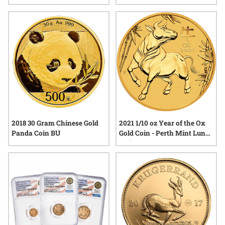
Coin
2018 30 Gram Chinese Gold
2021 1/10 oz Year of the Ox
Panda Coin BU
Gold Coin - Perth Mint Lunar
Series III