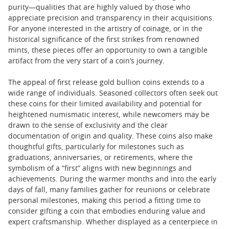
purity—qualities that are highly valued by those who
appreciate precision and transparency in their acquisitions.
For anyone interested in the artistry of coinage, or in the
historical significance of the first strikes from renowned
mints, these pieces offer an opportunity to own a tangible
artifact from the very start of a coin’s journey.
The appeal of first release gold bullion coins extends to a
wide range of individuals. Seasoned collectors often seek out
these coins for their limited availability and potential for
heightened numismatic interest, while newcomers may be
drawn to the sense of exclusivity and the clear
documentation of origin and quality. These coins also make
thoughtful gifts, particularly for milestones such as
graduations, anniversaries, or retirements, where the
symbolism of a “first” aligns with new beginnings and
achievements. During the warmer months and into the early
days of fall, many families gather for reunions or celebrate
personal milestones, making this period a fitting time to
consider gifting a coin that embodies enduring value and
expert craftsmanship. Whether displayed as a centerpiece in