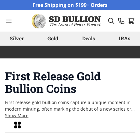
Skip to Content
Free Shipping on $199+ Orders
Silver
Gold
Deals
IRAs
First Release Gold
Bullion Coins
First release gold bullion coins capture a unique moment in
modern minting, often marking the debut of a new series or
design. Collectors and enthusiasts alike are drawn to these
Show More
inaugural editions for their fresh artistry and the sense of
Grid
occasion they represent. Whether sought after for their
limited availability or as a way to commemorate the start of