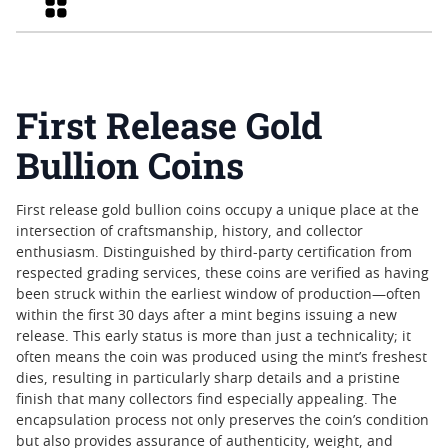
Grid
First Release Gold
Bullion Coins
First release gold bullion coins occupy a unique place at the
intersection of craftsmanship, history, and collector
enthusiasm. Distinguished by third-party certification from
respected grading services, these coins are verified as having
been struck within the earliest window of production—often
within the first 30 days after a mint begins issuing a new
release. This early status is more than just a technicality; it
often means the coin was produced using the mint’s freshest
dies, resulting in particularly sharp details and a pristine
finish that many collectors find especially appealing. The
encapsulation process not only preserves the coin’s condition
but also provides assurance of authenticity, weight, and