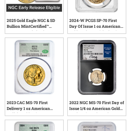
2025 Gold Eagle NGC & SD
2024-W PCGS SP-70 First
Bullion MintCertified™
Day Of Issue 1 oz American
FIRST30 | Sealed Tube
Gold Eagle Burnished Coin -
West Point Label
2023 CAC MS-70 First
2022 NGC MS-70 First Day of
Delivery 1 oz American
Issue 1/4 oz American Gold
Buffalo Gold Coin
Eagle Coin - Edmund C. Moy
Label with Black Core