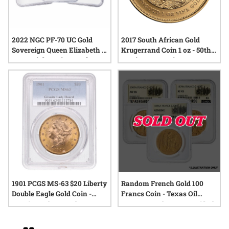
2022 NGC PF-70 UC Gold
2017 South African Gold
Sovereign Queen Elizabeth II
Krugerrand Coin 1 oz - 50th
Memorial 3-Coin Proof Set -
Anniversary Privy
Signature Label
1901 PCGS MS-63 $20 Liberty
Random French Gold 100
Double Eagle Gold Coin -
Francs Coin - Texas Oil
Granite Lady Hoard
Baron Hoard - NGC Certified