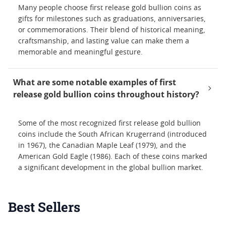
Many people choose first release gold bullion coins as
gifts for milestones such as graduations, anniversaries,
or commemorations. Their blend of historical meaning,
craftsmanship, and lasting value can make them a
memorable and meaningful gesture.
What are some notable examples of first
release gold bullion coins throughout history?
Some of the most recognized first release gold bullion
coins include the South African Krugerrand (introduced
in 1967), the Canadian Maple Leaf (1979), and the
American Gold Eagle (1986). Each of these coins marked
a significant development in the global bullion market.
Best Sellers