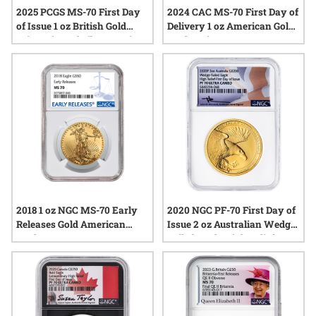
2025 PCGS MS-70 First Day
2024 CAC MS-70 First Day of
of Issue 1 oz British Gold
Delivery 1 oz American Gold
Britannia and Liberty Coin -
Eagle Coin
Exclusive Label
2018 1 oz NGC MS-70 Early
2020 NGC PF-70 First Day of
Releases Gold American
Issue 2 oz Australian Wedge-
Eagle
Tailed Eagle High Relief
Proof Gold Coin - John
Mercanti Label