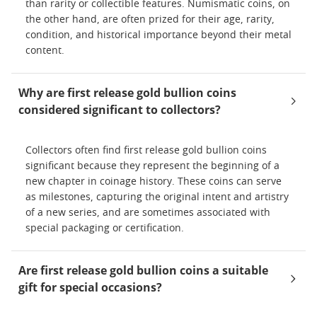
than rarity or collectible features. Numismatic coins, on
the other hand, are often prized for their age, rarity,
condition, and historical importance beyond their metal
content.
Why are first release gold bullion coins
considered significant to collectors?
Collectors often find first release gold bullion coins
significant because they represent the beginning of a
new chapter in coinage history. These coins can serve
as milestones, capturing the original intent and artistry
of a new series, and are sometimes associated with
special packaging or certification.
Are first release gold bullion coins a suitable
gift for special occasions?