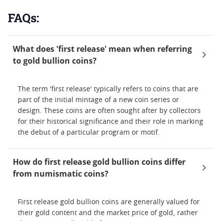
FAQs:
What does 'first release' mean when referring
to gold bullion coins?
The term 'first release' typically refers to coins that are
part of the initial mintage of a new coin series or
design. These coins are often sought after by collectors
for their historical significance and their role in marking
the debut of a particular program or motif.
How do first release gold bullion coins differ
from numismatic coins?
First release gold bullion coins are generally valued for
their gold content and the market price of gold, rather