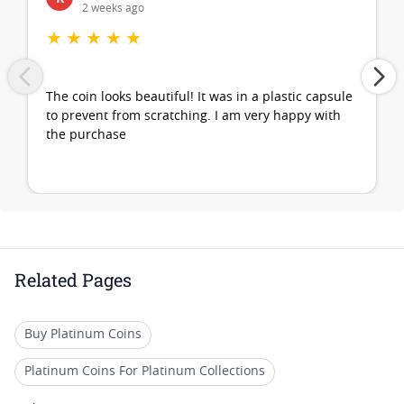
2 weeks ago
★
★
★
★
★
The coin looks beautiful! It was in a plastic capsule
to prevent from scratching. I am very happy with
the purchase
Related Pages
Buy Platinum Coins
Platinum Coins For Platinum Collections