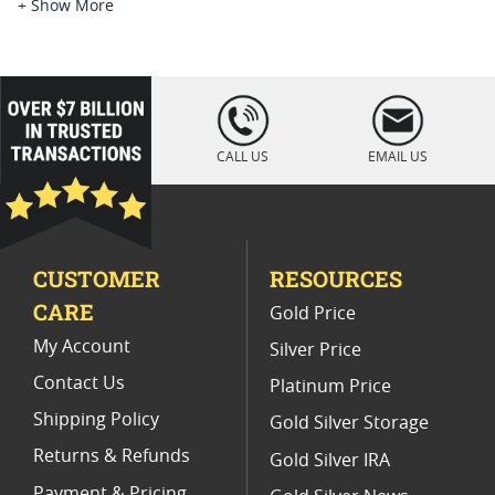
Platinum Coins For Platinum Investors
+ Show More
Platinum Coins For Coin Enthusiasts
Platinum Coins For Coin Auctions
loading="lazy
" />
Platinum Coins For Display Cases
CALL US
EMAIL US
Platinum Coins With Unique Designs
Limited Edition Platinum Coins
CUSTOMER
RESOURCES
Platinum Coins For Valentine's Day
CARE
Gold Price
Buy World Platinum Coins
My Account
Silver Price
Contact Us
Platinum Price
Shipping Policy
Gold Silver Storage
Returns & Refunds
Gold Silver IRA
Payment & Pricing