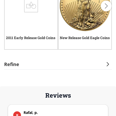
2011 Early Release Gold Coins
New Release Gold Eagle Coins
2
Refine
Reviews
Rafal, p.
R