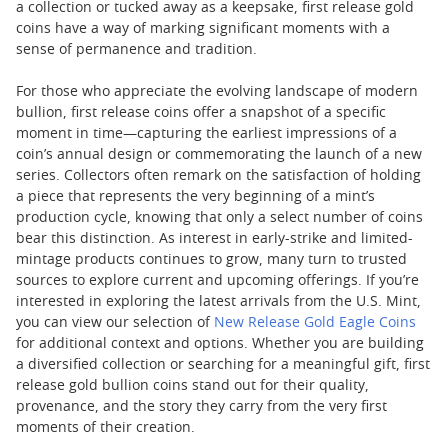
a collection or tucked away as a keepsake, first release gold
coins have a way of marking significant moments with a
sense of permanence and tradition.
For those who appreciate the evolving landscape of modern
bullion, first release coins offer a snapshot of a specific
moment in time—capturing the earliest impressions of a
coin’s annual design or commemorating the launch of a new
series. Collectors often remark on the satisfaction of holding
a piece that represents the very beginning of a mint’s
production cycle, knowing that only a select number of coins
bear this distinction. As interest in early-strike and limited-
mintage products continues to grow, many turn to trusted
sources to explore current and upcoming offerings. If you’re
interested in exploring the latest arrivals from the U.S. Mint,
you can view our selection of
New Release Gold Eagle Coins
for additional context and options. Whether you are building
a diversified collection or searching for a meaningful gift, first
release gold bullion coins stand out for their quality,
provenance, and the story they carry from the very first
moments of their creation.