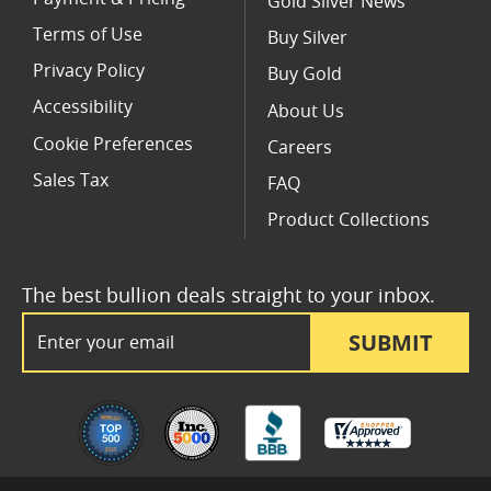
Gold Silver News
Terms of Use
Buy Silver
Privacy Policy
Buy Gold
Accessibility
About Us
Cookie Preferences
Careers
Sales Tax
FAQ
Product Collections
The best bullion deals straight to your inbox.
Email Address
SUBMIT