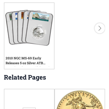
2010 NGC MS-69 Early
Releases 5 oz Silver ATB
America The Beautiful 5-Coin
Set
Related Pages