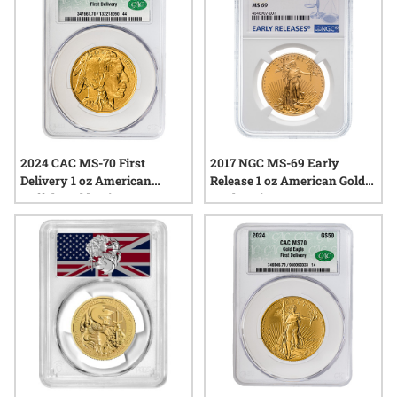
2024 CAC MS-70 First
2017 NGC MS-69 Early
Delivery 1 oz American
Release 1 oz American Gold
Buffalo Gold Coin
Eagle Coin