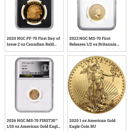
2020 NGC PF-70 First Day of
2023 NGC MS-70 First
Issue 2 oz Canadian Bald
Releases 1/2 oz Britannia
Eagle High Relief Proof Gold
Gold Coin - Queen Elizabeth
Coin
II Obverse and Special Label
2026 NGC MS-70 FIRST30™
2020 1 oz American Gold
1/10 oz American Gold Eagle
Eagle Coin BU