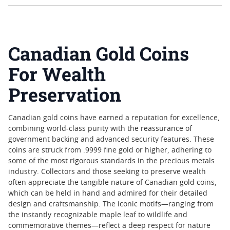
Canadian Gold Coins
For Wealth
Preservation
Canadian gold coins have earned a reputation for excellence,
combining world-class purity with the reassurance of
government backing and advanced security features. These
coins are struck from .9999 fine gold or higher, adhering to
some of the most rigorous standards in the precious metals
industry. Collectors and those seeking to preserve wealth
often appreciate the tangible nature of Canadian gold coins,
which can be held in hand and admired for their detailed
design and craftsmanship. The iconic motifs—ranging from
the instantly recognizable maple leaf to wildlife and
commemorative themes—reflect a deep respect for nature