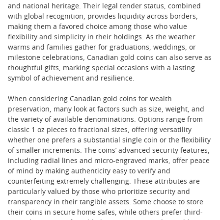
and national heritage. Their legal tender status, combined
with global recognition, provides liquidity across borders,
making them a favored choice among those who value
flexibility and simplicity in their holdings. As the weather
warms and families gather for graduations, weddings, or
milestone celebrations, Canadian gold coins can also serve as
thoughtful gifts, marking special occasions with a lasting
symbol of achievement and resilience.
When considering Canadian gold coins for wealth
preservation, many look at factors such as size, weight, and
the variety of available denominations. Options range from
classic 1 oz pieces to fractional sizes, offering versatility
whether one prefers a substantial single coin or the flexibility
of smaller increments. The coins’ advanced security features,
including radial lines and micro-engraved marks, offer peace
of mind by making authenticity easy to verify and
counterfeiting extremely challenging. These attributes are
particularly valued by those who prioritize security and
transparency in their tangible assets. Some choose to store
their coins in secure home safes, while others prefer third-