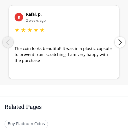
Rafal, p.
R
2 weeks ago
★
★
★
★
★
The coin looks beautiful! It was in a plastic capsule
to prevent from scratching. I am very happy with
the purchase
Related Pages
Buy Platinum Coins