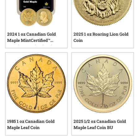
2024 1 oz Canadian Gold
2025 1 oz Roaring Lion Gold
Maple MintCertified™
Coin
Premium Uncirculated |
Sealed Tube
1985 1 oz Canadian Gold
2025 1/2 oz Canadian Gold
Maple Leaf Coin
Maple Leaf Coin BU