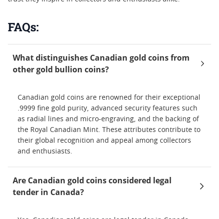
FAQs:
What distinguishes Canadian gold coins from
other gold bullion coins?
Canadian gold coins are renowned for their exceptional
.9999 fine gold purity, advanced security features such
as radial lines and micro-engraving, and the backing of
the Royal Canadian Mint. These attributes contribute to
their global recognition and appeal among collectors
and enthusiasts.
Are Canadian gold coins considered legal
tender in Canada?