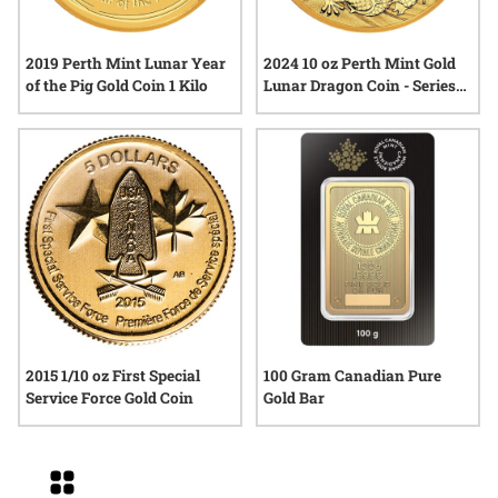
2019 Perth Mint Lunar Year
2024 10 oz Perth Mint Gold
of the Pig Gold Coin 1 Kilo
Lunar Dragon Coin - Series
III
2015 1/10 oz First Special
100 Gram Canadian Pure
Service Force Gold Coin
Gold Bar
Grid