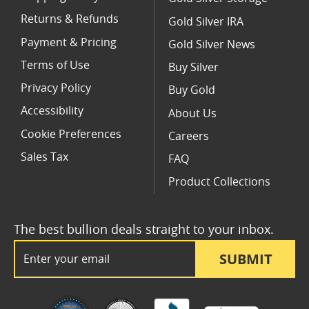
Returns & Refunds
Gold Silver IRA
Payment & Pricing
Gold Silver News
Terms of Use
Buy Silver
Privacy Policy
Buy Gold
Accessibility
About Us
Cookie Preferences
Careers
Sales Tax
FAQ
Product Collections
The best bullion deals straight to your inbox.
Email Address
SUBMIT