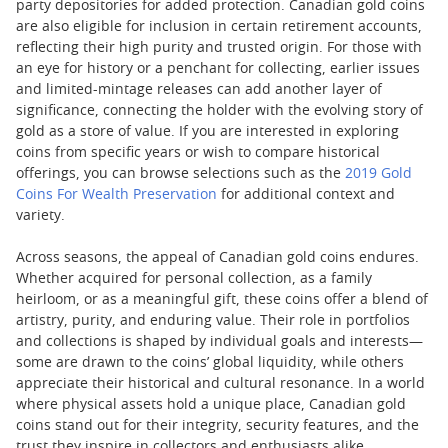
party depositories for added protection. Canadian gold coins
are also eligible for inclusion in certain retirement accounts,
reflecting their high purity and trusted origin. For those with
an eye for history or a penchant for collecting, earlier issues
and limited-mintage releases can add another layer of
significance, connecting the holder with the evolving story of
gold as a store of value. If you are interested in exploring
coins from specific years or wish to compare historical
offerings, you can browse selections such as the
2019 Gold
Coins For Wealth Preservation
for additional context and
variety.
Across seasons, the appeal of Canadian gold coins endures.
Whether acquired for personal collection, as a family
heirloom, or as a meaningful gift, these coins offer a blend of
artistry, purity, and enduring value. Their role in portfolios
and collections is shaped by individual goals and interests—
some are drawn to the coins’ global liquidity, while others
appreciate their historical and cultural resonance. In a world
where physical assets hold a unique place, Canadian gold
coins stand out for their integrity, security features, and the
trust they inspire in collectors and enthusiasts alike.