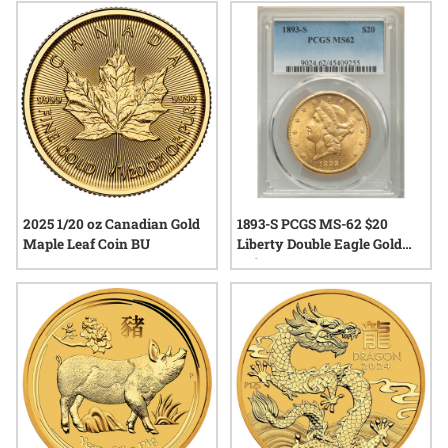
2025 1/20 oz Canadian Gold
1893-S PCGS MS-62 $20
Maple Leaf Coin BU
Liberty Double Eagle Gold
Coin