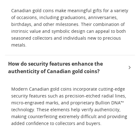
Canadian gold coins make meaningful gifts for a variety
of occasions, including graduations, anniversaries,
birthdays, and other milestones. Their combination of
intrinsic value and symbolic design can appeal to both
seasoned collectors and individuals new to precious
metals.
How do security features enhance the
authenticity of Canadian gold coins?
Modern Canadian gold coins incorporate cutting-edge
security features such as precision-etched radial lines,
micro-engraved marks, and proprietary Bullion DNA™
technology. These elements help verify authenticity,
making counterfeiting extremely difficult and providing
added confidence to collectors and buyers.