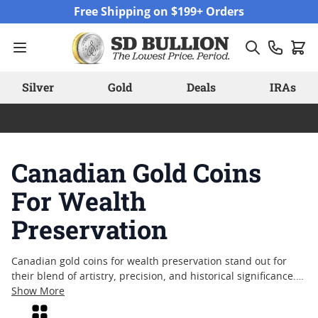
Skip to Content
Free Shipping on $199+ Orders
Silver
Gold
Deals
IRAs
Canadian Gold Coins
For Wealth
Preservation
Canadian gold coins for wealth preservation stand out for
their blend of artistry, precision, and historical significance.
Crafted with attention to detail and backed by a reputation
Show More
for quality, these coins have long attracted collectors and
Grid