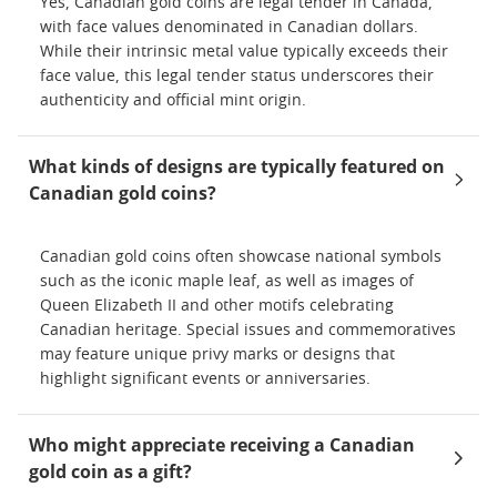
Yes, Canadian gold coins are legal tender in Canada,
with face values denominated in Canadian dollars.
While their intrinsic metal value typically exceeds their
face value, this legal tender status underscores their
authenticity and official mint origin.
What kinds of designs are typically featured on
Canadian gold coins?
Canadian gold coins often showcase national symbols
such as the iconic maple leaf, as well as images of
Queen Elizabeth II and other motifs celebrating
Canadian heritage. Special issues and commemoratives
may feature unique privy marks or designs that
highlight significant events or anniversaries.
Who might appreciate receiving a Canadian
gold coin as a gift?