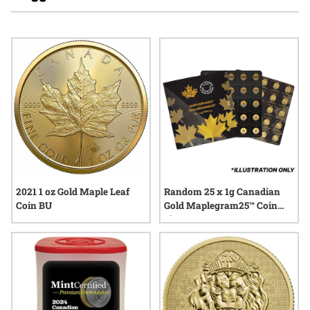
enthusiasts interested in tangible assets. Many appreciate
the enduring appeal of Canadian gold coins, noting their
connection to national heritage and their role in diverse
collections. As interest in physical gold continues to grow,
these coins remain a popular choice for those seeking time-
honored value and trusted craftsmanship.
2021 1 oz Gold Maple Leaf
Random 25 x 1g Canadian
Coin BU
Gold Maplegram25™ Coin
Sheet