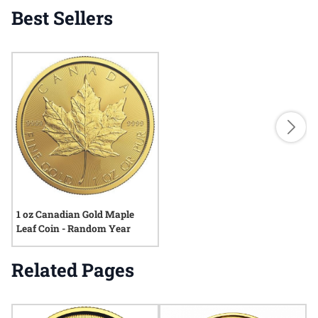
Best Sellers
1 oz Canadian Gold Maple
Leaf Coin - Random Year
Related Pages