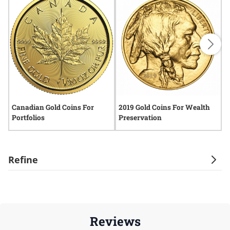
Canadian Gold Coins For
2019 Gold Coins For Wealth
2
Portfolios
Preservation
P
Refine
Reviews