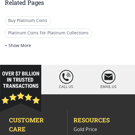
Related Pages
Buy Platinum Coins
Platinum Coins For Platinum Collections
Platinum Coins For Platinum Investors
+ Show More
Platinum Coins For Coin Enthusiasts
Platinum Coins For Coin Auctions
loading="lazy
" />
Platinum Coins For Display Cases
CALL US
EMAIL US
Platinum Coins With Unique Designs
Platinum Coins With Certificate
CUSTOMER
RESOURCES
Platinum Coins For Precious Metal Portfolios
CARE
Gold Price
Limited Edition Platinum Coins