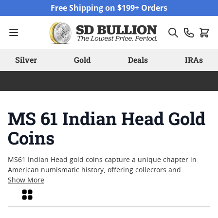
Skip to Content
Free Shipping on $199+ Orders
Silver
Gold
Deals
IRAs
MS 61 Indian Head Gold
Coins
MS61 Indian Head gold coins capture a unique chapter in
American numismatic history, offering collectors and
enthusiasts a glimpse into early twentieth-century coinage.
Show More
Graded MS61, these coins reflect a combination of original
Grid
mint luster and well-preserved detail, making them an
appealing choice for those who appreciate both historical