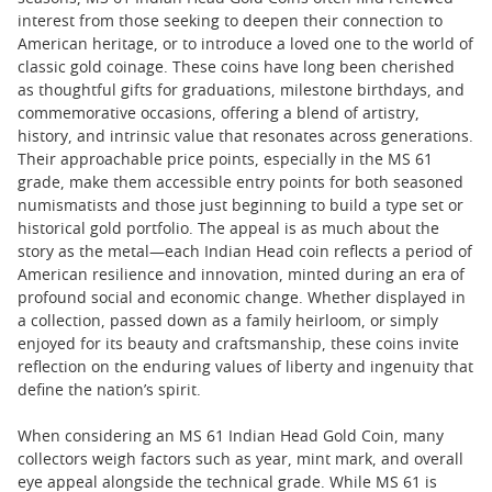
interest from those seeking to deepen their connection to
American heritage, or to introduce a loved one to the world of
classic gold coinage. These coins have long been cherished
as thoughtful gifts for graduations, milestone birthdays, and
commemorative occasions, offering a blend of artistry,
history, and intrinsic value that resonates across generations.
Their approachable price points, especially in the MS 61
grade, make them accessible entry points for both seasoned
numismatists and those just beginning to build a type set or
historical gold portfolio. The appeal is as much about the
story as the metal—each Indian Head coin reflects a period of
American resilience and innovation, minted during an era of
profound social and economic change. Whether displayed in
a collection, passed down as a family heirloom, or simply
enjoyed for its beauty and craftsmanship, these coins invite
reflection on the enduring values of liberty and ingenuity that
define the nation’s spirit.
When considering an MS 61 Indian Head Gold Coin, many
collectors weigh factors such as year, mint mark, and overall
eye appeal alongside the technical grade. While MS 61 is