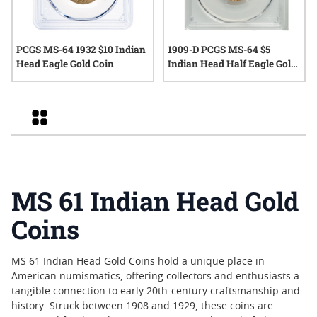
PCGS MS-64 1932 $10 Indian
1909-D PCGS MS-64 $5
Head Eagle Gold Coin
Indian Head Half Eagle Gold
Coin
Grid
MS 61 Indian Head Gold
Coins
MS 61 Indian Head Gold Coins hold a unique place in
American numismatics, offering collectors and enthusiasts a
tangible connection to early 20th-century craftsmanship and
history. Struck between 1908 and 1929, these coins are