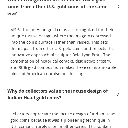
coins from other U.S. gold coins of the same
era?
MS 61 Indian Head gold coins are recognized for their
unique incuse design, where the imagery is pressed
into the coin's surface rather than raised. This sets
them apart from other U.S. gold coins and reflects the
innovative approach of sculptor Bela Lyon Pratt. The
combination of historical context, distinctive artistry,
and 90% gold composition makes these coins a notable
piece of American numismatic heritage.
Why do collectors value the incuse design of
Indian Head gold coins?
Collectors appreciate the incuse design of Indian Head
gold coins because it was a pioneering technique in
U.S. coinage, rarely seen in other series. The sunken