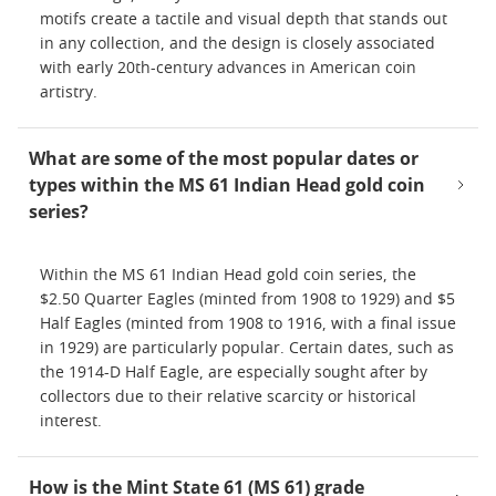
motifs create a tactile and visual depth that stands out
in any collection, and the design is closely associated
with early 20th-century advances in American coin
artistry.
What are some of the most popular dates or
types within the MS 61 Indian Head gold coin
series?
Within the MS 61 Indian Head gold coin series, the
$2.50 Quarter Eagles (minted from 1908 to 1929) and $5
Half Eagles (minted from 1908 to 1916, with a final issue
in 1929) are particularly popular. Certain dates, such as
the 1914-D Half Eagle, are especially sought after by
collectors due to their relative scarcity or historical
interest.
How is the Mint State 61 (MS 61) grade