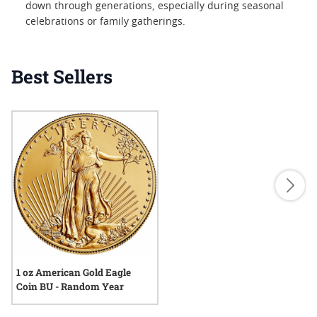
down through generations, especially during seasonal
celebrations or family gatherings.
Best Sellers
1 oz American Gold Eagle
Coin BU - Random Year