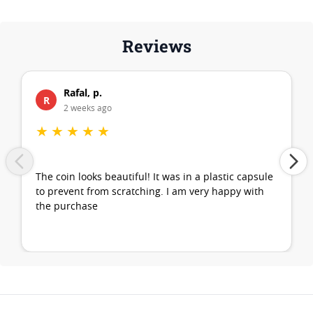
Reviews
Rafal, p.
R
2 weeks ago
★
★
★
★
★
The coin looks beautiful! It was in a plastic capsule
to prevent from scratching. I am very happy with
the purchase