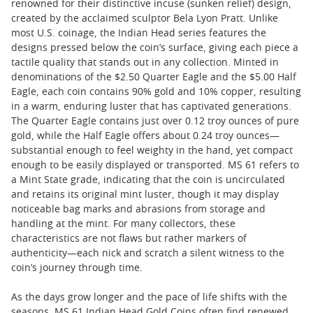
renowned for their distinctive incuse (sunken relief) design,
created by the acclaimed sculptor Bela Lyon Pratt. Unlike
most U.S. coinage, the Indian Head series features the
designs pressed below the coin’s surface, giving each piece a
tactile quality that stands out in any collection. Minted in
denominations of the $2.50 Quarter Eagle and the $5.00 Half
Eagle, each coin contains 90% gold and 10% copper, resulting
in a warm, enduring luster that has captivated generations.
The Quarter Eagle contains just over 0.12 troy ounces of pure
gold, while the Half Eagle offers about 0.24 troy ounces—
substantial enough to feel weighty in the hand, yet compact
enough to be easily displayed or transported. MS 61 refers to
a Mint State grade, indicating that the coin is uncirculated
and retains its original mint luster, though it may display
noticeable bag marks and abrasions from storage and
handling at the mint. For many collectors, these
characteristics are not flaws but rather markers of
authenticity—each nick and scratch a silent witness to the
coin’s journey through time.
As the days grow longer and the pace of life shifts with the
seasons, MS 61 Indian Head Gold Coins often find renewed