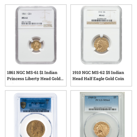
significance and tangible craftsmanship. With their iconic
design and enduring popularity, MS61 Indian Head gold
coins continue to draw attention from those interested in
classic U.S. gold issues.
1861 NGC MS-61 $1 Indian
1910 NGC MS-62 $5 Indian
Princess Liberty Head Gold
Head Half Eagle Gold Coin
Coin - Type III