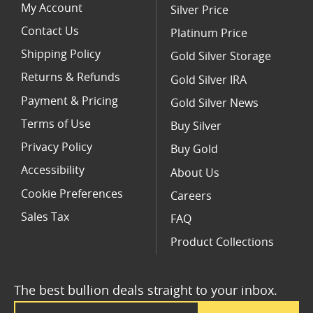
My Account
Silver Price
Contact Us
Platinum Price
Shipping Policy
Gold Silver Storage
Returns & Refunds
Gold Silver IRA
Payment & Pricing
Gold Silver News
Terms of Use
Buy Silver
Privacy Policy
Buy Gold
Accessibility
About Us
Cookie Preferences
Careers
Sales Tax
FAQ
Product Collections
The best bullion deals straight to your inbox.
Email Address