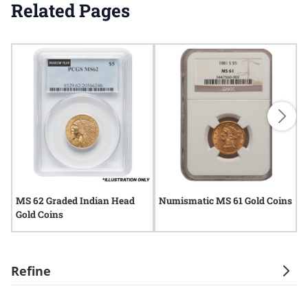
Related Pages
MS 62 Graded Indian Head
Numismatic MS 61 Gold Coins
M
Gold Coins
G
Refine