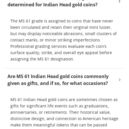
determined for Indian Head gold coins?
The MS 61 grade is assigned to coins that have never
been circulated and retain their original mint luster,
but may display noticeable abrasions, small clusters of
contact marks, or minor striking imperfections.
Professional grading services evaluate each coin’s
surface quality, strike, and overall eye appeal before
assigning the MS 61 designation.
Are MS 61 Indian Head gold coins commonly
given as gifts, and if so, for what occasions?
MS 61 Indian Head gold coins are sometimes chosen as
gifts for significant life events such as graduations,
anniversaries, or retirements. Their historical value,
distinctive design, and connection to American heritage
make them meaningful tokens that can be passed