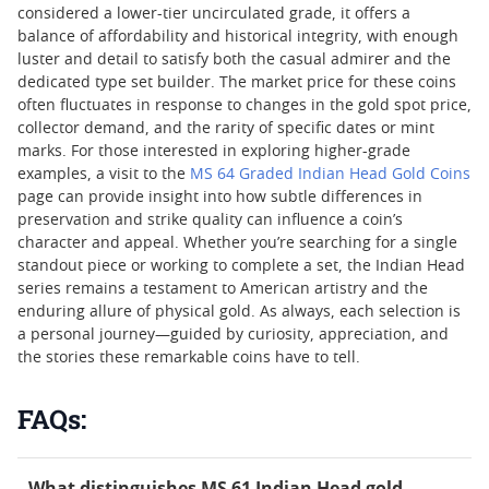
considered a lower-tier uncirculated grade, it offers a
balance of affordability and historical integrity, with enough
luster and detail to satisfy both the casual admirer and the
dedicated type set builder. The market price for these coins
often fluctuates in response to changes in the gold spot price,
collector demand, and the rarity of specific dates or mint
marks. For those interested in exploring higher-grade
examples, a visit to the
MS 64 Graded Indian Head Gold Coins
page can provide insight into how subtle differences in
preservation and strike quality can influence a coin’s
character and appeal. Whether you’re searching for a single
standout piece or working to complete a set, the Indian Head
series remains a testament to American artistry and the
enduring allure of physical gold. As always, each selection is
a personal journey—guided by curiosity, appreciation, and
the stories these remarkable coins have to tell.
FAQs:
What distinguishes MS 61 Indian Head gold