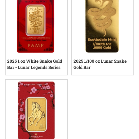
precious metals. Explore the current selection and discover
how each bar reflects a unique blend of heritage and quality.
2025 1 oz White Snake Gold
2025 1/100 oz Lunar Snake
Bar - Lunar Legends Series
Gold Bar