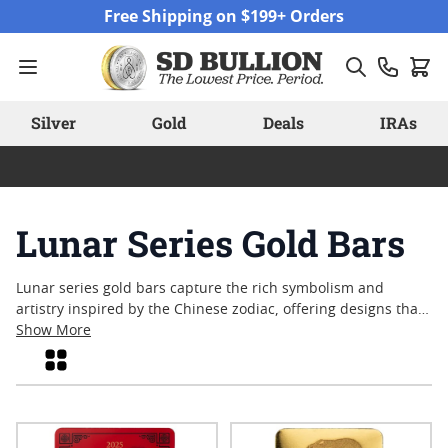
Skip to Content
Free Shipping on $199+ Orders
Silver
Gold
Deals
IRAs
Lunar Series Gold Bars
Lunar series gold bars capture the rich symbolism and
artistry inspired by the Chinese zodiac, offering designs that
celebrate each lunar year with distinctive motifs. Collectors
Show More
and enthusiasts are often drawn to these pieces for their
Grid
intricate detail and connection to longstanding cultural
traditions. With a variety of sizes and annual releases, lunar
series gold bars continue to attract attention from those who
appreciate both craftsmanship and meaningful design in