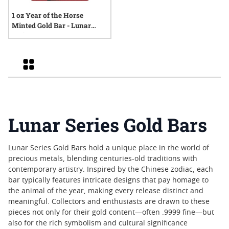
1 oz Year of the Horse
Minted Gold Bar - Lunar
Series
Grid
Lunar Series Gold Bars
Lunar Series Gold Bars hold a unique place in the world of
precious metals, blending centuries-old traditions with
contemporary artistry. Inspired by the Chinese zodiac, each
bar typically features intricate designs that pay homage to
the animal of the year, making every release distinct and
meaningful. Collectors and enthusiasts are drawn to these
pieces not only for their gold content—often .9999 fine—but
also for the rich symbolism and cultural significance