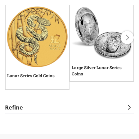
Large Silver Lunar Series
Coins
Lunar Series Gold Coins
L
Refine