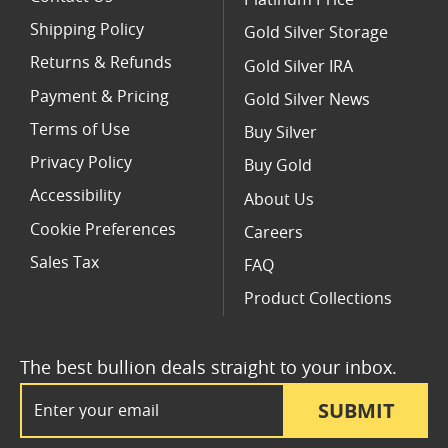
Platinum Price
Shipping Policy
Gold Silver Storage
Returns & Refunds
Gold Silver IRA
Payment & Pricing
Gold Silver News
Terms of Use
Buy Silver
Privacy Policy
Buy Gold
Accessibility
About Us
Cookie Preferences
Careers
Sales Tax
FAQ
Product Collections
The best bullion deals straight to your inbox.
Email Address
SUBMIT