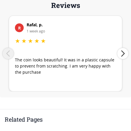
Reviews
Rafal, p.
R
1 week ago
★
★
★
★
★
The coin looks beautiful! It was in a plastic capsule
to prevent from scratching. I am very happy with
the purchase
Related Pages