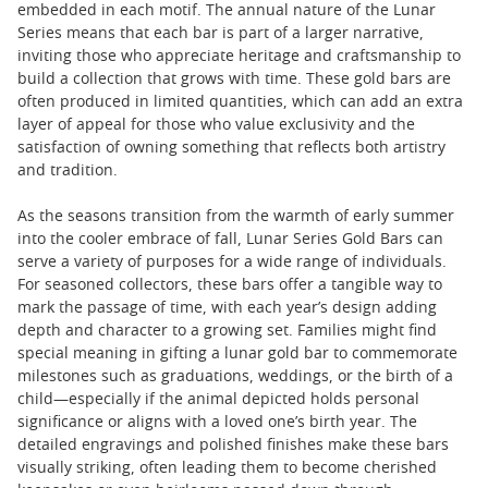
embedded in each motif. The annual nature of the Lunar
Series means that each bar is part of a larger narrative,
inviting those who appreciate heritage and craftsmanship to
build a collection that grows with time. These gold bars are
often produced in limited quantities, which can add an extra
layer of appeal for those who value exclusivity and the
satisfaction of owning something that reflects both artistry
and tradition.
As the seasons transition from the warmth of early summer
into the cooler embrace of fall, Lunar Series Gold Bars can
serve a variety of purposes for a wide range of individuals.
For seasoned collectors, these bars offer a tangible way to
mark the passage of time, with each year’s design adding
depth and character to a growing set. Families might find
special meaning in gifting a lunar gold bar to commemorate
milestones such as graduations, weddings, or the birth of a
child—especially if the animal depicted holds personal
significance or aligns with a loved one’s birth year. The
detailed engravings and polished finishes make these bars
visually striking, often leading them to become cherished