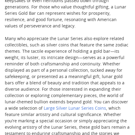
keepsakes or even heirlooms passed down through
generations. For those who value thoughtful gifting, a Lunar
Series Gold Bar can represent wishes for prosperity,
resilience, and good fortune, resonating with American
values of perseverance and legacy.
Many who appreciate the Lunar Series also explore related
collectibles, such as silver coins that feature the same zodiac
themes. The tactile experience of holding a gold bar—its
weight, its luster, its intricate design—serves as a powerful
reminder of both craftsmanship and continuity. Whether
displayed as part of a personal collection, tucked away for
safekeeping, or presented as a meaningful gift, lunar gold
bars offer a blend of beauty and tradition that appeals to a
diverse audience. For those interested in expanding their
collection or exploring complementary pieces, the world of
lunar-themed bullion extends beyond gold. You can discover
a wide selection of
Large Silver Lunar Series Coins
, which
feature similar artistry and cultural significance. Whether
you’re marking a special occasion or simply appreciating the
evolving artistry of the Lunar Series, these gold bars remain a
testament to enduring craftsmanship and the stories we