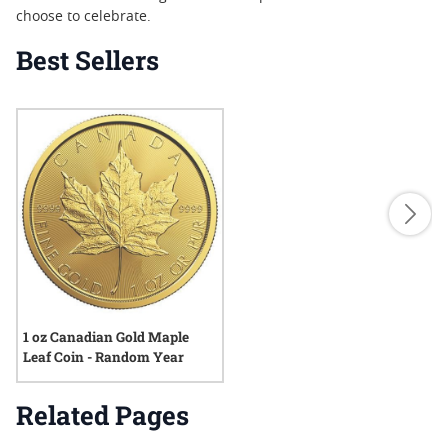
choose to celebrate.
Best Sellers
1 oz Canadian Gold Maple
Leaf Coin - Random Year
Related Pages