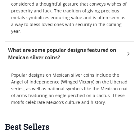
considered a thoughtful gesture that conveys wishes of
prosperity and luck. The tradition of giving precious
metals symbolizes enduring value and is often seen as
a way to bless loved ones with security in the coming
year.
What are some popular designs featured on
Mexican silver coins?
Popular designs on Mexican silver coins include the
Angel of Independence (Winged Victory) on the Libertad
series, as well as national symbols like the Mexican coat
of arms featuring an eagle perched on a cactus. These
motifs celebrate Mexico's culture and history.
Best Sellers