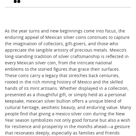
As the year turns and new beginnings come into focus, the
enduring appeal of Mexican silver coins continues to capture
the imagination of collectors, gift-givers, and those who
appreciate the tangible artistry of precious metals. Mexico’s
long-standing tradition of silver craftsmanship is reflected in
every Mexican silver coin, from the intricate national
emblems to the storied figures that grace their surfaces.
These coins carry a legacy that stretches back centuries,
rooted in the rich mining history of Mexico and the skilled
hands of its mint artisans. Whether displayed in a collection,
presented as a thoughtful gift, or simply held as a personal
keepsake, mexican silver bullion offers a unique blend of
cultural heritage, aesthetic beauty, and enduring value. Many
people find that giving a mexico silver coin during the New
Year season symbolizes not only good fortune but also a wish
for resilience and prosperity in the months ahead—a gesture
that resonates deeply, especially as families and friends