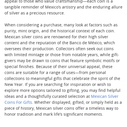
appeal to those who value craftsmanship—each coin is a
tangible reminder of Mexico’s artistry and the enduring allure
of silver as a precious resource.
When considering a purchase, many look at factors such as
purity, mint origin, and the historical context of each coin.
Mexican silver coins are renowned for their high silver
content and the reputation of the Banco de México, which
oversees their production. Collectors often seek out coins
with limited mintage or those from notable years, while gift-
givers may be drawn to coins that feature symbolic motifs or
special finishes. Because of their universal appeal, these
coins are suitable for a range of uses—from personal
collections to meaningful gifts that celebrate the spirit of the
New Year. If you are searching for inspiration or wish to
explore more options tailored to gifting, you may find helpful
ideas and a thoughtfully curated selection at
Mexican Silver
Coins For Gifts
. Whether displayed, gifted, or simply held as a
piece of history, Mexican silver coins offer a timeless way to
honor tradition and mark life’s significant moments.