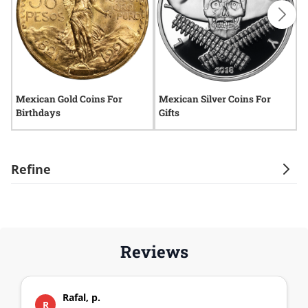
Mexican Gold Coins For
Mexican Silver Coins For
2
Birthdays
Gifts
Y
Refine
Reviews
Rafal, p.
R