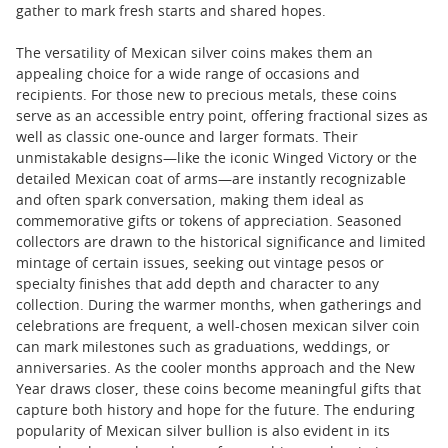
gather to mark fresh starts and shared hopes.
The versatility of Mexican silver coins makes them an
appealing choice for a wide range of occasions and
recipients. For those new to precious metals, these coins
serve as an accessible entry point, offering fractional sizes as
well as classic one-ounce and larger formats. Their
unmistakable designs—like the iconic Winged Victory or the
detailed Mexican coat of arms—are instantly recognizable
and often spark conversation, making them ideal as
commemorative gifts or tokens of appreciation. Seasoned
collectors are drawn to the historical significance and limited
mintage of certain issues, seeking out vintage pesos or
specialty finishes that add depth and character to any
collection. During the warmer months, when gatherings and
celebrations are frequent, a well-chosen mexican silver coin
can mark milestones such as graduations, weddings, or
anniversaries. As the cooler months approach and the New
Year draws closer, these coins become meaningful gifts that
capture both history and hope for the future. The enduring
popularity of Mexican silver bullion is also evident in its