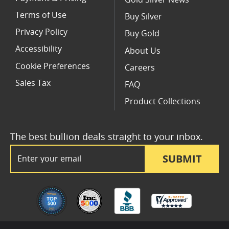
Terms of Use
Buy Silver
Privacy Policy
Buy Gold
Accessibility
About Us
Cookie Preferences
Careers
Sales Tax
FAQ
Product Collections
The best bullion deals straight to your inbox.
Email Address
SUBMIT