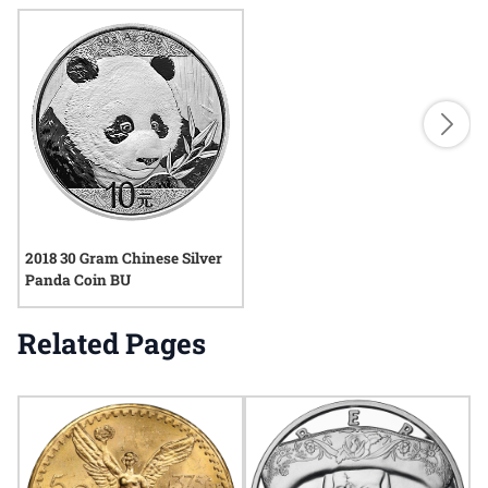
2018 30 Gram Chinese Silver
Panda Coin BU
Related Pages