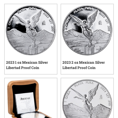
attract attention from those who appreciate tangible pieces
of heritage. Whether you’re exploring new additions or simply
enjoying the unique designs, these coins offer a meaningful
way to mark the start of another year.
2023 1 oz Mexican Silver
2023 2 oz Mexican Silver
Libertad Proof Coin
Libertad Proof Coin