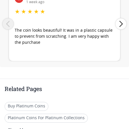
1 week ago
★
★
★
★
★
The coin looks beautiful! It was in a plastic capsule
to prevent from scratching. I am very happy with
the purchase
Related Pages
Buy Platinum Coins
Platinum Coins For Platinum Collections