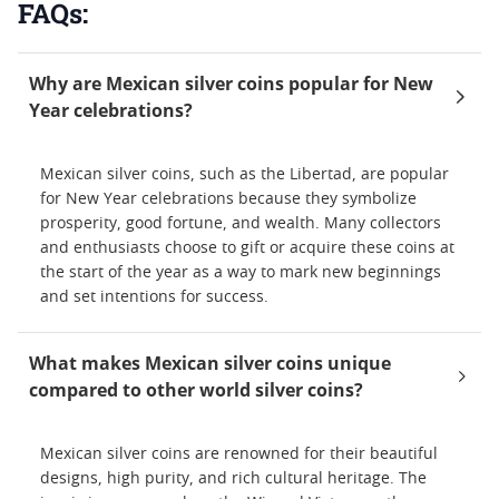
FAQs:
Why are Mexican silver coins popular for New
Year celebrations?
Mexican silver coins, such as the Libertad, are popular
for New Year celebrations because they symbolize
prosperity, good fortune, and wealth. Many collectors
and enthusiasts choose to gift or acquire these coins at
the start of the year as a way to mark new beginnings
and set intentions for success.
What makes Mexican silver coins unique
compared to other world silver coins?
Mexican silver coins are renowned for their beautiful
designs, high purity, and rich cultural heritage. The