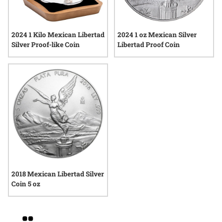
2024 1 Kilo Mexican Libertad
2024 1 oz Mexican Silver
Silver Proof-like Coin
Libertad Proof Coin
2018 Mexican Libertad Silver
Coin 5 oz
Grid