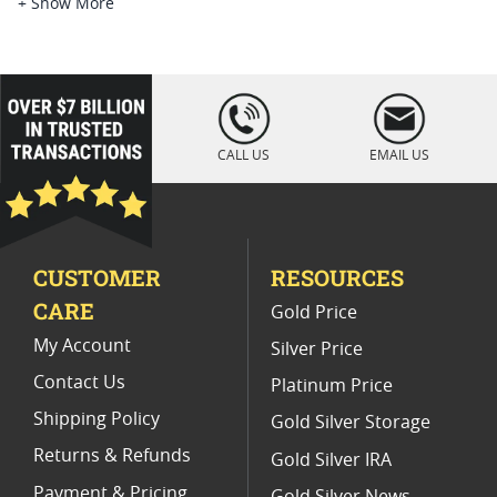
Platinum Coins For Platinum Investors
+ Show More
Platinum Coins For Coin Enthusiasts
Platinum Coins For Coin Auctions
loading="lazy
" />
Platinum Coins For Display Cases
CALL US
EMAIL US
Platinum Coins With Unique Designs
Platinum Coins With Certificate
CUSTOMER
RESOURCES
Platinum Coins For Precious Metal Portfolios
CARE
Gold Price
Limited Edition Platinum Coins
My Account
Silver Price
Contact Us
Platinum Price
Shipping Policy
Gold Silver Storage
Returns & Refunds
Gold Silver IRA
Payment & Pricing
Gold Silver News