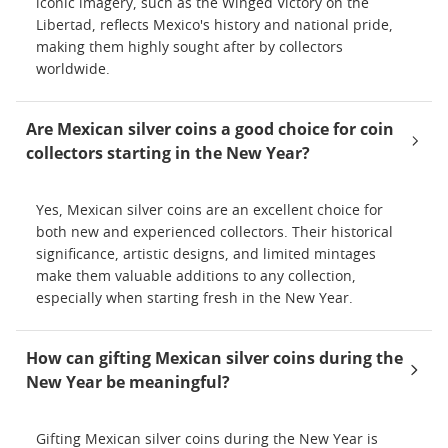
iconic imagery, such as the Winged Victory on the
Libertad, reflects Mexico's history and national pride,
making them highly sought after by collectors
worldwide.
Are Mexican silver coins a good choice for coin
collectors starting in the New Year?
Yes, Mexican silver coins are an excellent choice for
both new and experienced collectors. Their historical
significance, artistic designs, and limited mintages
make them valuable additions to any collection,
especially when starting fresh in the New Year.
How can gifting Mexican silver coins during the
New Year be meaningful?
Gifting Mexican silver coins during the New Year is