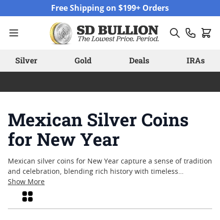
Skip to Content
Free Shipping on $199+ Orders
Silver
Gold
Deals
IRAs
Mexican Silver Coins
for New Year
Mexican silver coins for New Year capture a sense of tradition
and celebration, blending rich history with timeless
craftsmanship. As the calendar turns, many collectors and
Show More
enthusiasts look to these coins for their distinctive artistry
Grid
and cultural significance. Struck in fine silver and often
featuring iconic imagery, Mexican silver coins continue to