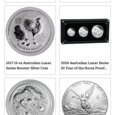
Coin - Morgan Dollar Label
2026 Australian Lunar Series
2017 10 oz Australian Lunar
III Year of the Horse Proof
Series Rooster Silver Coin
Silver 3-Coin Set