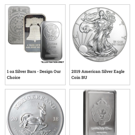
limited-edition designs to items with distinctive motifs, these
selections offer a thoughtful way to celebrate a passion for
precious metals. Explore choices that reflect craftsmanship
and individuality—perfect for anyone who appreciates the
enduring allure of silver.
1 oz Silver Bars - Design Our
2019 American Silver Eagle
Choice
Coin BU