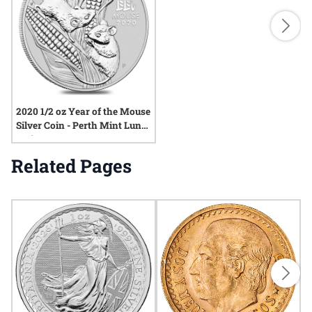
2020 1/2 oz Year of the Mouse
Silver Coin - Perth Mint Lunar
Series III
Related Pages