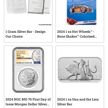
1 Gram Silver Bar - Design
2024 1 oz Hot Wheels™ -
Our Choice
Bone Shaker™ Colorized
Proof Silver Coin
2024 NGC MS-70 First Day of
2024 1 oz Una and the Lion
Issue Morgan Dollar Silver
Silver Bar