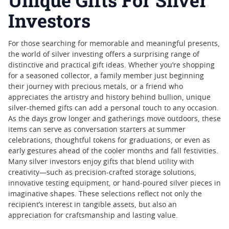
Unique Gifts For Silver
Investors
For those searching for memorable and meaningful presents,
the world of silver investing offers a surprising range of
distinctive and practical gift ideas. Whether you’re shopping
for a seasoned collector, a family member just beginning
their journey with precious metals, or a friend who
appreciates the artistry and history behind bullion, unique
silver-themed gifts can add a personal touch to any occasion.
As the days grow longer and gatherings move outdoors, these
items can serve as conversation starters at summer
celebrations, thoughtful tokens for graduations, or even as
early gestures ahead of the cooler months and fall festivities.
Many silver investors enjoy gifts that blend utility with
creativity—such as precision-crafted storage solutions,
innovative testing equipment, or hand-poured silver pieces in
imaginative shapes. These selections reflect not only the
recipient’s interest in tangible assets, but also an
appreciation for craftsmanship and lasting value.