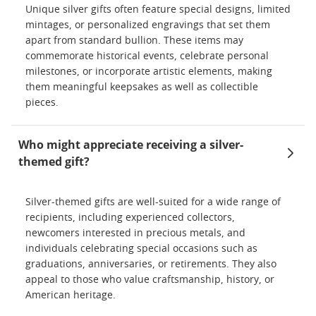
Unique silver gifts often feature special designs, limited
mintages, or personalized engravings that set them
apart from standard bullion. These items may
commemorate historical events, celebrate personal
milestones, or incorporate artistic elements, making
them meaningful keepsakes as well as collectible
pieces.
Who might appreciate receiving a silver-
themed gift?
Silver-themed gifts are well-suited for a wide range of
recipients, including experienced collectors,
newcomers interested in precious metals, and
individuals celebrating special occasions such as
graduations, anniversaries, or retirements. They also
appeal to those who value craftsmanship, history, or
American heritage.