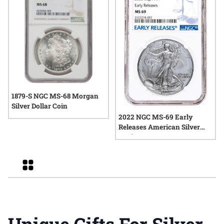
1879-S NGC MS-68 Morgan
Silver Dollar Coin
2022 NGC MS-69 Early
Releases American Silver
Eagle
Grid