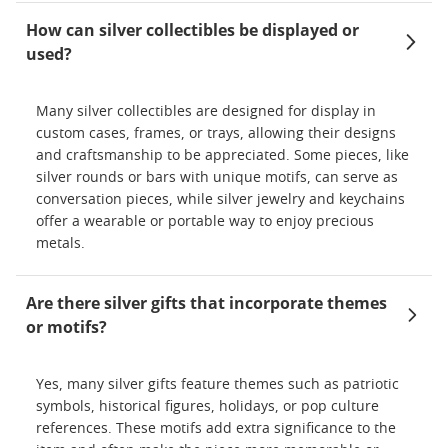
How can silver collectibles be displayed or
used?
Many silver collectibles are designed for display in
custom cases, frames, or trays, allowing their designs
and craftsmanship to be appreciated. Some pieces, like
silver rounds or bars with unique motifs, can serve as
conversation pieces, while silver jewelry and keychains
offer a wearable or portable way to enjoy precious
metals.
Are there silver gifts that incorporate themes
or motifs?
Yes, many silver gifts feature themes such as patriotic
symbols, historical figures, holidays, or pop culture
references. These motifs add extra significance to the