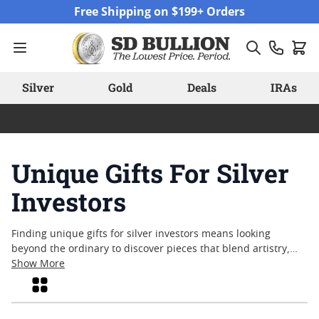
Skip to Content
Free Shipping on $199+ Orders
Silver
Gold
Deals
IRAs
Unique Gifts For Silver
Investors
Finding unique gifts for silver investors means looking
beyond the ordinary to discover pieces that blend artistry,
history, and lasting appeal. Whether you’re searching for
Show More
something that commemorates a milestone or simply want to
Grid
surprise a dedicated collector, there’s a wide array of options
designed to capture attention and spark conversation. From