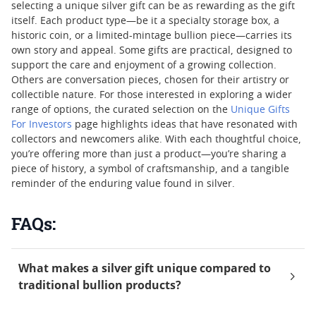
selecting a unique silver gift can be as rewarding as the gift
itself. Each product type—be it a specialty storage box, a
historic coin, or a limited-mintage bullion piece—carries its
own story and appeal. Some gifts are practical, designed to
support the care and enjoyment of a growing collection.
Others are conversation pieces, chosen for their artistry or
collectible nature. For those interested in exploring a wider
range of options, the curated selection on the
Unique Gifts
For Investors
page highlights ideas that have resonated with
collectors and newcomers alike. With each thoughtful choice,
you’re offering more than just a product—you’re sharing a
piece of history, a symbol of craftsmanship, and a tangible
reminder of the enduring value found in silver.
FAQs:
What makes a silver gift unique compared to
traditional bullion products?