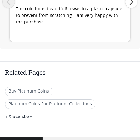
The coin looks beautiful! It was in a plastic capsule
to prevent from scratching. I am very happy with
the purchase
Related Pages
Buy Platinum Coins
Platinum Coins For Platinum Collections
Platinum Coins For Platinum Investors
+ Show More
Platinum Coins For Coin Enthusiasts