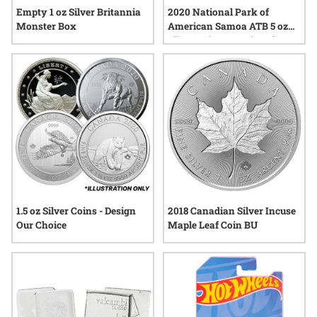
Empty 1 oz Silver Britannia
2020 National Park of
Monster Box
American Samoa ATB 5 oz
Silver Coin - America The
Beautiful
1.5 oz Silver Coins - Design
2018 Canadian Silver Incuse
Our Choice
Maple Leaf Coin BU