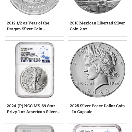
2012 1/2 oz Year of the
2018 Mexican Libertad Silver
Dragon Silver Coin -
Coin 2 oz
Australian Lunar Series II
2024-(P) NGC MS-69 Star
2025 Silver Peace Dollar Coin
Privy 1 oz American Silver
- In Capsule
Eagle Coin Mint Error
Obverse and Reverse Struck
Thru