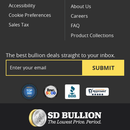
Accessibility
About Us
Cookie Preferences
Careers
Sales Tax
FAQ
Product Collections
The best bullion deals straight to your inbox.
Email Address
SUBMIT