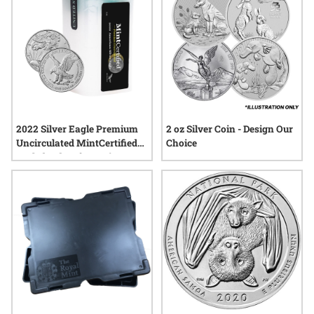
2022 Silver Eagle Premium
2 oz Silver Coin - Design Our
Uncirculated MintCertified™ |
Choice
Sealed Tube of 20 Coins