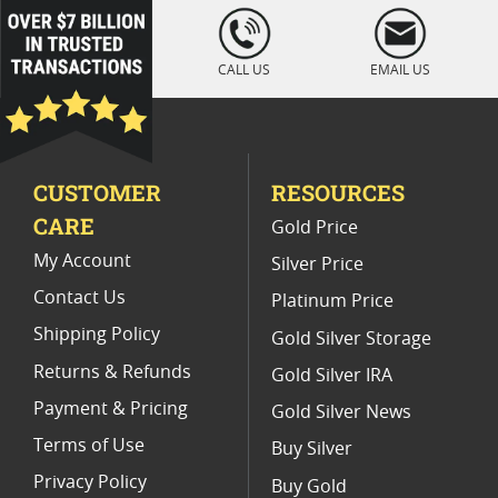
Platinum Coins For Coin Auctions
loading="lazy
" />
Platinum Coins With Unique Designs
CALL US
EMAIL US
Platinum Coins For Precious Metal Portfolios
Limited Edition Platinum Coins
CUSTOMER
RESOURCES
Platinum Coins For Valentine's Day
CARE
Gold Price
Buy World Platinum Coins
My Account
Silver Price
Contact Us
Platinum Price
Shipping Policy
Gold Silver Storage
Returns & Refunds
Gold Silver IRA
Payment & Pricing
Gold Silver News
Terms of Use
Buy Silver
Privacy Policy
Buy Gold