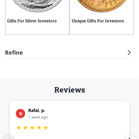
Gifts For Silver Investors
Unique Gifts For Investors
H
B
Refine
Reviews
Rafal, p.
R
1 week ago
★
★
★
★
★