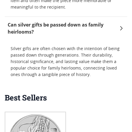
item and often make the piece more memorable or
meaningful to the recipient.
Can silver gifts be passed down as family
heirlooms?
Silver gifts are often chosen with the intention of being
passed down through generations. Their durability,
historical significance, and lasting value make them a
popular choice for family heirlooms, connecting loved
ones through a tangible piece of history.
Best Sellers