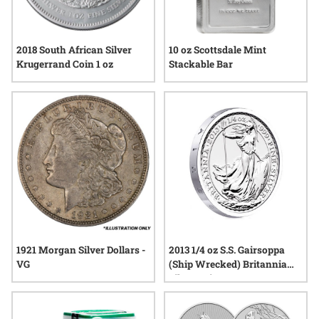
2018 South African Silver
10 oz Scottsdale Mint
Krugerrand Coin 1 oz
Stackable Bar
1921 Morgan Silver Dollars -
2013 1/4 oz S.S. Gairsoppa
VG
(Ship Wrecked) Britannia
Silver Coin