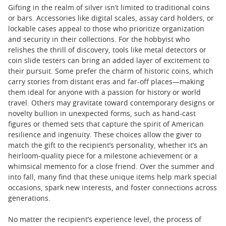
Gifting in the realm of silver isn’t limited to traditional coins
or bars. Accessories like digital scales, assay card holders, or
lockable cases appeal to those who prioritize organization
and security in their collections. For the hobbyist who
relishes the thrill of discovery, tools like metal detectors or
coin slide testers can bring an added layer of excitement to
their pursuit. Some prefer the charm of historic coins, which
carry stories from distant eras and far-off places—making
them ideal for anyone with a passion for history or world
travel. Others may gravitate toward contemporary designs or
novelty bullion in unexpected forms, such as hand-cast
figures or themed sets that capture the spirit of American
resilience and ingenuity. These choices allow the giver to
match the gift to the recipient’s personality, whether it’s an
heirloom-quality piece for a milestone achievement or a
whimsical memento for a close friend. Over the summer and
into fall, many find that these unique items help mark special
occasions, spark new interests, and foster connections across
generations.
No matter the recipient’s experience level, the process of