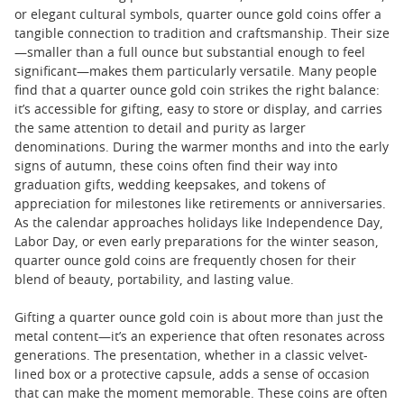
or elegant cultural symbols, quarter ounce gold coins offer a
tangible connection to tradition and craftsmanship. Their size
—smaller than a full ounce but substantial enough to feel
significant—makes them particularly versatile. Many people
find that a quarter ounce gold coin strikes the right balance:
it’s accessible for gifting, easy to store or display, and carries
the same attention to detail and purity as larger
denominations. During the warmer months and into the early
signs of autumn, these coins often find their way into
graduation gifts, wedding keepsakes, and tokens of
appreciation for milestones like retirements or anniversaries.
As the calendar approaches holidays like Independence Day,
Labor Day, or even early preparations for the winter season,
quarter ounce gold coins are frequently chosen for their
blend of beauty, portability, and lasting value.
Gifting a quarter ounce gold coin is about more than just the
metal content—it’s an experience that often resonates across
generations. The presentation, whether in a classic velvet-
lined box or a protective capsule, adds a sense of occasion
that can make the moment memorable. These coins are often