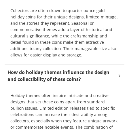
Collectors are often drawn to quarter ounce gold
holiday coins for their unique designs, limited mintage,
and the stories they represent. Seasonal or
commemorative themes add a layer of historical and
cultural significance, while the craftsmanship and
detail found in these coins make them attractive
additions to any collection. Their manageable size also
allows for easier display and storage.
How do holiday themes influence the design
and collectibility of these coins?
Holiday themes often inspire intricate and creative
designs that set these coins apart from standard
bullion issues. Limited edition releases tied to specific
celebrations can increase their desirability among
collectors, especially when they feature unique artwork
or commemorate notable events. The combination of