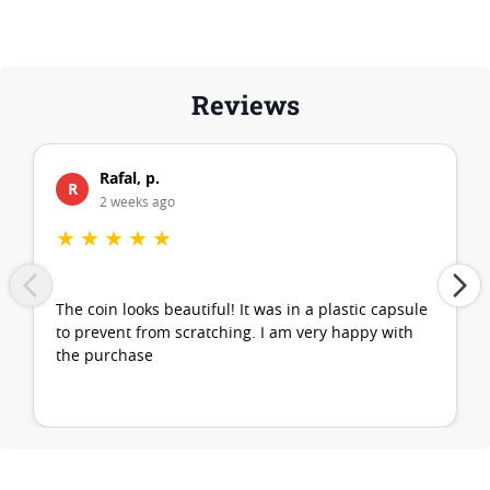
Reviews
Rafal, p.
R
2 weeks ago
★
★
★
★
★
The coin looks beautiful! It was in a plastic capsule
to prevent from scratching. I am very happy with
the purchase