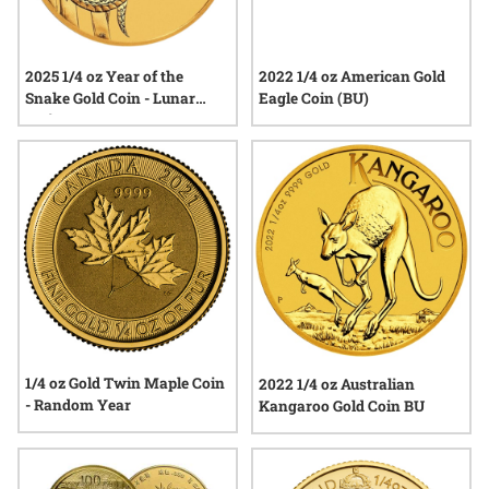
2025 1/4 oz Year of the
2022 1/4 oz American Gold
Snake Gold Coin - Lunar
Eagle Coin (BU)
Series III
1/4 oz Gold Twin Maple Coin
2022 1/4 oz Australian
- Random Year
Kangaroo Gold Coin BU