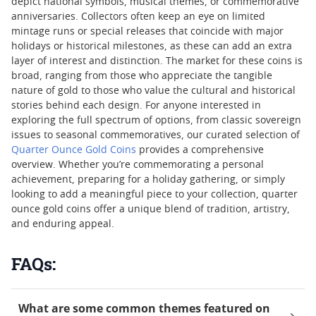
depict national symbols, musical themes, or commemorative
anniversaries. Collectors often keep an eye on limited
mintage runs or special releases that coincide with major
holidays or historical milestones, as these can add an extra
layer of interest and distinction. The market for these coins is
broad, ranging from those who appreciate the tangible
nature of gold to those who value the cultural and historical
stories behind each design. For anyone interested in
exploring the full spectrum of options, from classic sovereign
issues to seasonal commemoratives, our curated selection of
Quarter Ounce Gold Coins
provides a comprehensive
overview. Whether you’re commemorating a personal
achievement, preparing for a holiday gathering, or simply
looking to add a meaningful piece to your collection, quarter
ounce gold coins offer a unique blend of tradition, artistry,
and enduring appeal.
FAQs:
What are some common themes featured on