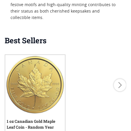
festive motifs and high-quality minting contributes to
their status as both cherished keepsakes and
collectible items.
Best Sellers
1 oz Canadian Gold Maple
Leaf Coin - Random Year