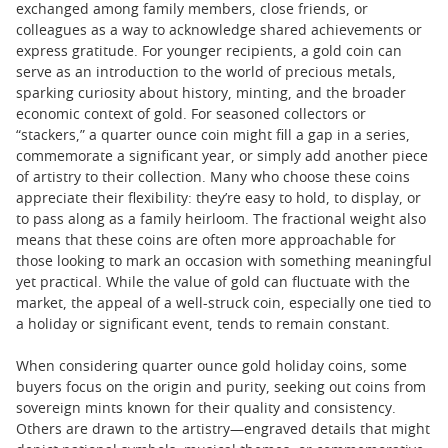
exchanged among family members, close friends, or
colleagues as a way to acknowledge shared achievements or
express gratitude. For younger recipients, a gold coin can
serve as an introduction to the world of precious metals,
sparking curiosity about history, minting, and the broader
economic context of gold. For seasoned collectors or
“stackers,” a quarter ounce coin might fill a gap in a series,
commemorate a significant year, or simply add another piece
of artistry to their collection. Many who choose these coins
appreciate their flexibility: they’re easy to hold, to display, or
to pass along as a family heirloom. The fractional weight also
means that these coins are often more approachable for
those looking to mark an occasion with something meaningful
yet practical. While the value of gold can fluctuate with the
market, the appeal of a well-struck coin, especially one tied to
a holiday or significant event, tends to remain constant.
When considering quarter ounce gold holiday coins, some
buyers focus on the origin and purity, seeking out coins from
sovereign mints known for their quality and consistency.
Others are drawn to the artistry—engraved details that might