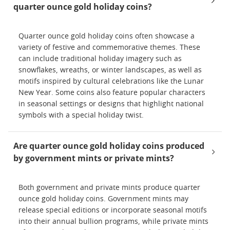
quarter ounce gold holiday coins?
Quarter ounce gold holiday coins often showcase a
variety of festive and commemorative themes. These
can include traditional holiday imagery such as
snowflakes, wreaths, or winter landscapes, as well as
motifs inspired by cultural celebrations like the Lunar
New Year. Some coins also feature popular characters
in seasonal settings or designs that highlight national
symbols with a special holiday twist.
Are quarter ounce gold holiday coins produced
by government mints or private mints?
Both government and private mints produce quarter
ounce gold holiday coins. Government mints may
release special editions or incorporate seasonal motifs
into their annual bullion programs, while private mints