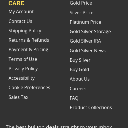
CARE
Gold Price
Limited Edition Platinum Coins
My Account
Silver Price
Contact Us
Platinum Price
Shipping Policy
Gold Silver Storage
Returns & Refunds
Gold Silver IRA
Payment & Pricing
Gold Silver News
Terms of Use
Buy Silver
Privacy Policy
Buy Gold
Accessibility
About Us
Cookie Preferences
Careers
Sales Tax
FAQ
Product Collections
The best bullion deals straight to your inbox.