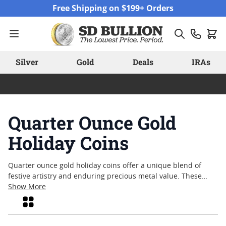
Skip to Content
Free Shipping on $199+ Orders
Silver
Gold
Deals
IRAs
Quarter Ounce Gold
Holiday Coins
Quarter ounce gold holiday coins offer a unique blend of
festive artistry and enduring precious metal value. These
coins are often chosen for their seasonal designs, making
Show More
them popular options for gifts, commemorations, or personal
Grid
collections during the holidays. Crafted from fine gold and
featuring motifs that capture the spirit of celebration, quarter