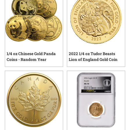
1/4 oz Chinese Gold Panda
2022 1/4 oz Tudor Beasts
Coins - Random Year
Lion of England Gold Coin