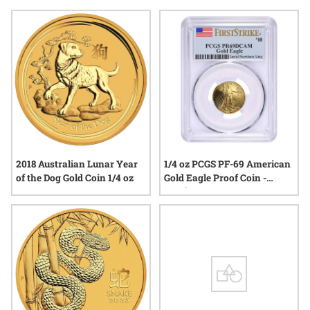
ounce gold holiday coins stand out for their combination of
beauty, craftsmanship, and tradition. Explore a range of
options that reflect both the joy of the season and the lasting
appeal of gold.
2018 Australian Lunar Year
1/4 oz PCGS PF-69 American
of the Dog Gold Coin 1/4 oz
Gold Eagle Proof Coin -
Random Year