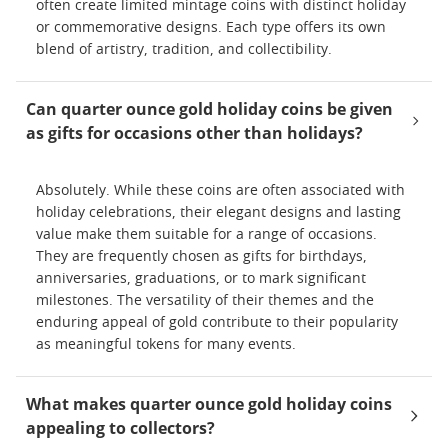
often create limited mintage coins with distinct holiday
or commemorative designs. Each type offers its own
blend of artistry, tradition, and collectibility.
Can quarter ounce gold holiday coins be given
as gifts for occasions other than holidays?
Absolutely. While these coins are often associated with
holiday celebrations, their elegant designs and lasting
value make them suitable for a range of occasions.
They are frequently chosen as gifts for birthdays,
anniversaries, graduations, or to mark significant
milestones. The versatility of their themes and the
enduring appeal of gold contribute to their popularity
as meaningful tokens for many events.
What makes quarter ounce gold holiday coins
appealing to collectors?