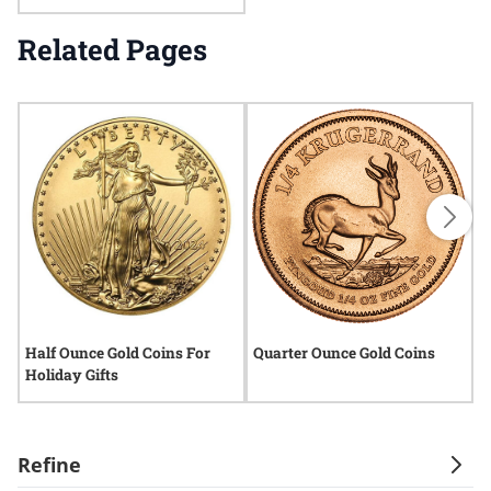
Related Pages
Half Ounce Gold Coins For
Quarter Ounce Gold Coins
Q
Holiday Gifts
C
Refine