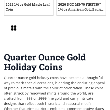
2022 1/4 oz Gold Maple Leaf
2026 NGC MS-70 FIRST30™
Coin
1/4 oz American Gold Eagle
Coin
Grid
Quarter Ounce Gold
Holiday Coins
Quarter ounce gold holiday coins have become a thoughtful
way to mark special occasions, blending the enduring appeal
of precious metals with the spirit of celebration. These coins,
often struck by renowned mints around the world, are
crafted from .999 or .9999 fine gold and carry intricate
designs that reflect both historic and seasonal motifs.
Whether featuring patriotic emblems, commemorative dates,