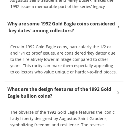
Augustus Saint-Gaudens and Miley Busiek, makes the
1992 issue a memorable part of the series’ legacy.
Why are some 1992 Gold Eagle coins considered
'key dates' among collectors?
Certain 1992 Gold Eagle coins, particularly the 1/2 oz
and 1/4 oz proof issues, are considered 'key dates' due
to their relatively lower mintage compared to other
years. This rarity can make them especially appealing
to collectors who value unique or harder-to-find pieces.
What are the design features of the 1992 Gold
Eagle bullion coins?
The obverse of the 1992 Gold Eagle features the iconic
Lady Liberty designed by Augustus Saint-Gaudens,
symbolizing freedom and resilience. The reverse