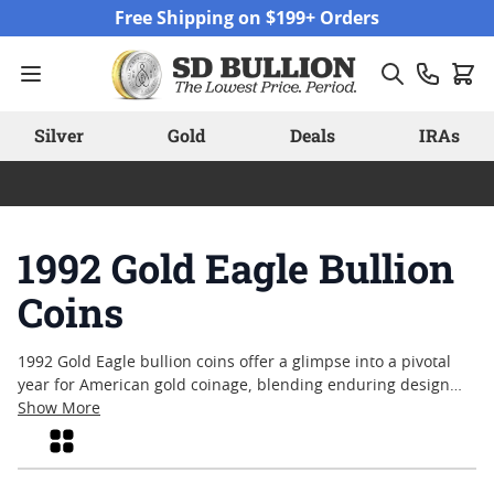
Skip to Content
Free Shipping on $199+ Orders
Silver
Gold
Deals
IRAs
1992 Gold Eagle Bullion
Coins
1992 Gold Eagle bullion coins offer a glimpse into a pivotal
year for American gold coinage, blending enduring design
with the trusted quality of U.S. minting. Collectors and
Show More
enthusiasts often appreciate these coins for their historical
Grid
context and the craftsmanship that defines each piece. With
their recognizable imagery and tangible value, the coins from