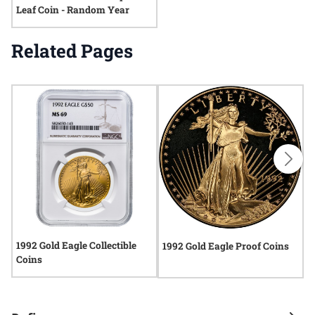
Leaf Coin - Random Year
Related Pages
1992 Gold Eagle Collectible
1
1992 Gold Eagle Proof Coins
Coins
C