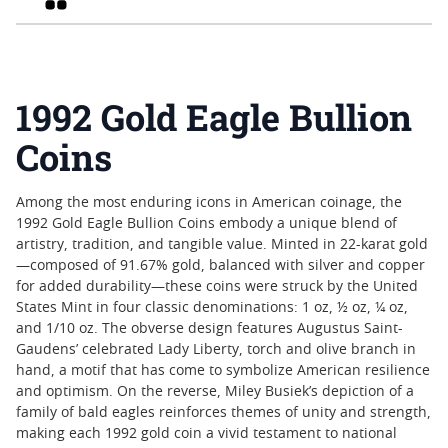
1992 Gold Eagle Bullion
Coins
Among the most enduring icons in American coinage, the
1992 Gold Eagle Bullion Coins embody a unique blend of
artistry, tradition, and tangible value. Minted in 22-karat gold
—composed of 91.67% gold, balanced with silver and copper
for added durability—these coins were struck by the United
States Mint in four classic denominations: 1 oz, ½ oz, ¼ oz,
and 1/10 oz. The obverse design features Augustus Saint-
Gaudens’ celebrated Lady Liberty, torch and olive branch in
hand, a motif that has come to symbolize American resilience
and optimism. On the reverse, Miley Busiek’s depiction of a
family of bald eagles reinforces themes of unity and strength,
making each 1992 gold coin a vivid testament to national