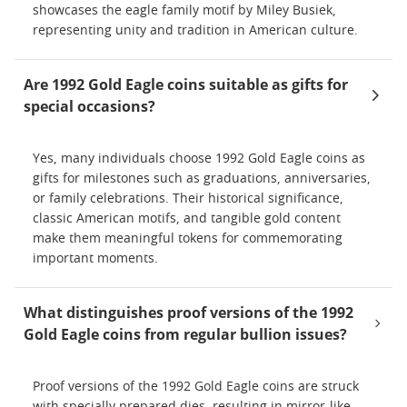
showcases the eagle family motif by Miley Busiek,
representing unity and tradition in American culture.
Are 1992 Gold Eagle coins suitable as gifts for
special occasions?
Yes, many individuals choose 1992 Gold Eagle coins as
gifts for milestones such as graduations, anniversaries,
or family celebrations. Their historical significance,
classic American motifs, and tangible gold content
make them meaningful tokens for commemorating
important moments.
What distinguishes proof versions of the 1992
Gold Eagle coins from regular bullion issues?
Proof versions of the 1992 Gold Eagle coins are struck