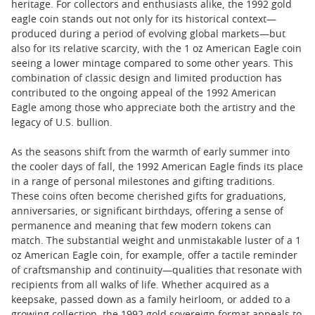
heritage. For collectors and enthusiasts alike, the 1992 gold
eagle coin stands out not only for its historical context—
produced during a period of evolving global markets—but
also for its relative scarcity, with the 1 oz American Eagle coin
seeing a lower mintage compared to some other years. This
combination of classic design and limited production has
contributed to the ongoing appeal of the 1992 American
Eagle among those who appreciate both the artistry and the
legacy of U.S. bullion.
As the seasons shift from the warmth of early summer into
the cooler days of fall, the 1992 American Eagle finds its place
in a range of personal milestones and gifting traditions.
These coins often become cherished gifts for graduations,
anniversaries, or significant birthdays, offering a sense of
permanence and meaning that few modern tokens can
match. The substantial weight and unmistakable luster of a 1
oz American Eagle coin, for example, offer a tactile reminder
of craftsmanship and continuity—qualities that resonate with
recipients from all walks of life. Whether acquired as a
keepsake, passed down as a family heirloom, or added to a