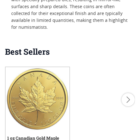
with specially prepared dies, resulting in mirror-like
surfaces and sharp details. These coins are often
collected for their exceptional finish and are typically
available in limited quantities, making them a highlight
for numismatists.
Best Sellers
1 oz Canadian Gold Maple