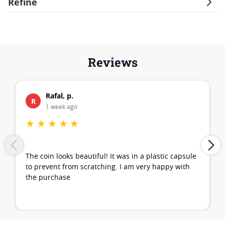
Refine
Reviews
Rafal, p.
R
1 week ago
★
★
★
★
★
The coin looks beautiful! It was in a plastic capsule
to prevent from scratching. I am very happy with
the purchase