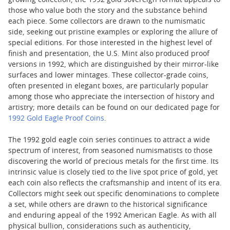
growing collection, the 1992 gold sovereign format appeals to
those who value both the story and the substance behind
each piece. Some collectors are drawn to the numismatic
side, seeking out pristine examples or exploring the allure of
special editions. For those interested in the highest level of
finish and presentation, the U.S. Mint also produced proof
versions in 1992, which are distinguished by their mirror-like
surfaces and lower mintages. These collector-grade coins,
often presented in elegant boxes, are particularly popular
among those who appreciate the intersection of history and
artistry; more details can be found on our dedicated page for
1992 Gold Eagle Proof Coins
.
The 1992 gold eagle coin series continues to attract a wide
spectrum of interest, from seasoned numismatists to those
discovering the world of precious metals for the first time. Its
intrinsic value is closely tied to the live spot price of gold, yet
each coin also reflects the craftsmanship and intent of its era.
Collectors might seek out specific denominations to complete
a set, while others are drawn to the historical significance
and enduring appeal of the 1992 American Eagle. As with all
physical bullion, considerations such as authenticity,