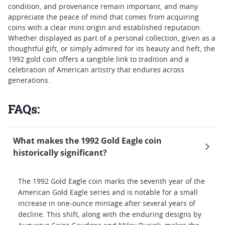
condition, and provenance remain important, and many
appreciate the peace of mind that comes from acquiring
coins with a clear mint origin and established reputation.
Whether displayed as part of a personal collection, given as a
thoughtful gift, or simply admired for its beauty and heft, the
1992 gold coin offers a tangible link to tradition and a
celebration of American artistry that endures across
generations.
FAQs:
What makes the 1992 Gold Eagle coin
historically significant?
The 1992 Gold Eagle coin marks the seventh year of the
American Gold Eagle series and is notable for a small
increase in one-ounce mintage after several years of
decline. This shift, along with the enduring designs by