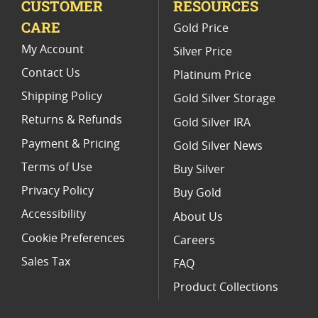
CUSTOMER
RESOURCES
Platinum Coins For Valentine's Day
CARE
Gold Price
Buy World Platinum Coins
My Account
Silver Price
Contact Us
Platinum Price
Shipping Policy
Gold Silver Storage
Returns & Refunds
Gold Silver IRA
Payment & Pricing
Gold Silver News
Terms of Use
Buy Silver
Privacy Policy
Buy Gold
Accessibility
About Us
Cookie Preferences
Careers
Sales Tax
FAQ
Product Collections