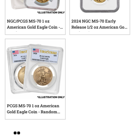
NGC/PCGS MS-70 1 oz
2024 NGC MS-70 Early
American Gold Eagle Coin -
Release 1/2 oz American Gold
Random Year
Eagle Coin
PCGS MS-70 1 oz American
Gold Eagle Coin - Random
Year
Grid