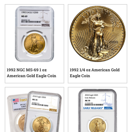
this year continue to draw interest among those who value
both tradition and authenticity in precious metals. Explore
available options and discover how the legacy of the Gold
Eagle series is reflected in each coin from the memorable
year of 1992.
1992 NGC MS-69 1 oz
1992 1/4 oz American Gold
American Gold Eagle Coin
Eagle Coin