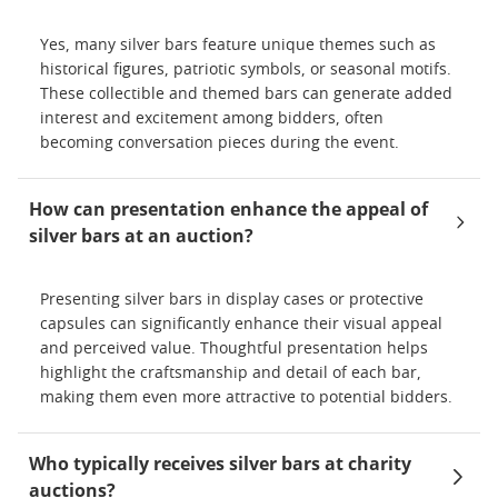
Yes, many silver bars feature unique themes such as
historical figures, patriotic symbols, or seasonal motifs.
These collectible and themed bars can generate added
interest and excitement among bidders, often
becoming conversation pieces during the event.
How can presentation enhance the appeal of
silver bars at an auction?
Presenting silver bars in display cases or protective
capsules can significantly enhance their visual appeal
and perceived value. Thoughtful presentation helps
highlight the craftsmanship and detail of each bar,
making them even more attractive to potential bidders.
Who typically receives silver bars at charity
auctions?