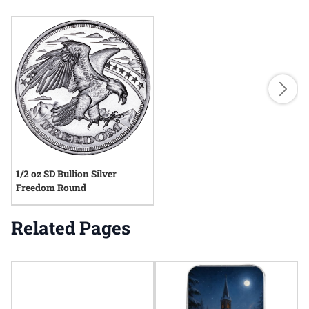
1/2 oz SD Bullion Silver
Freedom Round
Related Pages