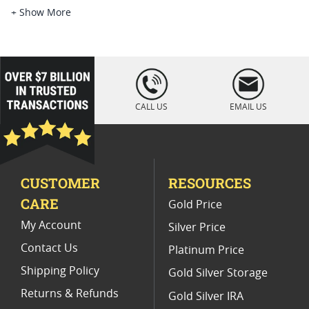
Platinum Coins For Platinum Investors
+ Show More
Platinum Coins For Coin Enthusiasts
Platinum Coins For Coin Auctions
loading="lazy
" />
Platinum Coins With Unique Designs
CALL US
EMAIL US
Platinum Coins For Precious Metal Portfolios
Limited Edition Platinum Coins
CUSTOMER
RESOURCES
Platinum Coins For Valentine's Day
CARE
Gold Price
Buy World Platinum Coins
My Account
Silver Price
Contact Us
Platinum Price
Shipping Policy
Gold Silver Storage
Returns & Refunds
Gold Silver IRA