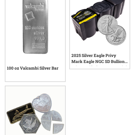
2025 Silver Eagle Privy
Mark Eagle NGC SD Bullion
MintCertified FIRST30 | Mini
100 oz Valcambi Silver Bar
Monster Box (100 oz)