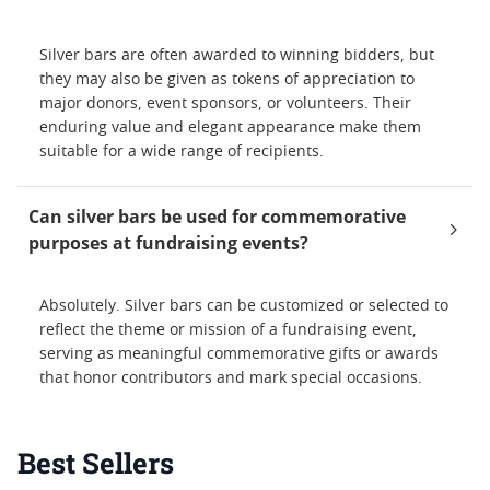
Silver bars are often awarded to winning bidders, but
they may also be given as tokens of appreciation to
major donors, event sponsors, or volunteers. Their
enduring value and elegant appearance make them
suitable for a wide range of recipients.
Can silver bars be used for commemorative
purposes at fundraising events?
Absolutely. Silver bars can be customized or selected to
reflect the theme or mission of a fundraising event,
serving as meaningful commemorative gifts or awards
that honor contributors and mark special occasions.
Best Sellers