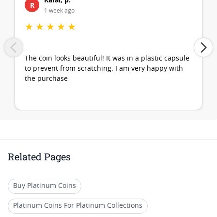
R
1 week ago
★
★
★
★
★
The coin looks beautiful! It was in a plastic capsule
to prevent from scratching. I am very happy with
the purchase
Related Pages
Buy Platinum Coins
Platinum Coins For Platinum Collections