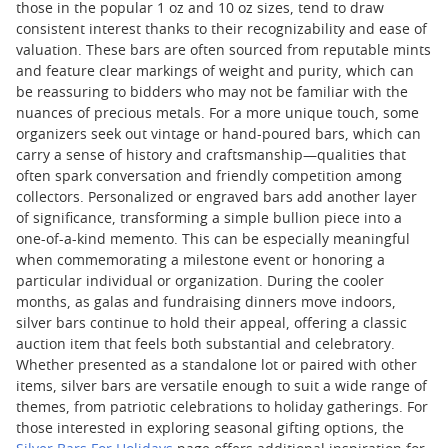
those in the popular 1 oz and 10 oz sizes, tend to draw
consistent interest thanks to their recognizability and ease of
valuation. These bars are often sourced from reputable mints
and feature clear markings of weight and purity, which can
be reassuring to bidders who may not be familiar with the
nuances of precious metals. For a more unique touch, some
organizers seek out vintage or hand-poured bars, which can
carry a sense of history and craftsmanship—qualities that
often spark conversation and friendly competition among
collectors. Personalized or engraved bars add another layer
of significance, transforming a simple bullion piece into a
one-of-a-kind memento. This can be especially meaningful
when commemorating a milestone event or honoring a
particular individual or organization. During the cooler
months, as galas and fundraising dinners move indoors,
silver bars continue to hold their appeal, offering a classic
auction item that feels both substantial and celebratory.
Whether presented as a standalone lot or paired with other
items, silver bars are versatile enough to suit a wide range of
themes, from patriotic celebrations to holiday gatherings. For
those interested in exploring seasonal gifting options, the