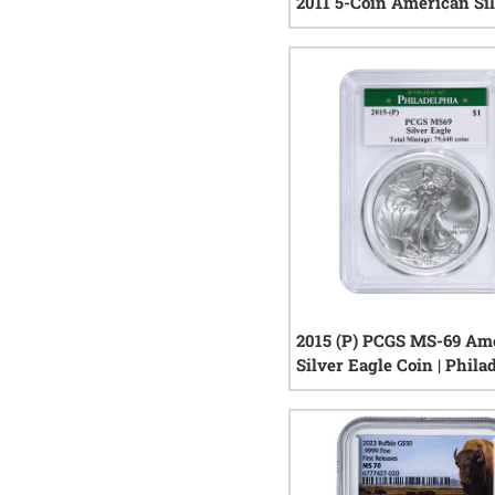
2011 5-Coin American Si
Eagle Set - 25th Anniver
1
rev
2015 (P) PCGS MS-69 Am
Silver Eagle Coin | Phila
Label
0
rev