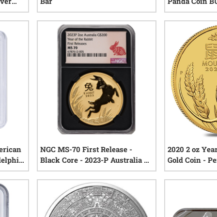
lver
Bar
Panda Coin B
sary
iews
1
reviews
erican
NGC MS-70 First Release -
2020 2 oz Yea
delphia
Black Core - 2023-P Australia 2
Gold Coin - P
oz Gold Lunar Rabbit Coin -
Series III
iews
0
reviews
Lunar Series III - Perth Mint