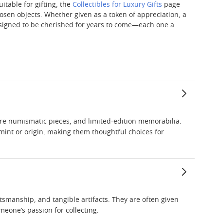
uitable for gifting, the
Collectibles for Luxury Gifts
page
hosen objects. Whether given as a token of appreciation, a
 designed to be cherished for years to come—each one a
rare numismatic pieces, and limited-edition memorabilia.
r mint or origin, making them thoughtful choices for
ftsmanship, and tangible artifacts. They are often given
meone’s passion for collecting.