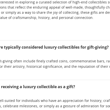
nterested in exploring a curated selection of high-end collectibles s
tions that reflect the enduring appeal of well-made, thoughtfully c
 or simply as a way to share the joy of collecting, these gifts are
alue of craftsmanship, history, and personal connection.
 typically considered luxury collectibles for gift-giving?
gift-giving often include finely crafted coins, commemorative bars, 
r their artistry, historical significance, and the reputation of thei
eceiving a luxury collectible as a gift?
ell-suited for individuals who have an appreciation for history, cra
, celebrate milestones, or simply as a gesture of admiration for so