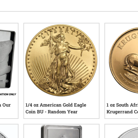
n Our
1/4 oz American Gold Eagle
1 oz South Afr
Coin BU - Random Year
Krugerrand C
Year
eviews
155
reviews