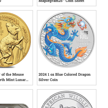
U
Maplegram25™ Coin Sheet
0
reviews
1
reviews
r of the Mouse
2024 1 oz Blue Colored Dragon
erth Mint Lunar
Silver Coin
0
reviews
0
reviews