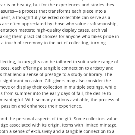
 rarity or beauty, but for the experiences and stories they
 treasures—a process that transforms each piece into a
nt, a thoughtfully selected collectible can serve as a
ts are often appreciated by those who value craftsmanship,
sentation matters: high-quality display cases, archival
making them practical choices for anyone who takes pride in
 a touch of ceremony to the act of collecting, turning
ecting, luxury gifts can be tailored to suit a wide range of
ieces, each offering a tangible connection to artistry and
s that lend a sense of prestige to a study or library. The
a significant occasion. Gift-givers may also consider the
ove or display their collection in multiple settings, while
s from summer into the early days of fall, the desire to
 meaningful. With so many options available, the process of
ir passion and enhances their experience.
 and the personal aspects of the gift. Some collectors value
tige associated with its origin. Items with limited mintage,
both a sense of exclusivity and a tangible connection to a