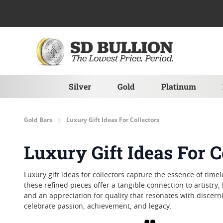
Skip to Content
Silver
Gold
Platinum
Gold Bars
Luxury Gift Ideas For Collectors
Luxury Gift Ideas For C
Luxury gift ideas for collectors capture the essence of ti
these refined pieces offer a tangible connection to artistry, 
and an appreciation for quality that resonates with discerni
celebrate passion, achievement, and legacy.
Grid