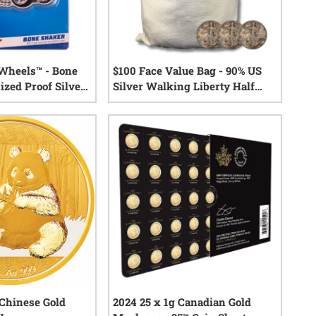
 Wheels™ - Bone
$100 Face Value Bag - 90% US
ized Proof Silver
Silver Walking Liberty Half
Dollars
2
reviews
1
reviews
Chinese Gold
2024 25 x 1g Canadian Gold