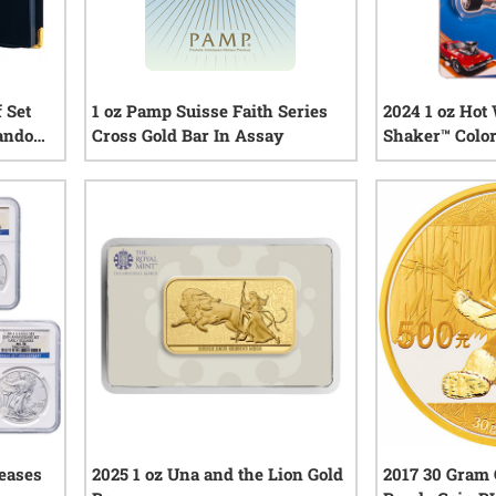
 Set
1 oz Pamp Suisse Faith Series
2024 1 oz Hot
Random
Cross Gold Bar In Assay
Shaker™ Color
Coin
iews
5
reviews
eases
2025 1 oz Una and the Lion Gold
2017 30 Gram 