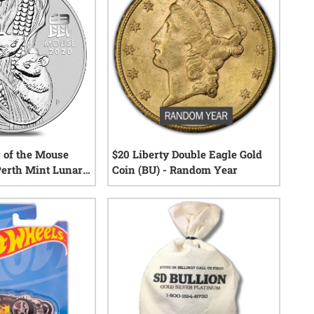
r of the Mouse
$20 Liberty Double Eagle Gold
 Perth Mint Lunar
Coin (BU) - Random Year
24
reviews
22
reviews