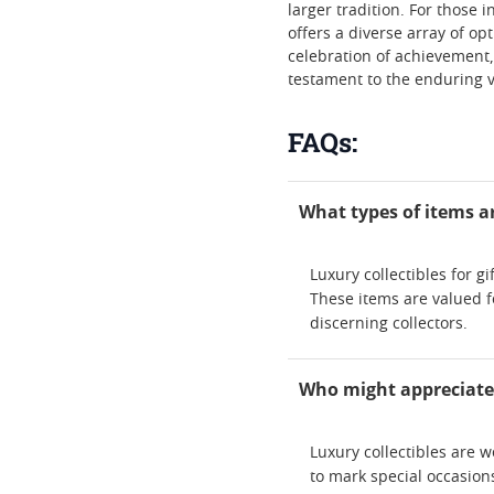
larger tradition. For those i
offers a diverse array of op
celebration of achievement,
testament to the enduring v
FAQs:
What types of items are
Luxury collectibles for 
These items are valued fo
discerning collectors.
Who might appreciate r
Luxury collectibles are w
to mark special occasions