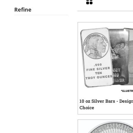
Refine
10 oz Silver Bars - Desig
Choice
197
r