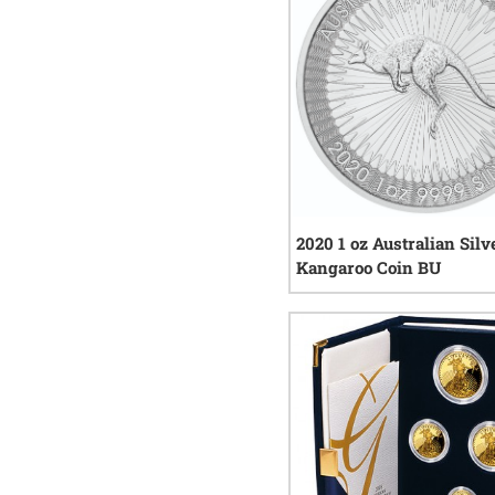
2020 1 oz Australian Silv
Kangaroo Coin BU
47
re