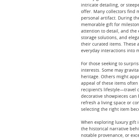
intricate detailing, or stee
offer. Many collectors find 
personal artifact. During t
memorable gift for mileston
attention to detail, and the
storage solutions, and eleg
their curated items. These a
everyday interactions into 
For those seeking to surpris
interests. Some may gravitat
heritage. Others might appre
appeal of these items often 
recipient’s lifestyle—travel
decorative showpieces can b
refresh a living space or c
selecting the right item be
When exploring luxury gift i
the historical narrative beh
notable provenance, or excep