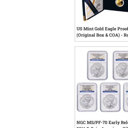
US Mint Gold Eagle Proof
(Original Box & COA) - 
Year
6
rev
NGC MS/PF-70 Early Rel