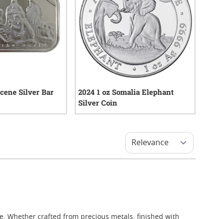
Scene Silver Bar
2024 1 oz Somalia Elephant
Silver Coin
21
reviews
0
reviews
lue. Whether crafted from precious metals, finished with