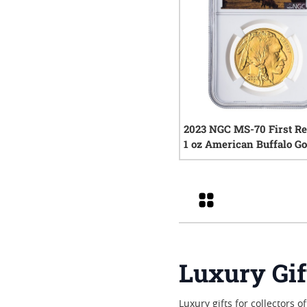
2023 NGC MS-70 First Re
1 oz American Buffalo Go
- Buffalo Label
0
rev
Grid
Luxury Gif
Luxury gifts for collectors 