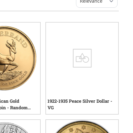
ican Gold
1922-1935 Peace Silver Dollar -
oin - Random
VG
119
reviews
67
reviews