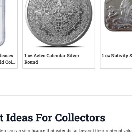
leases
1 oz Aztec Calendar Silver
1 oz Nativity 
ld Coin
Round
iews
151
reviews
t Ideas For Collectors
often carry a significance that extends far beyond their material va