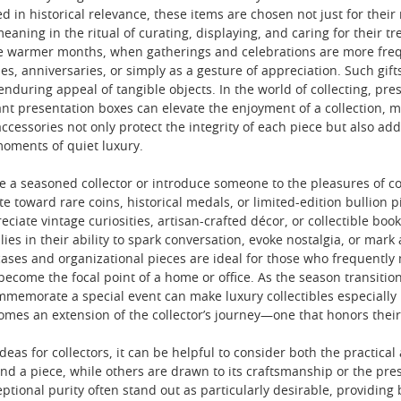
ped in historical relevance, these items are chosen not just for their
meaning in the ritual of curating, displaying, and caring for their
he warmer months, when gatherings and celebrations are more freque
es, anniversaries, or simply as a gesture of appreciation. Such gif
 enduring appeal of tangible objects. In the world of collecting, pre
ant presentation boxes can elevate the enjoyment of a collection, 
ccessories not only protect the integrity of each piece but also add
moments of quiet luxury.
e a seasoned collector or introduce someone to the pleasures of coll
e toward rare coins, historical medals, or limited-edition bullion p
ciate vintage curiosities, artisan-crafted décor, or collectible book
lies in their ability to spark conversation, evoke nostalgia, or mark 
 cases and organizational pieces are ideal for those who frequently m
ecome the focal point of a home or office. As the season transition
ommemorate a special event can make luxury collectibles especially
comes an extension of the collector’s journey—one that honors the
deas for collectors, it can be helpful to consider both the practical
ind a piece, while others are drawn to its craftsmanship or the pres
tional purity often stand out as particularly desirable, providing 