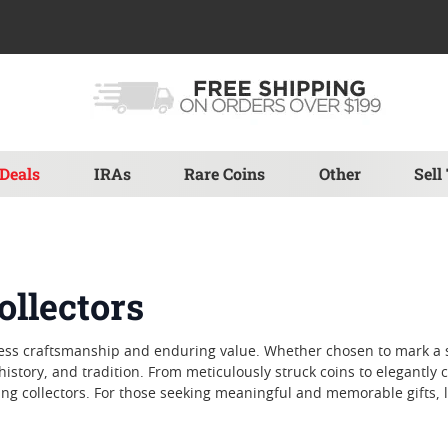
Deals
IRAs
Rare Coins
Other
Sell
ollectors
meless craftsmanship and enduring value. Whether chosen to mark a 
history, and tradition. From meticulously struck coins to elegantly c
ng collectors. For those seeking meaningful and memorable gifts, lu