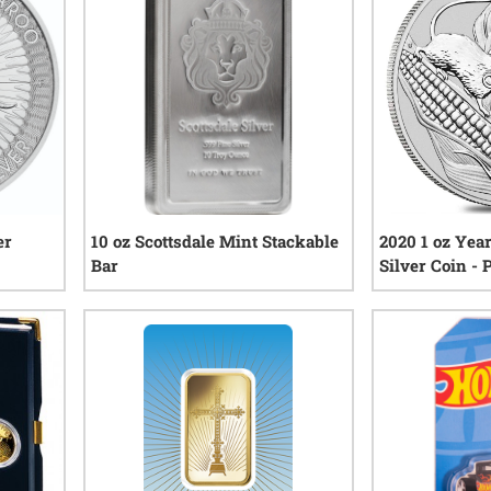
er
10 oz Scottsdale Mint Stackable
2020 1 oz Yea
Bar
Silver Coin -
Series III
views
45
reviews