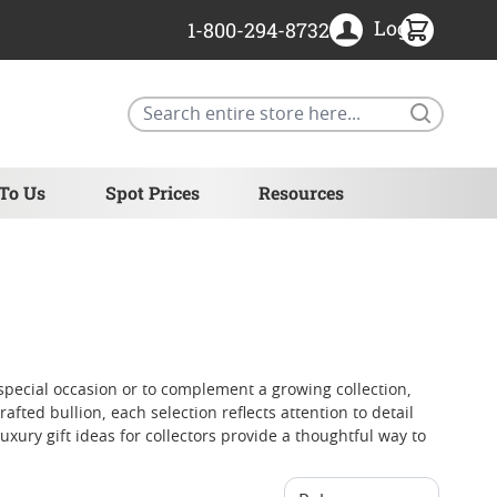
Login
1-800-294-8732
Search
 To Us
Spot Prices
Resources
special occasion or to complement a growing collection,
rafted bullion, each selection reflects attention to detail
xury gift ideas for collectors provide a thoughtful way to