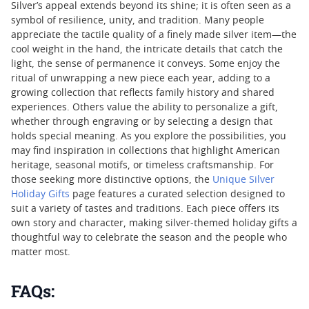
Silver’s appeal extends beyond its shine; it is often seen as a
symbol of resilience, unity, and tradition. Many people
appreciate the tactile quality of a finely made silver item—the
cool weight in the hand, the intricate details that catch the
light, the sense of permanence it conveys. Some enjoy the
ritual of unwrapping a new piece each year, adding to a
growing collection that reflects family history and shared
experiences. Others value the ability to personalize a gift,
whether through engraving or by selecting a design that
holds special meaning. As you explore the possibilities, you
may find inspiration in collections that highlight American
heritage, seasonal motifs, or timeless craftsmanship. For
those seeking more distinctive options, the
Unique Silver
Holiday Gifts
page features a curated selection designed to
suit a variety of tastes and traditions. Each piece offers its
own story and character, making silver-themed holiday gifts a
thoughtful way to celebrate the season and the people who
matter most.
FAQs: