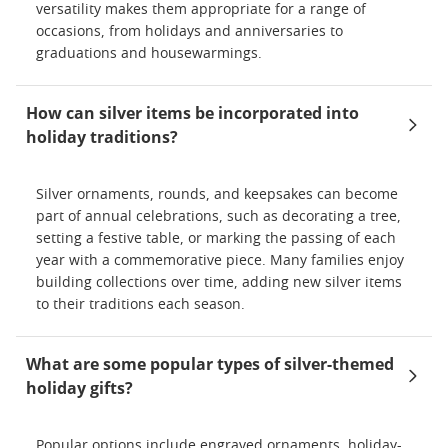
versatility makes them appropriate for a range of
occasions, from holidays and anniversaries to
graduations and housewarmings.
How can silver items be incorporated into
holiday traditions?
Silver ornaments, rounds, and keepsakes can become
part of annual celebrations, such as decorating a tree,
setting a festive table, or marking the passing of each
year with a commemorative piece. Many families enjoy
building collections over time, adding new silver items
to their traditions each season.
What are some popular types of silver-themed
holiday gifts?
Popular options include engraved ornaments, holiday-