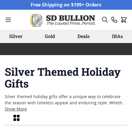
Skip to Content
Free Shipping on $199+ Orders
Silver
Gold
Deals
IRAs
Silver Themed Holiday
Gifts
Silver themed holiday gifts offer a unique way to celebrate
the season with timeless appeal and enduring style. Whether
marking a special occasion or simply sharing appreciation,
Show More
these pieces reflect the spirit of giving in a tangible form.
Grid
From classic motifs to contemporary designs, silver themed
holiday gifts capture the essence of craftsmanship and