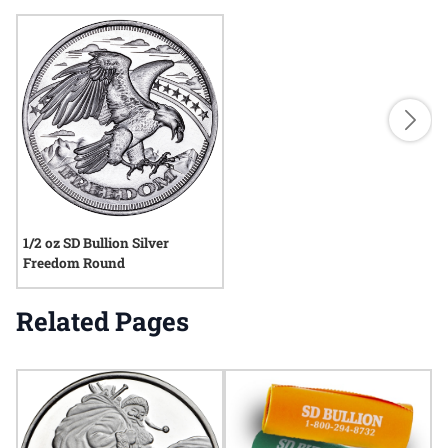
1/2 oz SD Bullion Silver
Freedom Round
Related Pages