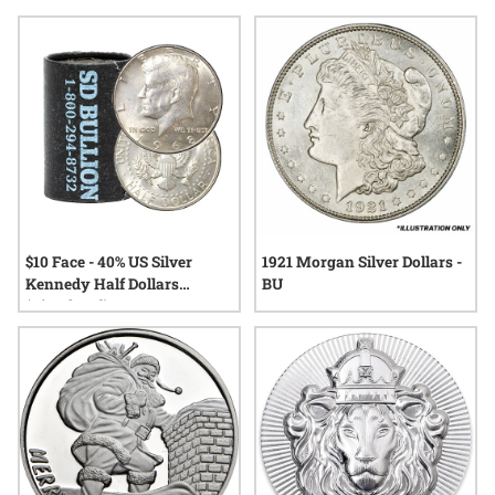
tradition, making them a thoughtful choice for anyone who
values quality and meaning. Explore options that blend
festive charm with lasting value, perfect for commemorating
the holidays in memorable fashion.
$10 Face - 40% US Silver
1921 Morgan Silver Dollars -
Kennedy Half Dollars
BU
(Circulated)