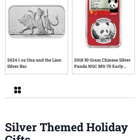
2024 1 oz Una and the Lion
2018 30 Gram Chinese Silver
Silver Bar
Panda NGC MS-70 Early
Releases Red Core
Grid
Silver Themed Holiday
Gifts