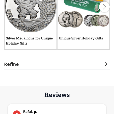
Silver Medallions for Unique
Unique Silver Holiday Gifts
H
Holiday Gifts
B
Refine
Reviews
Rafal, p.