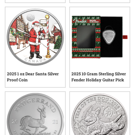
Silver Coin
Beautiful Fort Moultrie Silver
Coin
2025 1 oz Dear Santa Silver
2025 10 Gram Sterling Silver
Proof Coin
Fender Holiday Guitar Pick