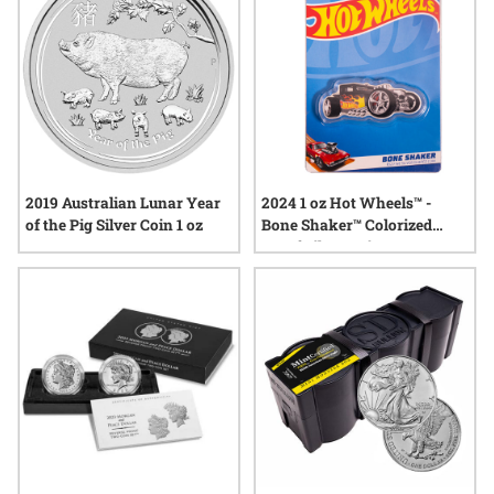
2019 Australian Lunar Year
2024 1 oz Hot Wheels™ -
of the Pig Silver Coin 1 oz
Bone Shaker™ Colorized
Proof Silver Coin