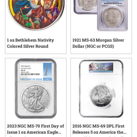
1 oz Bethlehem Nativity
1921 MS-63 Morgan Silver
Colored Silver Round
Dollar (NGC or PCGS)
2023 NGC MS-70 First Day of
2016 NGC MS-69 DPL First
Issue 1 oz American Eagle
Releases 5 oz America the