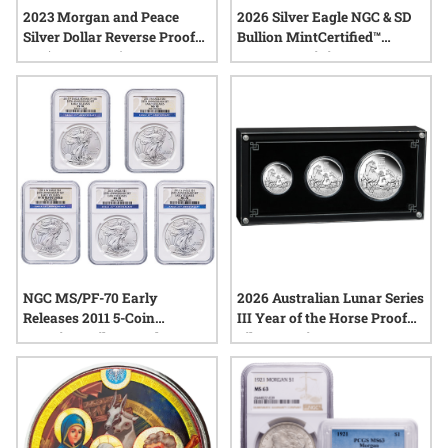
2023 Morgan and Peace
2026 Silver Eagle NGC & SD
Silver Dollar Reverse Proof
Bullion MintCertified™
Set (Box & COA)
FIRST30 | Mini Monster Box
(100 oz)
NGC MS/PF-70 Early
2026 Australian Lunar Series
Releases 2011 5-Coin
III Year of the Horse Proof
American Silver Eagle Set -
Silver 3-Coin Set
25th Anniversary