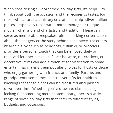
When considering silver-themed holiday gifts, it’s helpful to
think about both the occasion and the recipient’s tastes. For
those who appreciate history or craftsmanship, silver bullion
pieces—especially those with limited mintage or unique
motifs—offer a blend of artistry and tradition. These can
serve as memorable keepsakes, often sparking conversations
about the imagery or the story behind each piece. For others,
wearable silver such as pendants, cufflinks, or bracelets
provides a personal touch that can be enjoyed daily or
reserved for special events. Silver barware, nutcrackers, or
decorative items can add a touch of sophistication to home
entertaining, making them popular choices for hosts or those
who enjoy gathering with friends and family. Parents and
grandparents sometimes select silver gifts for children,
knowing that these pieces can be treasured and passed
down over time. Whether you’re drawn to classic designs or
looking for something more contemporary, there’s a wide
range of silver holiday gifts that cater to different styles,
budgets, and occasions.