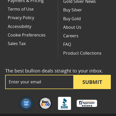
Payment & Pricing
Gold Silver News
Terms of Use
Buy Silver
Privacy Policy
Buy Gold
Accessibility
About Us
Cookie Preferences
Careers
Sales Tax
FAQ
Product Collections
The best bullion deals straight to your inbox.
Email Address
SUBMIT