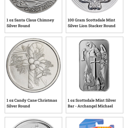
1 oz Santa Claus Chimney
100 Gram Scottsdale Mint
Silver Round
Silver Lion Stacker Round
1 oz Candy Cane Christmas
1 oz Scottsdale Mint Silver
Silver Round
Bar - Archangel Michael