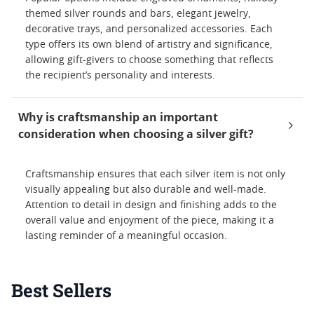
themed silver rounds and bars, elegant jewelry,
decorative trays, and personalized accessories. Each
type offers its own blend of artistry and significance,
allowing gift-givers to choose something that reflects
the recipient’s personality and interests.
Why is craftsmanship an important
consideration when choosing a silver gift?
Craftsmanship ensures that each silver item is not only
visually appealing but also durable and well-made.
Attention to detail in design and finishing adds to the
overall value and enjoyment of the piece, making it a
lasting reminder of a meaningful occasion.
Best Sellers