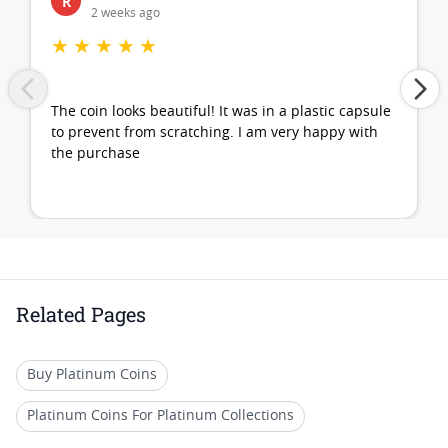
R
2 weeks ago
★
★
★
★
★
The coin looks beautiful! It was in a plastic capsule
to prevent from scratching. I am very happy with
the purchase
Related Pages
Buy Platinum Coins
Platinum Coins For Platinum Collections