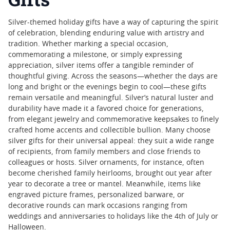
Silver-themed holiday gifts have a way of capturing the spirit
of celebration, blending enduring value with artistry and
tradition. Whether marking a special occasion,
commemorating a milestone, or simply expressing
appreciation, silver items offer a tangible reminder of
thoughtful giving. Across the seasons—whether the days are
long and bright or the evenings begin to cool—these gifts
remain versatile and meaningful. Silver’s natural luster and
durability have made it a favored choice for generations,
from elegant jewelry and commemorative keepsakes to finely
crafted home accents and collectible bullion. Many choose
silver gifts for their universal appeal: they suit a wide range
of recipients, from family members and close friends to
colleagues or hosts. Silver ornaments, for instance, often
become cherished family heirlooms, brought out year after
year to decorate a tree or mantel. Meanwhile, items like
engraved picture frames, personalized barware, or
decorative rounds can mark occasions ranging from
weddings and anniversaries to holidays like the 4th of July or
Halloween.