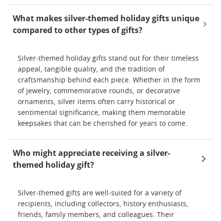
What makes silver-themed holiday gifts unique
compared to other types of gifts?
Silver-themed holiday gifts stand out for their timeless
appeal, tangible quality, and the tradition of
craftsmanship behind each piece. Whether in the form
of jewelry, commemorative rounds, or decorative
ornaments, silver items often carry historical or
sentimental significance, making them memorable
keepsakes that can be cherished for years to come.
Who might appreciate receiving a silver-
themed holiday gift?
Silver-themed gifts are well-suited for a variety of
recipients, including collectors, history enthusiasts,
friends, family members, and colleagues. Their