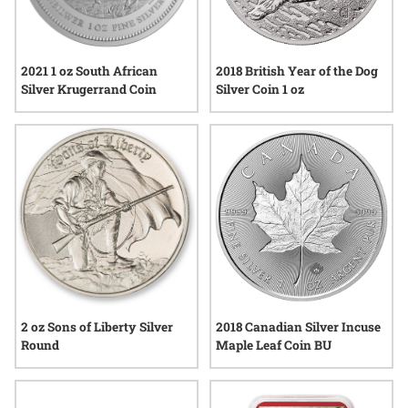
2021 1 oz South African
2018 British Year of the Dog
Silver Krugerrand Coin
Silver Coin 1 oz
2018 Canadian Silver Incuse
2 oz Sons of Liberty Silver
Maple Leaf Coin BU
Round