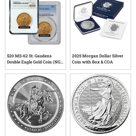
$20 MS-62 St. Gaudens
2025 Morgan Dollar Silver
Double Eagle Gold Coin (NGC
Coin with Box & COA
or PCGS) - Random Year