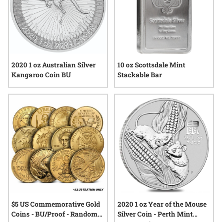
10 oz Scottsdale Mint
2020 1 oz Australian Silver
Stackable Bar
Kangaroo Coin BU
$5 US Commemorative Gold
2020 1 oz Year of the Mouse
Coins - BU/Proof - Random
Silver Coin - Perth Mint