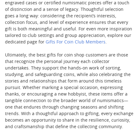
engraved cases or certified numismatic pieces offer a touch
of distinction and a sense of legacy. Thoughtful selection
goes a long way: considering the recipient’s interests,
collection focus, and level of experience ensures that every
gift is both meaningful and useful. For even more inspiration
tailored to club settings and group appreciation, explore our
dedicated page for
Gifts For Coin Club Members
.
Ultimately, the best gifts for coin shop customers are those
that recognize the personal journey each collector
undertakes. They support the hands-on work of sorting,
studying, and safeguarding coins, while also celebrating the
stories and relationships that form around this timeless
pursuit. Whether marking a special occasion, expressing
thanks, or encouraging a new hobbyist, these items offer a
tangible connection to the broader world of numismatics—
one that endures through changing seasons and shifting
trends. With a thoughtful approach to gifting, every exchange
becomes an opportunity to share in the resilience, curiosity,
and craftsmanship that define the collecting community.