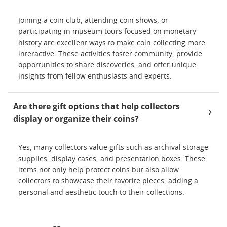
Joining a coin club, attending coin shows, or
participating in museum tours focused on monetary
history are excellent ways to make coin collecting more
interactive. These activities foster community, provide
opportunities to share discoveries, and offer unique
insights from fellow enthusiasts and experts.
Are there gift options that help collectors
display or organize their coins?
Yes, many collectors value gifts such as archival storage
supplies, display cases, and presentation boxes. These
items not only help protect coins but also allow
collectors to showcase their favorite pieces, adding a
personal and aesthetic touch to their collections.