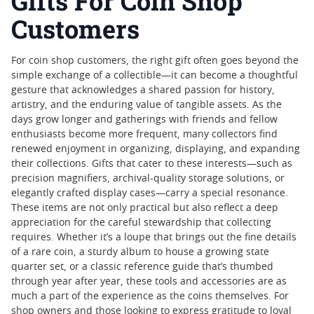
Gifts For Coin Shop
Customers
For coin shop customers, the right gift often goes beyond the
simple exchange of a collectible—it can become a thoughtful
gesture that acknowledges a shared passion for history,
artistry, and the enduring value of tangible assets. As the
days grow longer and gatherings with friends and fellow
enthusiasts become more frequent, many collectors find
renewed enjoyment in organizing, displaying, and expanding
their collections. Gifts that cater to these interests—such as
precision magnifiers, archival-quality storage solutions, or
elegantly crafted display cases—carry a special resonance.
These items are not only practical but also reflect a deep
appreciation for the careful stewardship that collecting
requires. Whether it’s a loupe that brings out the fine details
of a rare coin, a sturdy album to house a growing state
quarter set, or a classic reference guide that’s thumbed
through year after year, these tools and accessories are as
much a part of the experience as the coins themselves. For
shop owners and those looking to express gratitude to loyal