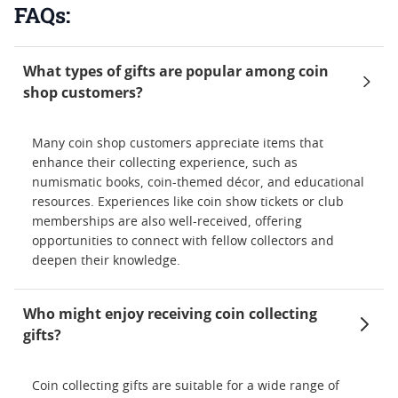
FAQs:
What types of gifts are popular among coin
shop customers?
Many coin shop customers appreciate items that
enhance their collecting experience, such as
numismatic books, coin-themed décor, and educational
resources. Experiences like coin show tickets or club
memberships are also well-received, offering
opportunities to connect with fellow collectors and
deepen their knowledge.
Who might enjoy receiving coin collecting
gifts?
Coin collecting gifts are suitable for a wide range of