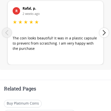
Rafal, p.
R
2 weeks ago
★
★
★
★
★
The coin looks beautiful! It was in a plastic capsule
to prevent from scratching. I am very happy with
the purchase
Related Pages
Buy Platinum Coins