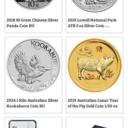
2018 30 Gram Chinese Silver
2019 Lowell National Park
Panda Coin BU
ATB 5 oz Silver Coin -
America The Beautiful
2024 1 Kilo Australian Silver
2019 Australian Lunar Year
Kookaburra Coin BU
of the Pig Gold Coin 1/20 oz