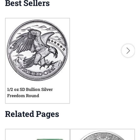
Best Sellers
1/2 oz SD Bullion Silver
Freedom Round
Related Pages