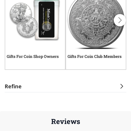
Gifts For Coin Shop Owners
Gifts For Coin Club Members
G
Refine
Reviews