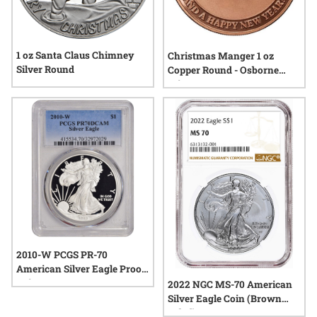
1 oz Santa Claus Chimney
Christmas Manger 1 oz
Silver Round
Copper Round - Osborne
Mint
2010-W PCGS PR-70
American Silver Eagle Proof
Coin
2022 NGC MS-70 American
Silver Eagle Coin (Brown
Label)