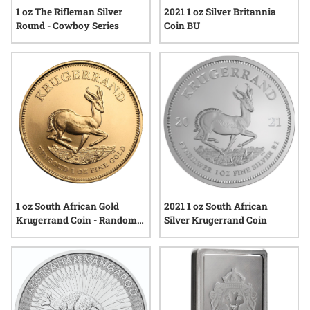
1 oz The Rifleman Silver
2021 1 oz Silver Britannia
Round - Cowboy Series
Coin BU
1 oz South African Gold
2021 1 oz South African
Krugerrand Coin - Random
Silver Krugerrand Coin
Year