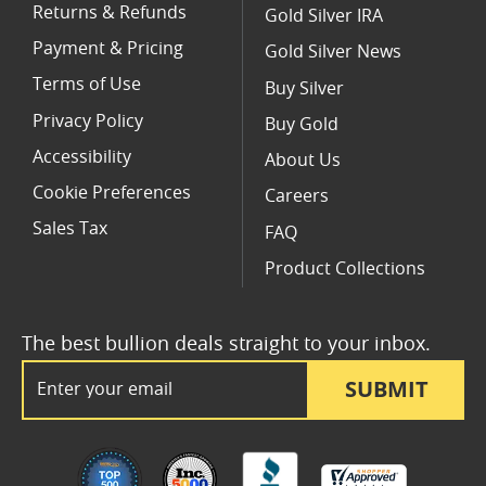
Returns & Refunds
Gold Silver IRA
Payment & Pricing
Gold Silver News
Terms of Use
Buy Silver
Privacy Policy
Buy Gold
Accessibility
About Us
Cookie Preferences
Careers
Sales Tax
FAQ
Product Collections
The best bullion deals straight to your inbox.
Email Address
SUBMIT