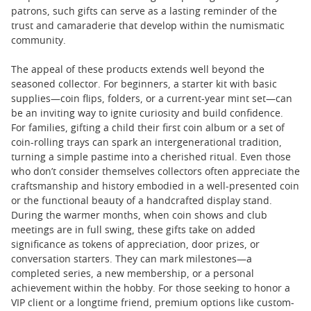
patrons, such gifts can serve as a lasting reminder of the
trust and camaraderie that develop within the numismatic
community.
The appeal of these products extends well beyond the
seasoned collector. For beginners, a starter kit with basic
supplies—coin flips, folders, or a current-year mint set—can
be an inviting way to ignite curiosity and build confidence.
For families, gifting a child their first coin album or a set of
coin-rolling trays can spark an intergenerational tradition,
turning a simple pastime into a cherished ritual. Even those
who don’t consider themselves collectors often appreciate the
craftsmanship and history embodied in a well-presented coin
or the functional beauty of a handcrafted display stand.
During the warmer months, when coin shows and club
meetings are in full swing, these gifts take on added
significance as tokens of appreciation, door prizes, or
conversation starters. They can mark milestones—a
completed series, a new membership, or a personal
achievement within the hobby. For those seeking to honor a
VIP client or a longtime friend, premium options like custom-