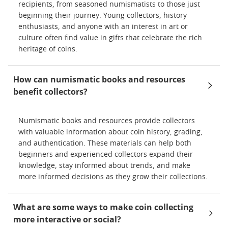
recipients, from seasoned numismatists to those just
beginning their journey. Young collectors, history
enthusiasts, and anyone with an interest in art or
culture often find value in gifts that celebrate the rich
heritage of coins.
How can numismatic books and resources
benefit collectors?
Numismatic books and resources provide collectors
with valuable information about coin history, grading,
and authentication. These materials can help both
beginners and experienced collectors expand their
knowledge, stay informed about trends, and make
more informed decisions as they grow their collections.
What are some ways to make coin collecting
more interactive or social?