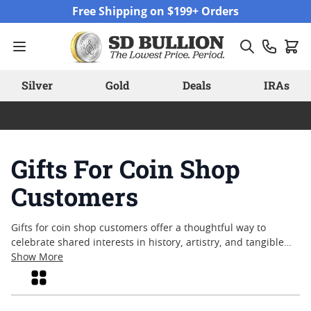
Skip to Content
Free Shipping on $199+ Orders
Silver
Gold
Deals
IRAs
Gifts For Coin Shop
Customers
Gifts for coin shop customers offer a thoughtful way to
celebrate shared interests in history, artistry, and tangible
value. Whether you’re acknowledging a fellow collector,
Show More
commemorating a milestone, or simply looking for a
Grid
memorable token of appreciation, carefully chosen gifts can
enhance the enjoyment of numismatics. From timeless