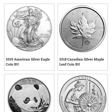
classics to unique modern pieces, these selections reflect the
enduring appeal of precious metals and the tradition of
craftsmanship that coin enthusiasts admire. Explore options
that speak to passion, curiosity, and the enduring
connections formed through collecting.
2019 American Silver Eagle
2018 Canadian Silver Maple
Coin BU
Leaf Coin BU