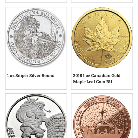
Year
Lunar Series III
1 oz Sniper Silver Round
2018 1 oz Canadian Gold
Maple Leaf Coin BU