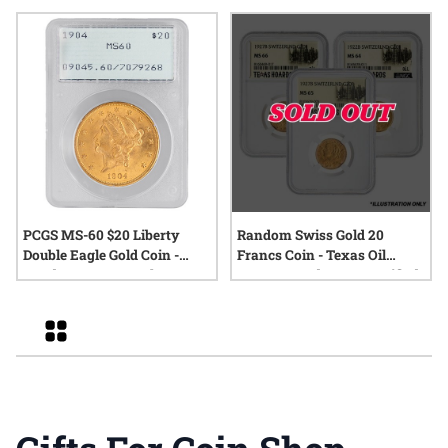
PCGS MS-60 $20 Liberty
Random Swiss Gold 20
Double Eagle Gold Coin -
Francs Coin - Texas Oil
Random Year - Rattler
Baron Hoard - NGC Certified
Holder
Grid