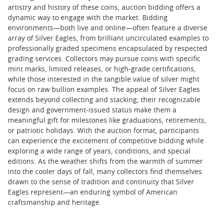
artistry and history of these coins, auction bidding offers a
dynamic way to engage with the market. Bidding
environments—both live and online—often feature a diverse
array of Silver Eagles, from brilliant uncirculated examples to
professionally graded specimens encapsulated by respected
grading services. Collectors may pursue coins with specific
mint marks, limited releases, or high-grade certifications,
while those interested in the tangible value of silver might
focus on raw bullion examples. The appeal of Silver Eagles
extends beyond collecting and stacking; their recognizable
design and government-issued status make them a
meaningful gift for milestones like graduations, retirements,
or patriotic holidays. With the auction format, participants
can experience the excitement of competitive bidding while
exploring a wide range of years, conditions, and special
editions. As the weather shifts from the warmth of summer
into the cooler days of fall, many collectors find themselves
drawn to the sense of tradition and continuity that Silver
Eagles represent—an enduring symbol of American
craftsmanship and heritage.