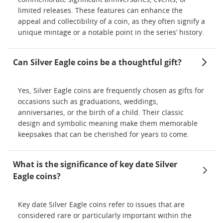
commemorate significant anniversaries, events, or
limited releases. These features can enhance the
appeal and collectibility of a coin, as they often signify a
unique mintage or a notable point in the series’ history.
Can Silver Eagle coins be a thoughtful gift?
Yes, Silver Eagle coins are frequently chosen as gifts for
occasions such as graduations, weddings,
anniversaries, or the birth of a child. Their classic
design and symbolic meaning make them memorable
keepsakes that can be cherished for years to come.
What is the significance of key date Silver
Eagle coins?
Key date Silver Eagle coins refer to issues that are
considered rare or particularly important within the