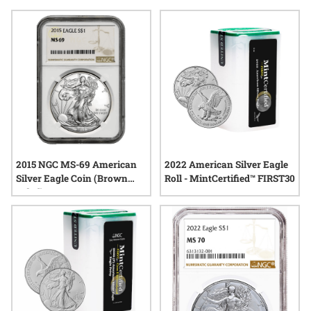
addition, silver eagle coins for auction bidding provide an
engaging way to discover new possibilities. Enjoy free
shipping and insurance on all domestic orders over $199,
adding extra value as you take part in the excitement of the
auction process.
2015 NGC MS-69 American
2022 American Silver Eagle
Silver Eagle Coin (Brown
Roll - MintCertified™ FIRST30
Label)