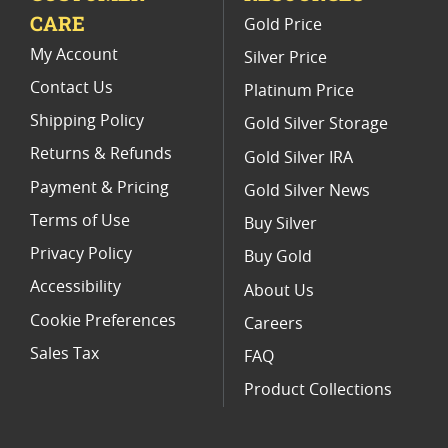
CARE
Gold Price
Buy World Platinum Coins
My Account
Silver Price
Contact Us
Platinum Price
Shipping Policy
Gold Silver Storage
Returns & Refunds
Gold Silver IRA
Payment & Pricing
Gold Silver News
Terms of Use
Buy Silver
Privacy Policy
Buy Gold
Accessibility
About Us
Cookie Preferences
Careers
Sales Tax
FAQ
Product Collections