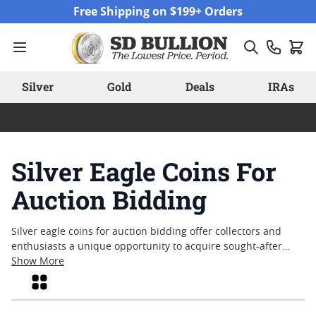
Skip to Content
Free Shipping on $199+ Orders
Silver
Gold
Deals
IRAs
Silver Eagle Coins For
Auction Bidding
Silver eagle coins for auction bidding offer collectors and
enthusiasts a unique opportunity to acquire sought-after
pieces through a competitive format. Each auction brings
Show More
together a diverse selection, allowing participants to explore
Grid
various dates, conditions, and editions. Whether you are
expanding an established collection or searching for a special