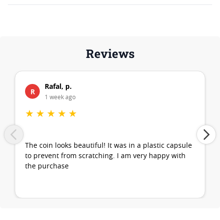
Reviews
Rafal, p.
R
1 week ago
★
★
★
★
★
The coin looks beautiful! It was in a plastic capsule
to prevent from scratching. I am very happy with
the purchase