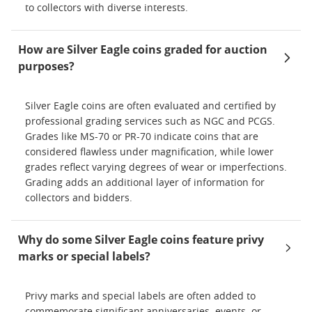
to collectors with diverse interests.
How are Silver Eagle coins graded for auction
purposes?
Silver Eagle coins are often evaluated and certified by
professional grading services such as NGC and PCGS.
Grades like MS-70 or PR-70 indicate coins that are
considered flawless under magnification, while lower
grades reflect varying degrees of wear or imperfections.
Grading adds an additional layer of information for
collectors and bidders.
Why do some Silver Eagle coins feature privy
marks or special labels?
Privy marks and special labels are often added to