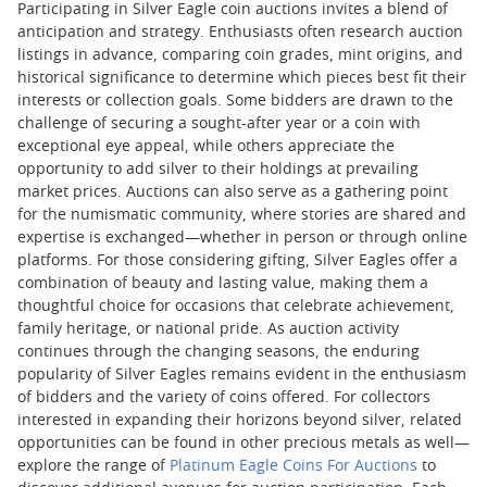
Participating in Silver Eagle coin auctions invites a blend of
anticipation and strategy. Enthusiasts often research auction
listings in advance, comparing coin grades, mint origins, and
historical significance to determine which pieces best fit their
interests or collection goals. Some bidders are drawn to the
challenge of securing a sought-after year or a coin with
exceptional eye appeal, while others appreciate the
opportunity to add silver to their holdings at prevailing
market prices. Auctions can also serve as a gathering point
for the numismatic community, where stories are shared and
expertise is exchanged—whether in person or through online
platforms. For those considering gifting, Silver Eagles offer a
combination of beauty and lasting value, making them a
thoughtful choice for occasions that celebrate achievement,
family heritage, or national pride. As auction activity
continues through the changing seasons, the enduring
popularity of Silver Eagles remains evident in the enthusiasm
of bidders and the variety of coins offered. For collectors
interested in expanding their horizons beyond silver, related
opportunities can be found in other precious metals as well—
explore the range of
Platinum Eagle Coins For Auctions
to