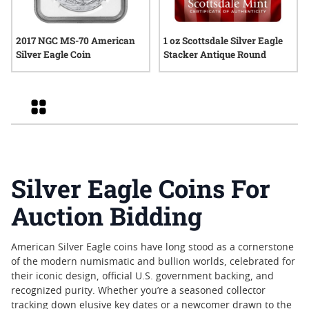
2017 NGC MS-70 American
1 oz Scottsdale Silver Eagle
Silver Eagle Coin
Stacker Antique Round
Grid
Silver Eagle Coins For
Auction Bidding
American Silver Eagle coins have long stood as a cornerstone
of the modern numismatic and bullion worlds, celebrated for
their iconic design, official U.S. government backing, and
recognized purity. Whether you’re a seasoned collector
tracking down elusive key dates or a newcomer drawn to the