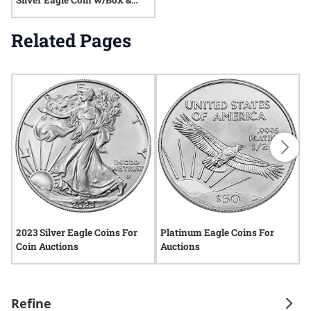
Silver Eagle Coin w/Box &
COA
Related Pages
2023 Silver Eagle Coins For
Platinum Eagle Coins For
P
Coin Auctions
Auctions
A
Refine