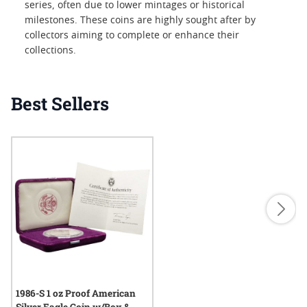
series, often due to lower mintages or historical
milestones. These coins are highly sought after by
collectors aiming to complete or enhance their
collections.
Best Sellers
1986-S 1 oz Proof American