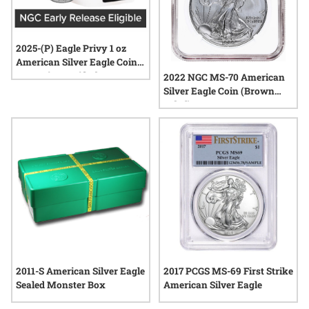
2025-(P) Eagle Privy 1 oz
American Silver Eagle Coin
NGC MintCertified™ FIRST30
2022 NGC MS-70 American
| Sealed Tube of 20
Silver Eagle Coin (Brown
Label)
2011-S American Silver Eagle
2017 PCGS MS-69 First Strike
Sealed Monster Box
American Silver Eagle