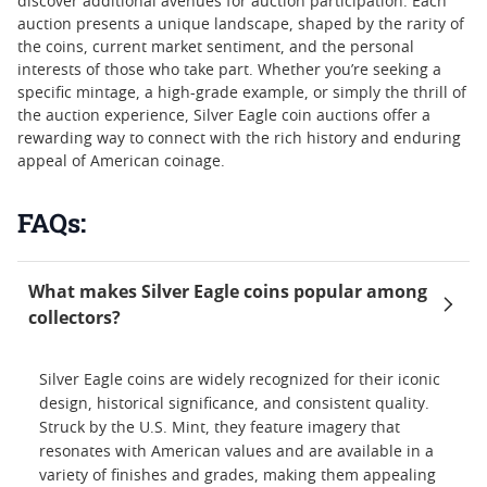
discover additional avenues for auction participation. Each
auction presents a unique landscape, shaped by the rarity of
the coins, current market sentiment, and the personal
interests of those who take part. Whether you’re seeking a
specific mintage, a high-grade example, or simply the thrill of
the auction experience, Silver Eagle coin auctions offer a
rewarding way to connect with the rich history and enduring
appeal of American coinage.
FAQs:
What makes Silver Eagle coins popular among
collectors?
Silver Eagle coins are widely recognized for their iconic
design, historical significance, and consistent quality.
Struck by the U.S. Mint, they feature imagery that
resonates with American values and are available in a
variety of finishes and grades, making them appealing