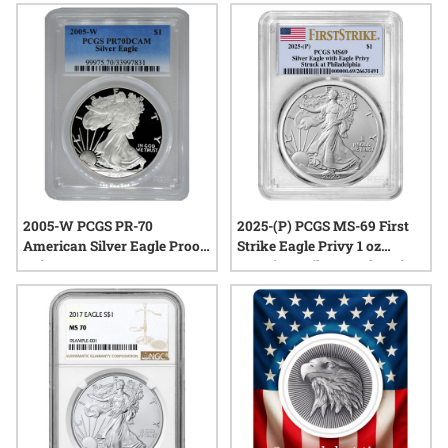
2005-W PCGS PR-70
2025-(P) PCGS MS-69 First
American Silver Eagle Proof
Strike Eagle Privy 1 oz
Coin
American Silver Eagle Coin