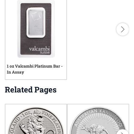
1 oz Valcambi Platinum Bar -
In Assay
Related Pages