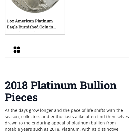
1 oz American Platinum
Eagle Burnished Coin in
Capsule - Random Year
Grid
2018 Platinum Bullion
Pieces
As the days grow longer and the pace of life shifts with the
season, collectors and enthusiasts alike often find themselves
drawn to the enduring appeal of platinum bullion from
notable years such as 2018. Platinum, with its distinctive