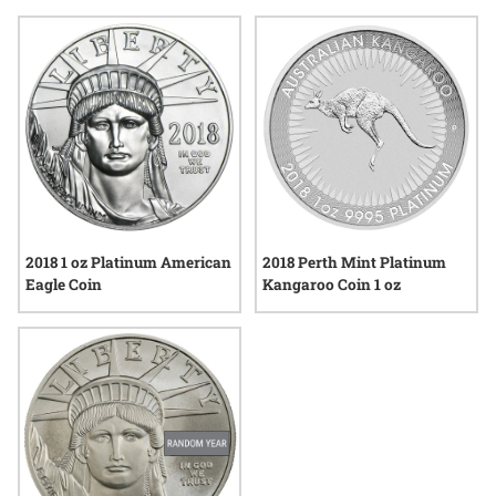
their connection to both modern minting techniques and the
broader historical context of bullion. Explore a range of
options that reflect the artistry and precision valued by those
who appreciate tangible assets.
2018 1 oz Platinum American
2018 Perth Mint Platinum
Eagle Coin
Kangaroo Coin 1 oz