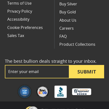
Terms of Use
Buy Silver
Privacy Policy
Buy Gold
Accessibility
About Us
Cookie Preferences
Careers
Sales Tax
FAQ
Product Collections
The best bullion deals straight to your inbox.
Email Address
SUBMIT