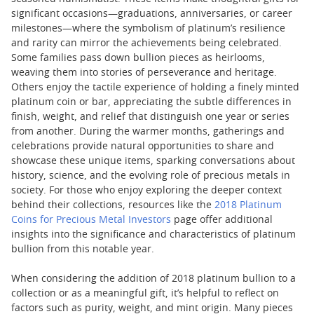
significant occasions—graduations, anniversaries, or career
milestones—where the symbolism of platinum’s resilience
and rarity can mirror the achievements being celebrated.
Some families pass down bullion pieces as heirlooms,
weaving them into stories of perseverance and heritage.
Others enjoy the tactile experience of holding a finely minted
platinum coin or bar, appreciating the subtle differences in
finish, weight, and relief that distinguish one year or series
from another. During the warmer months, gatherings and
celebrations provide natural opportunities to share and
showcase these unique items, sparking conversations about
history, science, and the evolving role of precious metals in
society. For those who enjoy exploring the deeper context
behind their collections, resources like the
2018 Platinum
Coins for Precious Metal Investors
page offer additional
insights into the significance and characteristics of platinum
bullion from this notable year.
When considering the addition of 2018 platinum bullion to a
collection or as a meaningful gift, it’s helpful to reflect on
factors such as purity, weight, and mint origin. Many pieces