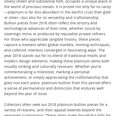
silvery sheen and substantial heft, occupies a unique place in
the world of precious metals. It is prized not only for its rarity
—platinum is far less abundant in the earth’s crust than gold
or silver—but also for its versatility and craftsmanship.
Bullion pieces from 2018 often reflect the artistry and
technological advances of their time, whether struck by
sovereign mints or produced by reputable private refiners.
For those who appreciate tangible history, these pieces
capture a moment when global markets, minting techniques,
and collector interests converged in fascinating ways. The
year 2018 stands out for its blend of traditional motifs and
modern design elements, making these platinum items both
visually striking and culturally resonant. Whether you’re
commemorating a milestone, marking a personal
achievement, or simply appreciating the craftsmanship that
goes into each piece, platinum bullion from this period offers
a sense of permanence and distinction that endures well
beyond the year of issue.
Collectors often seek out 2018 platinum bullion pieces for a
variety of reasons, and their appeal extends beyond the
seasoned numismatist. These items make thoughtful gifts for