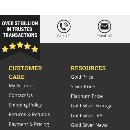
Platinum Coins For Coin Enthusiasts
Platinum Coins For Coin Auctions
loading="lazy
" />
Platinum Coins With Unique Designs
CALL US
EMAIL US
Platinum Coins For Precious Metal Portfolios
Limited Edition Platinum Coins
CUSTOMER
RESOURCES
Platinum Coins For Valentine's Day
CARE
Gold Price
Buy World Platinum Coins
My Account
Silver Price
Contact Us
Platinum Price
Shipping Policy
Gold Silver Storage
Returns & Refunds
Gold Silver IRA
Payment & Pricing
Gold Silver News