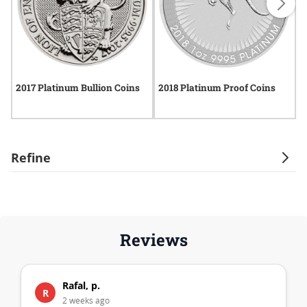
2017 Platinum Bullion Coins
2018 Platinum Proof Coins
2
P
Refine
Reviews
Rafal, p.
R
2 weeks ago