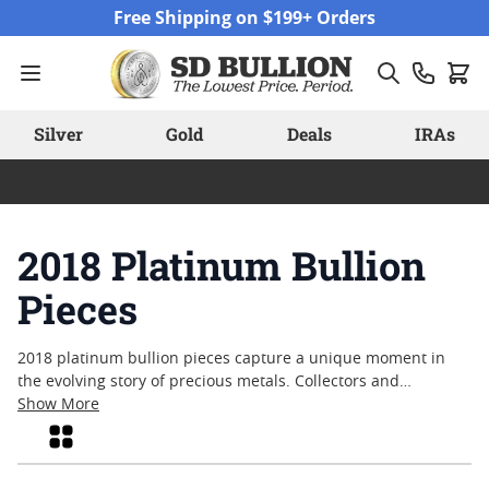
Skip to Content
Free Shipping on $199+ Orders
Silver
Gold
Deals
IRAs
2018 Platinum Bullion
Pieces
2018 platinum bullion pieces capture a unique moment in
the evolving story of precious metals. Collectors and
enthusiasts often look to these items for their craftsmanship
Show More
and the distinct character that comes from a specific year of
Grid
mintage. With platinum’s enduring reputation for rarity and
resilience, pieces from 2018 continue to draw attention for