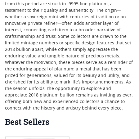
from this period are struck in .9995 fine platinum, a
testament to their quality and authenticity. The origin—
whether a sovereign mint with centuries of tradition or an
innovative private refiner—often adds another layer of
interest, connecting each item to a broader narrative of
craftsmanship and trust. Some collectors are drawn to the
limited mintage numbers or specific design features that set
2018 bullion apart, while others simply appreciate the
enduring value and tangible nature of precious metals.
Whatever the motivation, these pieces serve as a reminder of
the enduring appeal of platinum: a metal that has been
prized for generations, valued for its beauty and utility, and
cherished for its ability to mark life’s important moments. As
the season unfolds, the opportunity to explore and
appreciate 2018 platinum bullion remains as inviting as ever,
offering both new and experienced collectors a chance to
connect with the history and artistry behind every piece.
Best Sellers