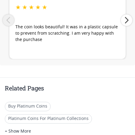
★
★
★
★
★
The coin looks beautiful! It was in a plastic capsule
to prevent from scratching. I am very happy with
the purchase
Related Pages
Buy Platinum Coins
Platinum Coins For Platinum Collections
Platinum Coins For Platinum Investors
+ Show More