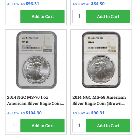
Label)
Label)
$96.31
$84.30
AS LOW AS
AS LOW AS
Add to Cart
Add to Cart
2014 NGC MS-70 1 oz
2014 NGC MS-69 American
American Silver Eagle Coin -
Silver Eagle Coin (Brown
Brown Label
Label)
$104.30
$90.31
AS LOW AS
AS LOW AS
Add to Cart
Add to Cart