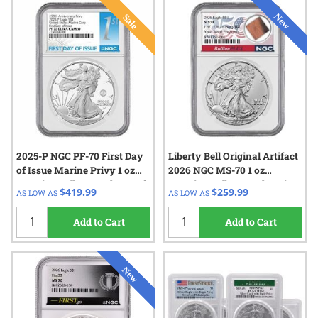
2025-P NGC PF-70 First Day
Liberty Bell Original Artifact
of Issue Marine Privy 1 oz
2026 NGC MS-70 1 oz
American Silver Eagle Proof
American Silver Eagle Coin
$419.99
$259.99
AS LOW AS
AS LOW AS
Coin
Add to Cart
Add to Cart