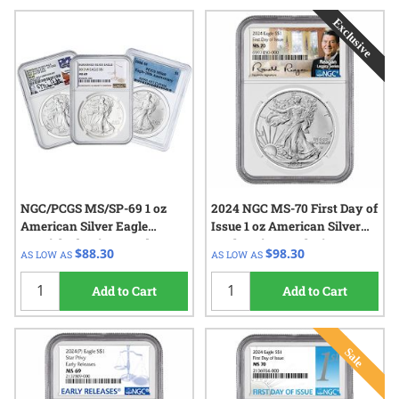
NGC/PCGS MS/SP-69 1 oz
2024 NGC MS-70 First Day of
American Silver Eagle
Issue 1 oz American Silver
Burnished Coin - Random
Eagle Coin - Exclusive
$88.30
$98.30
AS LOW AS
AS LOW AS
Year
Reagan Label
Add to Cart
Add to Cart