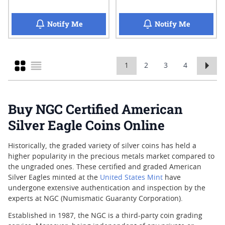
when 2025 NGC MS-70 Early Release 1 oz A
when 2025 
Notify Me
Notify Me
Grid
1
2
3
4
You're currently reading page
Page
Page
Page
List
Buy NGC Certified American
Silver Eagle Coins Online
Historically, the graded variety of silver coins has held a
higher popularity in the precious metals market compared to
the ungraded ones. These certified and graded American
Silver Eagles minted at the
United States Mint
have
undergone extensive authentication and inspection by the
experts at NGC (Numismatic Guaranty Corporation).
Established in 1987, the NGC is a third-party coin grading