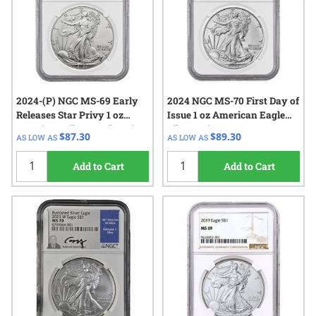
2024-(P) NGC MS-69 Early
2024 NGC MS-70 First Day of
Releases Star Privy 1 oz
Issue 1 oz American Eagle
American Silver Eagle Coin
Silver Coin
$87.30
$89.30
AS LOW AS
AS LOW AS
Add to Cart
Add to Cart