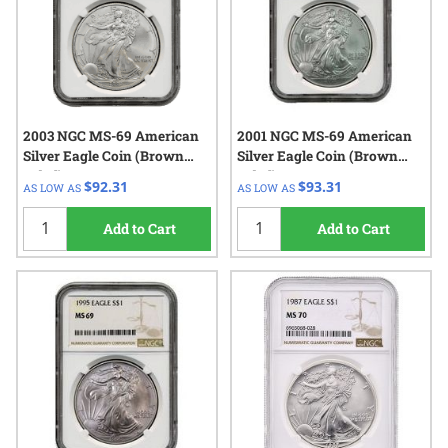
2003 NGC MS-69 American
2001 NGC MS-69 American
Silver Eagle Coin (Brown
Silver Eagle Coin (Brown
Label)
Label)
$92.31
$93.31
AS LOW AS
AS LOW AS
Add to Cart
Add to Cart