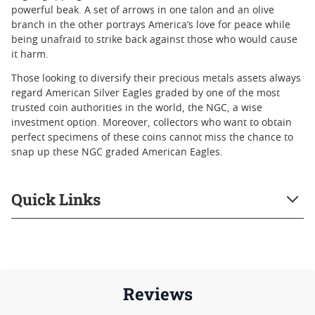
powerful beak. A set of arrows in one talon and an olive
branch in the other portrays America’s love for peace while
being unafraid to strike back against those who would cause
it harm.
Those looking to diversify their precious metals assets always
regard American Silver Eagles graded by one of the most
trusted coin authorities in the world, the NGC, a wise
investment option. Moreover, collectors who want to obtain
perfect specimens of these coins cannot miss the chance to
snap up these NGC graded American Eagles.
Quick Links
Reviews