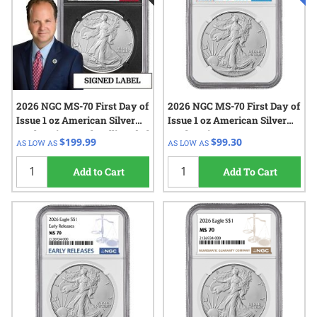
2026 NGC MS-70 First Day of
2026 NGC MS-70 First Day of
Issue 1 oz American Silver
Issue 1 oz American Silver
Eagle Coin - Paul Hollis Label
Eagle Coin
$199.99
$99.30
AS LOW AS
AS LOW AS
- Black Core
Add to Cart
Add To Cart