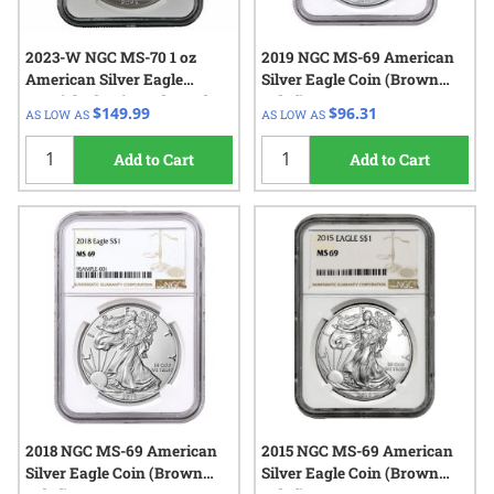
2023-W NGC MS-70 1 oz
2019 NGC MS-69 American
American Silver Eagle
Silver Eagle Coin (Brown
Burnished Coin - Edmund C.
Label)
$149.99
$96.31
AS LOW AS
AS LOW AS
Moy Label
Add to Cart
Add to Cart
2018 NGC MS-69 American
2015 NGC MS-69 American
Silver Eagle Coin (Brown
Silver Eagle Coin (Brown