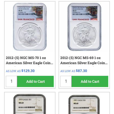
2012-(S) NGC MS-70 1 oz
2012-(S) NGC MS-69 1 oz
American Silver Eagle Coin
American Silver Eagle Coin
Struck at San Francisco
Struck at San Francisco
$129.30
$87.30
AS LOW AS
AS LOW AS
Add to Cart
Add to Cart