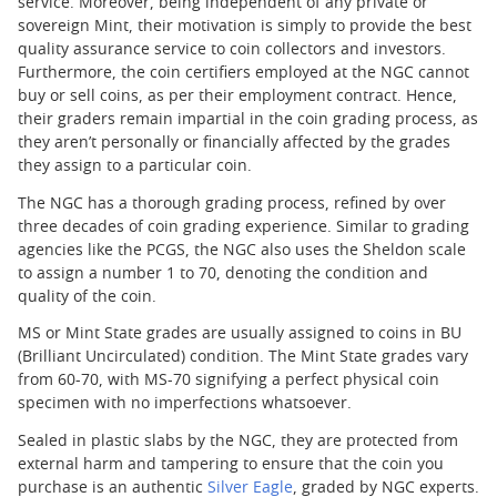
service. Moreover, being independent of any private or
sovereign Mint, their motivation is simply to provide the best
quality assurance service to coin collectors and investors.
Furthermore, the coin certifiers employed at the NGC cannot
buy or sell coins, as per their employment contract. Hence,
their graders remain impartial in the coin grading process, as
they aren’t personally or financially affected by the grades
they assign to a particular coin.
The NGC has a thorough grading process, refined by over
three decades of coin grading experience. Similar to grading
agencies like the PCGS, the NGC also uses the Sheldon scale
to assign a number 1 to 70, denoting the condition and
quality of the coin.
MS or Mint State grades are usually assigned to coins in BU
(Brilliant Uncirculated) condition. The Mint State grades vary
from 60-70, with MS-70 signifying a perfect physical coin
specimen with no imperfections whatsoever.
Sealed in plastic slabs by the NGC, they are protected from
external harm and tampering to ensure that the coin you
purchase is an authentic
Silver Eagle
, graded by NGC experts.