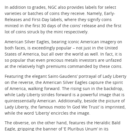
In addition to grades, NGC also provides labels for select
varieties or batches of coins they receive. Namely, Early-
Releases and First-Day labels, where they signify coins
minted in the first 30 days of the coins’ release and the first
lot of coins struck by the mint respectively.
American Silver Eagles, bearing iconic American imagery on
both faces, is exceedingly popular – not just in the United
States of America, but all over the world as well. In fact, it is
so popular that even precious metals investors are unfazed
at the relatively high premiums commanded by these coins.
Featuring the elegant Saint-Gaudens’ portrayal of Lady Liberty
on the reverse, the American Silver Eagles capture the spirit
of America, walking forward. The rising sun in the backdrop,
while Lady Liberty strides forward is a powerful image that is
quintessentially American. Additionally, beside the picture of
Lady Liberty, the famous motto ‘In God We Trust’ is imprinted,
while the word ‘Liberty’ encircles the image.
The obverse, on the other hand, features the Heraldic Bald
Eagle, gripping the banner of ‘E Pluribus Unum’ in its