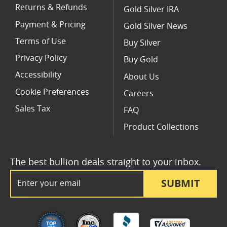
Returns & Refunds
Gold Silver IRA
Payment & Pricing
Gold Silver News
Terms of Use
Buy Silver
Privacy Policy
Buy Gold
Accessibility
About Us
Cookie Preferences
Careers
Sales Tax
FAQ
Product Collections
The best bullion deals straight to your inbox.
Email Address
SUBMIT