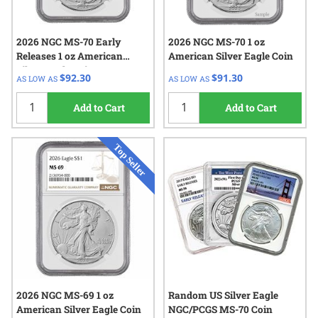
2026 NGC MS-70 Early
2026 NGC MS-70 1 oz
Releases 1 oz American
American Silver Eagle Coin
Silver Eagle Coin
$92.30
$91.30
AS LOW AS
AS LOW AS
Add to Cart
Add to Cart
2026 NGC MS-69 1 oz
Random US Silver Eagle
American Silver Eagle Coin
NGC/PCGS MS-70 Coin