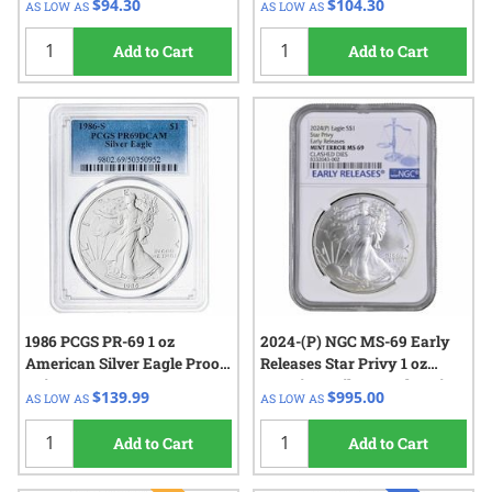
$94.30
$104.30
AS LOW AS
AS LOW AS
Add to Cart
Add to Cart
1986 PCGS PR-69 1 oz
2024-(P) NGC MS-69 Early
American Silver Eagle Proof
Releases Star Privy 1 oz
Coin
American Silver Eagle Coin
$139.99
$995.00
AS LOW AS
AS LOW AS
Mint Error Clashed Dies
Add to Cart
Add to Cart