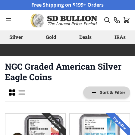
Skip to Content
Free Shipping on $199+ Orders
Silver
Gold
Deals
IRAs
NGC Graded American Silver
Eagle Coins
Grid
Sort & Filter
List