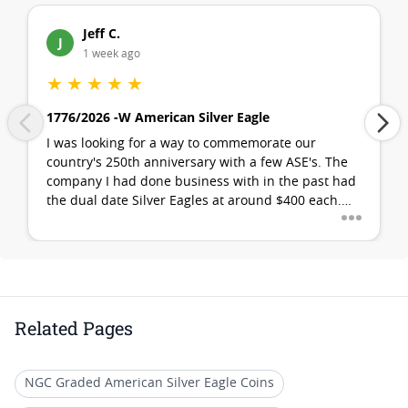
Jeff C.
J
1 week ago
★
★
★
★
★
1776/2026 -W American Silver Eagle
I was looking for a way to commemorate our
country's 250th anniversary with a few ASE's. The
company I had done business with in the past had
...
the dual date Silver Eagles at around $400 each.
I'm pretty sure that is a no-go for most... definitely
is for me. I remembered watching a promotional
video about SD Bullion. I found that they had (in
stock!) what I was looking for at the best possible
price. My first purchase with them was flawless. SD
Bullion is my new go-to bullion company!
Related Pages
NGC Graded American Silver Eagle Coins