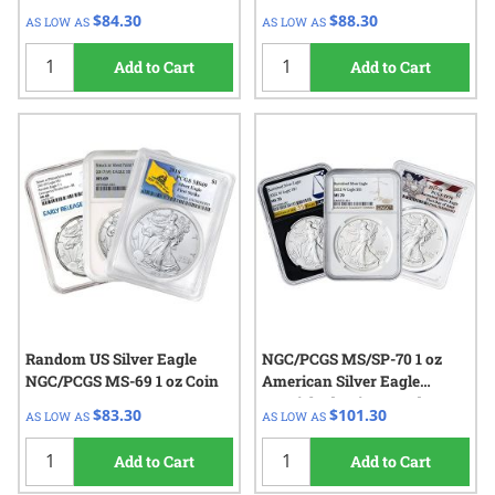
$84.30
$88.30
AS LOW AS
AS LOW AS
Add to Cart
Add to Cart
Random US Silver Eagle
NGC/PCGS MS/SP-70 1 oz
NGC/PCGS MS-69 1 oz Coin
American Silver Eagle
Burnished Coin - Random
$83.30
$101.30
AS LOW AS
AS LOW AS
Year
Add to Cart
Add to Cart