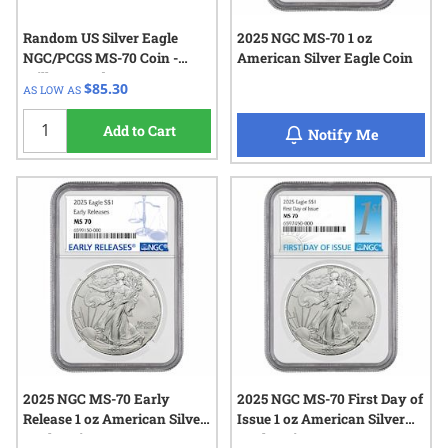
Random US Silver Eagle
2025 NGC MS-70 1 oz
NGC/PCGS MS-70 Coin -
American Silver Eagle Coin
Milk Spotted
$85.30
AS LOW AS
Add to Cart
when 2025
Notify Me
2025 NGC MS-70 Early
2025 NGC MS-70 First Day of
Release 1 oz American Silver
Issue 1 oz American Silver
Eagle Coin
Eagle Coin