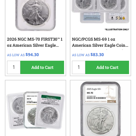
2026 NGC MS-70 FIRST30™ 1
NGC/PCGS MS-69 1 oz
oz American Silver Eagle
American Silver Eagle Coin -
Coin
Random Year and Spotted
$94.30
$83.30
AS LOW AS
AS LOW AS
Add to Cart
Add to Cart