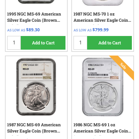
1995 NGC MS-69 American
1987 NGC MS-70 1 oz
Silver Eagle Coin (Brown
American Silver Eagle Coin -
Label)
Brown Label
$89.30
$799.99
AS LOW AS
AS LOW AS
Add to Cart
Add to Cart
1987 NGC MS-69 American
1986 NGC MS-69 1 oz
Silver Eagle Coin (Brown
American Silver Eagle Coin
Label)
(Brown Label)