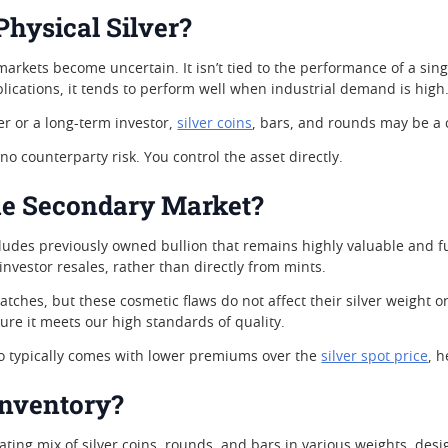
Physical Silver?
 markets become uncertain. It isn’t tied to the performance of a si
plications, it tends to perform well when industrial demand is high
r or a long-term investor,
silver coins
, bars, and rounds may be a c
 no counterparty risk. You control the asset directly.
e Secondary Market?
ludes previously owned bullion that remains highly valuable and f
 investor resales, rather than directly from mints.
ches, but these cosmetic flaws do not affect their silver weight or
ure it meets our high standards of quality.
so typically comes with lower premiums over the
silver spot price
, 
Inventory?
ating mix of silver coins, rounds, and bars in various weights, desi