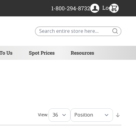
Login
1-800-294-8732
Search
 To Us
Spot Prices
Resources
View: