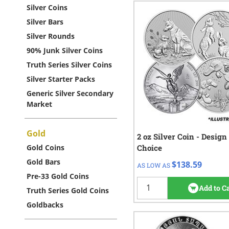
Silver Coins
Silver Bars
Silver Rounds
90% Junk Silver Coins
Truth Series Silver Coins
Silver Starter Packs
Generic Silver Secondary
Market
Gold
2 oz Silver Coin - Design
QTY
Check/Wire
Gold Coins
Choice
$138.59
1+
Gold Bars
$138.59
AS LOW AS
20
re
Pre-33 Gold Coins
Add to C
Truth Series Gold Coins
Goldbacks