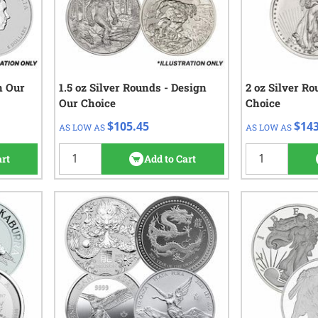
n Our
1.5 oz Silver Rounds - Design
QTY
Check/Wire
2 oz Silver R
QTY
Ch
Our Choice
Choice
$106.45
$1
1 - 9
1+
$105.45
$143
AS LOW AS
AS LOW AS
$105.45
10+
iews
2
reviews
art
Add to Cart