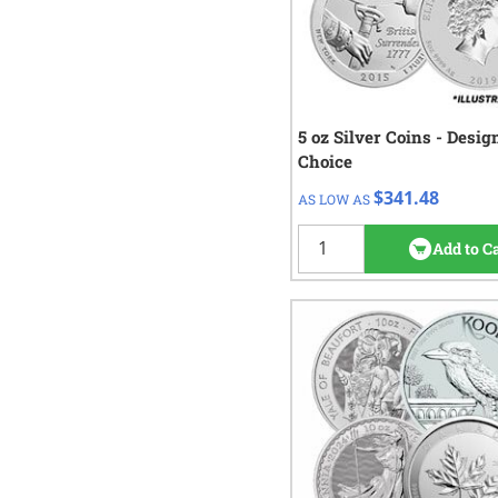
5 oz Silver Coins - Desig
QTY
Check/Wire
Choice
$341.48
1+
$341.48
AS LOW AS
2
rev
Add to C