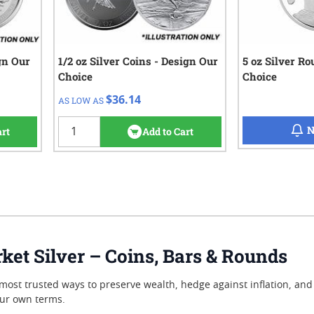
ign Our
1/2 oz Silver Coins - Design Our
QTY
Check/Wire
5 oz Silver R
Choice
Choice
$36.14
1+
$36.14
AS LOW AS
3
reviews
N
art
Add to Cart
et Silver – Coins, Bars & Rounds
most trusted ways to preserve wealth, hedge against inflation, and d
our own terms.