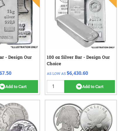
Bar - Design Our
eck/Wire
100 oz Silver Bar - Design Our
QTY
Check/Wire
Choice
067.50
$6,430.60
1+
67.50
$6,430.60
AS LOW AS
152
reviews
18
reviews
Add to Cart
Add to Cart