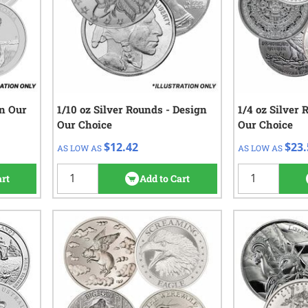
gn Our
1/10 oz Silver Rounds - Design
QTY
Check/Wire
1/4 oz Silver 
QTY
C
Our Choice
Our Choice
$13.92
$
1 - 49
1 - 99
$12.42
$23.
AS LOW AS
AS LOW AS
$13.42
$
50 - 99
100+
views
$12.42
100+
art
Add to Cart
42
reviews