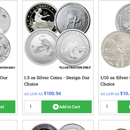
 Our
1.5 oz Silver Coins - Design Our
QTY
Check/Wire
1/10 oz Silver
QTY
Choice
Choice
$100.94
1+
1 - 49
$100.94
$10.
AS LOW AS
AS LOW AS
50 - 99
views
4
reviews
100 - 499
art
Add to Cart
500+