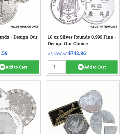
ounds - Design Our
eck/Wire
10 oz Silver Rounds 0.999 Fine -
QTY
Check/Wire
Design Our Choice
43.59
$742.96
1+
.59
$742.96
AS LOW AS
25
reviews
Add to Cart
Add to Cart