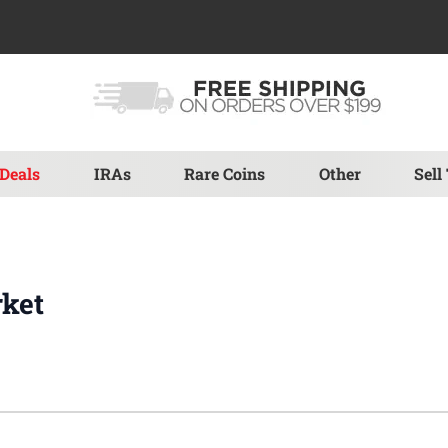
Deals
IRAs
Rare Coins
Other
Sell
rket