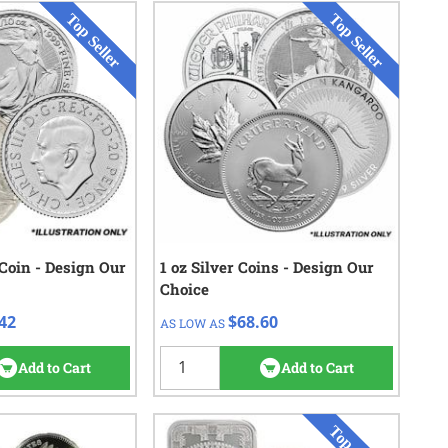
 Coin - Design Our
Check/Wire
1 oz Silver Coins - Design Our
QTY
Check/Wire
Choice
$11.72
$70.10
1 - 19
42
$68.60
AS LOW AS
$11.02
$69.30
20 - 99
$10.72
$68.90
100 - 499
Add to Cart
Add to Cart
$10.42
$68.60
500+
562
reviews