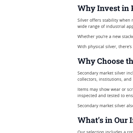
Why Invest in 
Silver offers stability when
wide range of industrial ap
Whether you’re a new stacke
With physical silver, there’s
Why Choose th
Secondary market silver inc
collectors, institutions, and
Items may show wear or scrat
inspected and tested to ens
Secondary market silver al
What’s in Our 
Our selection includes a rot