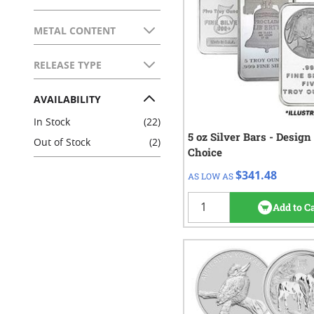
FILTER
METAL CONTENT
FILTER
RELEASE TYPE
FILTER
AVAILABILITY
FILTER
In Stock
(22)
5 oz Silver Bars - Design
QTY
Check/Wire
Out of Stock
(2)
Choice
$346.48
1 - 19
$341.48
AS LOW AS
$343.98
20 - 99
$341.48
100+
Add to C
274
re