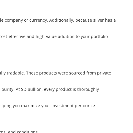
ngle company or currency. Additionally, because silver has a
.
ost-effective and high-value addition to your portfolio.
ully tradable. These products were sourced from private
 purity. At SD Bullion, every product is thoroughly
helping you maximize your investment per ounce.
gns, and conditions.