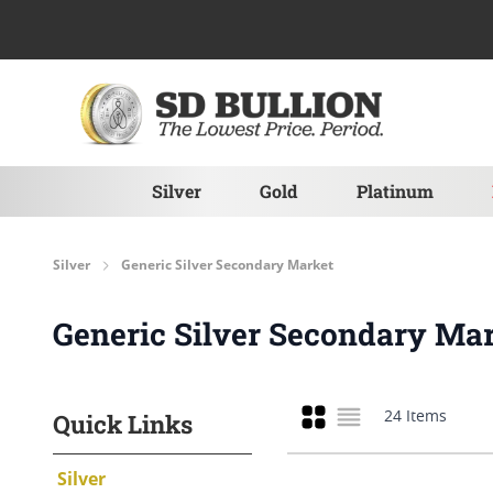
Skip to Content
Silver
Gold
Platinum
Silver
Generic Silver Secondary Market
Generic Silver Secondary Ma
Grid
Quick Links
24
Items
List
Silver