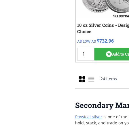
10 oz Silver Coins - Des
QTY
Check/Wire
Choice
$732.96
1+
$732.96
AS LOW AS
Add to C
Grid
24
Items
List
Secondary Mark
Physical silver
is one of the 
hold, stack, and trade on y