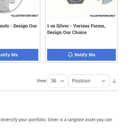
21
reviews
ounds - Design Our
1 oz Silver - Various Forms,
Design Our Choice
when 5 oz Silver Rounds - Design Our Choice is back in 
when 1 oz Silver -
otify Me
Notify Me
View:
iversify your portfolio. Silver is a tangible asset you can