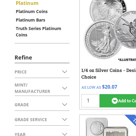
Platinum
Platinum Coins
Platinum Bars
Truth Series Platinum
Coins
Refine
1/4 oz Silver Coins - Des
QTY
Check/Wire
PRICE
Skip to product list
Choice
FILTER
$21.07
1 - 49
MINT/
$20.07
AS LOW AS
$20.57
50 - 99
FILTER
MANUFACTURER
$20.07
100+
Add to C
GRADE
FILTER
GRADE SERVICE
FILTER
YEAR