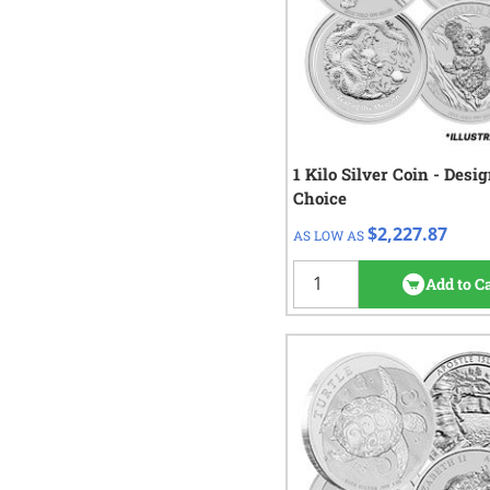
1 Kilo Silver Coin - Desi
QTY
Check/Wire
Choice
$2,227.87
1+
$2,227.87
AS LOW AS
19
re
Add to C