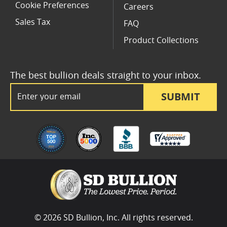
Cookie Preferences
Careers
Sales Tax
FAQ
Product Collections
The best bullion deals straight to your inbox.
Email Address
SUBMIT
© 2026 SD Bullion, Inc. All rights reserved.