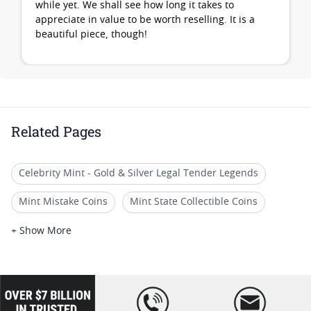
while yet. We shall see how long it takes to
appreciate in value to be worth reselling. It is a
beautiful piece, though!
Related Pages
Celebrity Mint - Gold & Silver Legal Tender Legends
Mint Mistake Coins
Mint State Collectible Coins
Collectible Mint Error Coins
US Mint Collectible Coins
+ Show More
US Mint Commemorative Coins
Mint State Morgan Dollar Sets
loading="lazy
" />