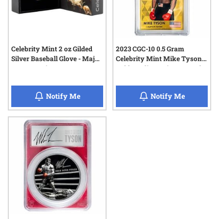
Celebrity Mint 2 oz Gilded
2023 CGC-10 0.5 Gram
Silver Baseball Glove - Major
Celebrity Mint Mike Tyson
League Series
Gold Trading Coin - Legends
Series
when Celebrity Mint 2 oz Gilded Silver Ba
when 2023
Notify Me
Notify Me