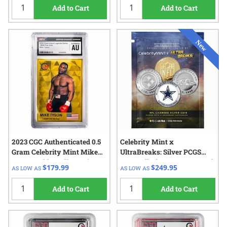
Add to Cart
Add to Cart
2023 CGC Authenticated 0.5
Celebrity Mint x
Gram Celebrity Mint Mike
UltraBreaks: Silver PCGS
Tyson Gold Trading Coin -
NFL Hall of Fame 1 oz Round
$179.99
$249.95
AS LOW AS
AS LOW AS
Legends Series
Add to Cart
Add to Cart