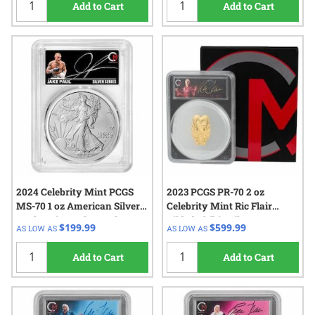
Add to Cart
Add to Cart
2024 Celebrity Mint PCGS
2023 PCGS PR-70 2 oz
MS-70 1 oz American Silver
Celebrity Mint Ric Flair
Eagle Coin - Jake Paul
Gilded Chibi - Silver
$199.99
$599.99
AS LOW AS
AS LOW AS
Signed Label - White Core
Autographed Label
Add to Cart
Add to Cart