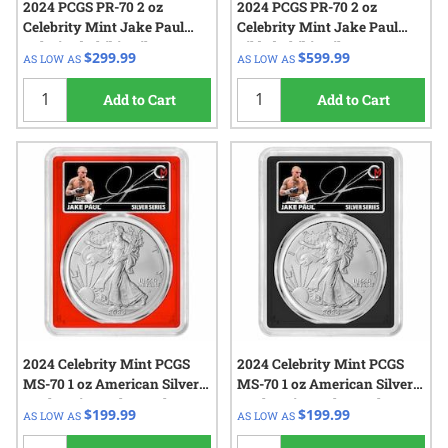
2024 PCGS PR-70 2 oz
2024 PCGS PR-70 2 oz
Celebrity Mint Jake Paul
Celebrity Mint Jake Paul
Colorized Chibi - Silver
Gilded Chibi - Silver
$299.99
$599.99
AS LOW AS
AS LOW AS
Autographed Label
Autographed Label
Add to Cart
Add to Cart
2024 Celebrity Mint PCGS
2024 Celebrity Mint PCGS
MS-70 1 oz American Silver
MS-70 1 oz American Silver
Eagle Coin - Jake Paul
Eagle Coin - Jake Paul
$199.99
$199.99
AS LOW AS
AS LOW AS
Signed Label - Red Core
Signed Label - Black Core