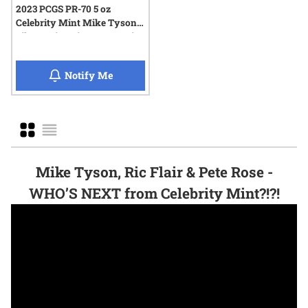
2023 PCGS PR-70 5 oz
Celebrity Mint Mike Tyson
Silver Coin - Signature Series
when 2023 PCGS PR-70 5 oz Celebrity Mint 
Notify Me
Grid
List
Mike Tyson, Ric Flair & Pete Rose -
WHO’S NEXT from Celebrity Mint?!?!