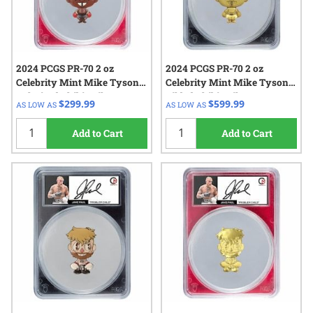
2024 PCGS PR-70 2 oz
2024 PCGS PR-70 2 oz
Celebrity Mint Mike Tyson
Celebrity Mint Mike Tyson
Colorized Chibi - Silver
Gilded Chibi - Silver
$299.99
$599.99
AS LOW AS
AS LOW AS
Autographed Label
Autographed Label
Add to Cart
Add to Cart