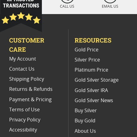
Mint State Gold Coins For Collectors
CALL US
EMAIL US
Mint State Silver Dollar Sets
Mint Condition Gold Coins
CUSTOMER
RESOURCES
CARE
Gold Price
My Account
Silver Price
Contact Us
Platinum Price
Shipping Policy
Gold Silver Storage
Returns & Refunds
Gold Silver IRA
Payment & Pricing
Gold Silver News
Terms of Use
Buy Silver
Privacy Policy
Buy Gold
Accessibility
About Us