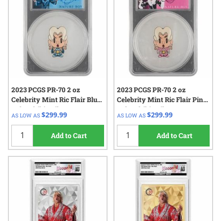
2023 PCGS PR-70 2 oz
2023 PCGS PR-70 2 oz
Celebrity Mint Ric Flair Blue
Celebrity Mint Ric Flair Pink
Robe Chibi - Silver
Robe Chibi - Silver
$299.99
$299.99
AS LOW AS
AS LOW AS
Autographed Label
Autographed Label
Add to Cart
Add to Cart