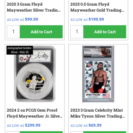
2025 3 Gram Floyd
2025 0.5 Gram Floyd
Mayweather Silver Trading
Mayweather Gold Trading
Card Coin - Legends Series -
Card Coin - Legends Series -
$99.99
$199.99
AS LOW AS
AS LOW AS
Blind Pack
Blind Pack
Add to Cart
Add to Cart
2024 2 oz PCGS Gem Proof
2023 3 Gram Celebrity Mint
Floyd Mayweather Jr. Silver
Mike Tyson Silver Trading
Coin – Signature Series –
Coin - Legends Series
$299.99
$69.99
AS LOW AS
AS LOW AS
Blind Pack