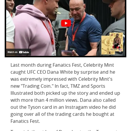
Last month during Fanatics Fest, Celebrity Mint
caught UFC CEO Dana White by surprise and he
was extremely impressed with Celebrity Mint's
new "Trading Coin." In fact, TMZ and Sports
Illustrated both picked up the story and ended up
with more than 4 million views. Dana also called
out the Tyson card in an Instragam video he did
going over all of the trading cards he bought at
Fanatics Fest.