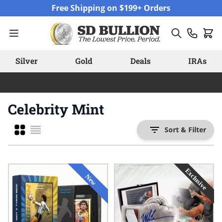
Skip to Content
Free Shipping on $199+ Orders
Silver
Gold
Deals
IRAs
Celebrity Mint
Grid
Sort & Filter
List