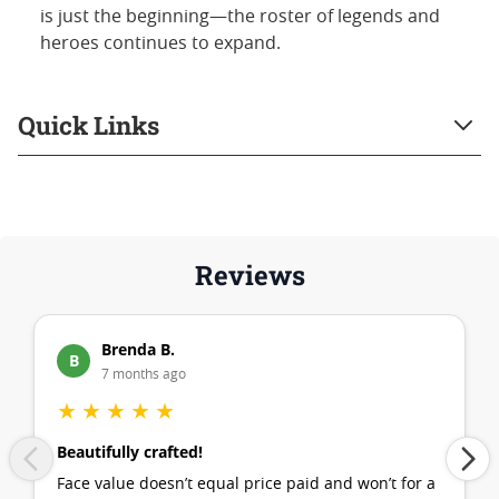
is just the beginning—the roster of legends and
heroes continues to expand.
Quick Links
Reviews
Brenda B.
B
7 months ago
★
★
★
★
★
Beautifully crafted!
Face value doesn’t equal price paid and won’t for a