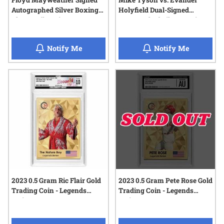
Floyd Mayweather Signed
Mike Tyson vs. Evander
Autographed Silver Boxing
Holyfield Dual-Signed
Glove 1 Kilo Coin - 2025
Autographed Silver Boxing
Celebrity Mint
Glove 1 Kilo Coin - 2025
Celebrity Mint
when Floyd Mayweather Signed Autographed
when Mike 
Notify Me
Notify Me
2023 0.5 Gram Ric Flair Gold
2023 0.5 Gram Pete Rose Gold
Trading Coin - Legends
Trading Coin - Legends
Series
Series