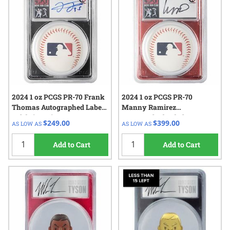
2024 1 oz PCGS PR-70 Frank
2024 1 oz PCGS PR-70
Thomas Autographed Label -
Manny Ramirez
Celebrity Mint 500 Home
Autographed Label -
$249.00
$399.00
AS LOW AS
AS LOW AS
Run Club Proof Silver Coin
Celebrity Mint 500 Home
Run Club Proof Silver Coin
Add to Cart
Add to Cart