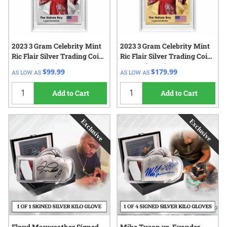
2023 3 Gram Celebrity Mint
2023 3 Gram Celebrity Mint
Ric Flair Silver Trading Coin
Ric Flair Silver Trading Coin
- Legends Series
- Legends Series
$99.99
$179.99
AS LOW AS
AS LOW AS
Add to Cart
Add to Cart