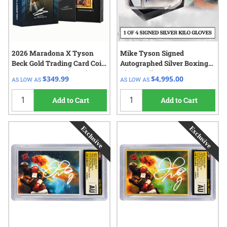
2026 Maradona X Tyson
Mike Tyson Signed
Beck Gold Trading Card Coin
Autographed Silver Boxing
0.5 Gram - Legends Series
Glove 1 Kilo Coin - 2025
$349.99
$4,995.00
AS LOW AS
AS LOW AS
Celebrity Mint
Add to Cart
Add to Cart