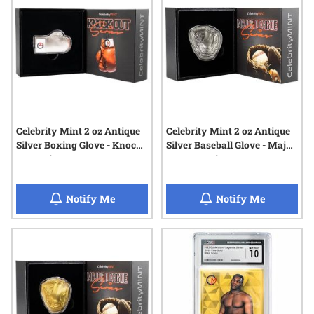
Celebrity Mint 2 oz Antique
Celebrity Mint 2 oz Antique
Silver Boxing Glove - Knock
Silver Baseball Glove - Major
Out Series
League Series
when Celebrity Mint 2 oz Antique Silver B
when Celeb
Notify Me
Notify Me