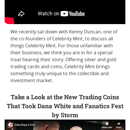
We recently sat down with Kenny Duncan, one of
the co-founders of Celebrity Mint, to discuss all
things Celebrity Mint. For those unfamiliar with
their business, we think you are in for a special
treat hearing their story. Offering silver and gold
trading cards and coins, Celebrity Mint brings
something truly unique to the collectible and
investment market.
Take a Look at the New Trading Coins
That Took Dana White and Fanatics Fest
by Storm