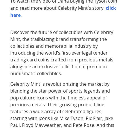
To watch the video of Dana buying the Tyson coin
click
and read more about Celebrity Mint's story,
here
.
Discover the future of collectibles with Celebrity
Mint, the trailblazing brand transforming the
collectibles and memorabilia industry by
introducing the world’s first-ever legal tender
trading card coins crafted from precious metals,
alongside an exclusive collection of premium
numismatic collectibles.
Celebrity Mint is revolutionizing the market by
blending the star power of sports legends and
pop culture icons with the timeless appeal of
precious metals. Their growing product line
features a wide array of celebrated figures,
starting with icons like Mike Tyson, Ric Flair, Jake
Paul, Floyd Mayweather, and Pete Rose. And this